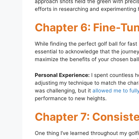
approach shots held the green with precisio
efforts in researching and experimenting 
Chapter 6: Fine-Tu
While finding the perfect golf ball for fast
essential to acknowledge that the journe
maximize the benefits of your chosen ball 
Personal Experience:
I spent countless h
adjusting my technique to match the chara
was challenging, but it
allowed me to fully
performance to new heights.
Chapter 7: Consist
One thing I’ve learned throughout my golfi