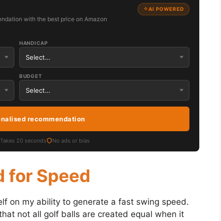
AI POWERED
ndation with the best price on Amazon
HANDICAP
BUDGET
onalised recommendation
Takes 20 seconds
No ads or bias
d for Speed
lf on my ability to generate a fast swing speed.
hat not all golf balls are created equal when it