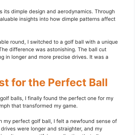
e is its dimple design and aerodynamics. Through
aluable insights into how dimple patterns affect
e round, I switched to a golf ball with a unique
The difference was astonishing. The ball cut
ng in longer and more precise drives. It was a
t for the Perfect Ball
olf balls, I finally found the perfect one for my
iumph that transformed my game.
 my perfect golf ball, I felt a newfound sense of
 drives were longer and straighter, and my