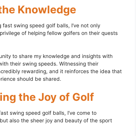
 the Knowledge
fast swing speed golf balls, I’ve not only
vilege of helping fellow golfers on their quests
unity to share my knowledge and insights with
with their swing speeds. Witnessing their
edibly rewarding, and it reinforces the idea that
erience should be shared.
ng the Joy of Golf
ast swing speed golf balls, I’ve come to
 but also the sheer joy and beauty of the sport