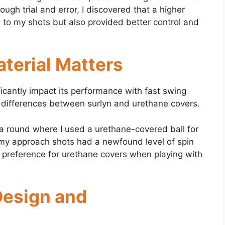
gh trial and error, I discovered that a higher
e
to my shots but also provided better control and
terial Matters
ificantly impact its performance with fast swing
 differences between surlyn and urethane covers.
a round where I used a urethane-covered ball for
nd my approach shots had a newfound level of spin
y preference for urethane covers when playing with
Design and