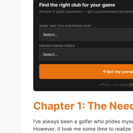
Find the right club for your game
Answer 4 quick questions — get a personalised recomme
WHAT ARE YOU SHOPPING FOR?
DRIVER SWING SPEED
Get my pers
Free — no signup
Chapter 1: The Nee
I’ve always been a golfer who prides myse
However, it took me some time to realize t