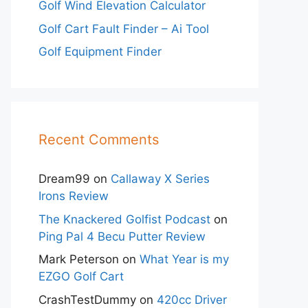
Golf Wind Elevation Calculator
Golf Cart Fault Finder – Ai Tool
Golf Equipment Finder
Recent Comments
Dream99
on
Callaway X Series
Irons Review
The Knackered Golfist Podcast
on
Ping Pal 4 Becu Putter Review
Mark Peterson
on
What Year is my
EZGO Golf Cart
CrashTestDummy
on
420cc Driver