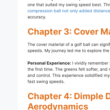
one that suited my swing speed best. Throu
compression ball not only added distanc
accuracy.
Chapter 3: Cover Ma
The cover material of a golf ball can sign
speeds. My journey led me to explore the
Personal Experience:
I vividly remember 
the first time. The greens felt softer, a
and control. This experience solidified m
fast swing speeds.
Chapter 4: Dimple 
Aerodynamics