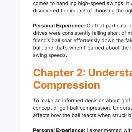
comes to handling high-speed swings. It wa
discovered the impact of choosing the righ
Personal Experience:
On that particular 
drives were consistently falling short of 
friend’s ball soar effortlessly down the fa
ball, and that’s when I learned about the 
swing speeds.
Chapter 2: Understa
Compression
To make an informed decision about golf b
concept of golf ball compression. Underst
affects how the ball reacts when struck 
Personal Experience:
I experimented with