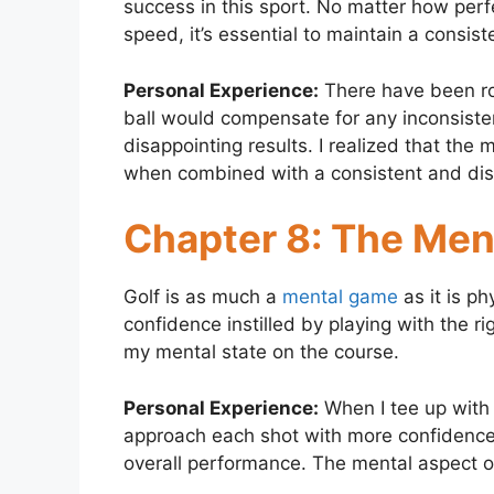
success in this sport. No matter how perfec
speed, it’s essential to maintain a consis
Personal Experience:
There have been ro
ball would compensate for any inconsist
disappointing results. I realized that the 
when combined with a consistent and dis
Chapter 8: The Me
Golf is as much a
mental game
as it is ph
confidence instilled by playing with the r
my mental state on the course.
Personal Experience:
When I tee up with 
approach each shot with more confidence
overall performance. The mental aspect 