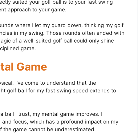
tly suited your golf ball is to your fast swing
tent approach to your game.
unds where I let my guard down, thinking my golf
encies in my swing. Those rounds often ended with
magic of a well-suited golf ball could only shine
ciplined game.
ntal Game
ysical. I’ve come to understand that the
ight golf ball for my fast swing speed extends to
a ball I trust, my mental game improves. I
 and focus, which has a profound impact on my
of the game cannot be underestimated.