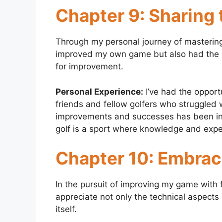
Chapter 9: Sharing
Through my personal journey of mastering 
improved my own game but also had the pri
for improvement.
Personal Experience:
I’ve had the opport
friends and fellow golfers who struggled 
improvements and successes has been incr
golf is a sport where knowledge and exp
Chapter 10: Embraci
In the pursuit of improving my game with f
appreciate not only the technical aspects
itself.