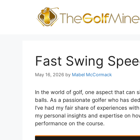
Skip
to
content
Fast Swing Speed
May 16, 2026
by
Mabel McCormack
In the world of golf, one aspect that can s
balls. As a passionate golfer who has de
I’ve had my fair share of experiences with f
my personal insights and expertise on how 
performance on the course.