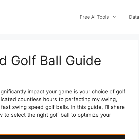
Free Ai Tools
Data
 Golf Ball Guide
ignificantly impact your game is your choice of golf
dicated countless hours to perfecting my swing,
ast swing speed golf balls. In this guide, I’ll share
to select the right golf ball to optimize your