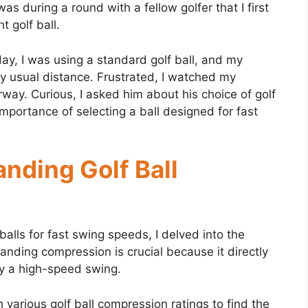
s during a round with a fellow golfer that I first
t golf ball.
day, I was using a standard golf ball, and my
my usual distance. Frustrated, I watched my
irway. Curious, I asked him about his choice of golf
importance of selecting a ball designed for fast
nding Golf Ball
alls for fast swing speeds, I delved into the
anding compression is crucial because it directly
by a high-speed swing.
 various golf ball compression ratings to find the