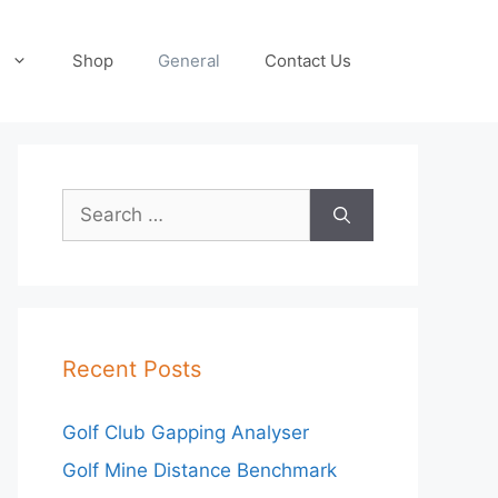
Shop
General
Contact Us
Search
for:
Recent Posts
Golf Club Gapping Analyser
Golf Mine Distance Benchmark