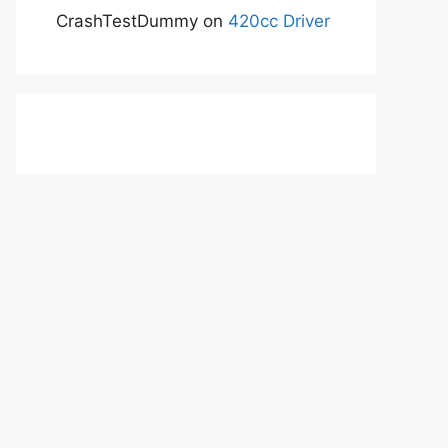
CrashTestDummy
on
420cc Driver