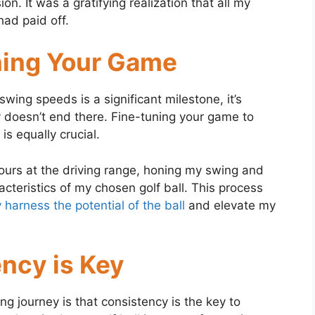
n. It was a gratifying realization that all my
had paid off.
ning Your Game
 swing speeds is a significant milestone, it’s
y doesn’t end there. Fine-tuning your game to
is equally crucial.
ours at the driving range, honing my swing and
cteristics of my chosen golf ball. This process
 harness the potential of the ball
and elevate my
ency is Key
ng journey is that consistency is the key to