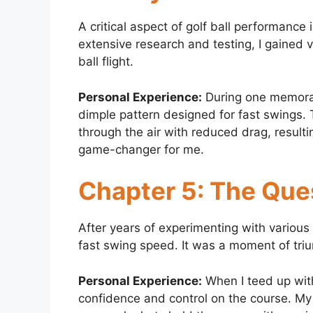
A critical aspect of golf ball performanc
extensive research and testing, I gained v
ball flight.
Personal Experience:
During one memorabl
dimple pattern designed for fast swings. 
through the air with reduced drag, resulti
game-changer for me.
Chapter 5: The Ques
After years of experimenting with various g
fast swing speed. It was a moment of tr
Personal Experience:
When I teed up with
confidence and control on the course. My