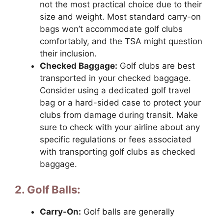
not the most practical choice due to their
size and weight. Most standard carry-on
bags won’t accommodate golf clubs
comfortably, and the TSA might question
their inclusion.
Checked Baggage:
Golf clubs are best
transported in your checked baggage.
Consider using a dedicated golf travel
bag or a hard-sided case to protect your
clubs from damage during transit. Make
sure to check with your airline about any
specific regulations or fees associated
with transporting golf clubs as checked
baggage.
2. Golf Balls:
Carry-On:
Golf balls are generally