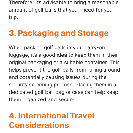
Therefore, it’s advisable to bring a reasonable
amount of golf balls that you’ll need for your
trip.
3. Packaging and Storage
When packing golf balls in your carry-on
luggage, it’s a good idea to keep them in their
original packaging or a suitable container. This
helps prevent the golf balls from rolling around
and potentially causing issues during the
security screening process. Placing them in a
dedicated golf ball bag or case can help keep
them organized and secure.
4. International Travel
Considerations