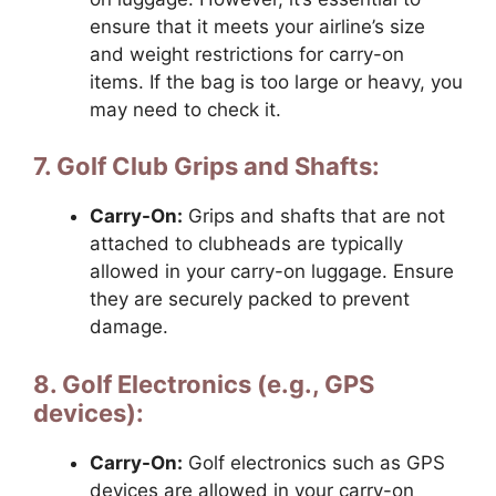
ensure that it meets your airline’s size
and weight restrictions for carry-on
items. If the bag is too large or heavy, you
may need to check it.
7. Golf Club Grips and Shafts:
Carry-On:
Grips and shafts that are not
attached to clubheads are typically
allowed in your carry-on luggage. Ensure
they are securely packed to prevent
damage.
8. Golf Electronics (e.g., GPS
devices):
Carry-On:
Golf electronics such as GPS
devices are allowed in your carry-on