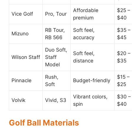
Affordable
$25 –
Vice Golf
Pro, Tour
premium
$40
RB Tour,
Soft feel,
$35 –
Mizuno
RB 566
accuracy
$45
Duo Soft,
Soft feel,
$20 –
Wilson Staff
Staff
distance
$35
Model
Rush,
$15 –
Pinnacle
Budget-friendly
Soft
$25
Vibrant colors,
$30 –
Volvik
Vivid, S3
spin
$40
Golf Ball Materials