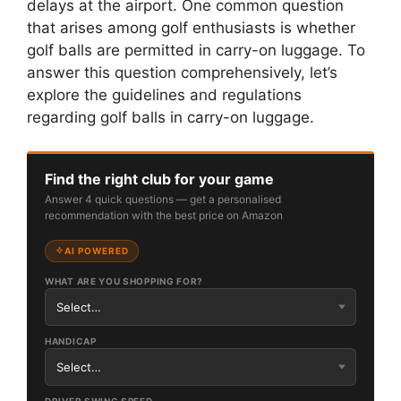
delays at the airport. One common question
that arises among golf enthusiasts is whether
golf balls are permitted in carry-on luggage. To
answer this question comprehensively, let’s
explore the guidelines and regulations
regarding golf balls in carry-on luggage.
Find the right club for your game
Answer 4 quick questions — get a personalised
recommendation with the best price on Amazon
AI POWERED
WHAT ARE YOU SHOPPING FOR?
HANDICAP