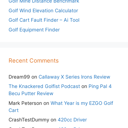
Golf Mine Distance Benchmark
Golf Wind Elevation Calculator
Golf Cart Fault Finder – Ai Tool
Golf Equipment Finder
Recent Comments
Dream99
on
Callaway X Series Irons Review
The Knackered Golfist Podcast
on
Ping Pal 4
Becu Putter Review
Mark Peterson
on
What Year is my EZGO Golf
Cart
CrashTestDummy
on
420cc Driver