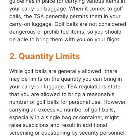
guidelines in place for carrying various items in
your carry-on baggage. When it comes to golf
balls, the TSA generally permits them in your
carry-on luggage. Golf balls are not considered
dangerous or prohibited items, so you should
be able to bring them with you on your flight.
2. Quantity Limits
While golf balls are generally allowed, there
may be limits on the quantity you can bring in
your carry-on luggage. TSA regulations state
that you are allowed to bring a reasonable
number of golf balls for personal use. However,
carrying an excessive number of golf balls,
especially in a single bag or container, might
raise suspicions and result in additional
screening or questioning by security personnel.