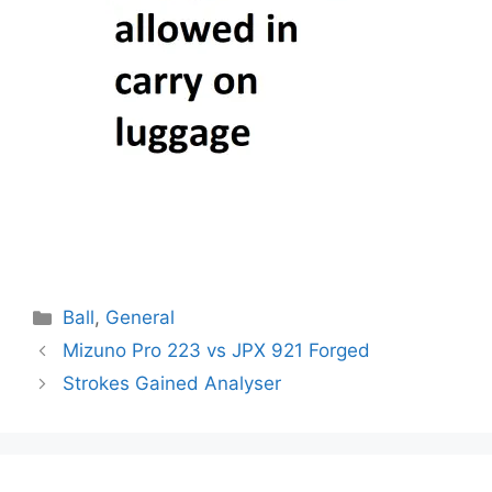
Categories
Ball
,
General
Post
Mizuno Pro 223 vs JPX 921 Forged
navigation
Strokes Gained Analyser