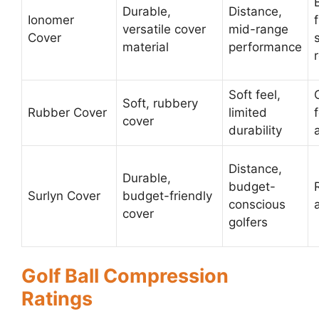
Durable,
Distance,
Ionomer
versatile cover
mid-range
Cover
material
performance
Soft feel,
Soft, rubbery
Rubber Cover
limited
cover
durability
Distance,
Durable,
budget-
Surlyn Cover
budget-friendly
conscious
cover
golfers
Golf Ball Compression
Ratings