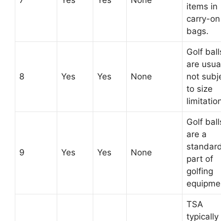
7
Yes
Yes
None
items in
carry-on
bags.
Golf ball
are usua
8
Yes
Yes
None
not subj
to size
limitatio
Golf ball
are a
standar
9
Yes
Yes
None
part of
golfing
equipme
TSA
typically