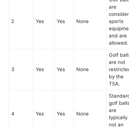
are
conside
2
Yes
Yes
None
sports
equipme
and are
allowed.
Golf ball
are not
3
Yes
Yes
None
restricte
by the
TSA.
Standar
golf ball
are
4
Yes
Yes
None
typically
not an