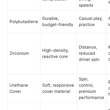
speeds
Durable,
Casual play,
Polybutadiene
budget-friendly
practice
Distance,
High-density,
Zirconium
reduced
reactive core
driver spin
Spin,
Urethane
Soft, responsive
control,
Cover
cover material
premium
performance