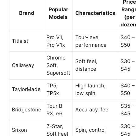
Price
Popular
Rang
Brand
Characteristics
Models
(per
dozen
Pro V1,
Tour-level
$40 –
Titleist
Pro V1x
performance
$50
Chrome
Soft feel,
$30 –
Callaway
Soft,
distance
$45
Supersoft
TP5,
High launch,
$40 –
TaylorMade
TP5x
low spin
$50
Tour B
$35 –
Bridgestone
Accuracy, feel
RX, e6
$45
Z-Star,
$30 –
Srixon
Spin, control
Soft Feel
$45