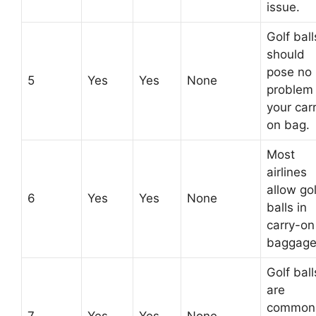
issue.
Golf ball
should
pose no
5
Yes
Yes
None
problem 
your car
on bag.
Most
airlines
allow gol
6
Yes
Yes
None
balls in
carry-on
baggage
Golf ball
are
common