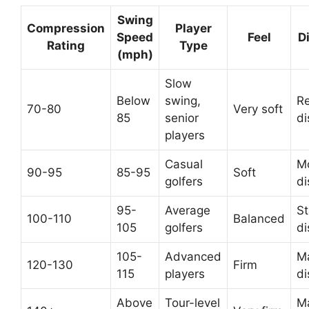
Swing
Compression
Player
Speed
Feel
D
Rating
Type
(mph)
Slow
Below
swing,
R
70-80
Very soft
85
senior
di
players
Casual
M
90-95
85-95
Soft
golfers
di
95-
Average
S
100-110
Balanced
105
golfers
di
105-
Advanced
M
120-130
Firm
115
players
di
Above
Tour-level
M