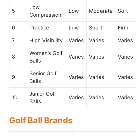
Low
5
Low
Moderate
Soft
Compression
6
Practice
Low
Short
Firm
7
High Visibility
Varies
Varies
Varies
Women’s Golf
8
Varies
Varies
Varies
Balls
Senior Golf
9
Varies
Varies
Varies
Balls
Junior Golf
10
Varies
Varies
Varies
Balls
Golf Ball Brands