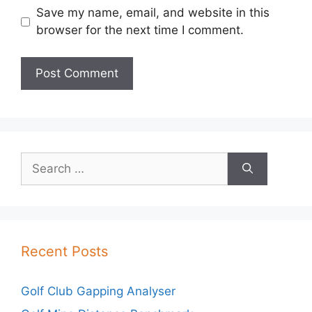
Save my name, email, and website in this
browser for the next time I comment.
Search
for:
Recent Posts
Golf Club Gapping Analyser