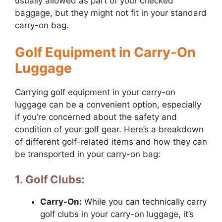
usually allowed as part of your checked
baggage, but they might not fit in your standard
carry-on bag.
Golf Equipment in Carry-On
Luggage
Carrying golf equipment in your carry-on
luggage can be a convenient option, especially
if you’re concerned about the safety and
condition of your golf gear. Here’s a breakdown
of different golf-related items and how they can
be transported in your carry-on bag:
1. Golf Clubs:
Carry-On:
While you can technically carry
golf clubs in your carry-on luggage, it’s