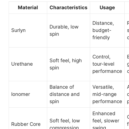
Material
Characteristics
Usage
Distance,
Durable, low
Surlyn
budget-
spin
friendly
Control,
Soft feel, high
Urethane
tour-level
spin
performance
Balance of
Versatile,
Ionomer
distance and
mid-range
spin
performance
Enhanced
Soft feel, low
feel, slower
Rubber Core
compression
swing