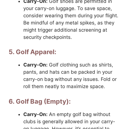
Carry-On:
Golf shoes are permitted in
your carry-on luggage. To save space,
consider wearing them during your flight.
Be mindful of any metal spikes, as they
might trigger additional screening at
security checkpoints.
5. Golf Apparel:
Carry-On:
Golf clothing such as shirts,
pants, and hats can be packed in your
carry-on bag without any issues. Fold or
roll them neatly to maximize space.
6. Golf Bag (Empty):
Carry-On:
An empty golf bag without
clubs is generally allowed in your carry-
on luggage. However, it’s essential to