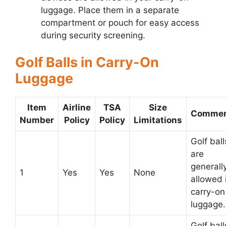
luggage. Place them in a separate
compartment or pouch for easy access
during security screening.
Golf Balls in Carry-On
Luggage
Item
Airline
TSA
Size
Commen
Number
Policy
Policy
Limitations
Golf ball
are
generall
1
Yes
Yes
None
allowed 
carry-on
luggage.
Golf ball