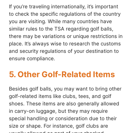
If you’re traveling internationally, it’s important
to check the specific regulations of the country
you are visiting. While many countries have
similar rules to the TSA regarding golf balls,
there may be variations or unique restrictions in
place. It’s always wise to research the customs
and security regulations of your destination to
ensure compliance.
5. Other Golf-Related Items
Besides golf balls, you may want to bring other
golf-related items like clubs, tees, and golf
shoes. These items are also generally allowed
in carry-on luggage, but they may require
special handling or consideration due to their
size or shape. For instance, golf clubs are