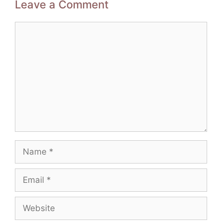
Leave a Comment
Comment
Name
Email
Website