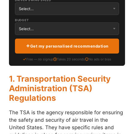
DRIVER SWING SPEED
BUDGET
Get my personalised recommendation
Free — no signup
Takes 20 seconds
No ads or bias
1. Transportation Security
Administration (TSA)
Regulations
The TSA is the agency responsible for ensuring
the safety and security of air travel in the
United States. They have specific rules and