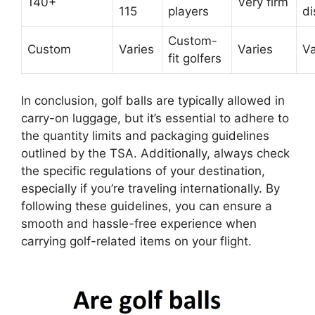
140+
Very firm
115
players
di
Custom-
Custom
Varies
Varies
Va
fit golfers
In conclusion, golf balls are typically allowed in
carry-on luggage, but it’s essential to adhere to
the quantity limits and packaging guidelines
outlined by the TSA. Additionally, always check
the specific regulations of your destination,
especially if you’re traveling internationally. By
following these guidelines, you can ensure a
smooth and hassle-free experience when
carrying golf-related items on your flight.