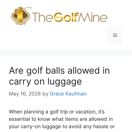
Skip
to
content
Menu
Are golf balls allowed in
carry on luggage
May 16, 2026
by
Grace Kaufman
When planning a golf trip or vacation, it’s
essential to know what items are allowed in
your carry-on luggage to avoid any hassle or