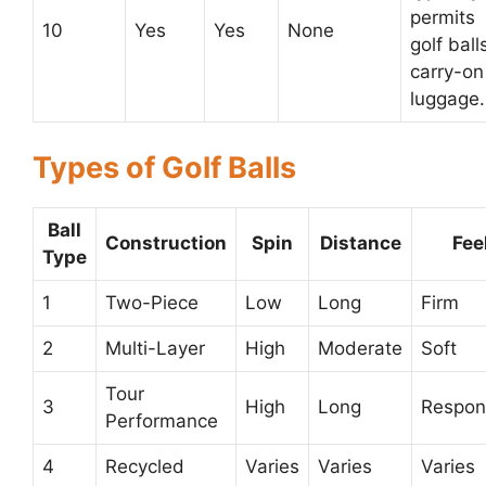
permits
10
Yes
Yes
None
golf ball
carry-on
luggage.
Types of Golf Balls
Ball
Construction
Spin
Distance
Fee
Type
1
Two-Piece
Low
Long
Firm
2
Multi-Layer
High
Moderate
Soft
Tour
3
High
Long
Respon
Performance
4
Recycled
Varies
Varies
Varies