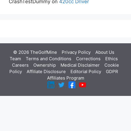
CrashTestDummy
on
420cc Driver
© 2026 TheGolfMine
Privacy Policy
About Us
‎
Team
Terms and Conditions
Corrections
Ethics
Careers
Ownership
Medical Disclaimer
Cookie
Policy
Affiliate Disclosure
Editorial Policy
GDPR
Affiliates Program