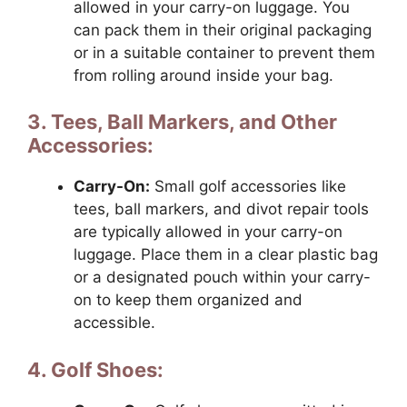
allowed in your carry-on luggage. You
can pack them in their original packaging
or in a suitable container to prevent them
from rolling around inside your bag.
3. Tees, Ball Markers, and Other
Accessories:
Carry-On:
Small golf accessories like
tees, ball markers, and divot repair tools
are typically allowed in your carry-on
luggage. Place them in a clear plastic bag
or a designated pouch within your carry-
on to keep them organized and
accessible.
4. Golf Shoes: