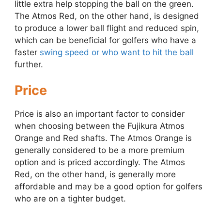
little extra help stopping the ball on the green.
The Atmos Red, on the other hand, is designed
to produce a lower ball flight and reduced spin,
which can be beneficial for golfers who have a
faster
swing speed or who want to hit the ball
further.
Price
Price is also an important factor to consider
when choosing between the Fujikura Atmos
Orange and Red shafts. The Atmos Orange is
generally considered to be a more premium
option and is priced accordingly. The Atmos
Red, on the other hand, is generally more
affordable and may be a good option for golfers
who are on a tighter budget.