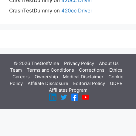
CrashTestDummy
on
420cc Driver
CrashTestDummy
on
420cc Driver
© 2026 TheGolfMine
Privacy Policy
About Us
‎
Team
Terms and Conditions
Corrections
Ethics
Careers
Ownership
Medical Disclaimer
Cookie
Policy
Affiliate Disclosure
Editorial Policy
GDPR
Affiliates Program