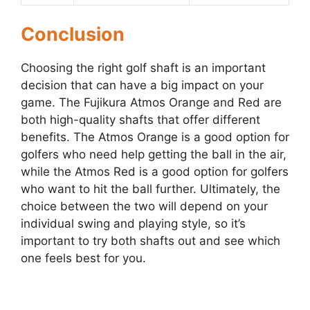
Conclusion
Choosing the right golf shaft is an important
decision that can have a big impact on your
game. The Fujikura Atmos Orange and Red are
both high-quality shafts that offer different
benefits. The Atmos Orange is a good option for
golfers who need help getting the ball in the air,
while the Atmos Red is a good option for golfers
who want to hit the ball further. Ultimately, the
choice between the two will depend on your
individual swing and playing style, so it’s
important to try both shafts out and see which
one feels best for you.