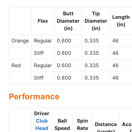
Butt
Tip
Length
Flex
Diameter
Diameter
(in)
(in)
(in)
Orange
Regular
0.600
0.335
46
Stiff
0.600
0.335
46
Red
Regular
0.600
0.335
46
Stiff
0.600
0.335
46
Performance
Driver
Club
Ball
Spin
Distance
Acc
Head
Speed
Rate
(yards)