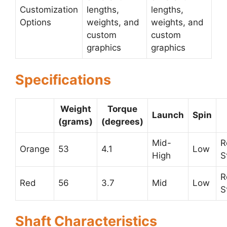
Customization
lengths,
lengths,
Options
weights, and
weights, and
custom
custom
graphics
graphics
Specifications
Weight
Torque
Launch
Spin
(grams)
(degrees)
Mid-
R
Orange
53
4.1
Low
High
S
R
Red
56
3.7
Mid
Low
S
Shaft Characteristics