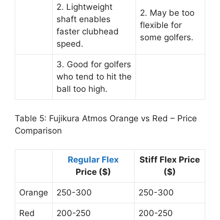
2. Lightweight
2. May be too
shaft enables
flexible for
faster clubhead
some golfers.
speed.
3. Good for golfers
who tend to hit the
ball too high.
Table 5: Fujikura Atmos Orange vs Red – Price
Comparison
Regular Flex
Stiff Flex Price
Price ($)
($)
Orange
250-300
250-300
Red
200-250
200-250