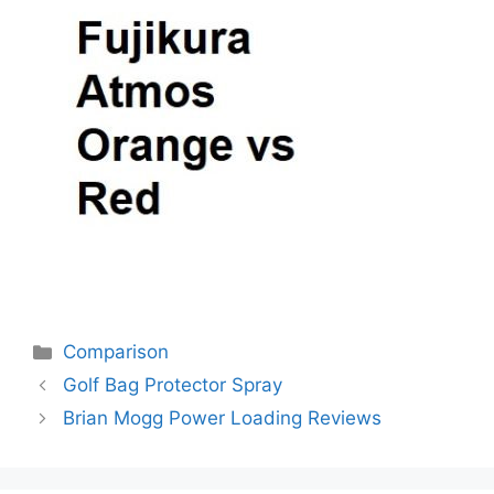
Categories
Comparison
Post
Golf Bag Protector Spray
navigation
Brian Mogg Power Loading Reviews