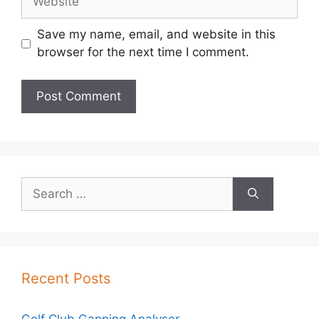
Save my name, email, and website in this
browser for the next time I comment.
Search
for:
Recent Posts
Golf Club Gapping Analyser