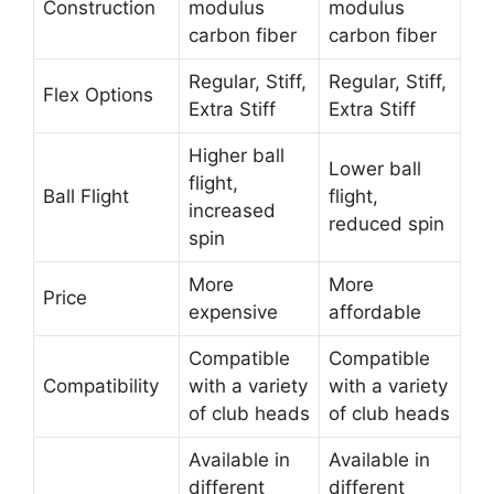
Construction
modulus
modulus
carbon fiber
carbon fiber
Regular, Stiff,
Regular, Stiff,
Flex Options
Extra Stiff
Extra Stiff
Higher ball
Lower ball
flight,
Ball Flight
flight,
increased
reduced spin
spin
More
More
Price
expensive
affordable
Compatible
Compatible
Compatibility
with a variety
with a variety
of club heads
of club heads
Available in
Available in
different
different