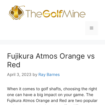
Skip
to
content
Menu
Fujikura Atmos Orange vs
Red
April 3, 2023
by
Ray Barnes
When it comes to golf shafts, choosing the right
one can have a big impact on your game. The
Fujikura Atmos Orange and Red are two popular