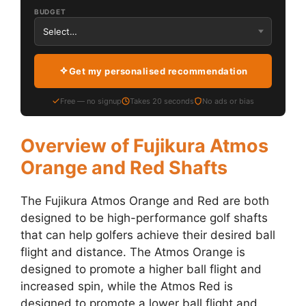
BUDGET
Get my personalised recommendation
Free — no signup
Takes 20 seconds
No ads or bias
Overview of Fujikura Atmos
Orange and Red Shafts
The Fujikura Atmos Orange and Red are both
designed to be high-performance golf shafts
that can help golfers achieve their desired ball
flight and distance. The Atmos Orange is
designed to promote a higher ball flight and
increased spin, while the Atmos Red is
designed to promote a lower ball flight and