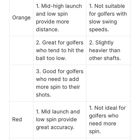
1. Mid-high launch
1. Not suitable
and low spin
for golfers with
Orange
provide more
slow swing
distance.
speeds.
2. Great for golfers
2. Slightly
who tend to hit the
heavier than
ball too low.
other shafts.
3. Good for golfers
who need to add
more spin to their
shots.
1. Not ideal for
1. Mid launch and
golfers who
Red
low spin provide
need more
great accuracy.
spin.