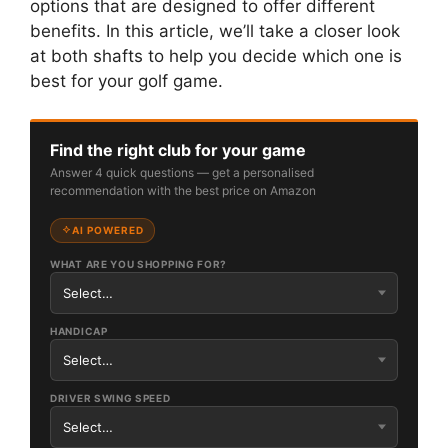
options that are designed to offer different
benefits. In this article, we’ll take a closer look
at both shafts to help you decide which one is
best for your golf game.
Find the right club for your game
Answer 4 quick questions — get a personalised
recommendation with the best price on Amazon
AI POWERED
WHAT ARE YOU SHOPPING FOR?
HANDICAP
DRIVER SWING SPEED