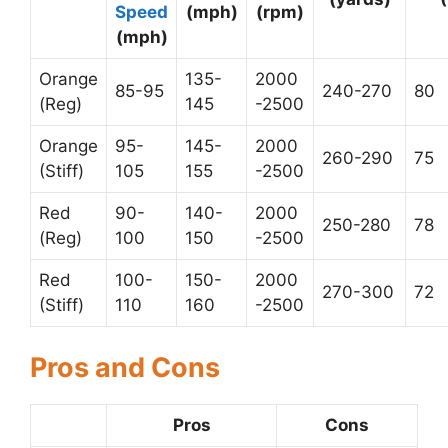
Speed
(mph)
(rpm)
(mph)
Orange
135-
2000
85-95
240-270
80
(Reg)
145
-2500
Orange
95-
145-
2000
260-290
75
(Stiff)
105
155
-2500
Red
90-
140-
2000
250-280
78
(Reg)
100
150
-2500
Red
100-
150-
2000
270-300
72
(Stiff)
110
160
-2500
Pros and Cons
Pros
Cons