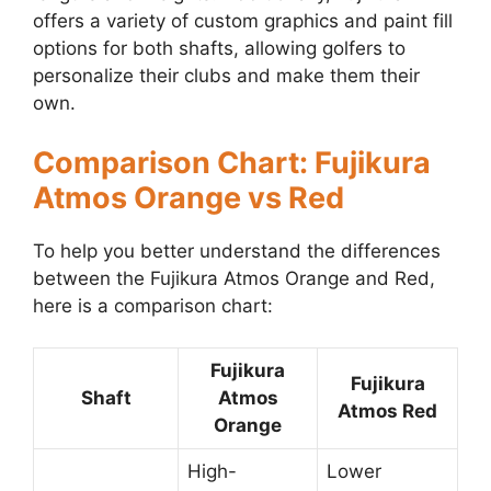
offers a variety of custom graphics and paint fill
options for both shafts, allowing golfers to
personalize their clubs and make them their
own.
Comparison Chart: Fujikura
Atmos Orange vs Red
To help you better understand the differences
between the Fujikura Atmos Orange and Red,
here is a comparison chart:
Fujikura
Fujikura
Shaft
Atmos
Atmos Red
Orange
High-
Lower