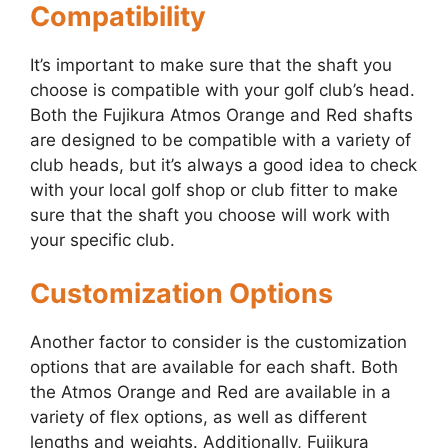
Compatibility
It’s important to make sure that the shaft you
choose is compatible with your golf club’s head.
Both the Fujikura Atmos Orange and Red shafts
are designed to be compatible with a variety of
club heads, but it’s always a good idea to check
with your local golf shop or club fitter to make
sure that the shaft you choose will work with
your specific club.
Customization Options
Another factor to consider is the customization
options that are available for each shaft. Both
the Atmos Orange and Red are available in a
variety of flex options, as well as different
lengths and weights. Additionally, Fujikura