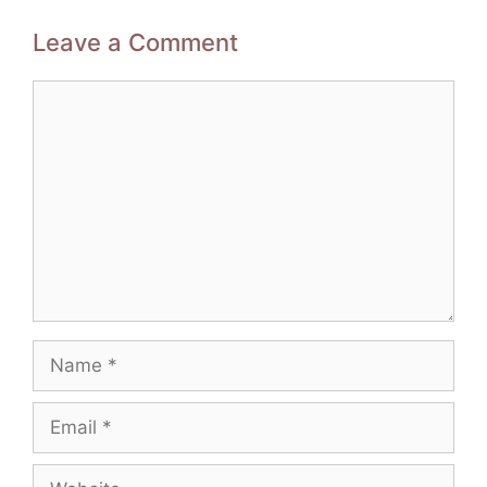
Leave a Comment
Comment
Name
Email
Website