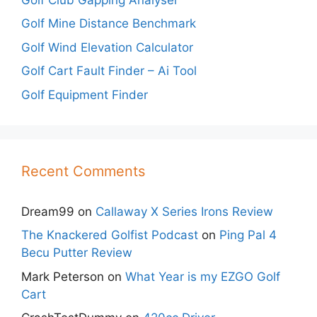
Golf Mine Distance Benchmark
Golf Wind Elevation Calculator
Golf Cart Fault Finder – Ai Tool
Golf Equipment Finder
Recent Comments
Dream99
on
Callaway X Series Irons Review
The Knackered Golfist Podcast
on
Ping Pal 4
Becu Putter Review
Mark Peterson
on
What Year is my EZGO Golf
Cart