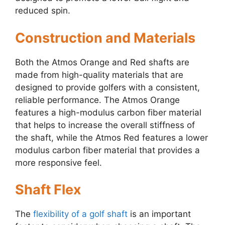
reduced spin.
Construction and Materials
Both the Atmos Orange and Red shafts are
made from high-quality materials that are
designed to provide golfers with a consistent,
reliable performance. The Atmos Orange
features a high-modulus carbon fiber material
that helps to increase the overall stiffness of
the shaft, while the Atmos Red features a lower
modulus carbon fiber material that provides a
more responsive feel.
Shaft Flex
The
flexibility of a golf shaft
is an important