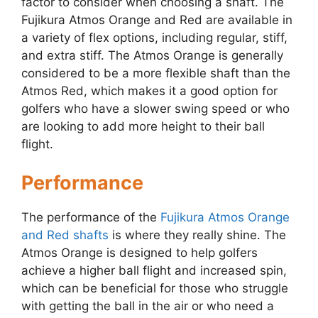
factor to consider when choosing a shaft. The
Fujikura Atmos Orange and Red are available in
a variety of flex options, including regular, stiff,
and extra stiff. The Atmos Orange is generally
considered to be a more flexible shaft than the
Atmos Red, which makes it a good option for
golfers who have a slower swing speed or who
are looking to add more height to their ball
flight.
Performance
The performance of the
Fujikura Atmos Orange
and Red shafts
is where they really shine. The
Atmos Orange is designed to help golfers
achieve a higher ball flight and increased spin,
which can be beneficial for those who struggle
with getting the ball in the air or who need a