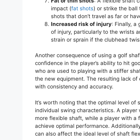
Fat or thin shots
: A flexible shaft
impact (
fat shots
) or strike the ball
shots that don’t travel as far or hav
Increased risk of injury
: Finally, a
of injury, particularly to the wris
strain or sprain if the clubhead twi
Another consequence of using a golf shaft t
confidence in the player’s ability to hit go
who are used to playing with a stiffer sha
the new equipment. The resulting lack of
with consistency and accuracy.
It’s worth noting that the optimal level of 
individual swing characteristics. A player
more flexible shaft, while a player with a 
achieve optimal performance. Additionally,
can also affect the ideal level of shaft flexi