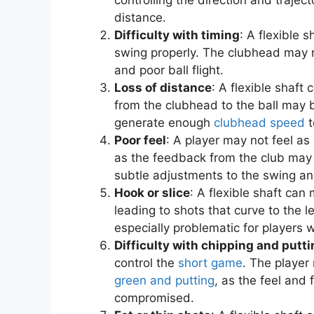
distance.
Difficulty with timing
: A flexible 
swing properly. The clubhead may re
and poor ball flight.
Loss of distance
: A flexible shaft
from the clubhead to the ball may 
generate enough
clubhead speed
t
Poor feel
: A player may not feel as
as the feedback from the club may
subtle adjustments to the swing and
Hook or slice
: A flexible shaft can 
leading to shots that curve to the le
especially problematic for players w
Difficulty with chipping and putt
control the
short game
. The player
green and putting
, as the feel an
compromised.