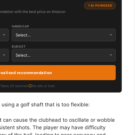
AI POWERED
ndation with the best price on Amazon
HANDICAP
BUDGET
onalised recommendation
Takes 20 seconds
No ads or bias
ing a golf shaft that is too flexible:
aft can cause the clubhead to oscillate or wobble
sistent shots. The player may have difficulty
tory of the ball, leading to poor accuracy and