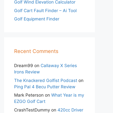
Golf Wind Elevation Calculator
Golf Cart Fault Finder – Ai Tool
Golf Equipment Finder
Recent Comments
Dream99
on
Callaway X Series
Irons Review
The Knackered Golfist Podcast
on
Ping Pal 4 Becu Putter Review
Mark Peterson
on
What Year is my
EZGO Golf Cart
CrashTestDummy
on
420cc Driver