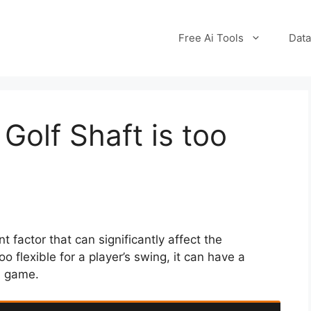
Free Ai Tools
Data
Golf Shaft is too
nt factor that can significantly affect the
too flexible for a player’s swing, it can have a
l game.