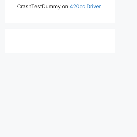
CrashTestDummy
on
420cc Driver