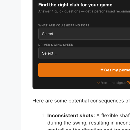
Find the right club for your game
Answer 4 quick questions — get a personalised recomme
WHAT ARE YOU SHOPPING FOR?
DRIVER SWING SPEED
Get my pers
Free — no signup
Here are some potential consequences of us
Inconsistent shots
: A flexible sh
during the swing, resulting in incon
controlling the direction and trajec