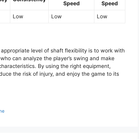
Speed
Speed
Low
Low
Low
ppropriate level of shaft flexibility is to work with
tor who can analyze the player’s swing and make
aracteristics. By using the right equipment,
uce the risk of injury, and enjoy the game to its
me