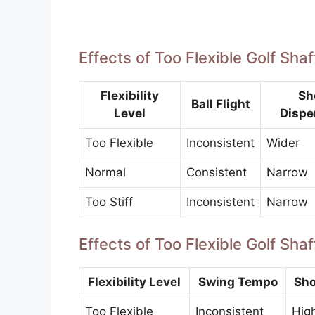
Effects of Too Flexible Golf Sha
Flexibility
Sh
Ball Flight
Level
Dispe
Too Flexible
Inconsistent
Wider
Normal
Consistent
Narrow
Too Stiff
Inconsistent
Narrow
Effects of Too Flexible Golf Sh
Flexibility Level
Swing Tempo
Sho
Too Flexible
Inconsistent
Hig