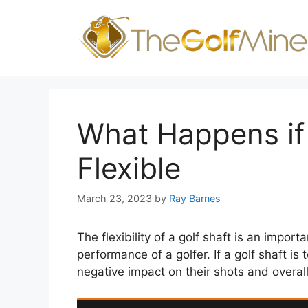
Skip
to
content
What Happens if 
Flexible
March 23, 2023
by
Ray Barnes
The flexibility of a golf shaft is an importa
performance of a golfer. If a golf shaft is 
negative impact on their shots and overal