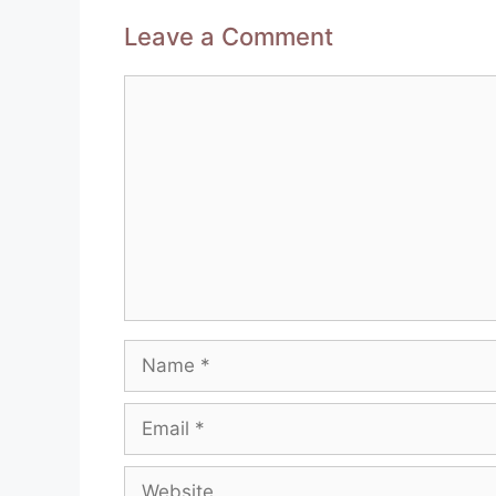
Leave a Comment
Comment
Name
Email
Website