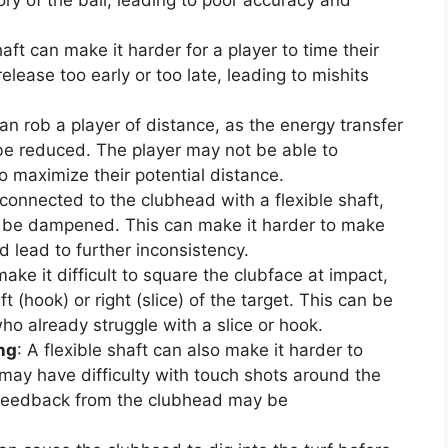
shaft can make it harder for a player to time their
lease too early or too late, leading to mishits
 can rob a player of distance, as the energy transfer
be reduced. The player may not be able to
o maximize their potential distance.
 connected to the clubhead with a flexible shaft,
 be dampened. This can make it harder to make
 lead to further inconsistency.
make it difficult to square the clubface at impact,
ft (hook) or right (slice) of the target. This can be
ho already struggle with a slice or hook.
ing
: A flexible shaft can also make it harder to
 may have difficulty with touch shots around the
d feedback from the clubhead may be