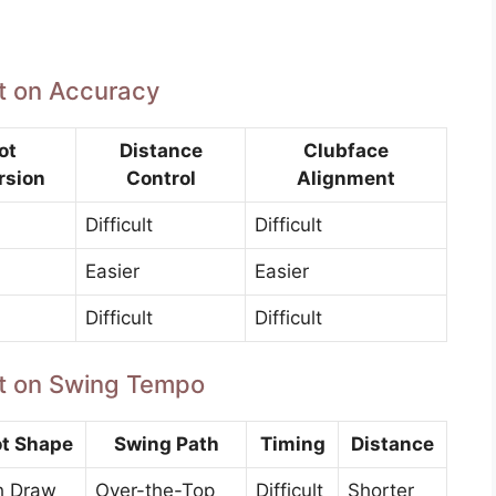
ft on Accuracy
ot
Distance
Clubface
rsion
Control
Alignment
Difficult
Difficult
Easier
Easier
Difficult
Difficult
aft on Swing Tempo
t Shape
Swing Path
Timing
Distance
h Draw
Over-the-Top
Difficult
Shorter