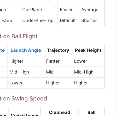
ight
On-Plane
Easier
Average
 Fade
Under-the-Top
Difficult
Shorter
 on Ball Flight
te
Launch Angle
Trajectory
Peak Height
Higher
Flatter
Lower
Mid-High
Mid
Mid-High
Lower
Higher
Higher
aft on Swing Speed
Clubhead
Ball
ncy
Consistency