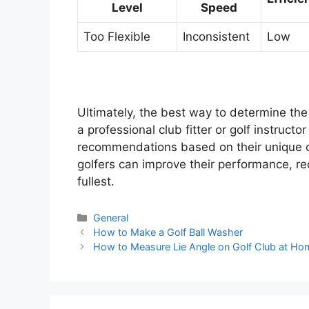
Level
Speed
Too Flexible
Inconsistent
Low
Ultimately, the best way to determine the a
a professional club fitter or golf instruc
recommendations based on their unique ch
golfers can improve their performance, red
fullest.
Categories
General
Post
How to Make a Golf Ball Washer
navigation
How to Measure Lie Angle on Golf Club at Ho