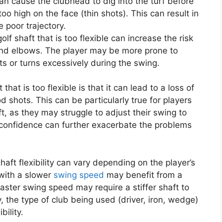
 can cause the clubhead to dig into the turf before
 too high on the face (thin shots). This can result in
e poor trajectory.
 golf shaft that is too flexible can increase the risk
ts and elbows. The player may be more prone to
sts or turns excessively during the swing.
hat is too flexible is that it can lead to a loss of
od shots. This can be particularly true for players
ft, as they may struggle to adjust their swing to
 confidence can further exacerbate the problems
shaft flexibility can vary depending on the player’s
 with a slower
swing speed
may benefit from a
faster swing speed may require a stiffer shaft to
 the type of club being used (driver, iron, wedge)
bility.