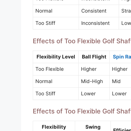
Normal
Consistent
Stra
Too Stiff
Inconsistent
Low
Effects of Too Flexible Golf Shaft
Flexibility Level
Ball Flight
Spin Ra
Too Flexible
Higher
Higher
Normal
Mid-High
Mid
Too Stiff
Lower
Lower
Effects of Too Flexible Golf Sh
Flexibility
Swing
Efficie