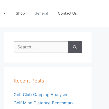
Shop
General
Contact Us
Search
for:
Recent Posts
Golf Club Gapping Analyser
Golf Mine Distance Benchmark