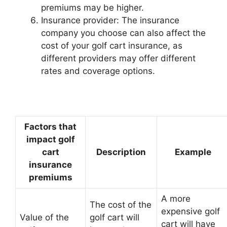
premiums may be higher.
Insurance provider: The insurance
company you choose can also affect the
cost of your golf cart insurance, as
different providers may offer different
rates and coverage options.
Factors that
impact golf
cart
Description
Example
insurance
premiums
A more
The cost of the
expensive golf
Value of the
golf cart will
cart will have