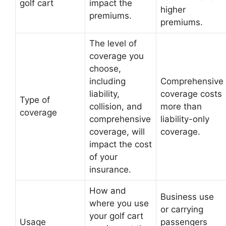
golf cart
impact the
higher
premiums.
premiums.
The level of
coverage you
choose,
including
Comprehensive
liability,
coverage costs
Type of
collision, and
more than
coverage
comprehensive
liability-only
coverage, will
coverage.
impact the cost
of your
insurance.
How and
Business use
where you use
or carrying
your golf cart
Usage
passengers