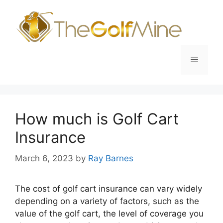
Skip
to
content
Menu
How much is Golf Cart
Insurance
March 6, 2023
by
Ray Barnes
The cost of golf cart insurance can vary widely
depending on a variety of factors, such as the
value of the golf cart, the level of coverage you