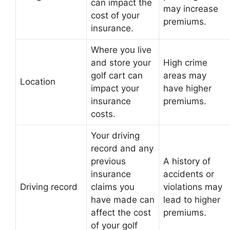
can impact the
may increase
cost of your
premiums.
insurance.
Where you live
and store your
High crime
golf cart can
areas may
Location
impact your
have higher
insurance
premiums.
costs.
Your driving
record and any
previous
A history of
insurance
accidents or
Driving record
claims you
violations may
have made can
lead to higher
affect the cost
premiums.
of your golf