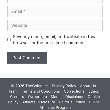
Email
Website
Save my name, email, and website in this
browser for the next time I comment.
© 2026 TheGolfMine
Privacy Policy
About Us
‎
Team
Terms and Conditions
Corrections
Ethics
Careers
Ownership
Medical Disclaimer
Cookie
Policy
Affiliate Disclosure
Editorial Policy
GDPR
Affiliates Program