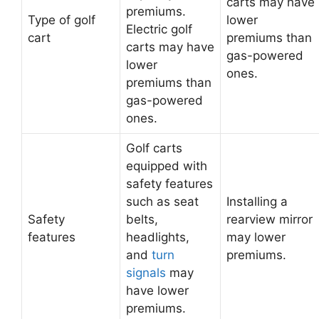
carts may have
premiums.
Type of golf
lower
Electric golf
cart
premiums than
carts may have
gas-powered
lower
ones.
premiums than
gas-powered
ones.
Golf carts
equipped with
safety features
such as seat
Installing a
Safety
belts,
rearview mirror
features
headlights,
may lower
and
turn
premiums.
signals
may
have lower
premiums.