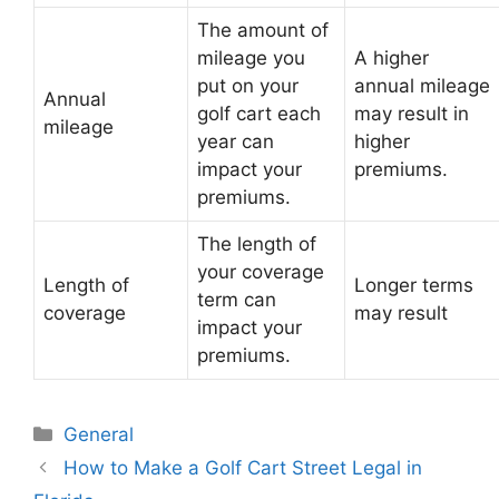
The amount of
mileage you
A higher
put on your
annual mileage
Annual
golf cart each
may result in
mileage
year can
higher
impact your
premiums.
premiums.
The length of
your coverage
Length of
Longer terms
term can
coverage
may result
impact your
premiums.
Categories
General
Post
How to Make a Golf Cart Street Legal in
navigation