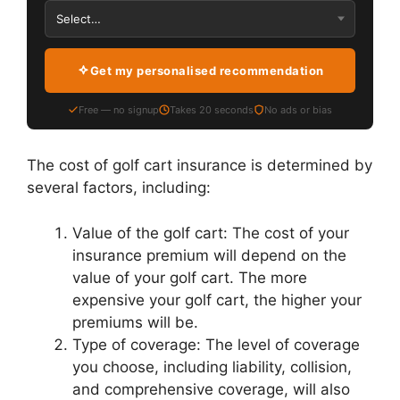
Get my personalised recommendation
Free — no signup
Takes 20 seconds
No ads or bias
The cost of golf cart insurance is determined by
several factors, including:
Value of the golf cart: The cost of your
insurance premium will depend on the
value of your golf cart. The more
expensive your golf cart, the higher your
premiums will be.
Type of coverage: The level of coverage
you choose, including liability, collision,
and comprehensive coverage, will also