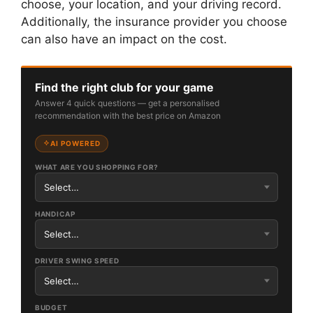
choose, your location, and your driving record.
Additionally, the insurance provider you choose
can also have an impact on the cost.
Find the right club for your game
Answer 4 quick questions — get a personalised
recommendation with the best price on Amazon
AI POWERED
WHAT ARE YOU SHOPPING FOR?
HANDICAP
DRIVER SWING SPEED
BUDGET