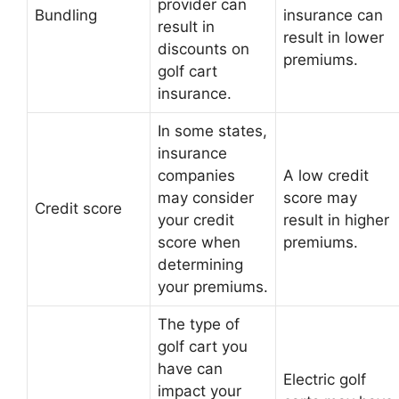
provider can
Bundling
insurance can
result in
result in lower
discounts on
premiums.
golf cart
insurance.
In some states,
insurance
companies
A low credit
may consider
score may
Credit score
your credit
result in higher
score when
premiums.
determining
your premiums.
The type of
golf cart you
have can
Electric golf
impact your