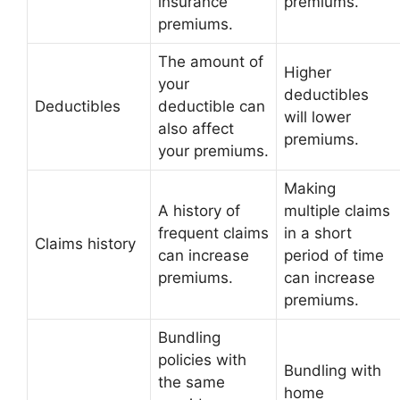
insurance
premiums.
premiums.
The amount of
Higher
your
deductibles
Deductibles
deductible can
will lower
also affect
premiums.
your premiums.
Making
A history of
multiple claims
frequent claims
in a short
Claims history
can increase
period of time
premiums.
can increase
premiums.
Bundling
policies with
Bundling with
the same
home