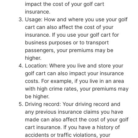
impact the cost of your golf cart
insurance.
Usage: How and where you use your golf
cart can also affect the cost of your
insurance. If you use your golf cart for
business purposes or to transport
passengers, your premiums may be
higher.
Location: Where you live and store your
golf cart can also impact your insurance
costs. For example, if you live in an area
with high crime rates, your premiums may
be higher.
Driving record: Your driving record and
any previous insurance claims you have
made can also affect the cost of your golf
cart insurance. If you have a history of
accidents or traffic violations, your