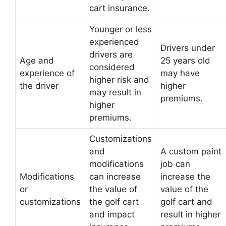
cart insurance.
Younger or less
experienced
Drivers under
drivers are
Age and
25 years old
considered
experience of
may have
higher risk and
the driver
higher
may result in
premiums.
higher
premiums.
Customizations
and
A custom paint
modifications
job can
Modifications
can increase
increase the
or
the value of
value of the
customizations
the golf cart
golf cart and
and impact
result in higher