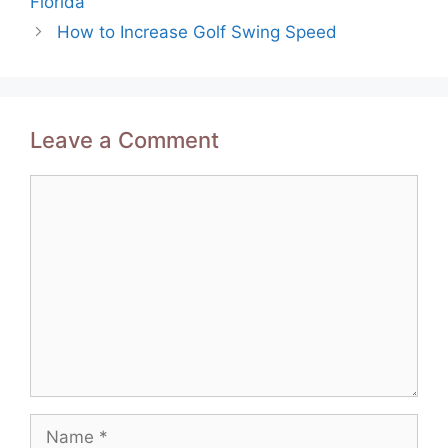
Florida
How to Increase Golf Swing Speed
Leave a Comment
Comment
Name