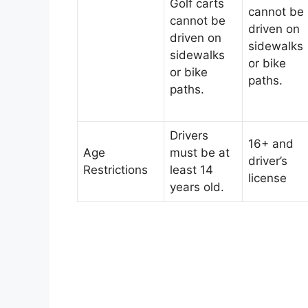
Golf carts
cannot be
cannot be
driven on
driven on
sidewalks
sidewalks
or bike
or bike
paths.
paths.
Drivers
16+ and
Age
must be at
driver’s
Restrictions
least 14
license
years old.