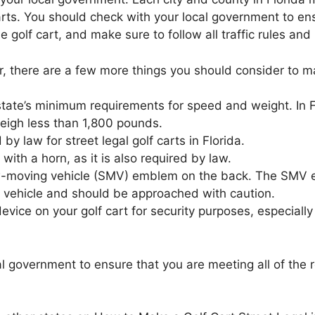
carts. You should check with your local government to en
he golf cart, and make sure to follow all traffic rules an
r, there are a few more things you should consider to mak
state’s minimum requirements for speed and weight. In F
eigh less than 1,800 pounds.
d by law for street legal golf carts in Florida.
with a horn, as it is also required by law.
ow-moving vehicle (SMV) emblem on the back. The SMV em
ng vehicle and should be approached with caution.
evice on your golf cart for security purposes, especially 
 government to ensure that you are meeting all of the r