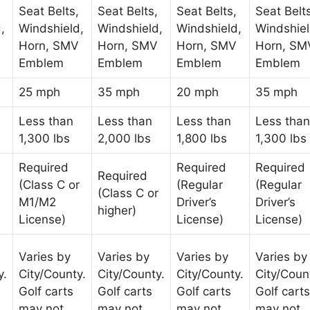
Seat Belts,
Seat Belts,
Seat Belts,
Seat Belt
,
Windshield,
Windshield,
Windshield,
Windshiel
Horn, SMV
Horn, SMV
Horn, SMV
Horn, SM
Emblem
Emblem
Emblem
Emblem
25 mph
35 mph
20 mph
35 mph
Less than
Less than
Less than
Less than
1,300 lbs
2,000 lbs
1,800 lbs
1,300 lbs
Required
Required
Required
Required
(Class C or
(Regular
(Regular
(Class C or
M1/M2
Driver’s
Driver’s
higher)
License)
License)
License)
Varies by
Varies by
Varies by
Varies by
y.
City/County.
City/County.
City/County.
City/Coun
Golf carts
Golf carts
Golf carts
Golf carts
may not
may not
may not
may not