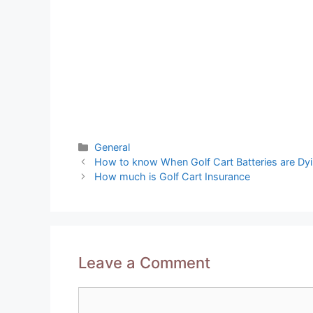
Categories
General
Post
How to know When Golf Cart Batteries are Dy
navigation
How much is Golf Cart Insurance
Leave a Comment
Comment