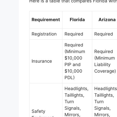
Here is a table that compares Florida wit
Requirement
Florida
Arizona
Registration
Required
Required
Required
(Minimum
Required
$10,000
(Minimum
Insurance
PIP and
Liability
$10,000
Coverage)
PDL)
Headlights,
Headlights
Taillights,
Taillights,
Turn
Turn
Signals,
Signals,
Safety
Mirrors,
Mirrors,