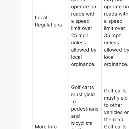
operate on
operate on
roads with
roads with
Local
a speed
a speed
Regulations
limit over
limit over
25 mph
35 mph
unless
unless
allowed by
allowed b
local
local
ordinance.
ordinance.
Golf carts
Golf carts
must yield
must yield
to
to other
pedestrians
vehicles o
and
the road.
bicyclists.
More Info
Golf carts