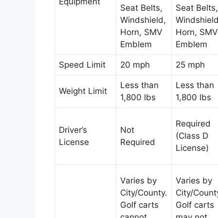
Equipment
Seat Belts,
Seat Belts,
Windshield,
Windshield
Horn, SMV
Horn, SMV
Emblem
Emblem
Speed Limit
20 mph
25 mph
Less than
Less than
Weight Limit
1,800 lbs
1,800 lbs
Required
Driver’s
Not
(Class D
License
Required
License)
Varies by
Varies by
City/County.
City/Count
Golf carts
Golf carts
cannot
may not