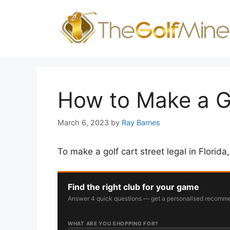
Skip
to
content
How to Make a Go
March 6, 2023
by
Ray Barnes
To make a golf cart street legal in Florida
Find the right club for your game
Answer 4 quick questions — get a personalised recomme
WHAT ARE YOU SHOPPING FOR?