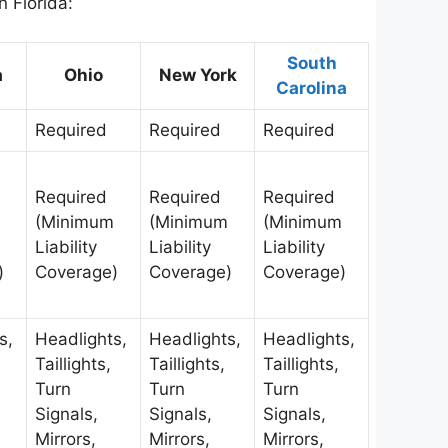
n Florida:
South
a
Ohio
New York
Carolina
Required
Required
Required
Required
Required
Required
(Minimum
(Minimum
(Minimum
Liability
Liability
Liability
)
Coverage)
Coverage)
Coverage)
s,
Headlights,
Headlights,
Headlights,
Taillights,
Taillights,
Taillights,
Turn
Turn
Turn
Signals,
Signals,
Signals,
Mirrors,
Mirrors,
Mirrors,