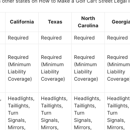
h other states on How to Make a Golf Cart Street Legal i
North
California
Texas
Georgi
Carolina
Required
Required
Required
Required
Required
Required
Required
Required
(Minimum
(Minimum
(Minimum
(Minimum
Liability
Liability
Liability
Liability
Coverage)
Coverage)
Coverage)
Coverage
,
Headlights,
Headlights,
Headlights,
Headlight
Taillights,
Taillights,
Taillights,
Taillights,
Turn
Turn
Turn
Turn
Signals,
Signals,
Signals,
Signals,
Mirrors,
Mirrors,
Mirrors,
Mirrors,