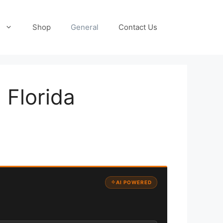
Shop
General
Contact Us
 Florida
AI POWERED