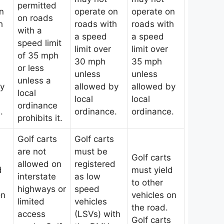
permitted
n
operate on
operate on
on roads
h
roads with
roads with
with a
a speed
a speed
speed limit
limit over
limit over
of 35 mph
30 mph
35 mph
or less
unless
unless
unless a
by
allowed by
allowed by
local
local
local
ordinance
.
ordinance.
ordinance.
prohibits it.
Golf carts
Golf carts
are not
must be
Golf carts
allowed on
registered
d
must yield
interstate
as low
to other
highways or
speed
on
vehicles on
limited
vehicles
the road.
access
(LSVs) with
Golf carts