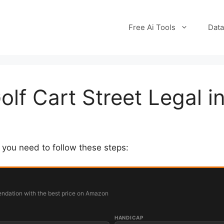
Free Ai Tools
Data
lf Cart Street Legal in
, you need to follow these steps:
ndation with the best price on Amazon
HANDICAP