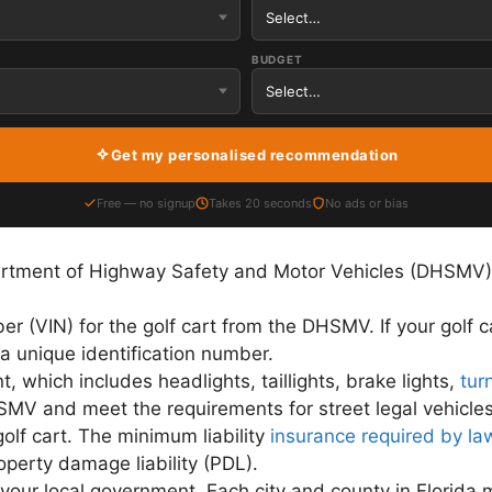
BUDGET
Get my personalised recommendation
Free — no signup
Takes 20 seconds
No ads or bias
partment of Highway Safety and Motor Vehicles (DHSMV)
er (VIN) for the golf cart from the DHSMV. If your golf 
 unique identification number.
t, which includes headlights, taillights, brake lights,
tur
MV and meet the requirements for street legal vehicles
olf cart. The minimum liability
insurance required by law
operty damage liability (PDL).
m your local government. Each city and county in Florida