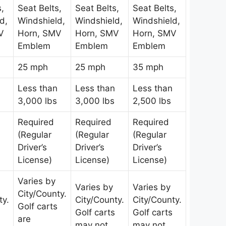
s,
Seat Belts,
Seat Belts,
Seat Belts,
d,
Windshield,
Windshield,
Windshield,
V
Horn, SMV
Horn, SMV
Horn, SMV
Emblem
Emblem
Emblem
25 mph
25 mph
35 mph
Less than
Less than
Less than
3,000 lbs
3,000 lbs
2,500 lbs
Required
Required
Required
(Regular
(Regular
(Regular
Driver’s
Driver’s
Driver’s
License)
License)
License)
Varies by
Varies by
Varies by
City/County.
ty.
City/County.
City/County.
Golf carts
Golf carts
Golf carts
are
may not
may not