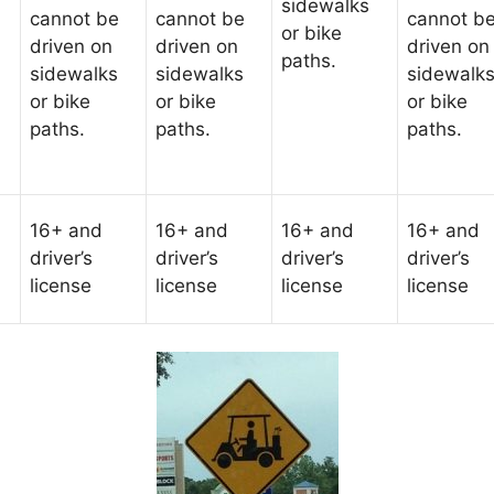
sidewalks
cannot be
cannot be
cannot b
or bike
driven on
driven on
driven on
paths.
sidewalks
sidewalks
sidewalk
or bike
or bike
or bike
paths.
paths.
paths.
16+ and
16+ and
16+ and
16+ and
driver’s
driver’s
driver’s
driver’s
license
license
license
license