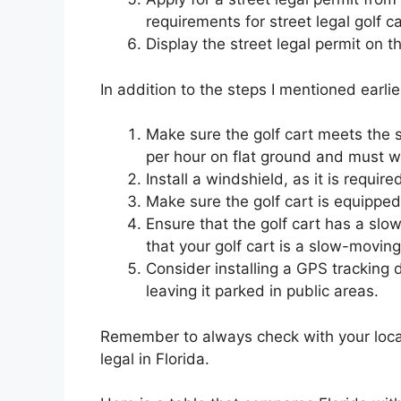
requirements for street legal golf 
Display the street legal permit on t
In addition to the steps I mentioned earlie
Make sure the golf cart meets the 
per hour on flat ground and must w
Install a windshield, as it is require
Make sure the golf cart is equipped 
Ensure that the golf cart has a sl
that your golf cart is a slow-movi
Consider installing a GPS tracking d
leaving it parked in public areas.
Remember to always check with your local
legal in Florida.