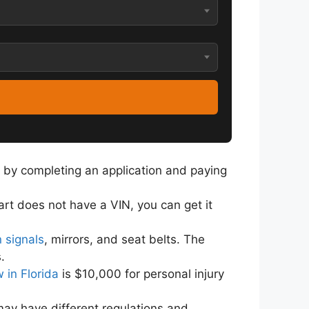
 by completing an application and paying
cart does not have a VIN, you can get it
n signals
, mirrors, and seat belts. The
.
 in Florida
is $10,000 for personal injury
 may have different regulations and