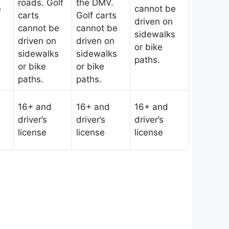
roads. Golf
the DMV.
e
cannot be
carts
Golf carts
driven on
cannot be
cannot be
s
sidewalks
driven on
driven on
or bike
sidewalks
sidewalks
paths.
or bike
or bike
paths.
paths.
16+ and
16+ and
16+ and
driver’s
driver’s
driver’s
license
license
license