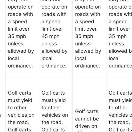
operate on
operate on
operate on
operate o
roads with
roads with
roads with
roads wit
a speed
a speed
a speed
a speed
limit over
limit over
limit over
limit over
35 mph
45 mph
35 mph
35 mph
unless
unless
unless
unless
y
allowed by
allowed by
allowed by
allowed 
local
local
local
local
ordinance.
ordinance.
ordinance.
ordinance
Golf carts
Golf carts
Golf carts
must yield
must yield
must yiel
to other
to other
to other
Golf carts
n
vehicles on
vehicles on
vehicles 
cannot be
the road.
the road.
the road.
driven on
Golf carts
Golf carts
Golf carts