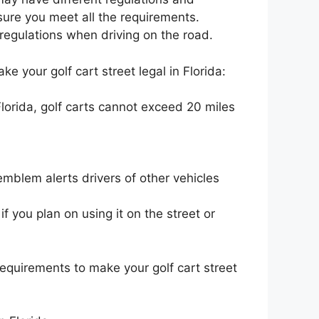
sure you meet all the requirements.
d regulations when driving on the road.
e your golf cart street legal in Florida:
lorida, golf carts cannot exceed 20 miles
blem alerts drivers of other vehicles
if you plan on using it on the street or
equirements to make your golf cart street