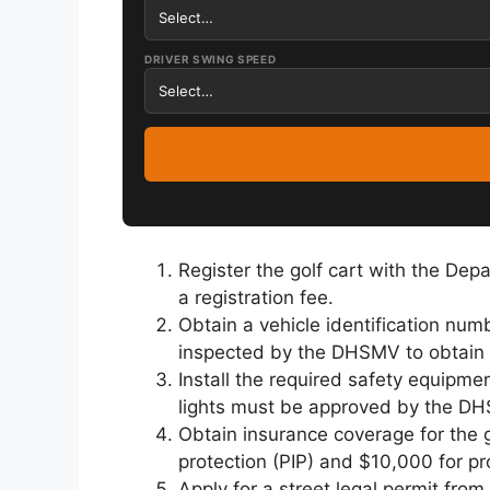
DRIVER SWING SPEED
Register the golf cart with the De
a registration fee.
Obtain a vehicle identification numb
inspected by the DHSMV to obtain a
Install the required safety equipmen
lights must be approved by the DHS
Obtain insurance coverage for the g
protection (PIP) and $10,000 for pr
Apply for a street legal permit fro