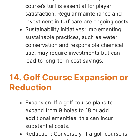
course’s turf is essential for player
satisfaction. Regular maintenance and
investment in turf care are ongoing costs.
Sustainability initiatives: Implementing
sustainable practices, such as water
conservation and responsible chemical
use, may require investments but can
lead to long-term cost savings.
14. Golf Course Expansion or
Reduction
Expansion: If a golf course plans to
expand from 9 holes to 18 or add
additional amenities, this can incur
substantial costs.
Reduction: Conversely, if a golf course is