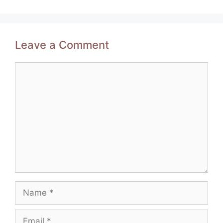
Leave a Comment
Comment
Name
Email