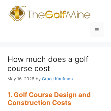
Skip
to
content
Menu
How much does a golf
course cost
May 16, 2026
by
Grace Kaufman
1. Golf Course Design and
Construction Costs