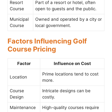
Resort
Part of a resort or hotel, often
Course
open to guests and the public.
Municipal
Owned and operated by a city or
Course
local government.
Factors Influencing Golf
Course Pricing
Factor
Influence on Cost
Prime locations tend to cost
Location
more.
Course
Intricate designs can be
Design
costly.
Maintenance
High-quality courses require