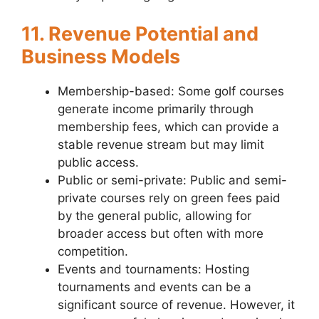
11. Revenue Potential and
Business Models
Membership-based: Some golf courses
generate income primarily through
membership fees, which can provide a
stable revenue stream but may limit
public access.
Public or semi-private: Public and semi-
private courses rely on green fees paid
by the general public, allowing for
broader access but often with more
competition.
Events and tournaments: Hosting
tournaments and events can be a
significant source of revenue. However, it