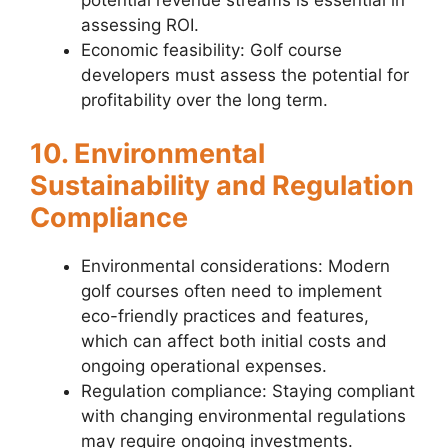
assessing ROI.
Economic feasibility: Golf course
developers must assess the potential for
profitability over the long term.
10. Environmental
Sustainability and Regulation
Compliance
Environmental considerations: Modern
golf courses often need to implement
eco-friendly practices and features,
which can affect both initial costs and
ongoing operational expenses.
Regulation compliance: Staying compliant
with changing environmental regulations
may require ongoing investments.