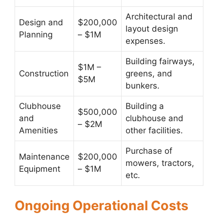
Architectural and
Design and
$200,000
layout design
Planning
– $1M
expenses.
Building fairways,
$1M –
Construction
greens, and
$5M
bunkers.
Clubhouse
Building a
$500,000
and
clubhouse and
– $2M
Amenities
other facilities.
Purchase of
Maintenance
$200,000
mowers, tractors,
Equipment
– $1M
etc.
Ongoing Operational Costs