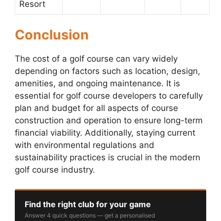
Resort
Conclusion
The cost of a golf course can vary widely
depending on factors such as location, design,
amenities, and ongoing maintenance. It is
essential for golf course developers to carefully
plan and budget for all aspects of course
construction and operation to ensure long-term
financial viability. Additionally, staying current
with environmental regulations and
sustainability practices is crucial in the modern
golf course industry.
Find the right club for your game
Answer 4 quick questions — get a personalised