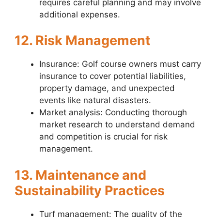
requires careful planning and may involve
additional expenses.
12. Risk Management
Insurance: Golf course owners must carry
insurance to cover potential liabilities,
property damage, and unexpected
events like natural disasters.
Market analysis: Conducting thorough
market research to understand demand
and competition is crucial for risk
management.
13. Maintenance and
Sustainability Practices
Turf management: The quality of the