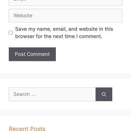
Website
Save my name, email, and website in this
browser for the next time I comment.
Search
for:
Recent Posts