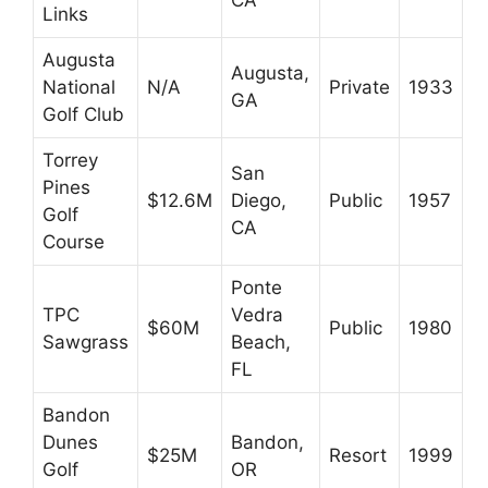
Links
Augusta
Augusta,
National
N/A
Private
1933
GA
Golf Club
Torrey
San
Pines
$12.6M
Diego,
Public
1957
Golf
CA
Course
Ponte
TPC
Vedra
$60M
Public
1980
Sawgrass
Beach,
FL
Bandon
Dunes
Bandon,
$25M
Resort
1999
Golf
OR