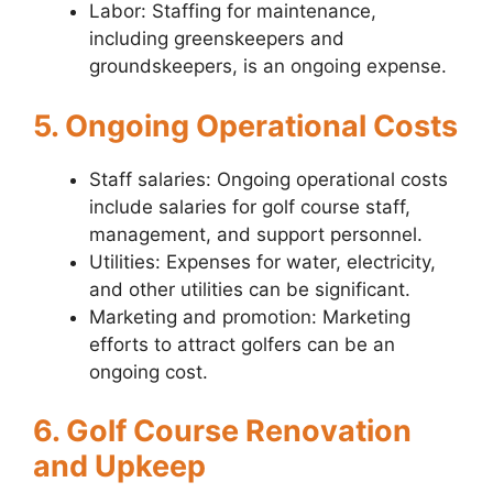
Labor: Staffing for maintenance,
including greenskeepers and
groundskeepers, is an ongoing expense.
5. Ongoing Operational Costs
Staff salaries: Ongoing operational costs
include salaries for golf course staff,
management, and support personnel.
Utilities: Expenses for water, electricity,
and other utilities can be significant.
Marketing and promotion: Marketing
efforts to attract golfers can be an
ongoing cost.
6. Golf Course Renovation
and Upkeep