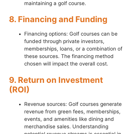
maintaining a golf course.
8. Financing and Funding
Financing options: Golf courses can be
funded through private investors,
memberships, loans, or a combination of
these sources. The financing method
chosen will impact the overall cost.
9. Return on Investment
(ROI)
Revenue sources: Golf courses generate
revenue from green fees, memberships,
events, and amenities like dining and
merchandise sales. Understanding
potential revenue streams is essential in