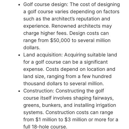
Golf course design: The cost of designing
a golf course varies depending on factors
such as the architect’s reputation and
experience. Renowned architects may
charge higher fees. Design costs can
range from $50,000 to several million
dollars.
Land acquisition: Acquiring suitable land
for a golf course can be a significant
expense. Costs depend on location and
land size, ranging from a few hundred
thousand dollars to several million.
Construction: Constructing the golf
course itself involves shaping fairways,
greens, bunkers, and installing irrigation
systems. Construction costs can range
from $1 million to $3 million or more for a
full 18-hole course.