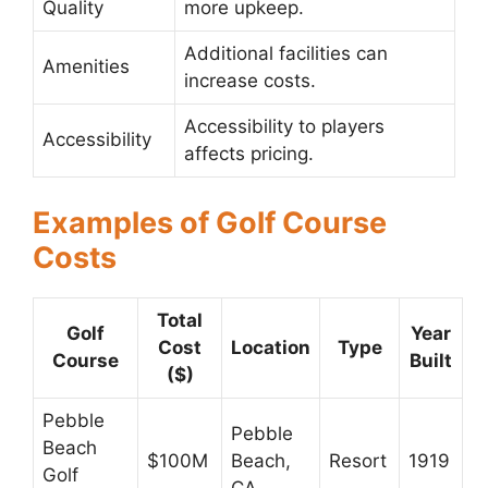
Quality
more upkeep.
Additional facilities can
Amenities
increase costs.
Accessibility to players
Accessibility
affects pricing.
Examples of Golf Course
Costs
Total
Golf
Year
Cost
Location
Type
Course
Built
($)
Pebble
Pebble
Beach
$100M
Beach,
Resort
1919
Golf
CA