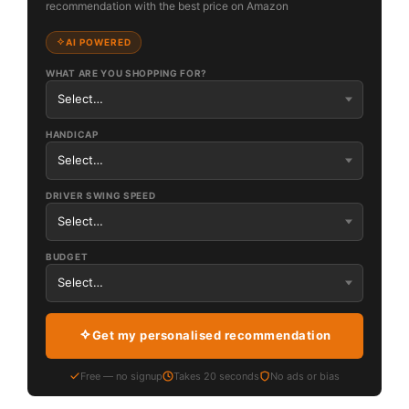
recommendation with the best price on Amazon
AI POWERED
WHAT ARE YOU SHOPPING FOR?
HANDICAP
DRIVER SWING SPEED
BUDGET
Get my personalised recommendation
Free — no signup
Takes 20 seconds
No ads or bias