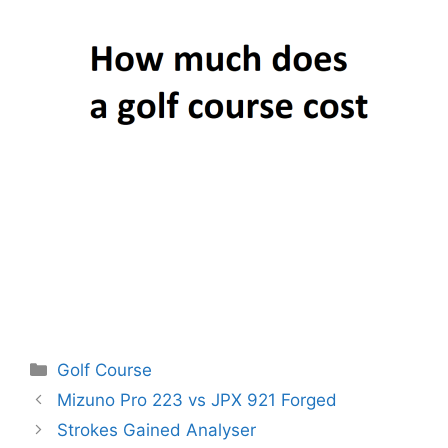
Categories
Golf Course
Post
Mizuno Pro 223 vs JPX 921 Forged
navigation
Strokes Gained Analyser