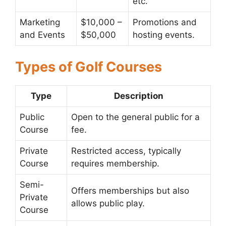
etc.
Marketing
$10,000 –
Promotions and
and Events
$50,000
hosting events.
Types of Golf Courses
Type
Description
Public
Open to the general public for a
Course
fee.
Private
Restricted access, typically
Course
requires membership.
Semi-
Offers memberships but also
Private
allows public play.
Course