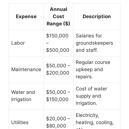
Annual
Expense
Cost
Description
Range ($)
$150,000
Salaries for
Labor
–
groundskeepers
$500,000
and staff.
Regular course
$50,000 –
Maintenance
upkeep and
$200,000
repairs.
Cost of water
Water and
$50,000 –
supply and
Irrigation
$150,000
irrigation.
Electricity,
$20,000 –
Utilities
heating, cooling,
$80,000