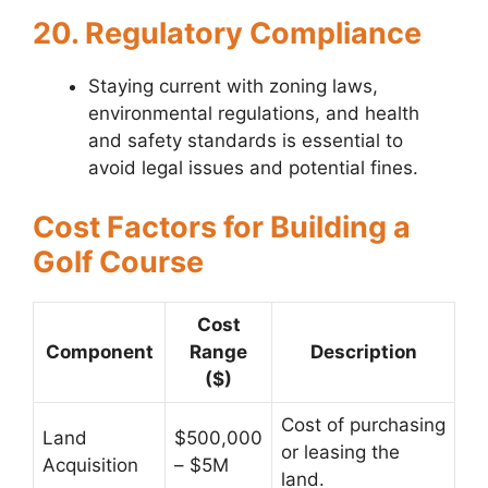
20. Regulatory Compliance
Staying current with zoning laws,
environmental regulations, and health
and safety standards is essential to
avoid legal issues and potential fines.
Cost Factors for Building a
Golf Course
Cost
Component
Range
Description
($)
Cost of purchasing
Land
$500,000
or leasing the
Acquisition
– $5M
land.