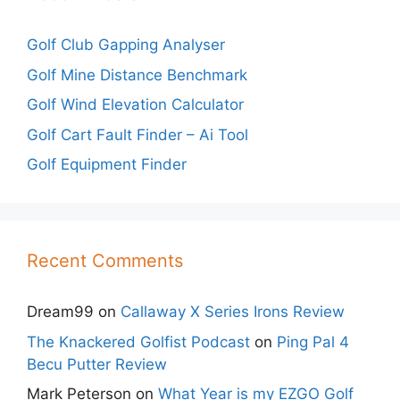
Golf Club Gapping Analyser
Golf Mine Distance Benchmark
Golf Wind Elevation Calculator
Golf Cart Fault Finder – Ai Tool
Golf Equipment Finder
Recent Comments
Dream99
on
Callaway X Series Irons Review
The Knackered Golfist Podcast
on
Ping Pal 4
Becu Putter Review
Mark Peterson
on
What Year is my EZGO Golf