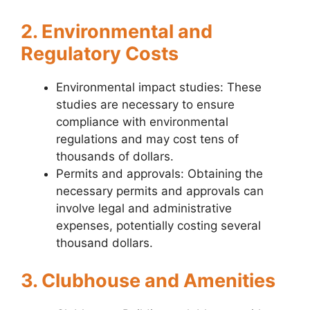
2. Environmental and
Regulatory Costs
Environmental impact studies: These
studies are necessary to ensure
compliance with environmental
regulations and may cost tens of
thousands of dollars.
Permits and approvals: Obtaining the
necessary permits and approvals can
involve legal and administrative
expenses, potentially costing several
thousand dollars.
3. Clubhouse and Amenities