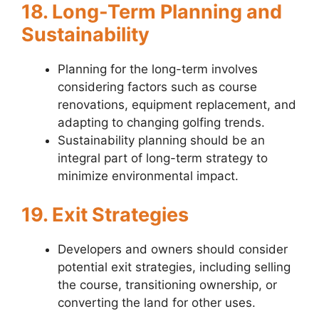
18. Long-Term Planning and
Sustainability
Planning for the long-term involves
considering factors such as course
renovations, equipment replacement, and
adapting to changing golfing trends.
Sustainability planning should be an
integral part of long-term strategy to
minimize environmental impact.
19. Exit Strategies
Developers and owners should consider
potential exit strategies, including selling
the course, transitioning ownership, or
converting the land for other uses.