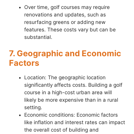
Over time, golf courses may require
renovations and updates, such as
resurfacing greens or adding new
features. These costs vary but can be
substantial.
7. Geographic and Economic
Factors
Location: The geographic location
significantly affects costs. Building a golf
course in a high-cost urban area will
likely be more expensive than in a rural
setting.
Economic conditions: Economic factors
like inflation and interest rates can impact
the overall cost of building and