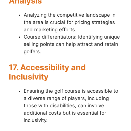
Analysis
Analyzing the competitive landscape in
the area is crucial for pricing strategies
and marketing efforts.
Course differentiators: Identifying unique
selling points can help attract and retain
golfers.
17. Accessibility and
Inclusivity
Ensuring the golf course is accessible to
a diverse range of players, including
those with disabilities, can involve
additional costs but is essential for
inclusivity.