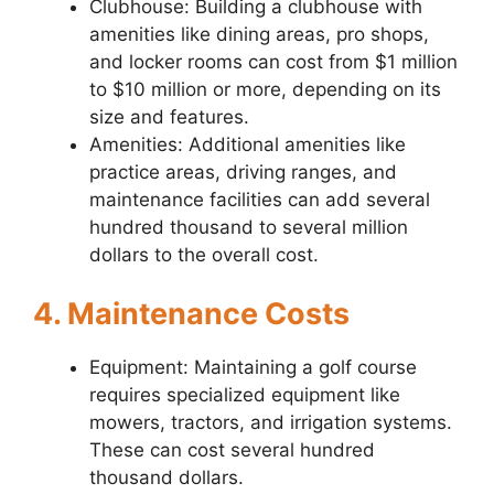
Clubhouse: Building a clubhouse with
amenities like dining areas, pro shops,
and locker rooms can cost from $1 million
to $10 million or more, depending on its
size and features.
Amenities: Additional amenities like
practice areas, driving ranges, and
maintenance facilities can add several
hundred thousand to several million
dollars to the overall cost.
4. Maintenance Costs
Equipment: Maintaining a golf course
requires specialized equipment like
mowers, tractors, and irrigation systems.
These can cost several hundred
thousand dollars.