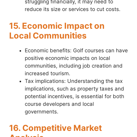
struggling financially, it may need to
reduce its size or services to cut costs.
15. Economic Impact on
Local Communities
Economic benefits: Golf courses can have
positive economic impacts on local
communities, including job creation and
increased tourism.
Tax implications: Understanding the tax
implications, such as property taxes and
potential incentives, is essential for both
course developers and local
governments.
16. Competitive Market