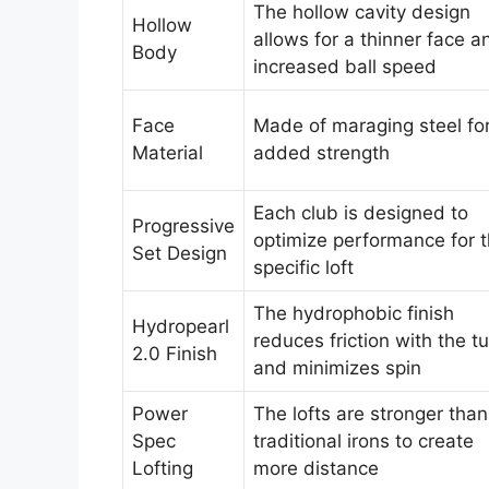
The hollow cavity design
Hollow
allows for a thinner face a
Body
increased ball speed
Face
Made of maraging steel fo
Material
added strength
Each club is designed to
Progressive
optimize performance for 
Set Design
specific loft
The hydrophobic finish
Hydropearl
reduces friction with the tu
2.0 Finish
and minimizes spin
Power
The lofts are stronger than
Spec
traditional irons to create
Lofting
more distance