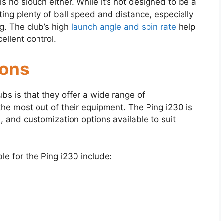
s no slouch either. While it’s not designed to be a
rating plenty of ball speed and distance, especially
g. The club’s high
launch angle and spin rate
help
ellent control.
ions
ubs is that they offer a wide range of
the most out of their equipment. The Ping i230 is
s, and customization options available to suit
le for the Ping i230 include: