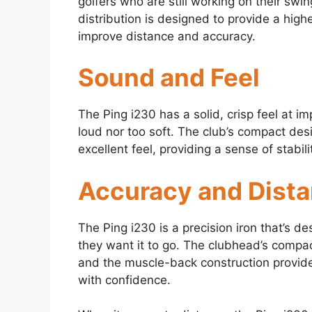
golfers who are still working on their swin
distribution is designed to provide a hig
improve distance and accuracy.
Sound and Feel
The Ping i230 has a solid, crisp feel at im
loud nor too soft. The club’s compact des
excellent feel, providing a sense of stabili
Accuracy and Dist
The Ping i230 is a precision iron that’s de
they want it to go. The clubhead’s compact
and the muscle-back construction provides 
with confidence.