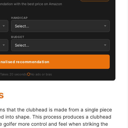
ndation with the best price on Amazon
HANDICAP
BUDGET
onalised recommendation
Takes 20 seconds
No ads or bias
s
ns that the clubhead is made from a single piece
d into shape. This process produces a clubhead
 golfer more control and feel when striking the