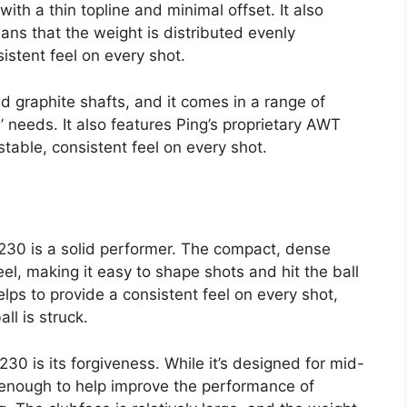
with a thin topline and minimal offset. It also
ns that the weight is distributed evenly
istent feel on every shot.
nd graphite shafts, and it comes in a range of
s’ needs. It also features Ping’s proprietary AWT
stable, consistent feel on every shot.
230 is a solid performer. The compact, dense
el, making it easy to shape shots and hit the ball
lps to provide a consistent feel on every shot,
ll is struck.
230 is its forgiveness. While it’s designed for mid-
ing enough to help improve the performance of