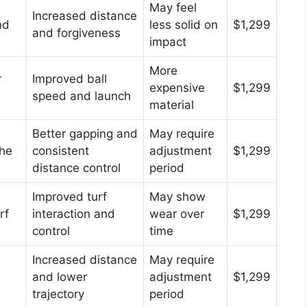
May feel
Increased distance
nd
less solid on
$1,299
and forgiveness
impact
More
r
Improved ball
expensive
$1,299
speed and launch
material
Better gapping and
May require
the
consistent
adjustment
$1,299
distance control
period
Improved turf
May show
rf
interaction and
wear over
$1,299
control
time
Increased distance
May require
and lower
adjustment
$1,299
trajectory
period