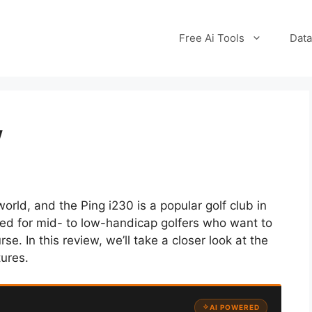
Free Ai Tools
Data
w
orld, and the Ping i230 is a popular golf club in
signed for mid- to low-handicap golfers who want to
se. In this review, we’ll take a closer look at the
tures.
AI POWERED