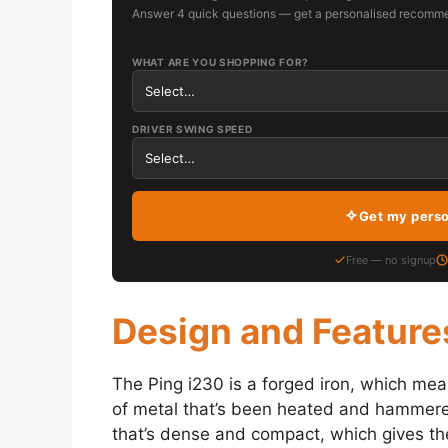
Answer 4 quick questions — get a personalised recomme
WHAT ARE YOU SHOPPING FOR?
DRIVER SWING SPEED
Get my pers
Free — no signup
Design and Feature
The Ping i230 is a forged iron, which mea
of metal that’s been heated and hammere
that’s dense and compact, which gives the