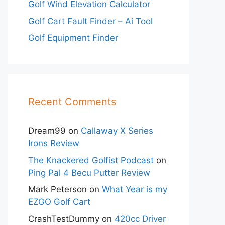
Golf Wind Elevation Calculator
Golf Cart Fault Finder – Ai Tool
Golf Equipment Finder
Recent Comments
Dream99
on
Callaway X Series
Irons Review
The Knackered Golfist Podcast
on
Ping Pal 4 Becu Putter Review
Mark Peterson
on
What Year is my
EZGO Golf Cart
CrashTestDummy
on
420cc Driver