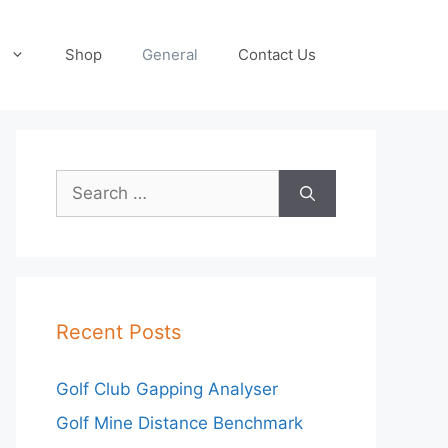
Shop
General
Contact Us
Search
for:
Recent Posts
Golf Club Gapping Analyser
Golf Mine Distance Benchmark