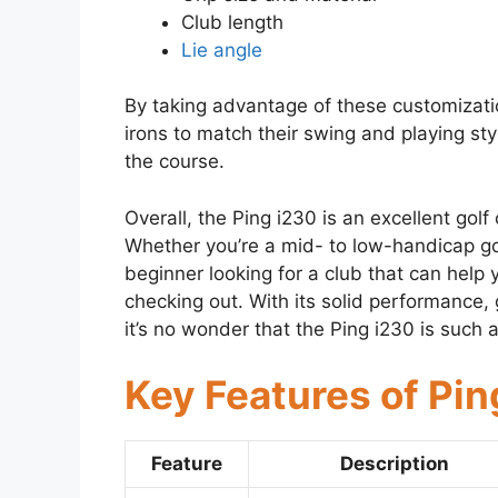
Club length
Lie angle
By taking advantage of these customizatio
irons to match their swing and playing st
the course.
Overall, the Ping i230 is an excellent golf 
Whether you’re a mid- to low-handicap gol
beginner looking for a club that can help 
checking out. With its solid performance,
it’s no wonder that the Ping i230 is such 
Key Features of Pin
Feature
Description