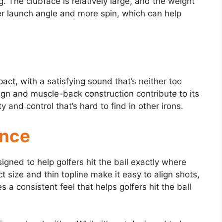
g. The clubface is relatively large, and the weight
her launch angle and more spin, which can help
pact, with a satisfying sound that’s neither too
ign and muscle-back construction contribute to its
ty and control that’s hard to find in other irons.
ance
signed to help golfers hit the ball exactly where
 size and thin topline make it easy to align shots,
a consistent feel that helps golfers hit the ball