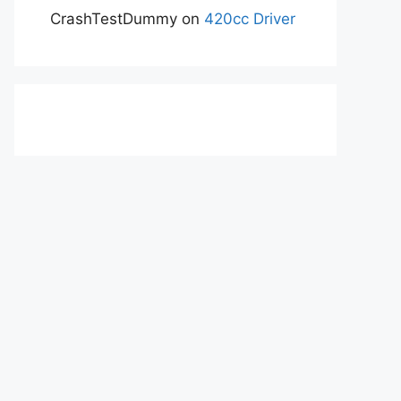
CrashTestDummy
on
420cc Driver