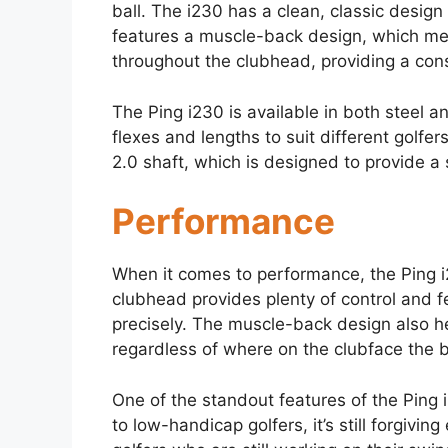
ball. The i230 has a clean, classic design 
features a muscle-back design, which mea
throughout the clubhead, providing a cons
The Ping i230 is available in both steel a
flexes and lengths to suit different golfer
2.0 shaft, which is designed to provide a 
Performance
When it comes to performance, the Ping i
clubhead provides plenty of control and fe
precisely. The muscle-back design also he
regardless of where on the clubface the ba
One of the standout features of the Ping i
to low-handicap golfers, it’s still forgiv