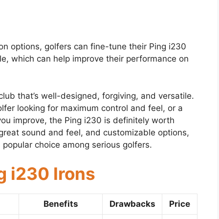
n options, golfers can fine-tune their Ping i230
yle, which can help improve their performance on
club that’s well-designed, forgiving, and versatile.
fer looking for maximum control and feel, or a
you improve, the Ping i230 is definitely worth
 great sound and feel, and customizable options,
a popular choice among serious golfers.
g i230 Irons
Benefits
Drawbacks
Price