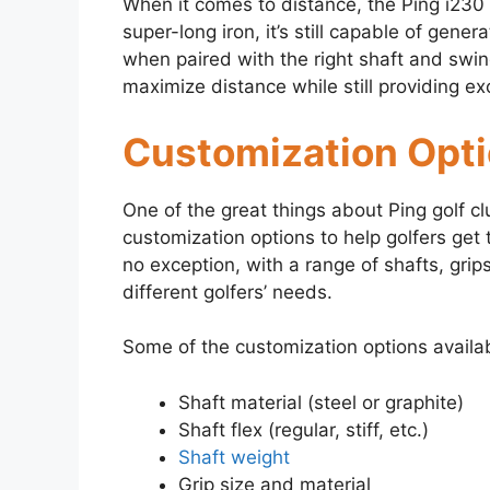
When it comes to distance, the Ping i230 i
super-long iron, it’s still capable of gene
when paired with the right shaft and swin
maximize distance while still providing exc
Customization Opt
One of the great things about Ping golf cl
customization options to help golfers get 
no exception, with a range of shafts, grip
different golfers’ needs.
Some of the customization options availab
Shaft material (steel or graphite)
Shaft flex (regular, stiff, etc.)
Shaft weight
Grip size and material