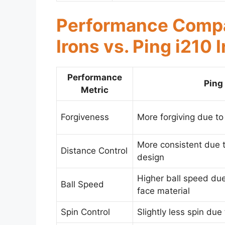
Performance Compa
Irons vs. Ping i210 
Performance
Ping
Metric
Forgiveness
More forgiving due to
More consistent due t
Distance Control
design
Higher ball speed du
Ball Speed
face material
Spin Control
Slightly less spin due