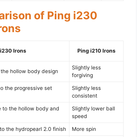
rison of Ping i230
Irons
 i230 Irons
Ping i210 Irons
Slightly less
 the hollow body design
forgiving
o the progressive set
Slightly less
consistent
e to the hollow body and
Slightly lower ball
speed
 to the hydropearl 2.0 finish
More spin