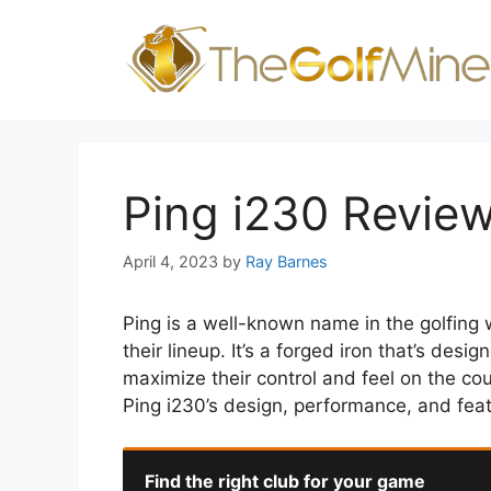
Skip
to
content
Ping i230 Revie
April 4, 2023
by
Ray Barnes
Ping is a well-known name in the golfing w
their lineup. It’s a forged iron that’s de
maximize their control and feel on the cour
Ping i230’s design, performance, and fea
Find the right club for your game