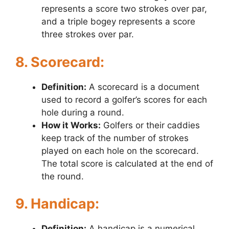
represents a score two strokes over par,
and a triple bogey represents a score
three strokes over par.
8. Scorecard:
Definition:
A scorecard is a document
used to record a golfer’s scores for each
hole during a round.
How it Works:
Golfers or their caddies
keep track of the number of strokes
played on each hole on the scorecard.
The total score is calculated at the end of
the round.
9. Handicap:
Definition:
A handicap is a numerical