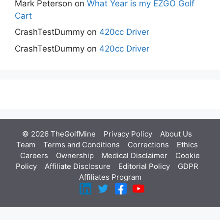
Mark Peterson
on
What Year is my EZGO Golf
Cart
CrashTestDummy
on
420cc Driver
CrashTestDummy
on
420cc Driver
© 2026 TheGolfMine
Privacy Policy
About Us
‎
Team
Terms and Conditions
Corrections
Ethics
Careers
Ownership
Medical Disclaimer
Cookie
Policy
Affiliate Disclosure
Editorial Policy
GDPR
Affiliates Program