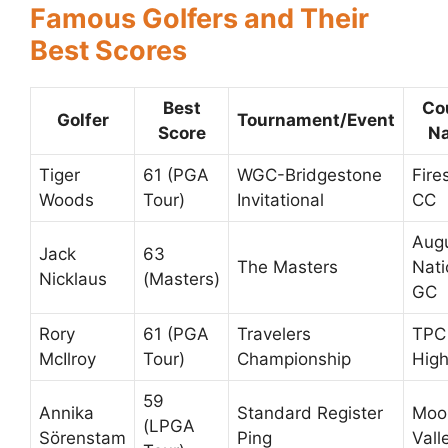
Famous Golfers and Their
Best Scores
Best
Co
Golfer
Tournament/Event
Score
N
Tiger
61 (PGA
WGC-Bridgestone
Fire
Woods
Tour)
Invitational
CC
Aug
Jack
63
The Masters
Nati
Nicklaus
(Masters)
GC
Rory
61 (PGA
Travelers
TPC 
McIlroy
Tour)
Championship
High
59
Annika
Standard Register
Moo
(LPGA
Sörenstam
Ping
Vall