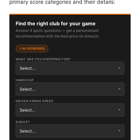
primary score categories and their details:
Find the right club for your game
Answer 4 quick questions — get a personalised
recommendation with the best price on Amazon
AI POWERED
WHAT ARE YOU SHOPPING FOR?
HANDICAP
DRIVER SWING SPEED
BUDGET