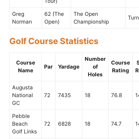
Tour)
Greg
62 (The
The Open
Turn
Norman
Open)
Championship
Golf Course Statistics
Number
Course
Course
Par
Yardage
of
Name
Rating
R
Holes
Augusta
National
72
7435
18
76.8
1
GC
Pebble
Beach
72
6828
18
74.7
1
Golf Links