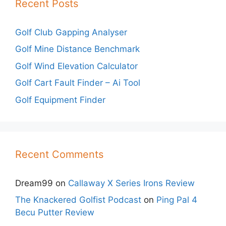
Recent Posts
Golf Club Gapping Analyser
Golf Mine Distance Benchmark
Golf Wind Elevation Calculator
Golf Cart Fault Finder – Ai Tool
Golf Equipment Finder
Recent Comments
Dream99
on
Callaway X Series Irons Review
The Knackered Golfist Podcast
on
Ping Pal 4
Becu Putter Review