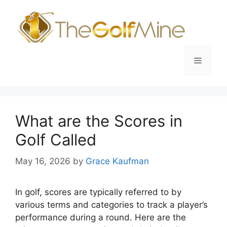
Skip
to
content
Menu
What are the Scores in
Golf Called
May 16, 2026
by
Grace Kaufman
In golf, scores are typically referred to by
various terms and categories to track a player’s
performance during a round. Here are the