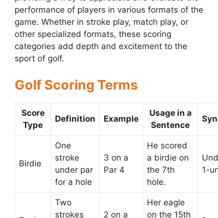
performance of players in various formats of the
game. Whether in stroke play, match play, or
other specialized formats, these scoring
categories add depth and excitement to the
sport of golf.
Golf Scoring Terms
Score
Usage in a
Definition
Example
Sy
Type
Sentence
One
He scored
stroke
3 on a
a birdie on
Und
Birdie
under par
Par 4
the 7th
1-u
for a hole
hole.
Two
Her eagle
strokes
2 on a
on the 15th