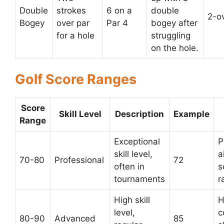
Double
strokes
6 on a
double
2-o
Bogey
over par
Par 4
bogey after
for a hole
struggling
on the hole.
Golf Score Ranges
Score
Skill Level
Description
Example
Range
Exceptional
P
skill level,
a
70-80
Professional
72
often in
s
tournaments
r
High skill
H
level,
c
80-90
Advanced
85