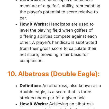
measure of a golfer’s ability, representing
the player’s potential to score relative to
par.
How it Works:
Handicaps are used to
level the playing field when golfers of
differing abilities compete against each
other. A player’s handicap is subtracted
from their gross score to calculate their
net score, providing a fair basis for
comparison.
10. Albatross (Double Eagle):
Definition:
An albatross, also known as a
double eagle, is a score that is three
strokes under par for a given hole.
How it Works:
Achieving an albatross