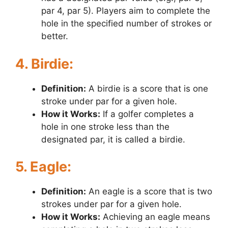
par 4, par 5). Players aim to complete the
hole in the specified number of strokes or
better.
4. Birdie:
Definition:
A birdie is a score that is one
stroke under par for a given hole.
How it Works:
If a golfer completes a
hole in one stroke less than the
designated par, it is called a birdie.
5. Eagle:
Definition:
An eagle is a score that is two
strokes under par for a given hole.
How it Works:
Achieving an eagle means