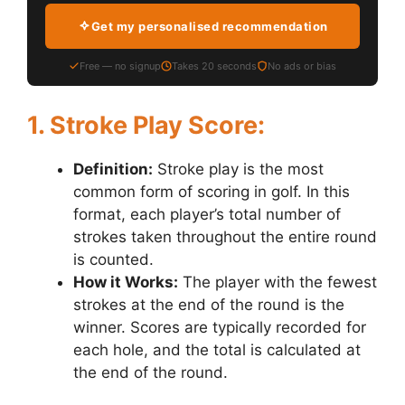
Get my personalised recommendation
Free — no signup
Takes 20 seconds
No ads or bias
1. Stroke Play Score:
Definition:
Stroke play is the most
common form of scoring in golf. In this
format, each player’s total number of
strokes taken throughout the entire round
is counted.
How it Works:
The player with the fewest
strokes at the end of the round is the
winner. Scores are typically recorded for
each hole, and the total is calculated at
the end of the round.