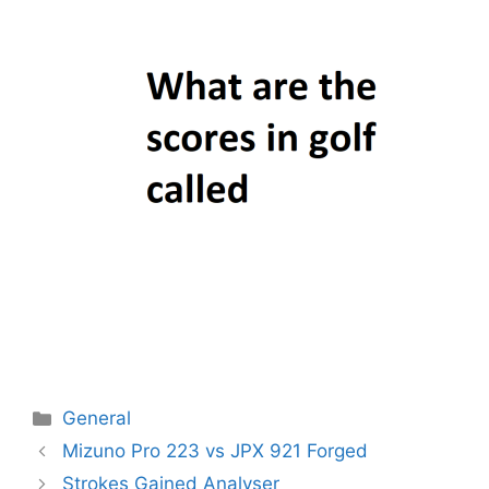
Categories
General
Post
Mizuno Pro 223 vs JPX 921 Forged
navigation
Strokes Gained Analyser