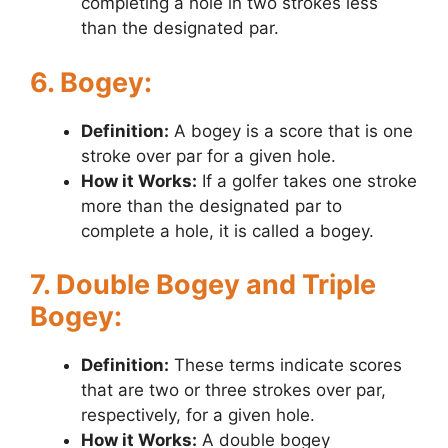
completing a hole in two strokes less
than the designated par.
6. Bogey:
Definition:
A bogey is a score that is one
stroke over par for a given hole.
How it Works:
If a golfer takes one stroke
more than the designated par to
complete a hole, it is called a bogey.
7. Double Bogey and Triple
Bogey:
Definition:
These terms indicate scores
that are two or three strokes over par,
respectively, for a given hole.
How it Works:
A double bogey