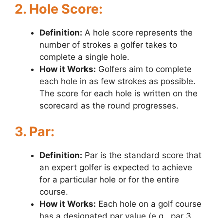
2. Hole Score:
Definition:
A hole score represents the
number of strokes a golfer takes to
complete a single hole.
How it Works:
Golfers aim to complete
each hole in as few strokes as possible.
The score for each hole is written on the
scorecard as the round progresses.
3. Par:
Definition:
Par is the standard score that
an expert golfer is expected to achieve
for a particular hole or for the entire
course.
How it Works:
Each hole on a golf course
has a designated par value (e.g., par 3,