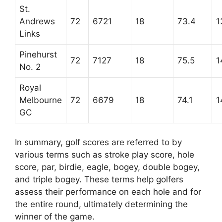
St.
Andrews
72
6721
18
73.4
1
Links
Pinehurst
72
7127
18
75.5
1
No. 2
Royal
Melbourne
72
6679
18
74.1
1
GC
In summary, golf scores are referred to by
various terms such as stroke play score, hole
score, par, birdie, eagle, bogey, double bogey,
and triple bogey. These terms help golfers
assess their performance on each hole and for
the entire round, ultimately determining the
winner of the game.