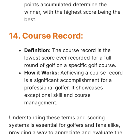
points accumulated determine the
winner, with the highest score being the
best.
14. Course Record:
Definition:
The course record is the
lowest score ever recorded for a full
round of golf on a specific golf course.
How it Works:
Achieving a course record
is a significant accomplishment for a
professional golfer. It showcases
exceptional skill and course
management.
Understanding these terms and scoring
systems is essential for golfers and fans alike,
providing a way to appreciate and evaluate the