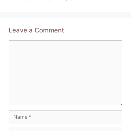
Leave a Comment
Comment
Name
Email