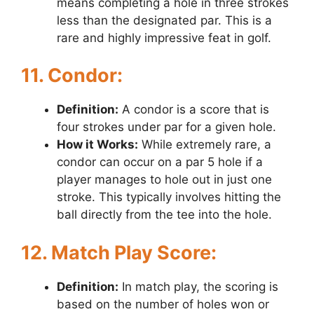
means completing a hole in three strokes
less than the designated par. This is a
rare and highly impressive feat in golf.
11. Condor:
Definition:
A condor is a score that is
four strokes under par for a given hole.
How it Works:
While extremely rare, a
condor can occur on a par 5 hole if a
player manages to hole out in just one
stroke. This typically involves hitting the
ball directly from the tee into the hole.
12. Match Play Score:
Definition:
In match play, the scoring is
based on the number of holes won or