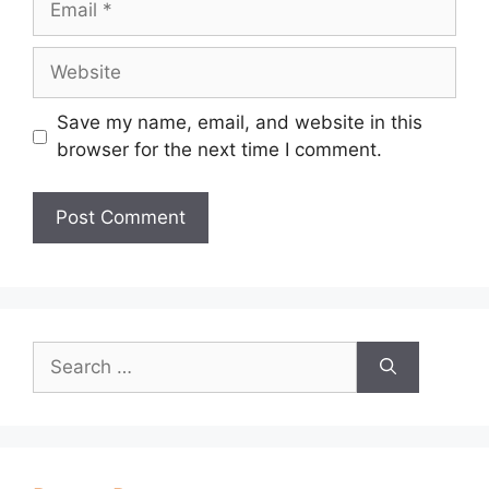
Website
Save my name, email, and website in this
browser for the next time I comment.
Search
for: