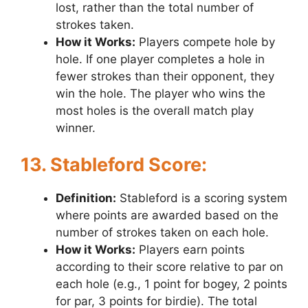
lost, rather than the total number of
strokes taken.
How it Works:
Players compete hole by
hole. If one player completes a hole in
fewer strokes than their opponent, they
win the hole. The player who wins the
most holes is the overall match play
winner.
13. Stableford Score:
Definition:
Stableford is a scoring system
where points are awarded based on the
number of strokes taken on each hole.
How it Works:
Players earn points
according to their score relative to par on
each hole (e.g., 1 point for bogey, 2 points
for par, 3 points for birdie). The total