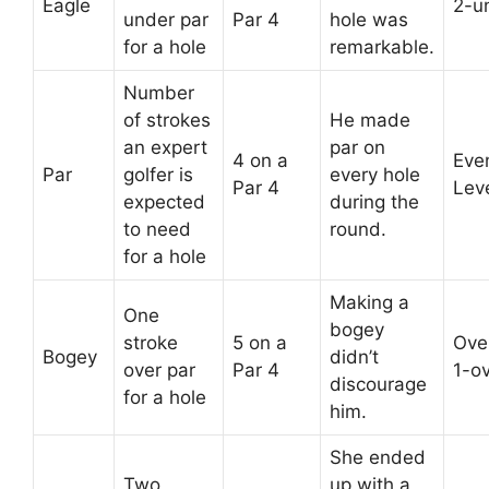
Eagle
2-u
under par
Par 4
hole was
for a hole
remarkable.
Number
of strokes
He made
an expert
par on
4 on a
Eve
Par
golfer is
every hole
Par 4
Lev
expected
during the
to need
round.
for a hole
Making a
One
bogey
stroke
5 on a
Over
Bogey
didn’t
over par
Par 4
1-o
discourage
for a hole
him.
She ended
Two
up with a