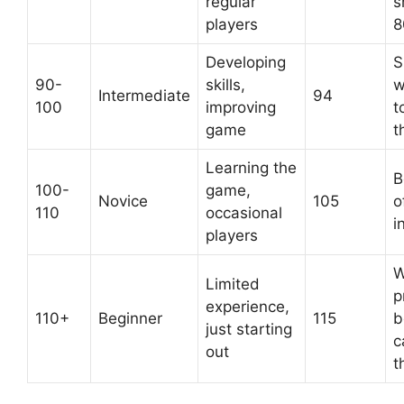
regular
s
players
8
Developing
S
90-
skills,
w
Intermediate
94
100
improving
t
game
t
Learning the
B
100-
game,
Novice
105
o
110
occasional
i
players
W
Limited
p
experience,
110+
Beginner
115
b
just starting
c
out
t