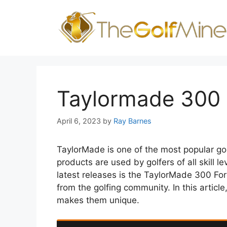
Skip
to
content
Taylormade 300 
April 6, 2023
by
Ray Barnes
TaylorMade is one of the most popular go
products are used by golfers of all skill l
latest releases is the TaylorMade 300 For
from the golfing community. In this article
makes them unique.