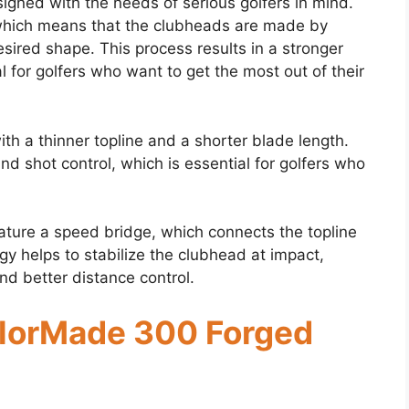
gned with the needs of serious golfers in mind.
 which means that the clubheads are made by
esired shape. This process results in a stronger
 for golfers who want to get the most out of their
th a thinner topline and a shorter blade length.
and shot control, which is essential for golfers who
ture a speed bridge, which connects the topline
gy helps to stabilize the clubhead at impact,
nd better distance control.
ylorMade 300 Forged