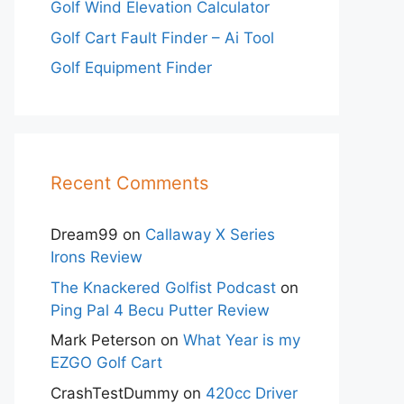
Golf Wind Elevation Calculator
Golf Cart Fault Finder – Ai Tool
Golf Equipment Finder
Recent Comments
Dream99
on
Callaway X Series
Irons Review
The Knackered Golfist Podcast
on
Ping Pal 4 Becu Putter Review
Mark Peterson
on
What Year is my
EZGO Golf Cart
CrashTestDummy
on
420cc Driver