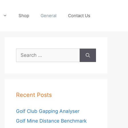
Shop
General
Contact Us
Search
for:
Recent Posts
Golf Club Gapping Analyser
Golf Mine Distance Benchmark