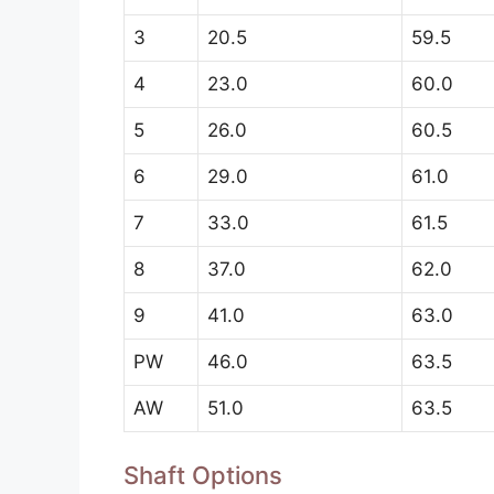
3
20.5
59.5
4
23.0
60.0
5
26.0
60.5
6
29.0
61.0
7
33.0
61.5
8
37.0
62.0
9
41.0
63.0
PW
46.0
63.5
AW
51.0
63.5
Shaft Options