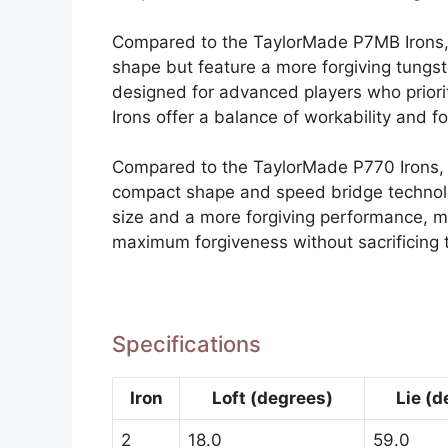
Compared to the TaylorMade P7MB Irons, 
shape but feature a more forgiving tungs
designed for advanced players who priorit
Irons offer a balance of workability and f
Compared to the TaylorMade P770 Irons, t
compact shape and speed bridge technolo
size and a more forgiving performance, ma
maximum forgiveness without sacrificing 
Specifications
Iron
Loft (degrees)
Lie (d
2
18.0
59.0