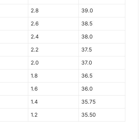
2.8
39.0
2.6
38.5
2.4
38.0
2.2
37.5
2.0
37.0
1.8
36.5
1.6
36.0
1.4
35.75
1.2
35.50