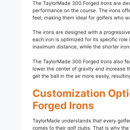
The TaylorMade 300 Forged Irons are desi
performance on the course. The irons offe
feel, making them ideal for golfers who wa
The irons are designed with a progressiv
each iron is optimized for its specific rol
maximum distance, while the shorter irons
The TaylorMade 300 Forged Irons also fea
lower the center of gravity and increase t
get the ball in the air more easily, result
Customization Opti
Forged Irons
TaylorMade understands that every golfe
comes to their golf clubs. That is why th