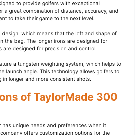
gned to provide golfers with exceptional
r a great combination of distance, accuracy, and
nt to take their game to the next level.
e design, which means that the loft and shape of
e in the bag. The longer irons are designed for
 are designed for precision and control.
ture a tungsten weighting system, which helps to
he launch angle. This technology allows golfers to
ing in longer and more consistent shots.
ons of TaylorMade 300
r has unique needs and preferences when it
e company offers customization options for the