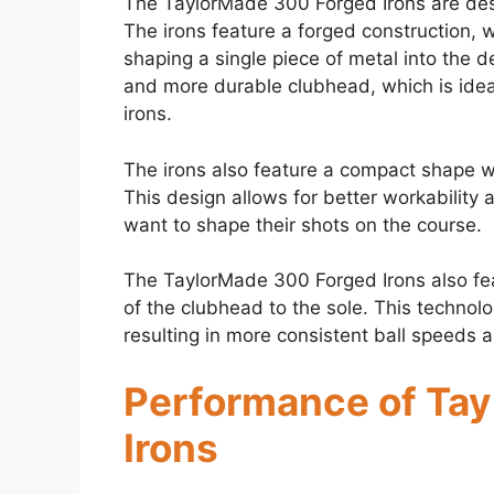
The TaylorMade 300 Forged Irons are desi
The irons feature a forged construction,
shaping a single piece of metal into the d
and more durable clubhead, which is ideal
irons.
The irons also feature a compact shape wi
This design allows for better workability 
want to shape their shots on the course.
The TaylorMade 300 Forged Irons also fea
of the clubhead to the sole. This technolo
resulting in more consistent ball speeds a
Performance of Ta
Irons