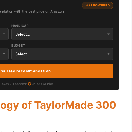
AI POWERED
ndation with the best price on Amazon
HANDICAP
BUDGET
onalised recommendation
Takes 20 seconds
No ads or bias
logy of TaylorMade 300