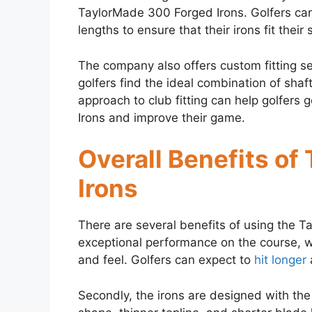
TaylorMade 300 Forged Irons. Golfers can 
lengths to ensure that their irons fit their
The company also offers custom fitting se
golfers find the ideal combination of shaft
approach to club fitting can help golfers
Irons and improve their game.
Overall Benefits o
Irons
There are several benefits of using the T
exceptional performance on the course, w
and feel. Golfers can expect to
hit longer
Secondly, the irons are designed with the