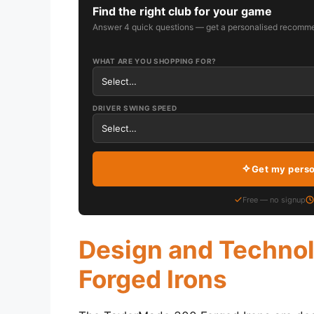
Find the right club for your game
Answer 4 quick questions — get a personalised recomme
WHAT ARE YOU SHOPPING FOR?
DRIVER SWING SPEED
Get my pers
Free — no signup
Design and Techno
Forged Irons