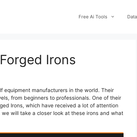
Free Ai Tools
Data
Forged Irons
lf equipment manufacturers in the world. Their
evels, from beginners to professionals. One of their
ged Irons, which have received a lot of attention
, we will take a closer look at these irons and what