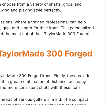
choose from a variety of shafts, grips, and
 swing and playing style perfectly.
ssions, where a trained professional can help
, grip, and length for their irons. This personalized
 get the most out of their TaylorMade 300 Forged
f TaylorMade 300 Forged
aylorMade 300 Forged Irons. Firstly, they provide
ith a great combination of distance, accuracy,
and more consistent shots with these irons.
 needs of serious golfers in mind. The compact