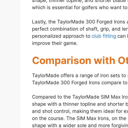
shape, thinner topline, and shorter blade 
which is essential for golfers who want to
Lastly, the TaylorMade 300 Forged Irons a
perfect combination of shaft, grip, and len
personalized approach to
club fitting
can h
improve their game.
Comparison with Ot
TaylorMade offers a range of iron sets to 
TaylorMade 300 Forged Irons compare to 
Compared to the TaylorMade SIM Max Iro
shape with a thinner topline and shorter b
and shot control, making them ideal for e
on the course. The SIM Max Irons, on the
shape with a wider sole and more forgivi