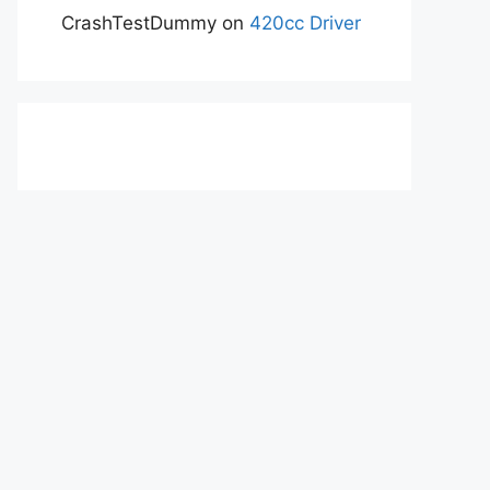
CrashTestDummy
on
420cc Driver