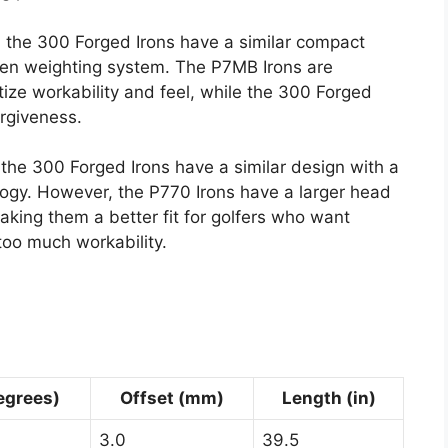
the 300 Forged Irons have a similar compact
ten weighting system. The P7MB Irons are
ize workability and feel, while the 300 Forged
orgiveness.
he 300 Forged Irons have a similar design with a
gy. However, the P770 Irons have a larger head
king them a better fit for golfers who want
too much workability.
egrees)
Offset (mm)
Length (in)
3.0
39.5