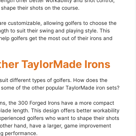
length offer better workability and shot control,
 shape their shots on the course.
re customizable, allowing golfers to choose the
gth to suit their swing and playing style. This
elp golfers get the most out of their irons and
her TaylorMade Irons
suit different types of golfers. How does the
some of the other popular TaylorMade iron sets?
ns, the 300 Forged Irons have a more compact
lade length. This design offers better workability
xperienced golfers who want to shape their shots
 other hand, have a larger, game improvement
ng performance.