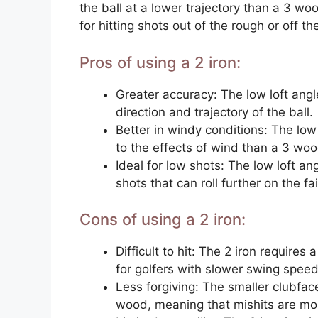
the ball at a lower trajectory than a 3 wo
for hitting shots out of the rough or off th
Pros of using a 2 iron:
Greater accuracy: The low loft angle
direction and trajectory of the ball.
Better in windy conditions: The low
to the effects of wind than a 3 woo
Ideal for low shots: The low loft ang
shots that can roll further on the fa
Cons of using a 2 iron:
Difficult to hit: The 2 iron requires a
for golfers with slower swing speed
Less forgiving: The smaller clubface
wood, meaning that mishits are more 