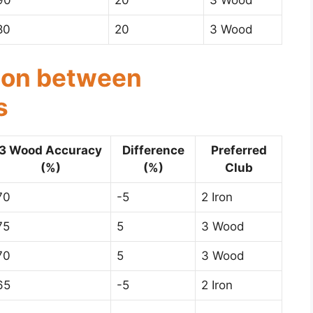
90
20
3 Wood
80
20
3 Wood
son between
s
3 Wood Accuracy
Difference
Preferred
(%)
(%)
Club
70
-5
2 Iron
75
5
3 Wood
70
5
3 Wood
65
-5
2 Iron