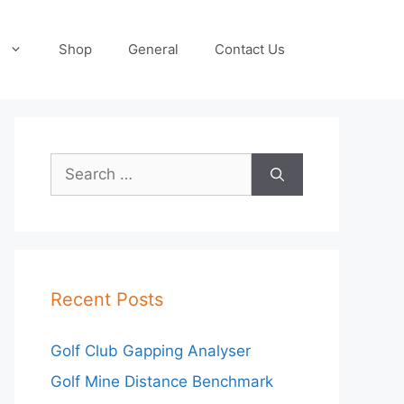
Shop
General
Contact Us
Search
for:
Recent Posts
Golf Club Gapping Analyser
Golf Mine Distance Benchmark