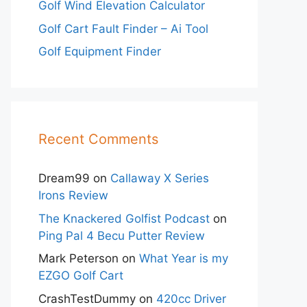
Golf Wind Elevation Calculator
Golf Cart Fault Finder – Ai Tool
Golf Equipment Finder
Recent Comments
Dream99
on
Callaway X Series
Irons Review
The Knackered Golfist Podcast
on
Ping Pal 4 Becu Putter Review
Mark Peterson
on
What Year is my
EZGO Golf Cart
CrashTestDummy
on
420cc Driver