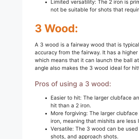
Limited versatility: The 2 iron is pr
not be suitable for shots that requi
3 Wood:
A 3 wood is a fairway wood that is typical
accuracy from the fairway. It has a highe
which means that it can launch the ball at 
angle also makes the 3 wood ideal for hitt
Pros of using a 3 wood:
Easier to hit: The larger clubface a
hit than a 2 iron.
More forgiving: The larger clubface
iron, meaning that mishits are less l
Versatile: The 3 wood can be used f
shots, and approach shots.