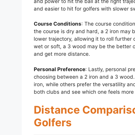
and power to hit the ball at the right tra
and easier to hit for golfers with slower 
Course Conditions
: The course condition
the course is dry and hard, a 2 iron may b
lower trajectory, allowing it to roll furthe
wet or soft, a 3 wood may be the better opti
and get more distance.
Personal Preference
: Lastly, personal p
choosing between a 2 iron and a 3 wood. S
iron, while others prefer the versatility an
both clubs and see which one feels more 
Distance Compariso
Golfers