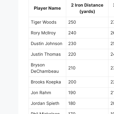
2 Iron Distance
Player Name
(yards)
Tiger Woods
250
2
Rory McIlroy
240
2
Dustin Johnson
230
2
Justin Thomas
220
2
Bryson
210
2
DeChambeau
Brooks Koepka
200
2
Jon Rahm
190
2
Jordan Spieth
180
2