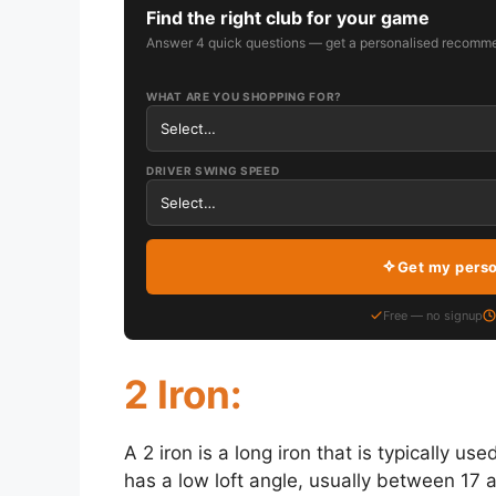
Find the right club for your game
Answer 4 quick questions — get a personalised recomme
WHAT ARE YOU SHOPPING FOR?
DRIVER SWING SPEED
Get my pers
Free — no signup
2 Iron:
A 2 iron is a long iron that is typically us
has a low loft angle, usually between 17