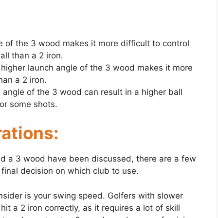
e of the 3 wood makes it more difficult to control
all than a 2 iron.
e higher launch angle of the 3 wood makes it more
han a 2 iron.
h angle of the 3 wood can result in a higher ball
for some shots.
ations:
nd a 3 wood have been discussed, there are a few
final decision on which club to use.
nsider is your swing speed. Golfers with slower
t a 2 iron correctly, as it requires a lot of skill