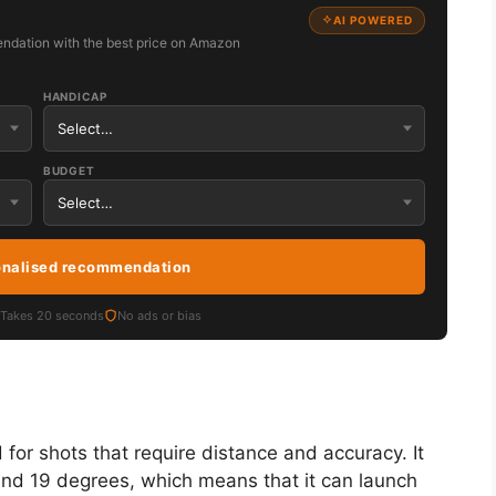
AI POWERED
ndation with the best price on Amazon
HANDICAP
BUDGET
onalised recommendation
Takes 20 seconds
No ads or bias
ed for shots that require distance and accuracy. It
 and 19 degrees, which means that it can launch