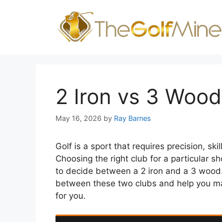
Skip
to
content
2 Iron vs 3 Wood
May 16, 2026
by
Ray Barnes
Golf is a sport that requires precision, ski
Choosing the right club for a particular s
to decide between a 2 iron and a 3 wood. I
between these two clubs and help you ma
for you.