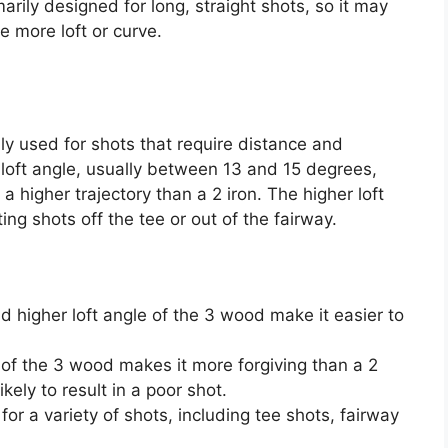
imarily designed for long, straight shots, so it may
re more loft or curve.
ly used for shots that require distance and
r loft angle, usually between 13 and 15 degrees,
a higher trajectory than a 2 iron. The higher loft
ing shots off the tee or out of the fairway.
nd higher loft angle of the 3 wood make it easier to
 of the 3 wood makes it more forgiving than a 2
ikely to result in a poor shot.
or a variety of shots, including tee shots, fairway