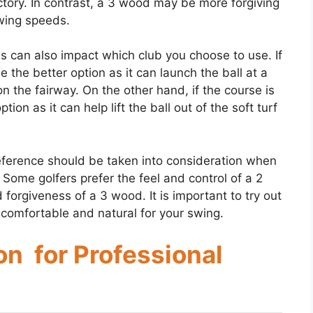
jectory. In contrast, a 3 wood may be more forgiving
swing speeds.
s can also impact which club you choose to use. If
e the better option as it can launch the ball at a
r on the fairway. On the other hand, if the course is
on as it can help lift the ball out of the soft turf
reference should be taken into consideration when
ome golfers prefer the feel and control of a 2
d forgiveness of a 3 wood. It is important to try out
comfortable and natural for your swing.
n for Professional