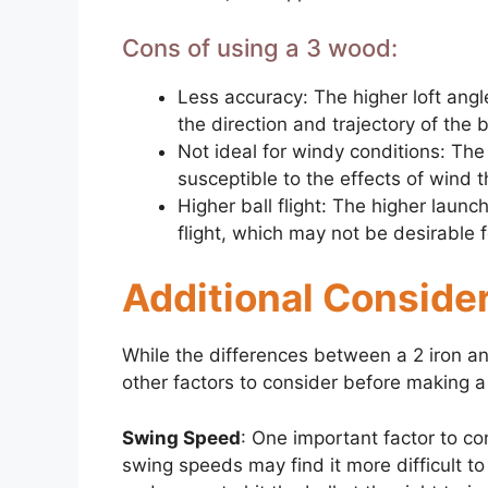
Cons of using a 3 wood:
Less accuracy: The higher loft angl
the direction and trajectory of the b
Not ideal for windy conditions: Th
susceptible to the effects of wind t
Higher ball flight: The higher launc
flight, which may not be desirable 
Additional Consider
While the differences between a 2 iron a
other factors to consider before making a 
Swing Speed
: One important factor to co
swing speeds may find it more difficult to hi