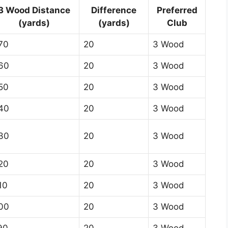
3 Wood Distance
Difference
Preferred
(yards)
(yards)
Club
70
20
3 Wood
60
20
3 Wood
50
20
3 Wood
40
20
3 Wood
30
20
3 Wood
20
20
3 Wood
10
20
3 Wood
00
20
3 Wood