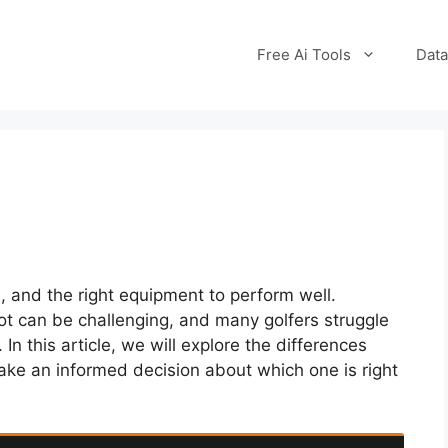
Free Ai Tools
Data
ll, and the right equipment to perform well.
hot can be challenging, and many golfers struggle
n this article, we will explore the differences
ke an informed decision about which one is right