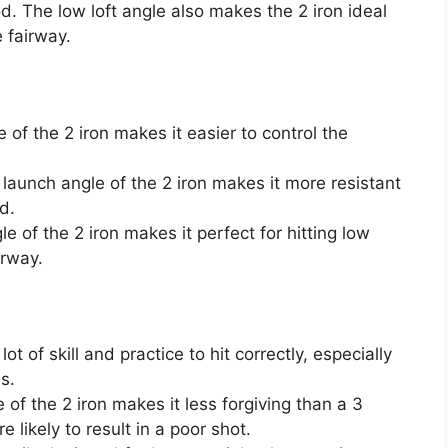
od. The low loft angle also makes the 2 iron ideal
e fairway.
 of the 2 iron makes it easier to control the
 launch angle of the 2 iron makes it more resistant
d.
le of the 2 iron makes it perfect for hitting low
irway.
 lot of skill and practice to hit correctly, especially
s.
 of the 2 iron makes it less forgiving than a 3
likely to result in a poor shot.