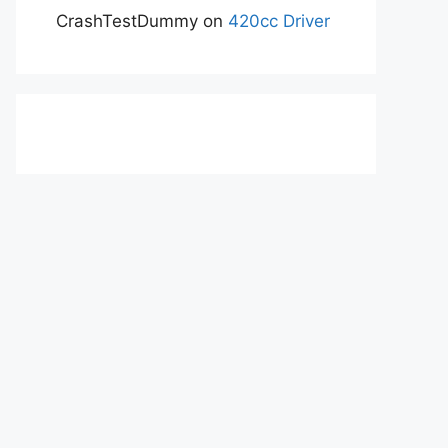
CrashTestDummy
on
420cc Driver