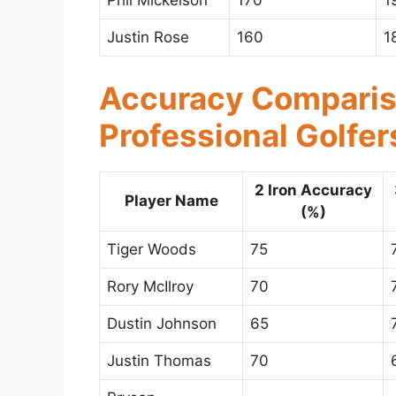
Phil Mickelson
170
1
Justin Rose
160
1
Accuracy Compari
Professional Golfer
2 Iron Accuracy
Player Name
(%)
Tiger Woods
75
Rory McIlroy
70
Dustin Johnson
65
Justin Thomas
70