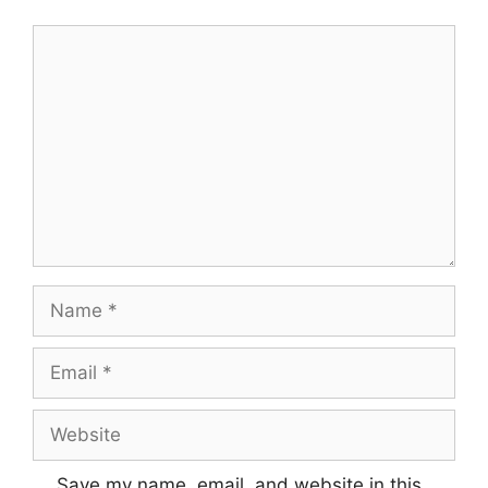
Comment
Name
Email
Website
Save my name, email, and website in this