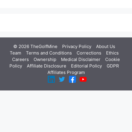
© 2026 TheGolfMine
Privacy Policy
About Us
‎
Team
Terms and Conditions
Corrections
Ethics
Careers
Ownership
Medical Disclaimer
Cookie
Policy
Affiliate Disclosure
Editorial Policy
GDPR
Affiliates Program