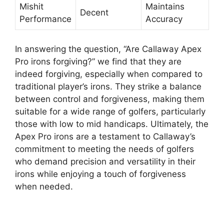
Mishit
Maintains
Decent
Performance
Accuracy
In answering the question, “Are Callaway Apex
Pro irons forgiving?” we find that they are
indeed forgiving, especially when compared to
traditional player’s irons. They strike a balance
between control and forgiveness, making them
suitable for a wide range of golfers, particularly
those with low to mid handicaps. Ultimately, the
Apex Pro irons are a testament to Callaway’s
commitment to meeting the needs of golfers
who demand precision and versatility in their
irons while enjoying a touch of forgiveness
when needed.