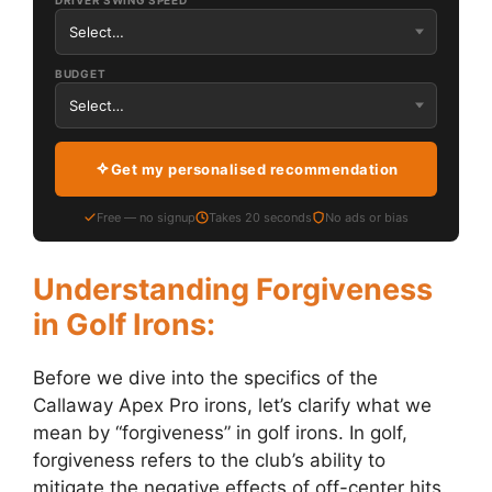
DRIVER SWING SPEED
BUDGET
Get my personalised recommendation
Free — no signup
Takes 20 seconds
No ads or bias
Understanding Forgiveness
in Golf Irons:
Before we dive into the specifics of the
Callaway Apex Pro irons, let’s clarify what we
mean by “forgiveness” in golf irons. In golf,
forgiveness refers to the club’s ability to
mitigate the negative effects of off-center hits.