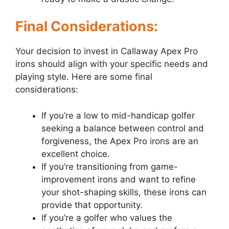
Final Considerations:
Your decision to invest in Callaway Apex Pro
irons should align with your specific needs and
playing style. Here are some final
considerations:
If you’re a low to mid-handicap golfer
seeking a balance between control and
forgiveness, the Apex Pro irons are an
excellent choice.
If you’re transitioning from game-
improvement irons and want to refine
your shot-shaping skills, these irons can
provide that opportunity.
If you’re a golfer who values the