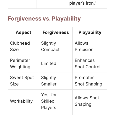
player’s iron.”
Forgiveness vs. Playability
Aspect
Forgiveness
Playability
Clubhead
Slightly
Allows
Size
Compact
Precision
Perimeter
Enhances
Limited
Weighting
Shot Control
Sweet Spot
Slightly
Promotes
Size
Smaller
Shot Shaping
Yes, for
Allows Shot
Workability
Skilled
Shaping
Players