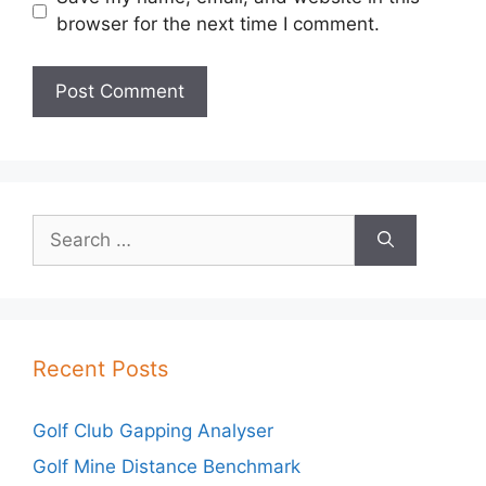
browser for the next time I comment.
Search
for:
Recent Posts
Golf Club Gapping Analyser
Golf Mine Distance Benchmark