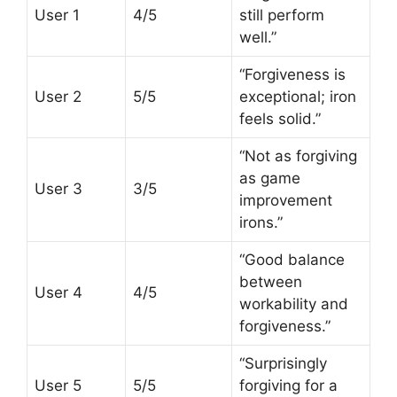
User 1
4/5
still perform
well.”
“Forgiveness is
User 2
5/5
exceptional; iron
feels solid.”
“Not as forgiving
as game
User 3
3/5
improvement
irons.”
“Good balance
between
User 4
4/5
workability and
forgiveness.”
“Surprisingly
User 5
5/5
forgiving for a