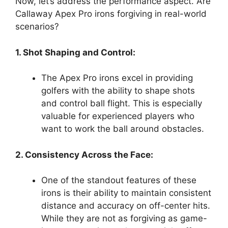
Now, let’s address the performance aspect. Are
Callaway Apex Pro irons forgiving in real-world
scenarios?
1. Shot Shaping and Control:
The Apex Pro irons excel in providing
golfers with the ability to shape shots
and control ball flight. This is especially
valuable for experienced players who
want to work the ball around obstacles.
2. Consistency Across the Face:
One of the standout features of these
irons is their ability to maintain consistent
distance and accuracy on off-center hits.
While they are not as forgiving as game-