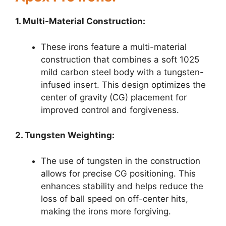
1. Multi-Material Construction:
These irons feature a multi-material
construction that combines a soft 1025
mild carbon steel body with a tungsten-
infused insert. This design optimizes the
center of gravity (CG) placement for
improved control and forgiveness.
2. Tungsten Weighting:
The use of tungsten in the construction
allows for precise CG positioning. This
enhances stability and helps reduce the
loss of ball speed on off-center hits,
making the irons more forgiving.