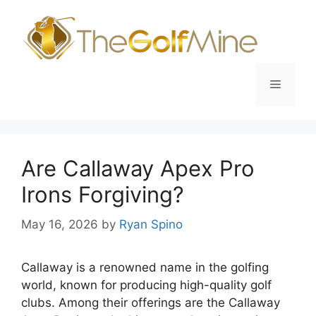
Skip
to
content
Menu
Are Callaway Apex Pro
Irons Forgiving?
May 16, 2026
by
Ryan Spino
Callaway is a renowned name in the golfing
world, known for producing high-quality golf
clubs. Among their offerings are the Callaway