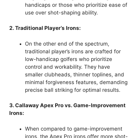
handicaps or those who prioritize ease of
use over shot-shaping ability.
2. Traditional Player’s Irons:
On the other end of the spectrum,
traditional player’s irons are crafted for
low-handicap golfers who prioritize
control and workability. They have
smaller clubheads, thinner toplines, and
minimal forgiveness features, demanding
precise ball striking for optimal results.
3. Callaway Apex Pro vs. Game-Improvement
Irons:
When compared to game-improvement
irons, the Apex Pro irons offer more shot-