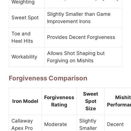
Weighting
Slightly Smaller than Game
Sweet Spot
Improvement Irons
Toe and
Provides Decent Forgiveness
Heel Hits
Allows Shot Shaping but
Workability
Forgiving on Mishits
Forgiveness Comparison
Sweet
Forgiveness
Mishit
Iron Model
Spot
Rating
Performa
Size
Callaway
Slightly
Moderate
Decent
Apex Pro
Smaller