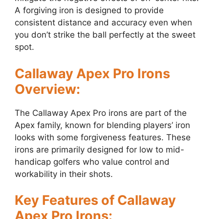
A forgiving iron is designed to provide
consistent distance and accuracy even when
you don’t strike the ball perfectly at the sweet
spot.
Callaway Apex Pro Irons
Overview:
The Callaway Apex Pro irons are part of the
Apex family, known for blending players’ iron
looks with some forgiveness features. These
irons are primarily designed for low to mid-
handicap golfers who value control and
workability in their shots.
Key Features of Callaway
Apex Pro Irons: