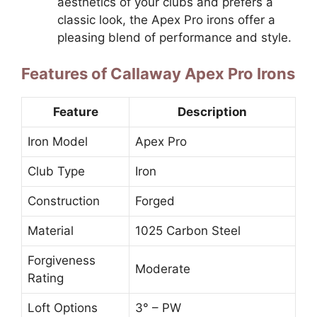
aesthetics of your clubs and prefers a
classic look, the Apex Pro irons offer a
pleasing blend of performance and style.
Features of Callaway Apex Pro Irons
Feature
Description
Iron Model
Apex Pro
Club Type
Iron
Construction
Forged
Material
1025 Carbon Steel
Forgiveness
Moderate
Rating
Loft Options
3° – PW