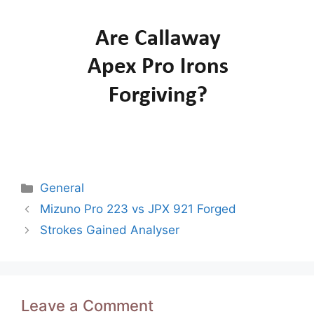
Categories
General
Post
Mizuno Pro 223 vs JPX 921 Forged
navigation
Strokes Gained Analyser
Leave a Comment