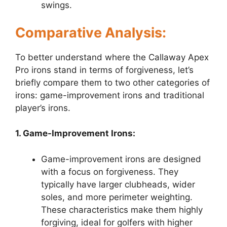
swings.
Comparative Analysis:
To better understand where the Callaway Apex
Pro irons stand in terms of forgiveness, let’s
briefly compare them to two other categories of
irons: game-improvement irons and traditional
player’s irons.
1. Game-Improvement Irons:
Game-improvement irons are designed
with a focus on forgiveness. They
typically have larger clubheads, wider
soles, and more perimeter weighting.
These characteristics make them highly
forgiving, ideal for golfers with higher