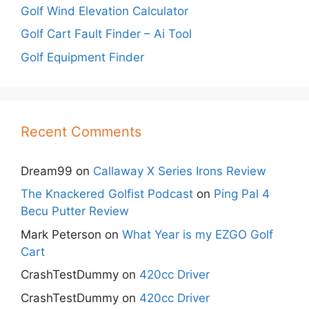
Golf Wind Elevation Calculator
Golf Cart Fault Finder – Ai Tool
Golf Equipment Finder
Recent Comments
Dream99
on
Callaway X Series Irons Review
The Knackered Golfist Podcast
on
Ping Pal 4
Becu Putter Review
Mark Peterson
on
What Year is my EZGO Golf
Cart
CrashTestDummy
on
420cc Driver
CrashTestDummy
on
420cc Driver