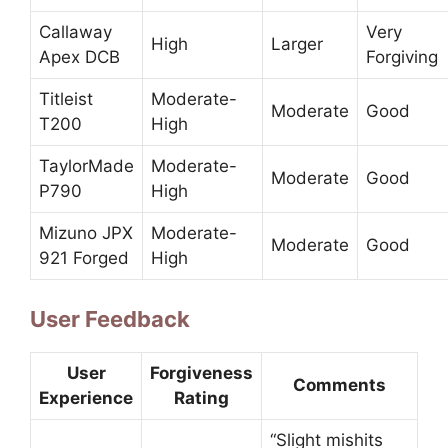
Callaway
Very
High
Larger
Apex DCB
Forgiving
Titleist
Moderate-
Moderate
Good
T200
High
TaylorMade
Moderate-
Moderate
Good
P790
High
Mizuno JPX
Moderate-
Moderate
Good
921 Forged
High
User Feedback
User
Forgiveness
Comments
Experience
Rating
“Slight mishits