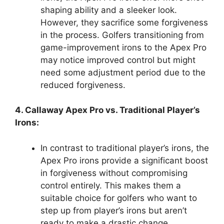
shaping ability and a sleeker look.
However, they sacrifice some forgiveness
in the process. Golfers transitioning from
game-improvement irons to the Apex Pro
may notice improved control but might
need some adjustment period due to the
reduced forgiveness.
4. Callaway Apex Pro vs. Traditional Player’s
Irons:
In contrast to traditional player’s irons, the
Apex Pro irons provide a significant boost
in forgiveness without compromising
control entirely. This makes them a
suitable choice for golfers who want to
step up from player’s irons but aren’t
ready to make a drastic change.