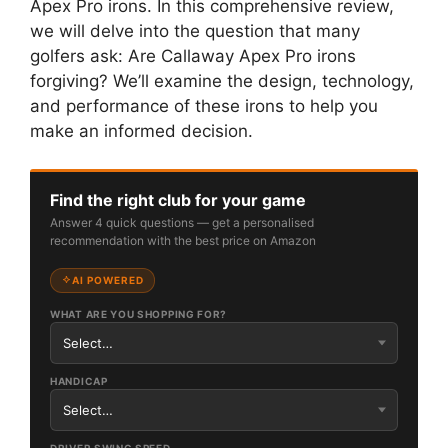
Apex Pro irons. In this comprehensive review,
we will delve into the question that many
golfers ask: Are Callaway Apex Pro irons
forgiving? We’ll examine the design, technology,
and performance of these irons to help you
make an informed decision.
Find the right club for your game
Answer 4 quick questions — get a personalised
recommendation with the best price on Amazon
AI POWERED
WHAT ARE YOU SHOPPING FOR?
HANDICAP