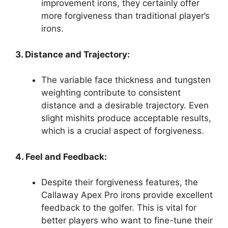
improvement irons, they certainly offer
more forgiveness than traditional player’s
irons.
3. Distance and Trajectory:
The variable face thickness and tungsten
weighting contribute to consistent
distance and a desirable trajectory. Even
slight mishits produce acceptable results,
which is a crucial aspect of forgiveness.
4. Feel and Feedback:
Despite their forgiveness features, the
Callaway Apex Pro irons provide excellent
feedback to the golfer. This is vital for
better players who want to fine-tune their