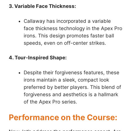
3. Variable Face Thickness:
Callaway has incorporated a variable
face thickness technology in the Apex Pro
irons. This design promotes faster ball
speeds, even on off-center strikes.
4. Tour-Inspired Shape:
Despite their forgiveness features, these
irons maintain a sleek, compact look
preferred by better players. This blend of
forgiveness and aesthetics is a hallmark
of the Apex Pro series.
Performance on the Course: