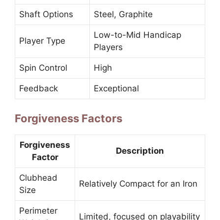
Shaft Options
Steel, Graphite
Low-to-Mid Handicap
Player Type
Players
Spin Control
High
Feedback
Exceptional
Forgiveness Factors
Forgiveness
Description
Factor
Clubhead
Relatively Compact for an Iron
Size
Perimeter
Limited, focused on playability