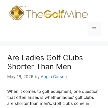
Skip
to
content
Menu
Are Ladies Golf Clubs
Shorter Than Men
May 16, 2026
by
Anglo Carson
When it comes to golf equipment, one question
that often arises is whether ladies’ golf clubs
are shorter than men’s. Golf clubs come in