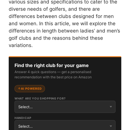
various sizes and specifications to cater to the
diverse needs of golfers, and there are
differences between clubs designed for men
and women. In this article, we will explore the
differences in length between ladies’ and men’s
golf clubs and the reasons behind these
variations.
Find the right club for your game
Answer 4 quick questions — get a personalised
recommendation with the best price on Amazon
AI POWERED
WHAT ARE YOU SHOPPING FOR?
HANDICAP