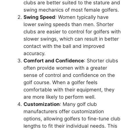
clubs are better suited to the stature and
swing mechanics of most female golfers.
Swing Speed
: Women typically have
lower swing speeds than men. Shorter
clubs are easier to control for golfers with
slower swings, which can result in better
contact with the ball and improved
accuracy.
Comfort and Confidence
: Shorter clubs
often provide women with a greater
sense of control and confidence on the
golf course. When a golfer feels
comfortable with their equipment, they
are more likely to perform well.
Customization
: Many golf club
manufacturers offer customization
options, allowing golfers to fine-tune club
lengths to fit their individual needs. This