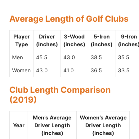
Average Length of Golf Clubs
Player
Driver
3-Wood
5-Iron
9-Iron
Type
(inches)
(inches)
(inches)
(inches
Men
45.5
43.0
38.5
35.5
Women
43.0
41.0
36.5
33.5
Club Length Comparison
(2019)
Men’s Average
Women’s Average
Year
Driver Length
Driver Length
(inches)
(inches)