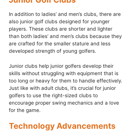
In addition to ladies’ and men’s clubs, there are
also junior golf clubs designed for younger
players. These clubs are shorter and lighter
than both ladies’ and men’s clubs because they
are crafted for the smaller stature and less
developed strength of young golfers.
Junior clubs help junior golfers develop their
skills without struggling with equipment that is
too long or heavy for them to handle effectively.
Just like with adult clubs, it’s crucial for junior
golfers to use the right-sized clubs to
encourage proper swing mechanics and a love
for the game.
Technology Advancements