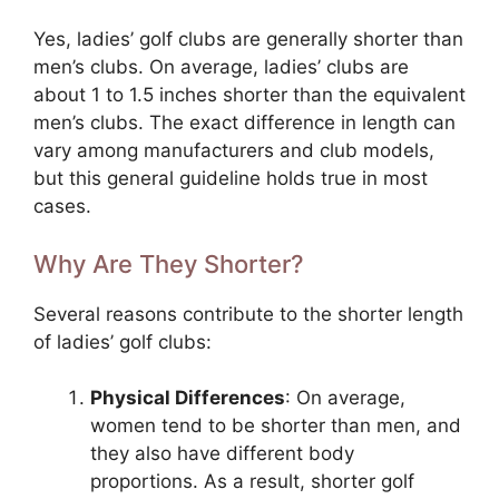
Yes, ladies’ golf clubs are generally shorter than
men’s clubs. On average, ladies’ clubs are
about 1 to 1.5 inches shorter than the equivalent
men’s clubs. The exact difference in length can
vary among manufacturers and club models,
but this general guideline holds true in most
cases.
Why Are They Shorter?
Several reasons contribute to the shorter length
of ladies’ golf clubs:
Physical Differences
: On average,
women tend to be shorter than men, and
they also have different body
proportions. As a result, shorter golf