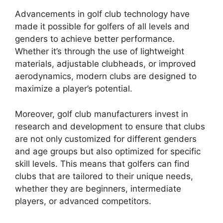
Advancements in golf club technology have
made it possible for golfers of all levels and
genders to achieve better performance.
Whether it’s through the use of lightweight
materials, adjustable clubheads, or improved
aerodynamics, modern clubs are designed to
maximize a player’s potential.
Moreover, golf club manufacturers invest in
research and development to ensure that clubs
are not only customized for different genders
and age groups but also optimized for specific
skill levels. This means that golfers can find
clubs that are tailored to their unique needs,
whether they are beginners, intermediate
players, or advanced competitors.