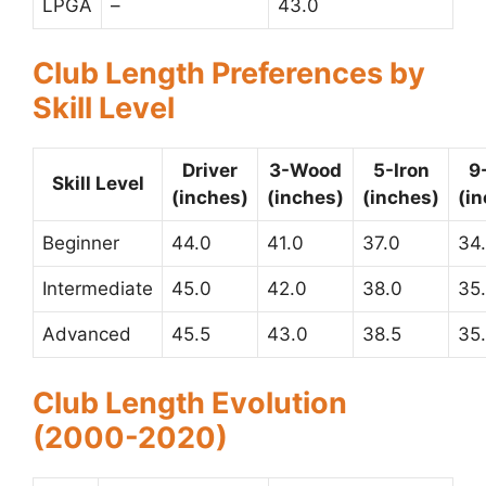
LPGA
–
43.0
Club Length Preferences by
Skill Level
Driver
3-Wood
5-Iron
9
Skill Level
(inches)
(inches)
(inches)
(i
Beginner
44.0
41.0
37.0
34
Intermediate
45.0
42.0
38.0
35
Advanced
45.5
43.0
38.5
35
Club Length Evolution
(2000-2020)