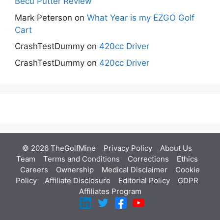
Becu Putter Review
Mark Peterson
on
What Year is my EZGO Golf
Cart
CrashTestDummy
on
420cc Driver
CrashTestDummy
on
420cc Driver
© 2026 TheGolfMine
Privacy Policy
About Us
‎
Team
Terms and Conditions
Corrections
Ethics
Careers
Ownership
Medical Disclaimer
Cookie
Policy
Affiliate Disclosure
Editorial Policy
GDPR
Affiliates Program