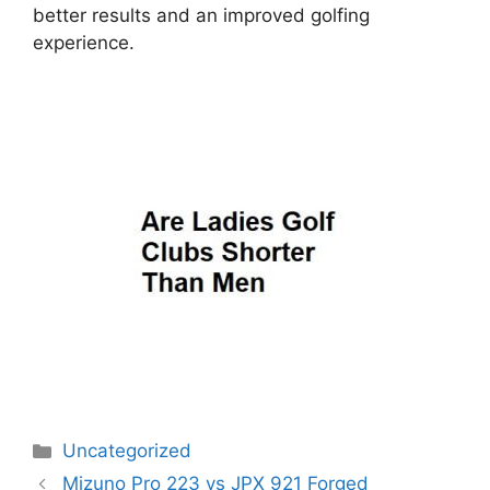
better results and an improved golfing
experience.
Categories
Uncategorized
Post
Mizuno Pro 223 vs JPX 921 Forged