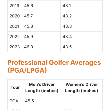
2019
45.6
43.1
2020
45.7
43.2
2021
45.8
43.3
2022
45.9
43.4
2023
46.0
43.5
Professional Golfer Averages
(PGA/LPGA)
Men’s Driver
Women’s Driver
Tour
Length (inches)
Length (inches)
PGA
45.5
–