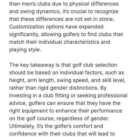
than men’s clubs due to physical differences
and swing dynamics, it’s crucial to recognize
that these differences are not set in stone.
Customization options have expanded
significantly, allowing golfers to find clubs that
match their individual characteristics and
playing style.
The key takeaway is that golf club selection
should be based on individual factors, such as
height, arm length, swing speed, and skill level,
rather than rigid gender distinctions. By
investing in a club fitting or seeking professional
advice, golfers can ensure that they have the
right equipment to enhance their performance
on the golf course, regardless of gender.
Ultimately, it’s the golfer’s comfort and
confidence with their clubs that will lead to