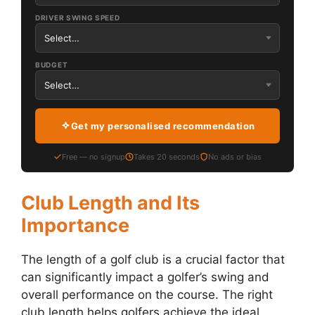
DRIVER SWING SPEED
BUDGET
Get my personalised recommendation
Free — no signup
Takes 20 seconds
No ads or bias
Club Length and Its
Importance
The length of a golf club is a crucial factor that
can significantly impact a golfer’s swing and
overall performance on the course. The right
club length helps golfers achieve the ideal