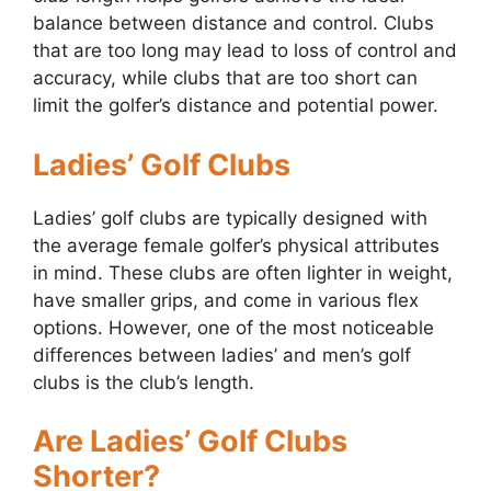
balance between distance and control. Clubs
that are too long may lead to loss of control and
accuracy, while clubs that are too short can
limit the golfer’s distance and potential power.
Ladies’ Golf Clubs
Ladies’ golf clubs are typically designed with
the average female golfer’s physical attributes
in mind. These clubs are often lighter in weight,
have smaller grips, and come in various flex
options. However, one of the most noticeable
differences between ladies’ and men’s golf
clubs is the club’s length.
Are Ladies’ Golf Clubs
Shorter?