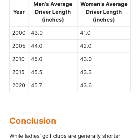
Men’s Average
Women’s Average
Year
Driver Length
Driver Length
(inches)
(inches)
2000
43.0
41.0
2005
44.0
42.0
2010
45.0
43.0
2015
45.5
43.3
2020
45.7
43.6
Conclusion
While ladies’ golf clubs are generally shorter