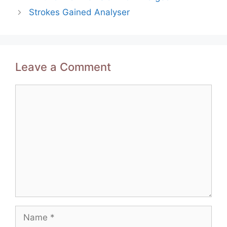
navigation
Strokes Gained Analyser
Leave a Comment
Comment
Name