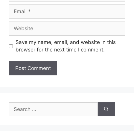
Email
Website
Save my name, email, and website in this
browser for the next time I comment.
Search
for: