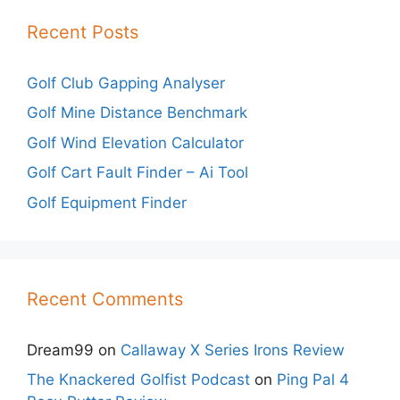
Recent Posts
Golf Club Gapping Analyser
Golf Mine Distance Benchmark
Golf Wind Elevation Calculator
Golf Cart Fault Finder – Ai Tool
Golf Equipment Finder
Recent Comments
Dream99
on
Callaway X Series Irons Review
The Knackered Golfist Podcast
on
Ping Pal 4