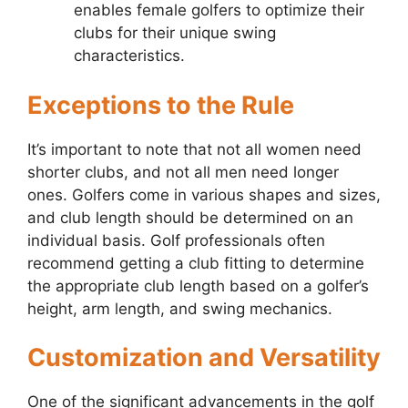
enables female golfers to optimize their
clubs for their unique swing
characteristics.
Exceptions to the Rule
It’s important to note that not all women need
shorter clubs, and not all men need longer
ones. Golfers come in various shapes and sizes,
and club length should be determined on an
individual basis. Golf professionals often
recommend getting a club fitting to determine
the appropriate club length based on a golfer’s
height, arm length, and swing mechanics.
Customization and Versatility
One of the significant advancements in the golf