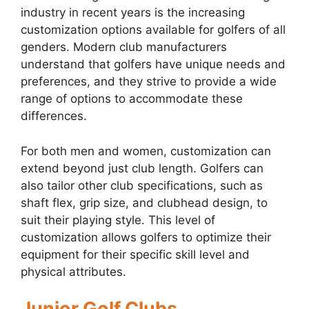
industry in recent years is the increasing
customization options available for golfers of all
genders. Modern club manufacturers
understand that golfers have unique needs and
preferences, and they strive to provide a wide
range of options to accommodate these
differences.
For both men and women, customization can
extend beyond just club length. Golfers can
also tailor other club specifications, such as
shaft flex, grip size, and clubhead design, to
suit their playing style. This level of
customization allows golfers to optimize their
equipment for their specific skill level and
physical attributes.
Junior Golf Clubs