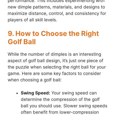
performance. This includes experimenting with
new dimple patterns, materials, and designs to
maximize distance, control, and consistency for
players of all skill levels.
9. How to Choose the Right
Golf Ball
While the number of dimples is an interesting
aspect of golf ball design, it’s just one piece of
the puzzle when selecting the right ball for your
game. Here are some key factors to consider
when choosing a golf ball:
Swing Speed:
Your swing speed can
determine the compression of the golf
ball you should use. Slower swing speeds
often benefit from lower-compression