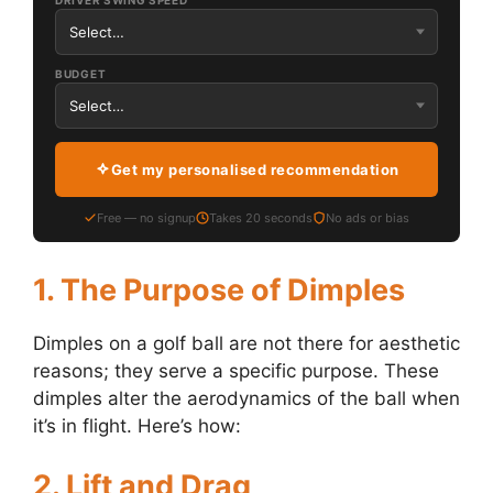
DRIVER SWING SPEED
BUDGET
Get my personalised recommendation
Free — no signup
Takes 20 seconds
No ads or bias
1. The Purpose of Dimples
Dimples on a golf ball are not there for aesthetic
reasons; they serve a specific purpose. These
dimples alter the aerodynamics of the ball when
it’s in flight. Here’s how:
2. Lift and Drag