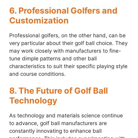
6. Professional Golfers and
Customization
Professional golfers, on the other hand, can be
very particular about their golf ball choice. They
may work closely with manufacturers to fine-
tune dimple patterns and other ball
characteristics to suit their specific playing style
and course conditions.
8. The Future of Golf Ball
Technology
As technology and materials science continue
to advance, golf ball manufacturers are
constantly innovating to enhance ball