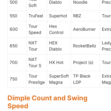
500
Diablo
Noodle
Prec
Soft
550
TruFeel
Superhot
RBZ
Tour
Tour
Hex
600
AeroBurner
Extr
Speed
Control
NXT
HEX
Lad
650
RocketBallz
Tour
Diablo
Prec
NXT
700
HX Hot
Project (s)
Tou
Tour S
Tour
SuperSoft
TP Black
Extr
750
Prestige
Magna
LDP
Mag
Dimple Count and Swing
Speed