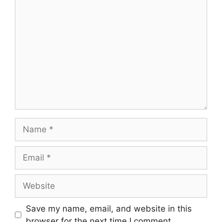
Comment
Name
Email
Website
Save my name, email, and website in this
browser for the next time I comment.