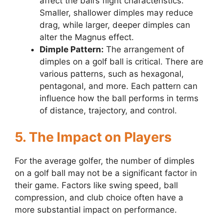
affect the ball’s flight characteristics.
Smaller, shallower dimples may reduce
drag, while larger, deeper dimples can
alter the Magnus effect.
Dimple Pattern:
The arrangement of
dimples on a golf ball is critical. There are
various patterns, such as hexagonal,
pentagonal, and more. Each pattern can
influence how the ball performs in terms
of distance, trajectory, and control.
5. The Impact on Players
For the average golfer, the number of dimples
on a golf ball may not be a significant factor in
their game. Factors like swing speed, ball
compression, and club choice often have a
more substantial impact on performance.