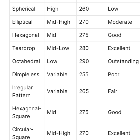
Spherical
High
260
Low
Elliptical
Mid-High
270
Moderate
Hexagonal
Mid
275
Good
Teardrop
Mid-Low
280
Excellent
Octahedral
Low
290
Outstanding
Dimpleless
Variable
255
Poor
Irregular
Variable
265
Fair
Pattern
Hexagonal-
Mid
275
Good
Square
Circular-
Mid-High
270
Excellent
Square