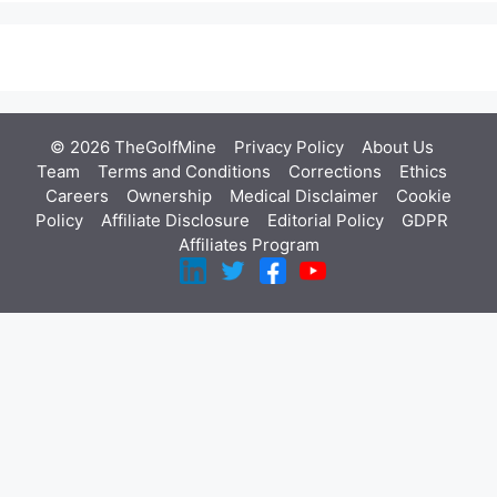
© 2026 TheGolfMine
Privacy Policy
About Us
‎
Team
Terms and Conditions
Corrections
Ethics
Careers
Ownership
Medical Disclaimer
Cookie
Policy
Affiliate Disclosure
Editorial Policy
GDPR
Affiliates Program