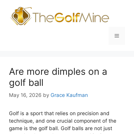
Skip
to
content
Menu
Are more dimples on a
golf ball
May 16, 2026
by
Grace Kaufman
Golf is a sport that relies on precision and
technique, and one crucial component of the
game is the golf ball. Golf balls are not just