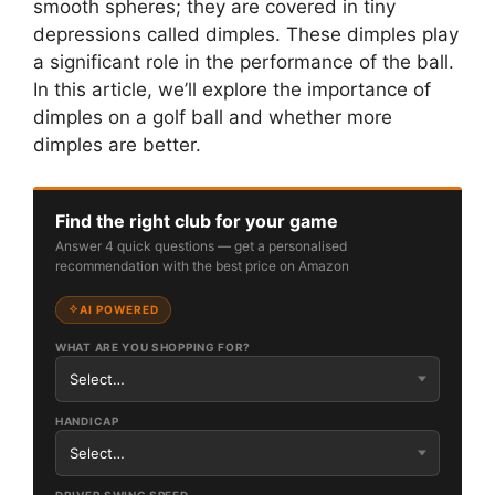
smooth spheres; they are covered in tiny
depressions called dimples. These dimples play
a significant role in the performance of the ball.
In this article, we’ll explore the importance of
dimples on a golf ball and whether more
dimples are better.
Find the right club for your game
Answer 4 quick questions — get a personalised
recommendation with the best price on Amazon
AI POWERED
WHAT ARE YOU SHOPPING FOR?
HANDICAP