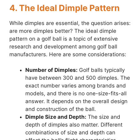
4. The Ideal Dimple Pattern
While dimples are essential, the question arises:
are more dimples better? The ideal dimple
pattern on a golf ball is a topic of extensive
research and development among golf ball
manufacturers. Here are some considerations:
Number of Dimples:
Golf balls typically
have between 300 and 500 dimples. The
exact number varies among brands and
models, and there is no one-size-fits-all
answer. It depends on the overall design
and construction of the ball.
Dimple Size and Depth:
The size and
depth of dimples also matter. Different
combinations of size and depth can