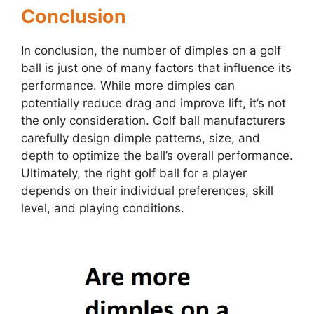
Conclusion
In conclusion, the number of dimples on a golf
ball is just one of many factors that influence its
performance. While more dimples can
potentially reduce drag and improve lift, it’s not
the only consideration. Golf ball manufacturers
carefully design dimple patterns, size, and
depth to optimize the ball’s overall performance.
Ultimately, the right golf ball for a player
depends on their individual preferences, skill
level, and playing conditions.