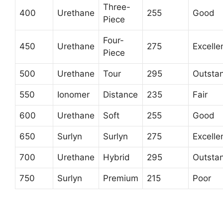
Three-
400
Urethane
255
Good
Piece
Four-
450
Urethane
275
Excelle
Piece
500
Urethane
Tour
295
Outsta
550
Ionomer
Distance
235
Fair
600
Urethane
Soft
255
Good
650
Surlyn
Surlyn
275
Excelle
700
Urethane
Hybrid
295
Outsta
750
Surlyn
Premium
215
Poor