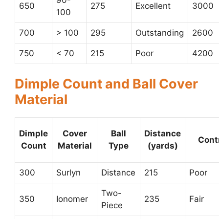
650
275
Excellent
3000
100
700
> 100
295
Outstanding
2600
750
< 70
215
Poor
4200
Dimple Count and Ball Cover
Material
Dimple
Cover
Ball
Distance
Cont
Count
Material
Type
(yards)
300
Surlyn
Distance
215
Poor
Two-
350
Ionomer
235
Fair
Piece