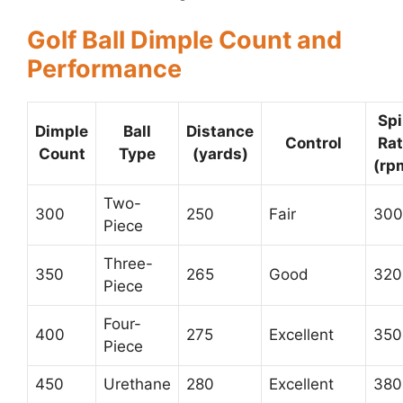
Golf Ball Dimple Count and
Performance
Sp
Dimple
Ball
Distance
Control
Ra
Count
Type
(yards)
(rp
Two-
300
250
Fair
300
Piece
Three-
350
265
Good
320
Piece
Four-
400
275
Excellent
350
Piece
450
Urethane
280
Excellent
380