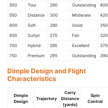
500
Tour
290
Outstanding
400
550
Distance
300
Moderate
420
600
Soft
280
Good
350
650
Surlyn
270
Fair
320
700
Hybrid
285
Excellent
370
750
Premium
295
Outstanding
390
Dimple Design and Flight
Characteristics
Carry
Dimple
Spin
Trajectory
Distance
Design
Control
(yards)