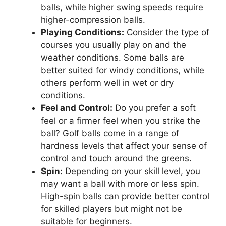
balls, while higher swing speeds require
higher-compression balls.
Playing Conditions:
Consider the type of
courses you usually play on and the
weather conditions. Some balls are
better suited for windy conditions, while
others perform well in wet or dry
conditions.
Feel and Control:
Do you prefer a soft
feel or a firmer feel when you strike the
ball? Golf balls come in a range of
hardness levels that affect your sense of
control and touch around the greens.
Spin:
Depending on your skill level, you
may want a ball with more or less spin.
High-spin balls can provide better control
for skilled players but might not be
suitable for beginners.