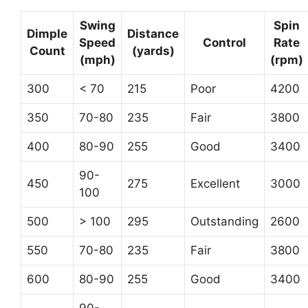
Swing
Spin
Dimple
Distance
Speed
Control
Rate
Count
(yards)
(mph)
(rpm)
300
< 70
215
Poor
4200
350
70-80
235
Fair
3800
400
80-90
255
Good
3400
90-
450
275
Excellent
3000
100
500
> 100
295
Outstanding
2600
550
70-80
235
Fair
3800
600
80-90
255
Good
3400
90-