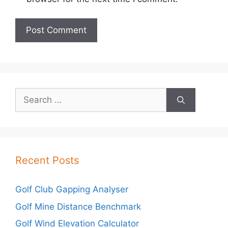
Search
for:
Recent Posts
Golf Club Gapping Analyser
Golf Mine Distance Benchmark
Golf Wind Elevation Calculator