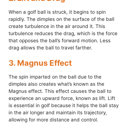
When a golf ball is struck, it begins to spin
rapidly. The dimples on the surface of the ball
create turbulence in the air around it. This
turbulence reduces the drag, which is the force
that opposes the ball’s forward motion. Less
drag allows the ball to travel farther.
3. Magnus Effect
The spin imparted on the ball due to the
dimples also creates what’s known as the
Magnus effect. This effect causes the ball to
experience an upward force, known as lift. Lift
is essential in golf because it helps the ball stay
in the air longer and maintain its trajectory,
allowing for more distance and control.