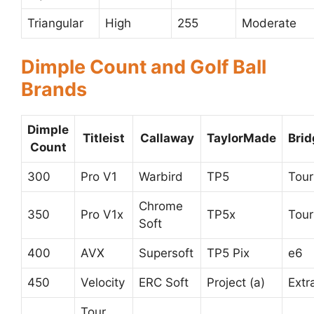
Triangular
High
255
Moderate
Dimple Count and Golf Ball
Brands
Dimple
Titleist
Callaway
TaylorMade
Bri
Count
300
Pro V1
Warbird
TP5
Tour
Chrome
350
Pro V1x
TP5x
Tour
Soft
400
AVX
Supersoft
TP5 Pix
e6
450
Velocity
ERC Soft
Project (a)
Extr
Tour