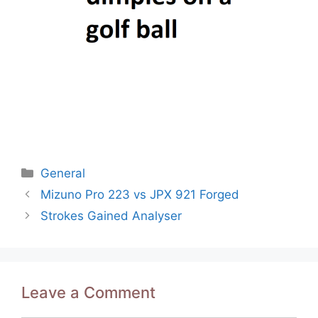
Categories
General
Post
Mizuno Pro 223 vs JPX 921 Forged
navigation
Strokes Gained Analyser
Leave a Comment