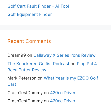
Golf Cart Fault Finder – Ai Tool
Golf Equipment Finder
Recent Comments
Dream99
on
Callaway X Series Irons Review
The Knackered Golfist Podcast
on
Ping Pal 4
Becu Putter Review
Mark Peterson
on
What Year is my EZGO Golf
Cart
CrashTestDummy
on
420cc Driver
CrashTestDummy
on
420cc Driver