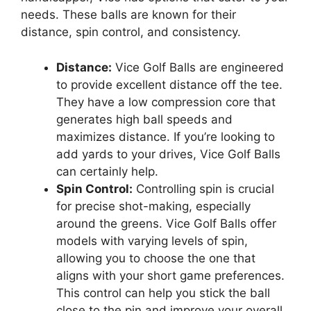
needs. These balls are known for their
distance, spin control, and consistency.
Distance:
Vice Golf Balls are engineered
to provide excellent distance off the tee.
They have a low compression core that
generates high ball speeds and
maximizes distance. If you’re looking to
add yards to your drives, Vice Golf Balls
can certainly help.
Spin Control:
Controlling spin is crucial
for precise shot-making, especially
around the greens. Vice Golf Balls offer
models with varying levels of spin,
allowing you to choose the one that
aligns with your short game preferences.
This control can help you stick the ball
close to the pin and improve your overall