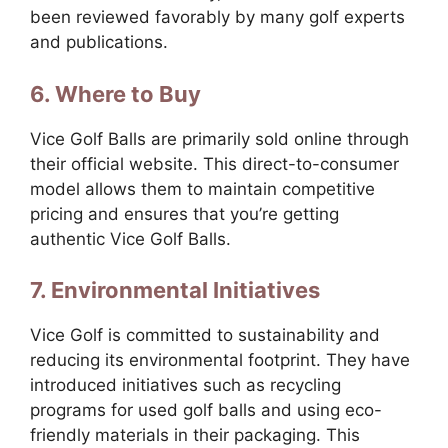
been reviewed favorably by many golf experts
and publications.
6. Where to Buy
Vice Golf Balls are primarily sold online through
their official website. This direct-to-consumer
model allows them to maintain competitive
pricing and ensures that you’re getting
authentic Vice Golf Balls.
7. Environmental Initiatives
Vice Golf is committed to sustainability and
reducing its environmental footprint. They have
introduced initiatives such as recycling
programs for used golf balls and using eco-
friendly materials in their packaging. This