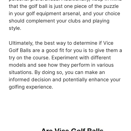
that the golf ball is just one piece of the puzzle
in your golf equipment arsenal, and your choice
should complement your clubs and playing
style.
Ultimately, the best way to determine if Vice
Golf Balls are a good fit for you is to give them a
try on the course. Experiment with different
models and see how they perform in various
situations. By doing so, you can make an
informed decision and potentially enhance your
golfing experience.