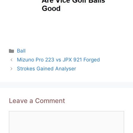
Categories
Ball
Post
Mizuno Pro 223 vs JPX 921 Forged
navigation
Strokes Gained Analyser
Leave a Comment
Comment