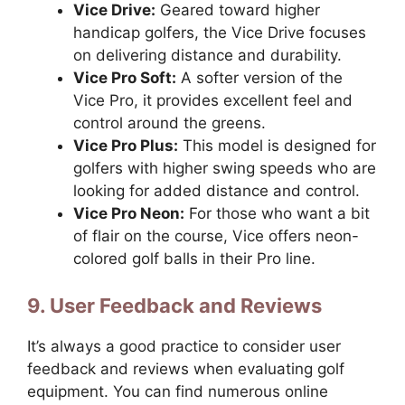
Vice Drive:
Geared toward higher
handicap golfers, the Vice Drive focuses
on delivering distance and durability.
Vice Pro Soft:
A softer version of the
Vice Pro, it provides excellent feel and
control around the greens.
Vice Pro Plus:
This model is designed for
golfers with higher swing speeds who are
looking for added distance and control.
Vice Pro Neon:
For those who want a bit
of flair on the course, Vice offers neon-
colored golf balls in their Pro line.
9. User Feedback and Reviews
It’s always a good practice to consider user
feedback and reviews when evaluating golf
equipment. You can find numerous online