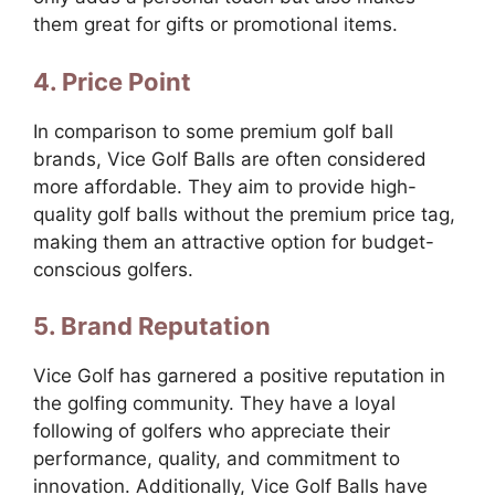
them great for gifts or promotional items.
4. Price Point
In comparison to some premium golf ball
brands, Vice Golf Balls are often considered
more affordable. They aim to provide high-
quality golf balls without the premium price tag,
making them an attractive option for budget-
conscious golfers.
5. Brand Reputation
Vice Golf has garnered a positive reputation in
the golfing community. They have a loyal
following of golfers who appreciate their
performance, quality, and commitment to
innovation. Additionally, Vice Golf Balls have