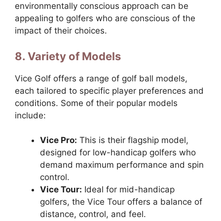
environmentally conscious approach can be
appealing to golfers who are conscious of the
impact of their choices.
8. Variety of Models
Vice Golf offers a range of golf ball models,
each tailored to specific player preferences and
conditions. Some of their popular models
include:
Vice Pro:
This is their flagship model,
designed for low-handicap golfers who
demand maximum performance and spin
control.
Vice Tour:
Ideal for mid-handicap
golfers, the Vice Tour offers a balance of
distance, control, and feel.