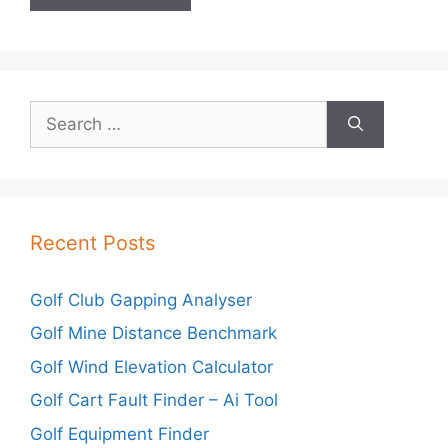
Search
for:
Recent Posts
Golf Club Gapping Analyser
Golf Mine Distance Benchmark
Golf Wind Elevation Calculator
Golf Cart Fault Finder – Ai Tool
Golf Equipment Finder