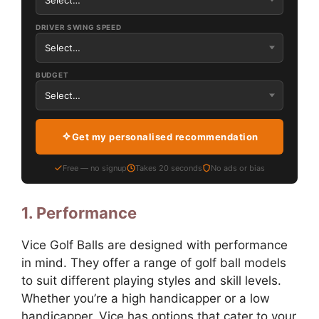
DRIVER SWING SPEED
BUDGET
Get my personalised recommendation
Free — no signup
Takes 20 seconds
No ads or bias
1. Performance
Vice Golf Balls are designed with performance
in mind. They offer a range of golf ball models
to suit different playing styles and skill levels.
Whether you’re a high handicapper or a low
handicapper, Vice has options that cater to your