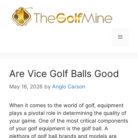
Skip
to
content
Menu
Are Vice Golf Balls Good
May 16, 2026
by
Anglo Carson
When it comes to the world of golf, equipment
plays a pivotal role in determining the quality of
your game. One of the most critical components
of your golf equipment is the golf ball. A
plethora of golf ball brands and models are