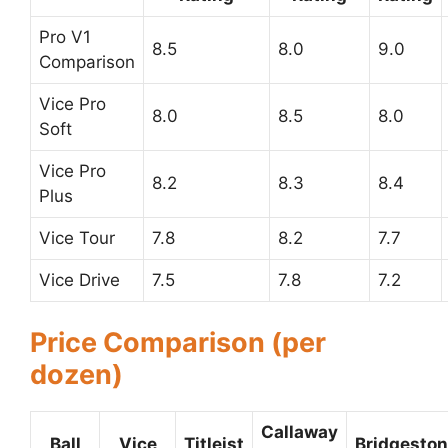
Pro V1
8.5
8.0
9.0
Comparison
Vice Pro
8.0
8.5
8.0
Soft
Vice Pro
8.2
8.3
8.4
Plus
Vice Tour
7.8
8.2
7.7
Vice Drive
7.5
7.8
7.2
Price Comparison (per
dozen)
Callaway
Ball
Vice
Titleist
Bridgesto