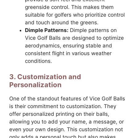
greenside control. This makes them
suitable for golfers who prioritize control
and touch around the greens.
Dimple Patterns:
Dimple patterns on
Vice Golf Balls are designed to optimize
aerodynamics, ensuring stable and
consistent flight in various weather
conditions.
3. Customization and
Personalization
One of the standout features of Vice Golf Balls
is their commitment to customization. They
offer personalized printing on their balls,
allowing you to add your name, a message, or
even your own design. This customization not
only adds a personal touch but also makes