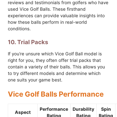
reviews and testimonials from golfers who have
used Vice Golf Balls. These firsthand
experiences can provide valuable insights into
how these balls perform in real-world
conditions.
10. Trial Packs
If you’re unsure which Vice Golf Ball model is
right for you, they often offer trial packs that
contain a variety of their balls. This allows you
to try different models and determine which
one suits your game best.
Vice Golf Balls Performance
Performance
Durability
Spin
Aspect
Rating
Rating
Rating