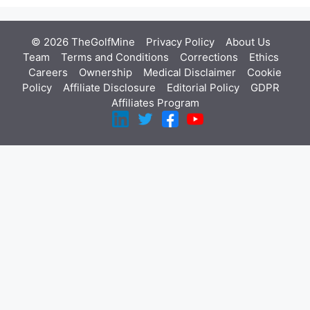
© 2026 TheGolfMine
Privacy Policy
About Us
‎
Team
Terms and Conditions
Corrections
Ethics
Careers
Ownership
Medical Disclaimer
Cookie
Policy
Affiliate Disclosure
Editorial Policy
GDPR
Affiliates Program