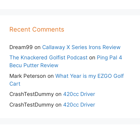
Recent Comments
Dream99
on
Callaway X Series Irons Review
The Knackered Golfist Podcast
on
Ping Pal 4
Becu Putter Review
Mark Peterson
on
What Year is my EZGO Golf
Cart
CrashTestDummy
on
420cc Driver
CrashTestDummy
on
420cc Driver