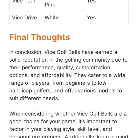
Vice Tour
Yes
Pink
Vice Drive
White
Yes
Final Thoughts
In conclusion, Vice Golf Balls have earned a
solid reputation in the golfing community due to
their performance, quality, customization
options, and affordability. They cater to a wide
range of players, from beginners to low-
handicap golfers, and offer various models to
suit different needs.
When considering whether Vice Golf Balls are a
good choice for your game, it’s important to
factor in your playing style, skill level, and
personal preferences. Additionally, keep in mind