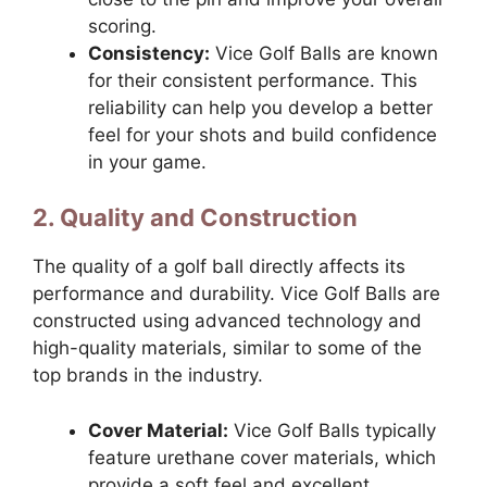
scoring.
Consistency:
Vice Golf Balls are known
for their consistent performance. This
reliability can help you develop a better
feel for your shots and build confidence
in your game.
2. Quality and Construction
The quality of a golf ball directly affects its
performance and durability. Vice Golf Balls are
constructed using advanced technology and
high-quality materials, similar to some of the
top brands in the industry.
Cover Material:
Vice Golf Balls typically
feature urethane cover materials, which
provide a soft feel and excellent