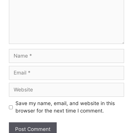
Name
Email
Website
Save my name, email, and website in this
browser for the next time I comment.