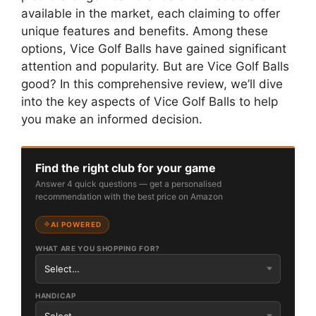
available in the market, each claiming to offer
unique features and benefits. Among these
options, Vice Golf Balls have gained significant
attention and popularity. But are Vice Golf Balls
good? In this comprehensive review, we’ll dive
into the key aspects of Vice Golf Balls to help
you make an informed decision.
Find the right club for your game
Answer 4 quick questions — get a personalised
recommendation with the best price on Amazon
AI POWERED
WHAT ARE YOU SHOPPING FOR?
HANDICAP