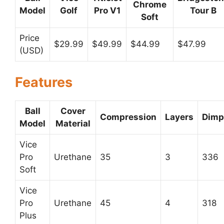
Chrome
Model
Golf
Pro V1
Tour B
Soft
Price
$29.99
$49.99
$44.99
$47.99
(USD)
Features
Ball
Cover
Compression
Layers
Dimp
Model
Material
Vice
Pro
Urethane
35
3
336
Soft
Vice
Pro
Urethane
45
4
318
Plus