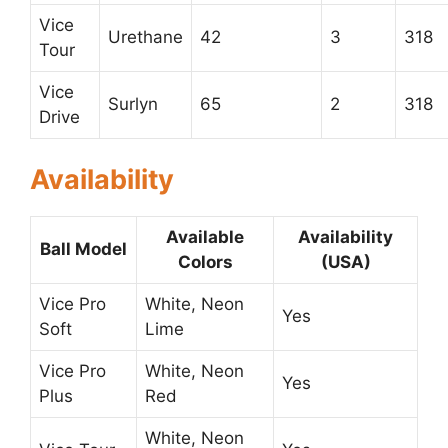
Vice
Urethane
42
3
318
Tour
Vice
Surlyn
65
2
318
Drive
Availability
Available
Availability
Ball Model
Colors
(USA)
Vice Pro
White, Neon
Yes
Soft
Lime
Vice Pro
White, Neon
Yes
Plus
Red
White, Neon