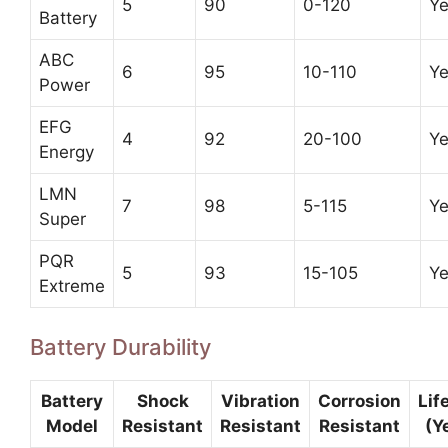
5
90
0-120
Y
Battery
ABC
6
95
10-110
Y
Power
EFG
4
92
20-100
Y
Energy
LMN
7
98
5-115
Y
Super
PQR
5
93
15-105
Y
Extreme
Battery Durability
Battery
Shock
Vibration
Corrosion
Lif
Model
Resistant
Resistant
Resistant
(Y