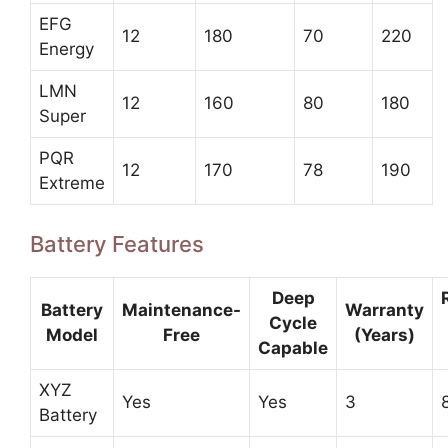
EFG
12
180
70
220
Energy
LMN
12
160
80
180
Super
PQR
12
170
78
190
Extreme
Battery Features
Deep
Battery
Maintenance-
Warranty
Cycle
Model
Free
(Years)
Capable
XYZ
Yes
Yes
3
Battery