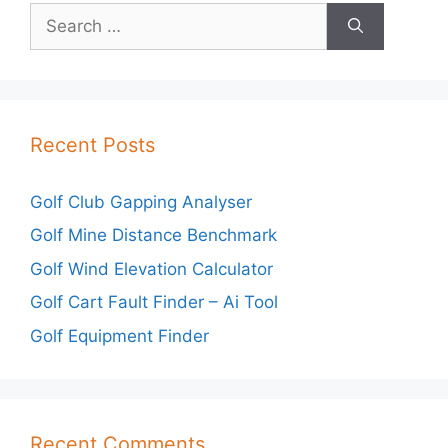
Search
for:
Recent Posts
Golf Club Gapping Analyser
Golf Mine Distance Benchmark
Golf Wind Elevation Calculator
Golf Cart Fault Finder – Ai Tool
Golf Equipment Finder
Recent Comments