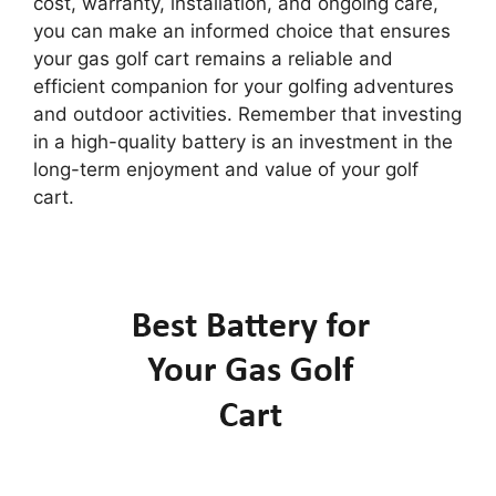
cost, warranty, installation, and ongoing care,
you can make an informed choice that ensures
your gas golf cart remains a reliable and
efficient companion for your golfing adventures
and outdoor activities. Remember that investing
in a high-quality battery is an investment in the
long-term enjoyment and value of your golf
cart.