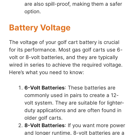
are also spill-proof, making them a safer
option.
Battery Voltage
The voltage of your golf cart battery is crucial
for its performance. Most gas golf carts use 6-
volt or 8-volt batteries, and they are typically
wired in series to achieve the required voltage.
Here’s what you need to know:
6-Volt Batteries
: These batteries are
commonly used in pairs to create a 12-
volt system. They are suitable for lighter-
duty applications and are often found in
older golf carts.
8-Volt Batteries
: If you want more power
and longer runtime, 8-volt batteries are a