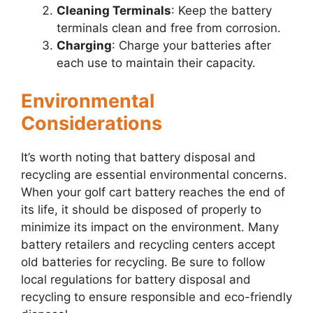
Cleaning Terminals
: Keep the battery
terminals clean and free from corrosion.
Charging
: Charge your batteries after
each use to maintain their capacity.
Environmental
Considerations
It’s worth noting that battery disposal and
recycling are essential environmental concerns.
When your golf cart battery reaches the end of
its life, it should be disposed of properly to
minimize its impact on the environment. Many
battery retailers and recycling centers accept
old batteries for recycling. Be sure to follow
local regulations for battery disposal and
recycling to ensure responsible and eco-friendly