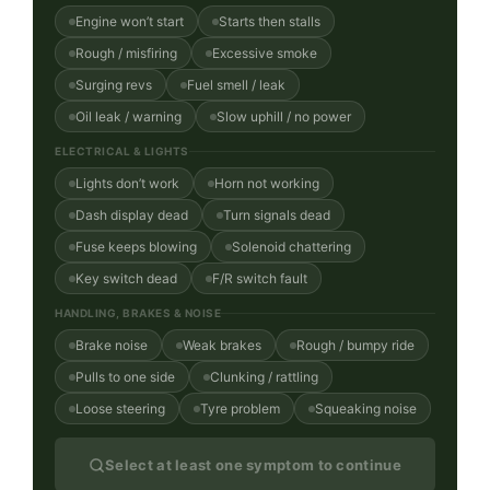
Engine won’t start
Starts then stalls
Rough / misfiring
Excessive smoke
Surging revs
Fuel smell / leak
Oil leak / warning
Slow uphill / no power
ELECTRICAL & LIGHTS
Lights don’t work
Horn not working
Dash display dead
Turn signals dead
Fuse keeps blowing
Solenoid chattering
Key switch dead
F/R switch fault
HANDLING, BRAKES & NOISE
Brake noise
Weak brakes
Rough / bumpy ride
Pulls to one side
Clunking / rattling
Loose steering
Tyre problem
Squeaking noise
Select at least one symptom to continue