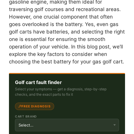
gasoline engine, making them ideal for
traversing golf courses and recreational areas.
However, one crucial component that often
goes overlooked is the battery. Yes, even gas
golf carts have batteries, and selecting the right
one is essential for ensuring the smooth
operation of your vehicle. In this blog post, we’ll
explore the key factors to consider when
choosing the best battery for your gas golf cart.
Golf cart fault finder
Select your symptoms — get a diagnosis, step-by-step
checks, and the exact parts to fix it
FREE DIAGNOSIS
CART BRAND