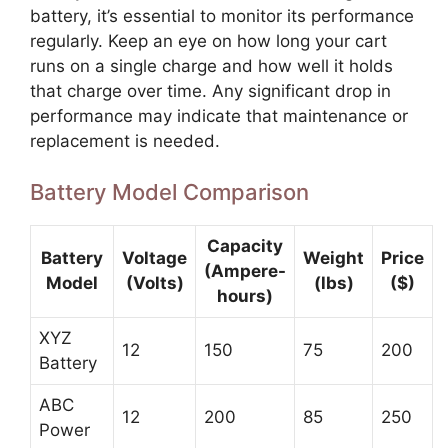
battery, it’s essential to monitor its performance
regularly. Keep an eye on how long your cart
runs on a single charge and how well it holds
that charge over time. Any significant drop in
performance may indicate that maintenance or
replacement is needed.
Battery Model Comparison
Capacity
Battery
Voltage
Weight
Price
(Ampere-
Model
(Volts)
(lbs)
($)
hours)
XYZ
12
150
75
200
Battery
ABC
12
200
85
250
Power