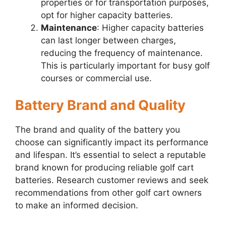
properties or for transportation purposes,
opt for higher capacity batteries.
Maintenance
: Higher capacity batteries
can last longer between charges,
reducing the frequency of maintenance.
This is particularly important for busy golf
courses or commercial use.
Battery Brand and Quality
The brand and quality of the battery you
choose can significantly impact its performance
and lifespan. It’s essential to select a reputable
brand known for producing reliable golf cart
batteries. Research customer reviews and seek
recommendations from other golf cart owners
to make an informed decision.