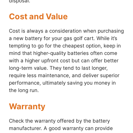
disposal.
Cost and Value
Cost is always a consideration when purchasing
a new battery for your gas golf cart. While it’s
tempting to go for the cheapest option, keep in
mind that higher-quality batteries often come
with a higher upfront cost but can offer better
long-term value. They tend to last longer,
require less maintenance, and deliver superior
performance, ultimately saving you money in
the long run.
Warranty
Check the warranty offered by the battery
manufacturer. A good warranty can provide