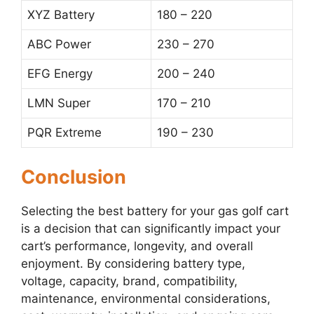
XYZ Battery
180 – 220
ABC Power
230 – 270
EFG Energy
200 – 240
LMN Super
170 – 210
PQR Extreme
190 – 230
Conclusion
Selecting the best battery for your gas golf cart
is a decision that can significantly impact your
cart’s performance, longevity, and overall
enjoyment. By considering battery type,
voltage, capacity, brand, compatibility,
maintenance, environmental considerations,