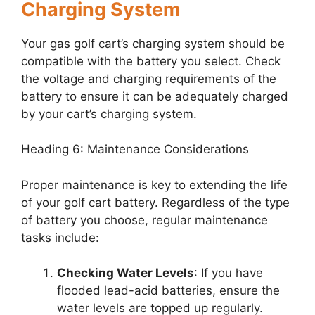
Charging System
Your gas golf cart’s charging system should be
compatible with the battery you select. Check
the voltage and charging requirements of the
battery to ensure it can be adequately charged
by your cart’s charging system.
Heading 6: Maintenance Considerations
Proper maintenance is key to extending the life
of your golf cart battery. Regardless of the type
of battery you choose, regular maintenance
tasks include:
Checking Water Levels
: If you have
flooded lead-acid batteries, ensure the
water levels are topped up regularly.