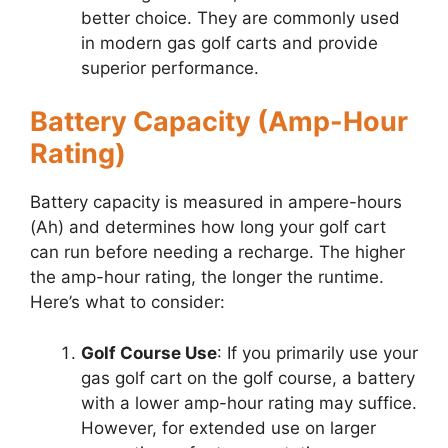
better choice. They are commonly used
in modern gas golf carts and provide
superior performance.
Battery Capacity (Amp-Hour
Rating)
Battery capacity is measured in ampere-hours
(Ah) and determines how long your golf cart
can run before needing a recharge. The higher
the amp-hour rating, the longer the runtime.
Here’s what to consider:
Golf Course Use
: If you primarily use your
gas golf cart on the golf course, a battery
with a lower amp-hour rating may suffice.
However, for extended use on larger