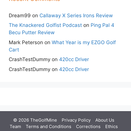
Dream99
on
Callaway X Series Irons Review
The Knackered Golfist Podcast
on
Ping Pal 4
Becu Putter Review
Mark Peterson
on
What Year is my EZGO Golf
Cart
CrashTestDummy
on
420cc Driver
CrashTestDummy
on
420cc Driver
© 2026 TheGolfMine
Privacy Policy
About Us
‎
Team
Terms and Conditions
Corrections
Ethics