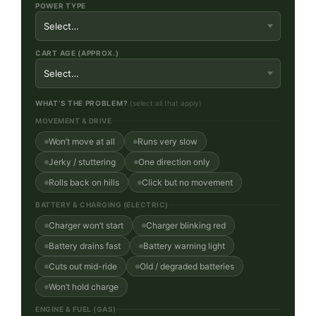
POWER TYPE
CART AGE (APPROX.)
WHAT’S THE PROBLEM?
(select all that apply)
MOVEMENT & DRIVE
Won’t move at all
Runs very slow
Jerky / stuttering
One direction only
Rolls back on hills
Click but no movement
BATTERY & CHARGING (ELECTRIC)
Charger won’t start
Charger blinking red
Battery drains fast
Battery warning light
Cuts out mid-ride
Old / degraded batteries
Won’t hold charge
ENGINE & FUEL (GAS)