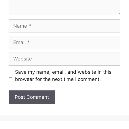
Name
Email
Website
Save my name, email, and website in this
browser for the next time I comment.