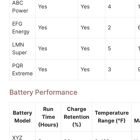
ABC
Yes
Yes
4
Power
EFG
Yes
Yes
2
Energy
LMN
Yes
Yes
5
Super
PQR
Yes
Yes
3
Extreme
Battery Performance
Run
Charge
Battery
Temperature
Time
Retention
Model
Range (°F)
M
(Hours)
(%)
XYZ