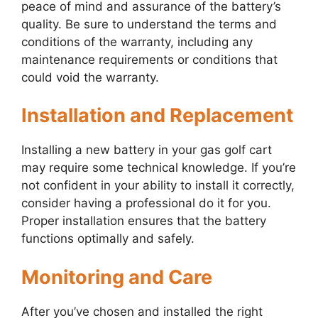
peace of mind and assurance of the battery’s
quality. Be sure to understand the terms and
conditions of the warranty, including any
maintenance requirements or conditions that
could void the warranty.
Installation and Replacement
Installing a new battery in your gas golf cart
may require some technical knowledge. If you’re
not confident in your ability to install it correctly,
consider having a professional do it for you.
Proper installation ensures that the battery
functions optimally and safely.
Monitoring and Care
After you’ve chosen and installed the right