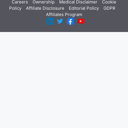
Careers
Ownership
Medical Disclaimer
Cookie
Policy
Affiliate Disclosure
Editorial Policy
GDPR
Affiliates Program