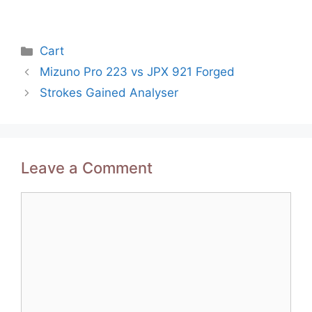
Categories
Cart
Post
Mizuno Pro 223 vs JPX 921 Forged
navigation
Strokes Gained Analyser
Leave a Comment
Comment