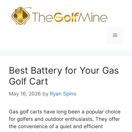
Skip
to
content
Menu
Best Battery for Your Gas
Golf Cart
May 16, 2026
by
Ryan Spino
Gas golf carts have long been a popular choice
for golfers and outdoor enthusiasts. They offer
the convenience of a quiet and efficient