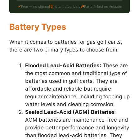
Free — no signup
Instant diagnosis
Parts linked on Amazon
Battery Types
When it comes to batteries for gas golf carts,
there are two primary types to choose from:
Flooded Lead-Acid Batteries
: These are
the most common and traditional type of
batteries used in golf carts. They are
affordable and reliable but require
regular maintenance, including topping up
water levels and cleaning corrosion.
Sealed Lead-Acid (AGM) Batteries
:
AGM batteries are maintenance-free and
provide better performance and longevity
than flooded lead-acid batteries. They