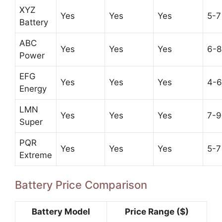
XYZ
Yes
Yes
Yes
5-7
Battery
ABC
Yes
Yes
Yes
6-8
Power
EFG
Yes
Yes
Yes
4-6
Energy
LMN
Yes
Yes
Yes
7-9
Super
PQR
Yes
Yes
Yes
5-7
Extreme
Battery Price Comparison
Battery Model
Price Range ($)