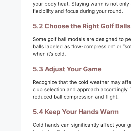
your body heat. Staying warm is not only e
flexibility and focus during your round.
5.2 Choose the Right Golf Balls
Some golf ball models are designed to per
balls labeled as “low-compression” or “so
when it’s cold.
5.3 Adjust Your Game
Recognize that the cold weather may affec
club selection and approach accordingly.
reduced ball compression and flight.
5.4 Keep Your Hands Warm
Cold hands can significantly affect your g