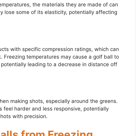
temperatures, the materials they are made of can
 lose some of its elasticity, potentially affecting
ucts with specific compression ratings, which can
k. Freezing temperatures may cause a golf ball to
potentially leading to a decrease in distance off
 when making shots, especially around the greens.
 feel harder and less responsive, potentially
 shots with precision.
Balls from Freezing