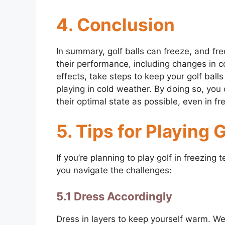
4. Conclusion
In summary, golf balls can freeze, and fr
their performance, including changes in c
effects, take steps to keep your golf ba
playing in cold weather. By doing so, you 
their optimal state as possible, even in fr
5. Tips for Playing 
If you’re planning to play golf in freezing
you navigate the challenges:
5.1 Dress Accordingly
Dress in layers to keep yourself warm. We