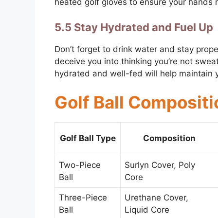
heated golf gloves to ensure your hands 
5.5 Stay Hydrated and Fuel Up
Don’t forget to drink water and stay prop
deceive you into thinking you’re not sweati
hydrated and well-fed will help maintain 
Golf Ball Compositi
Golf Ball Type
Composition
Two-Piece
Surlyn Cover, Poly
Ball
Core
Three-Piece
Urethane Cover,
Ball
Liquid Core