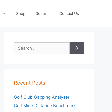
Shop
General
Contact Us
Search
for:
Recent Posts
Golf Club Gapping Analyser
Golf Mine Distance Benchmark