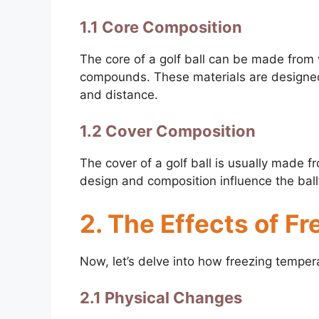
1.1 Core Composition
The core of a golf ball can be made from v
compounds. These materials are designed t
and distance.
1.2 Cover Composition
The cover of a golf ball is usually made f
design and composition influence the ball’
2. The Effects of F
Now, let’s delve into how freezing tempera
2.1 Physical Changes