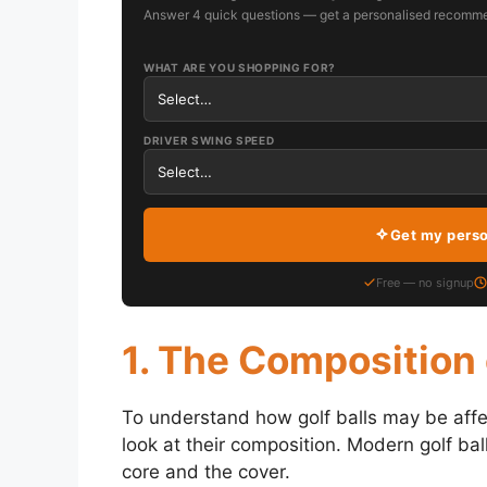
Answer 4 quick questions — get a personalised recomme
WHAT ARE YOU SHOPPING FOR?
DRIVER SWING SPEED
Get my pers
Free — no signup
1. The Composition 
To understand how golf balls may be affect
look at their composition. Modern golf ba
core and the cover.