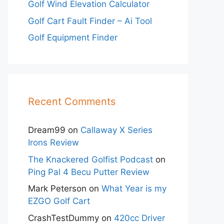
Golf Wind Elevation Calculator
Golf Cart Fault Finder – Ai Tool
Golf Equipment Finder
Recent Comments
Dream99
on
Callaway X Series
Irons Review
The Knackered Golfist Podcast
on
Ping Pal 4 Becu Putter Review
Mark Peterson
on
What Year is my
EZGO Golf Cart
CrashTestDummy
on
420cc Driver