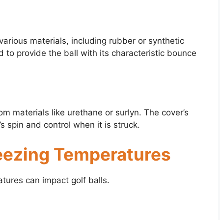
arious materials, including rubber or synthetic
o provide the ball with its characteristic bounce
rom materials like urethane or surlyn. The cover’s
s spin and control when it is struck.
reezing Temperatures
tures can impact golf balls.