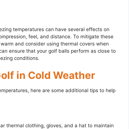
eezing temperatures can have several effects on
ompression, feel, and distance. To mitigate these
lls warm and consider using thermal covers when
can ensure that your golf balls perform as close to
eezing conditions.
Golf in Cold Weather
 temperatures, here are some additional tips to help
ar thermal clothing, gloves, and a hat to maintain