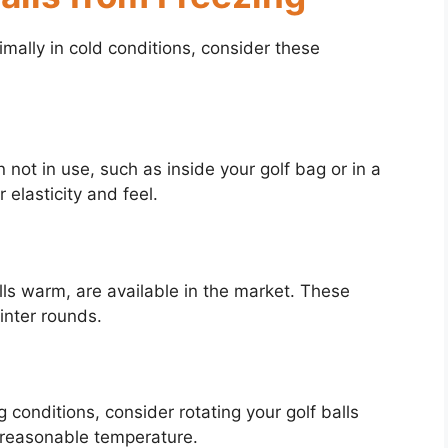
imally in cold conditions, consider these
 not in use, such as inside your golf bag or in a
 elasticity and feel.
ls warm, are available in the market. These
inter rounds.
ng conditions, consider rotating your golf balls
a reasonable temperature.