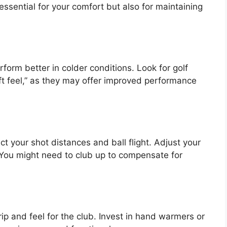
ssential for your comfort but also for maintaining
form better in colder conditions. Look for golf
ft feel,” as they may offer improved performance
t your shot distances and ball flight. Adjust your
 You might need to club up to compensate for
rip and feel for the club. Invest in hand warmers or