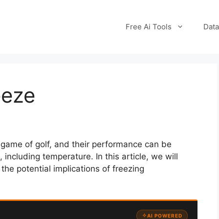
Free Ai Tools
Data
eeze
e game of golf, and their performance can be
including temperature. In this article, we will
the potential implications of freezing
AI POWERED