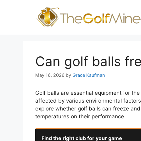
Skip
to
content
Can golf balls fr
May 16, 2026
by
Grace Kaufman
Golf balls are essential equipment for th
affected by various environmental factors, 
explore whether golf balls can freeze and 
temperatures on their performance.
Find the right club for your game