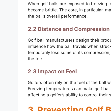
When golf balls are exposed to freezing 
become brittle. The core, in particular, may
the ball’s overall performance.
2.2 Distance and Compression
Golf ball manufacturers design their prod
influence how the ball travels when struc
temporarily lose some of its compression, 
the tee.
2.3 Impact on Feel
Golfers often rely on the feel of the ball
Freezing temperatures can make golf balls
affecting a golfer’s ability to control their
3. Preventing Golf 