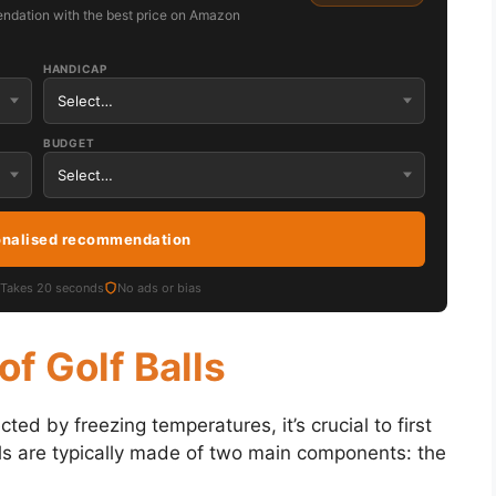
ndation with the best price on Amazon
HANDICAP
BUDGET
onalised recommendation
Takes 20 seconds
No ads or bias
of Golf Balls
ed by freezing temperatures, it’s crucial to first
lls are typically made of two main components: the