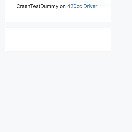
CrashTestDummy
on
420cc Driver