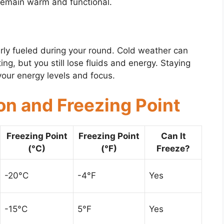
remain warm and functional.
erly fueled during your round. Cold weather can
ng, but you still lose fluids and energy. Staying
your energy levels and focus.
on and Freezing Point
Freezing Point
Freezing Point
Can It
(°C)
(°F)
Freeze?
-20°C
-4°F
Yes
-15°C
5°F
Yes