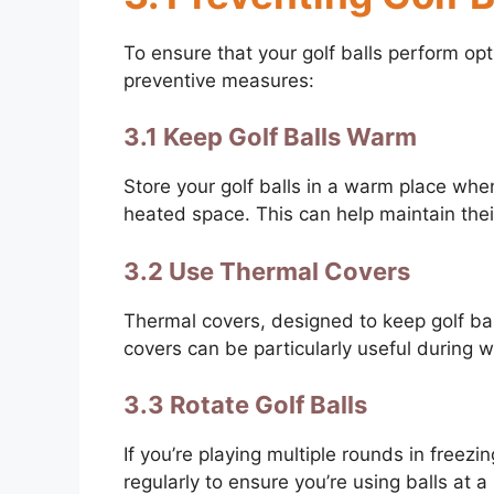
To ensure that your golf balls perform opt
preventive measures:
3.1 Keep Golf Balls Warm
Store your golf balls in a warm place when
heated space. This can help maintain their
3.2 Use Thermal Covers
Thermal covers, designed to keep golf bal
covers can be particularly useful during w
3.3 Rotate Golf Balls
If you’re playing multiple rounds in freezi
regularly to ensure you’re using balls at 