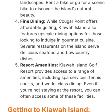
landscapes. Rent a bike or go for a scenic
hike to discover the island’s natural
beauty.
Fine Dining:
While Cougar Point offers
affordable golfing, Kiawah Island also
features upscale dining options for those
looking to indulge in gourmet cuisine.
Several restaurants on the island serve
delicious seafood and Lowcountry
dishes.
Resort Amenities:
Kiawah Island Golf
Resort provides access to a range of
amenities, including spa services, tennis
courts, and world-class dining. Even if
you’re not staying at the resort, you can
often access some of these facilities.
Getting to Kiawah Island: