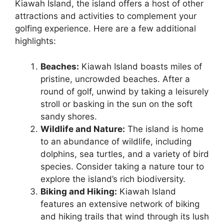
Kiawah Island, the island offers a host of other
attractions and activities to complement your
golfing experience. Here are a few additional
highlights:
Beaches:
Kiawah Island boasts miles of
pristine, uncrowded beaches. After a
round of golf, unwind by taking a leisurely
stroll or basking in the sun on the soft
sandy shores.
Wildlife and Nature:
The island is home
to an abundance of wildlife, including
dolphins, sea turtles, and a variety of bird
species. Consider taking a nature tour to
explore the island’s rich biodiversity.
Biking and Hiking:
Kiawah Island
features an extensive network of biking
and hiking trails that wind through its lush