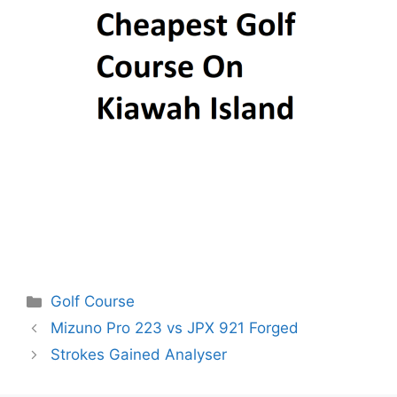
Categories
Golf Course
Post
Mizuno Pro 223 vs JPX 921 Forged
navigation
Strokes Gained Analyser