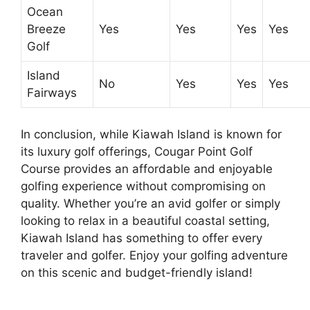
Ocean
Breeze
Yes
Yes
Yes
Yes
Golf
Island
No
Yes
Yes
Yes
Fairways
In conclusion, while Kiawah Island is known for
its luxury golf offerings, Cougar Point Golf
Course provides an affordable and enjoyable
golfing experience without compromising on
quality. Whether you’re an avid golfer or simply
looking to relax in a beautiful coastal setting,
Kiawah Island has something to offer every
traveler and golfer. Enjoy your golfing adventure
on this scenic and budget-friendly island!