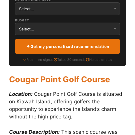
DRIVER SWING SPEED
BUDGET
Get my personalised recommendation
Free — no signup
Takes 20 seconds
No ads or bias
Cougar Point Golf Course
Location:
Cougar Point Golf Course is situated
on Kiawah Island, offering golfers the
opportunity to experience the island’s charm
without the high price tag.
Course Description:
This scenic course was