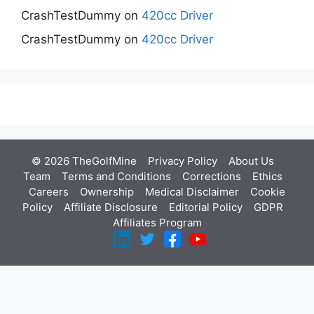
CrashTestDummy
on
420cc Driver
CrashTestDummy
on
420cc Driver
© 2026 TheGolfMine
Privacy Policy
About Us
‎
Team
Terms and Conditions
Corrections
Ethics
Careers
Ownership
Medical Disclaimer
Cookie
Policy
Affiliate Disclosure
Editorial Policy
GDPR
Affiliates Program