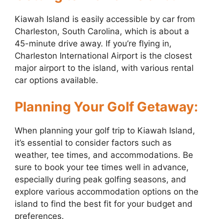
Kiawah Island is easily accessible by car from
Charleston, South Carolina, which is about a
45-minute drive away. If you’re flying in,
Charleston International Airport is the closest
major airport to the island, with various rental
car options available.
Planning Your Golf Getaway:
When planning your golf trip to Kiawah Island,
it’s essential to consider factors such as
weather, tee times, and accommodations. Be
sure to book your tee times well in advance,
especially during peak golfing seasons, and
explore various accommodation options on the
island to find the best fit for your budget and
preferences.