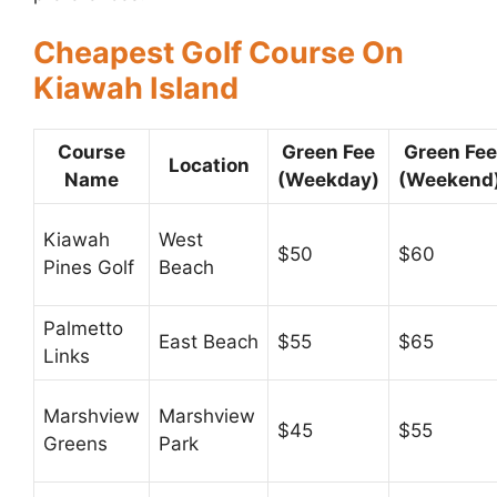
Cheapest Golf Course On
Kiawah Island
Course
Green Fee
Green Fee
Location
Name
(Weekday)
(Weekend
Kiawah
West
$50
$60
Pines Golf
Beach
Palmetto
East Beach
$55
$65
Links
Marshview
Marshview
$45
$55
Greens
Park