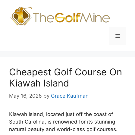
Skip
to
content
Menu
Cheapest Golf Course On
Kiawah Island
May 16, 2026
by
Grace Kaufman
Kiawah Island, located just off the coast of
South Carolina, is renowned for its stunning
natural beauty and world-class golf courses.