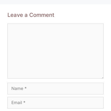
Leave a Comment
Comment
Name
Email