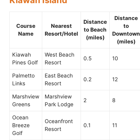
Kiawah Island
Distance
Distance
Course
Nearest
to
to Beach
Name
Resort/Hotel
Downtown
(miles)
(miles)
Kiawah
West Beach
0.5
10
Pines Golf
Resort
Palmetto
East Beach
0.2
12
Links
Resort
Marshview
Marshview
2
8
Greens
Park Lodge
Ocean
Oceanfront
Breeze
0.1
11
Resort
Golf