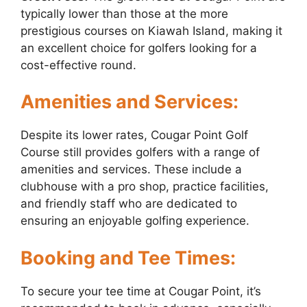
typically lower than those at the more
prestigious courses on Kiawah Island, making it
an excellent choice for golfers looking for a
cost-effective round.
Amenities and Services:
Despite its lower rates, Cougar Point Golf
Course still provides golfers with a range of
amenities and services. These include a
clubhouse with a pro shop, practice facilities,
and friendly staff who are dedicated to
ensuring an enjoyable golfing experience.
Booking and Tee Times:
To secure your tee time at Cougar Point, it’s