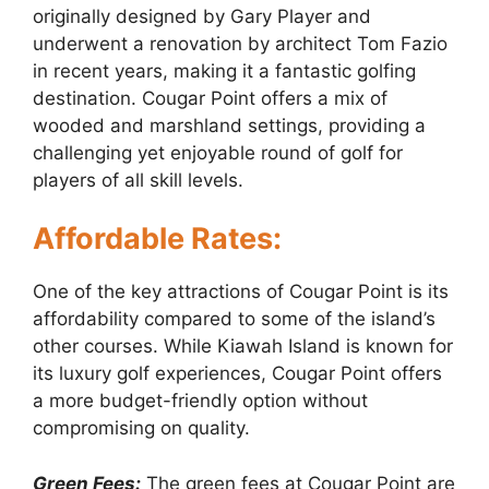
originally designed by Gary Player and
underwent a renovation by architect Tom Fazio
in recent years, making it a fantastic golfing
destination. Cougar Point offers a mix of
wooded and marshland settings, providing a
challenging yet enjoyable round of golf for
players of all skill levels.
Affordable Rates:
One of the key attractions of Cougar Point is its
affordability compared to some of the island’s
other courses. While Kiawah Island is known for
its luxury golf experiences, Cougar Point offers
a more budget-friendly option without
compromising on quality.
Green Fees:
The green fees at Cougar Point are