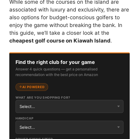
While some of the courses on the island are
associated with luxury and exclusivity, there are
also options for budget-conscious golfers to
enjoy the game without breaking the bank. In
this guide, we’ll take a closer look at the
cheapest golf course on Kiawah Island
.
Find the right club for your game
Answer 4 quick questions — get a personalised
recommendation with the best price on Amazon
AI POWERED
WHAT ARE YOU SHOPPING FOR?
HANDICAP