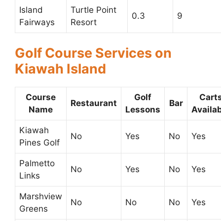
Island
Turtle Point
0.3
9
Fairways
Resort
Golf Course Services on
Kiawah Island
Course
Golf
Cart
Restaurant
Bar
Name
Lessons
Availa
Kiawah
No
Yes
No
Yes
Pines Golf
Palmetto
No
Yes
No
Yes
Links
Marshview
No
No
No
Yes
Greens