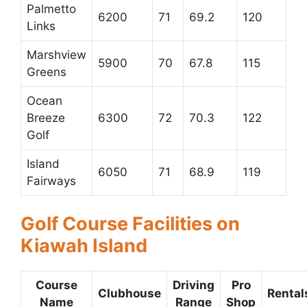
Palmetto
6200
71
69.2
120
Links
Marshview
5900
70
67.8
115
Greens
Ocean
Breeze
6300
72
70.3
122
Golf
Island
6050
71
68.9
119
Fairways
Golf Course Facilities on
Kiawah Island
Course
Driving
Pro
Clubhouse
Rental
Name
Range
Shop