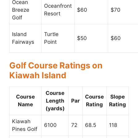
Ocean
Oceanfront
Breeze
$60
$70
Resort
Golf
Island
Turtle
$50
$60
Fairways
Point
Golf Course Ratings on
Kiawah Island
Course
Course
Course
Slope
Length
Par
Name
Rating
Rating
(yards)
Kiawah
6100
72
68.5
118
Pines Golf