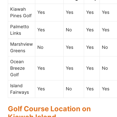
Kiawah
Yes
Yes
Yes
Yes
Pines Golf
Palmetto
Yes
No
Yes
Yes
Links
Marshview
No
Yes
Yes
No
Greens
Ocean
Breeze
Yes
Yes
Yes
No
Golf
Island
Yes
No
Yes
Yes
Fairways
Golf Course Location on