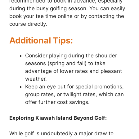
recommended to book in advance, especially
during the busy golfing season. You can easily
book your tee time online or by contacting the
course directly.
Additional Tips:
Consider playing during the shoulder
seasons (spring and fall) to take
advantage of lower rates and pleasant
weather.
Keep an eye out for special promotions,
group rates, or twilight rates, which can
offer further cost savings.
Exploring Kiawah Island Beyond Golf:
While golf is undoubtedly a major draw to