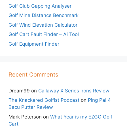
Golf Club Gapping Analyser
Golf Mine Distance Benchmark
Golf Wind Elevation Calculator
Golf Cart Fault Finder – Ai Tool
Golf Equipment Finder
Recent Comments
Dream99
on
Callaway X Series Irons Review
The Knackered Golfist Podcast
on
Ping Pal 4
Becu Putter Review
Mark Peterson
on
What Year is my EZGO Golf
Cart