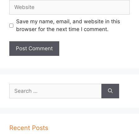
Website
Save my name, email, and website in this
browser for the next time I comment.
Search
for:
Recent Posts