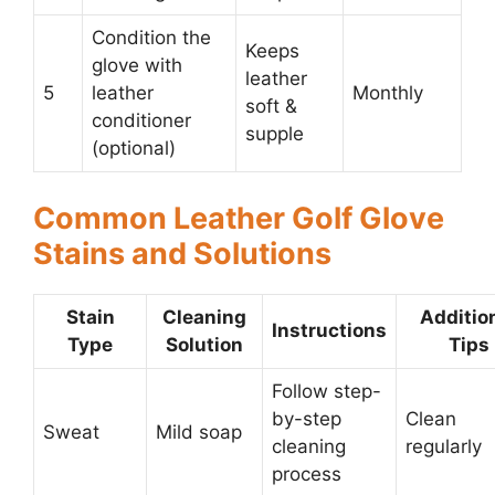
Condition the
Keeps
glove with
leather
5
leather
Monthly
soft &
conditioner
supple
(optional)
Common Leather Golf Glove
Stains and Solutions
Stain
Cleaning
Additio
Instructions
Type
Solution
Tips
Follow step-
by-step
Clean
Sweat
Mild soap
cleaning
regularly
process