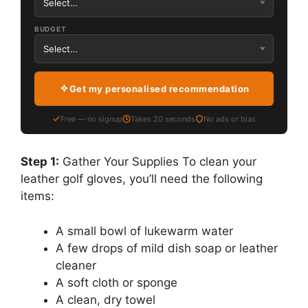
BUDGET
Get my personalised recommendation
Free — no signup
Takes 20 seconds
No ads or bias
Step 1:
Gather Your Supplies To clean your
leather golf gloves, you’ll need the following
items:
A small bowl of lukewarm water
A few drops of mild dish soap or leather
cleaner
A soft cloth or sponge
A clean, dry towel