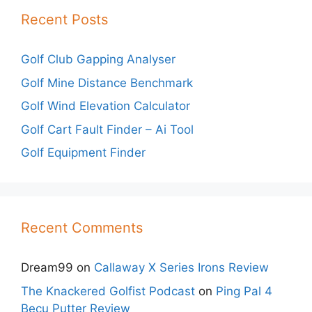
Recent Posts
Golf Club Gapping Analyser
Golf Mine Distance Benchmark
Golf Wind Elevation Calculator
Golf Cart Fault Finder – Ai Tool
Golf Equipment Finder
Recent Comments
Dream99
on
Callaway X Series Irons Review
The Knackered Golfist Podcast
on
Ping Pal 4
Becu Putter Review