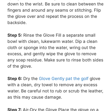
down to the wrist. Be sure to clean between the
fingers and around any seams or stitching. Flip
the glove over and repeat the process on the
backside.
Step 5:
Rinse the Glove Fill a separate small
bowl with clean, lukewarm water. Dip a clean
cloth or sponge into the water, wring out the
excess, and gently wipe the glove to remove
any soap residue. Make sure to rinse both sides
of the glove.
Step 6:
Dry the
Glove Gently pat the golf
glove
with a clean, dry towel to remove any excess
water. Be careful not to rub or scrub the leather,
as this may cause damage.
Step 7:
Air-Dry the Glove Place the glove on a