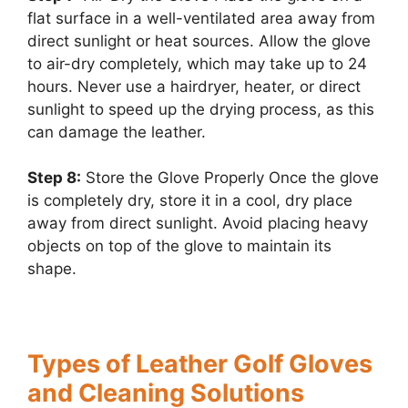
flat surface in a well-ventilated area away from
direct sunlight or heat sources. Allow the glove
to air-dry completely, which may take up to 24
hours. Never use a hairdryer, heater, or direct
sunlight to speed up the drying process, as this
can damage the leather.
Step 8:
Store the Glove Properly Once the glove
is completely dry, store it in a cool, dry place
away from direct sunlight. Avoid placing heavy
objects on top of the glove to maintain its
shape.
Types of Leather Golf Gloves
and Cleaning Solutions