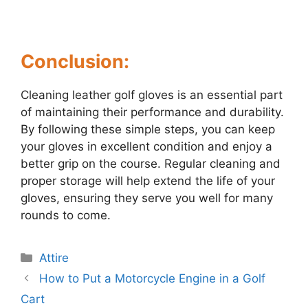
Conclusion:
Cleaning leather golf gloves is an essential part
of maintaining their performance and durability.
By following these simple steps, you can keep
your gloves in excellent condition and enjoy a
better grip on the course. Regular cleaning and
proper storage will help extend the life of your
gloves, ensuring they serve you well for many
rounds to come.
Categories
Attire
Post
How to Put a Motorcycle Engine in a Golf
navigation
Cart