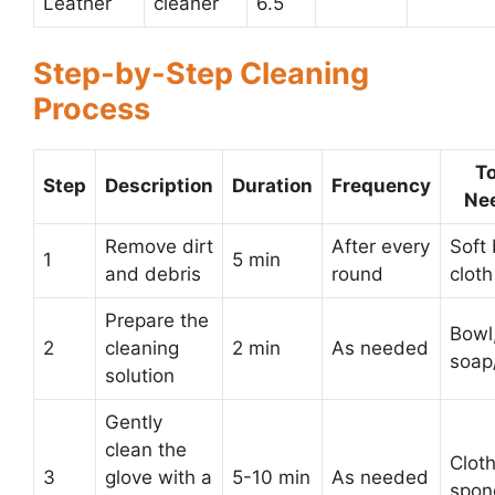
Leather
cleaner
6.5
Step-by-Step Cleaning
Process
To
Step
Description
Duration
Frequency
Ne
Remove dirt
After every
Soft 
1
5 min
and debris
round
cloth
Prepare the
Bowl
2
cleaning
2 min
As needed
soap
solution
Gently
clean the
Cloth
3
glove with a
5-10 min
As needed
spon