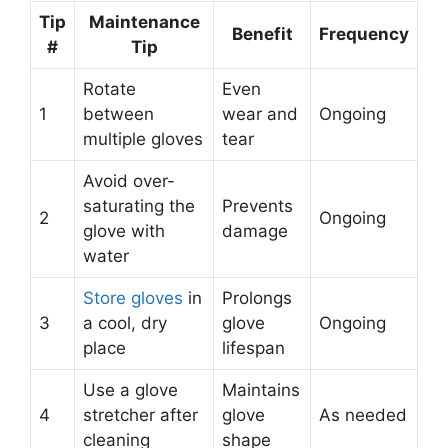
Tip
Maintenance
Benefit
Frequency
#
Tip
Rotate
Even
1
between
wear and
Ongoing
multiple gloves
tear
Avoid over-
saturating the
Prevents
2
Ongoing
glove with
damage
water
Store gloves
in
Prolongs
3
a cool, dry
glove
Ongoing
place
lifespan
Use a glove
Maintains
4
stretcher after
glove
As needed
cleaning
shape