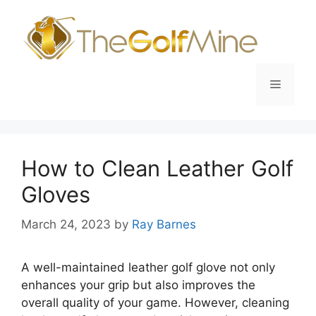
Skip
to
content
Menu
How to Clean Leather Golf
Gloves
March 24, 2023
by
Ray Barnes
A well-maintained leather golf glove not only
enhances your grip but also improves the
overall quality of your game. However, cleaning