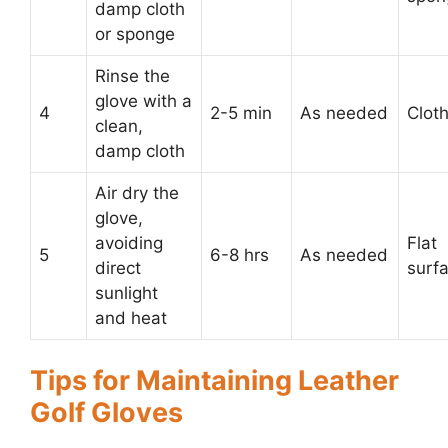
damp cloth
or sponge
Rinse the
glove with a
4
2-5 min
As needed
Clot
clean,
damp cloth
Air dry the
glove,
avoiding
Flat
5
6-8 hrs
As needed
direct
surf
sunlight
and heat
Tips for Maintaining Leather
Golf Gloves