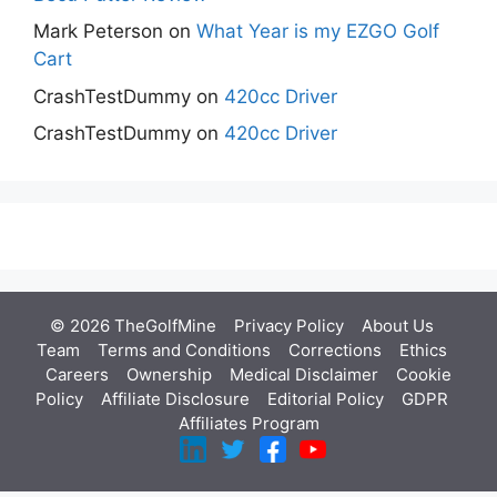
Mark Peterson
on
What Year is my EZGO Golf
Cart
CrashTestDummy
on
420cc Driver
CrashTestDummy
on
420cc Driver
© 2026 TheGolfMine
Privacy Policy
About Us
‎
Team
Terms and Conditions
Corrections
Ethics
Careers
Ownership
Medical Disclaimer
Cookie
Policy
Affiliate Disclosure
Editorial Policy
GDPR
Affiliates Program