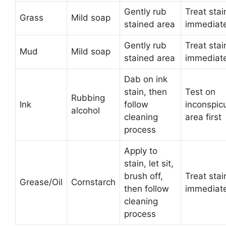
Gently rub
Treat stai
Grass
Mild soap
stained area
immediate
Gently rub
Treat stai
Mud
Mild soap
stained area
immediate
Dab on ink
stain, then
Test on
Rubbing
Ink
follow
inconspic
alcohol
cleaning
area first
process
Apply to
stain, let sit,
brush off,
Treat stai
Grease/Oil
Cornstarch
then follow
immediate
cleaning
process