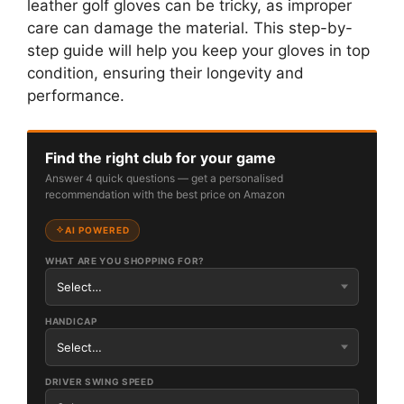
leather golf gloves can be tricky, as improper
care can damage the material. This step-by-
step guide will help you keep your gloves in top
condition, ensuring their longevity and
performance.
Find the right club for your game
Answer 4 quick questions — get a personalised
recommendation with the best price on Amazon
AI POWERED
WHAT ARE YOU SHOPPING FOR?
HANDICAP
DRIVER SWING SPEED