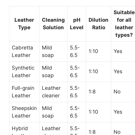
Suitable
Leather
Cleaning
pH
Dilution
for all
Type
Solution
Level
Ratio
leather
types?
Cabretta
Mild
5.5-
1:10
Yes
Leather
soap
6.5
Synthetic
Mild
5.5-
1:10
Yes
Leather
soap
6.5
Full-grain
Leather
5.5-
1:8
No
Leather
cleaner
6.5
Sheepskin
Mild
5.5-
1:10
Yes
Leather
soap
6.5
Hybrid
Leather
5.5-
1:8
No