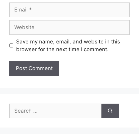
Email
Website
Save my name, email, and website in this
browser for the next time I comment.
Search
for: