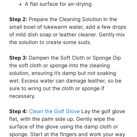
A flat surface for air-drying
Step 2:
Prepare the Cleaning Solution In the
small bowl of lukewarm water, add a few drops
of mild dish soap or leather cleaner. Gently mix
the solution to create some suds.
Step 3:
Dampen the Soft Cloth or Sponge Dip
the soft cloth or sponge into the cleaning
solution, ensuring it’s damp but not soaking
wet. Excess water can damage leather, so be
sure to wring out the cloth or sponge if
necessary.
Step 4:
Clean the Golf Glove
Lay the golf glove
flat, with the palm side up. Gently wipe the
surface of the glove using the damp cloth or
sponge. Start at the fingers and work your way