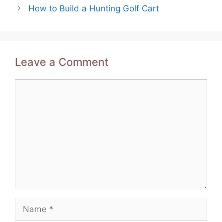
How to Build a Hunting Golf Cart
Leave a Comment
Comment
Name