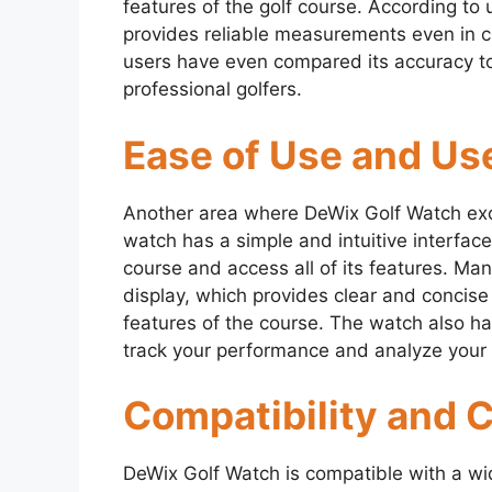
features of the golf course. According to 
provides reliable measurements even in c
users have even compared its accuracy 
professional golfers.
Ease of Use and Use
Another area where DeWix Golf Watch excel
watch has a simple and intuitive interfac
course and access all of its features. Ma
display, which provides clear and concise
features of the course. The watch also ha
track your performance and analyze your 
Compatibility and 
DeWix Golf Watch is compatible with a wi