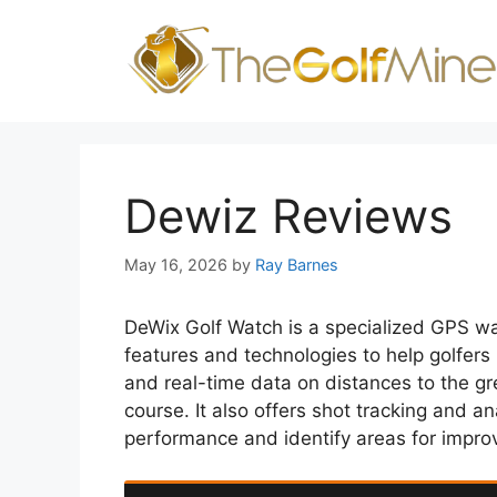
Skip
to
content
Dewiz Reviews
May 16, 2026
by
Ray Barnes
DeWix Golf Watch is a specialized GPS wa
features and technologies to help golfer
and real-time data on distances to the gr
course. It also offers shot tracking and an
performance and identify areas for impr