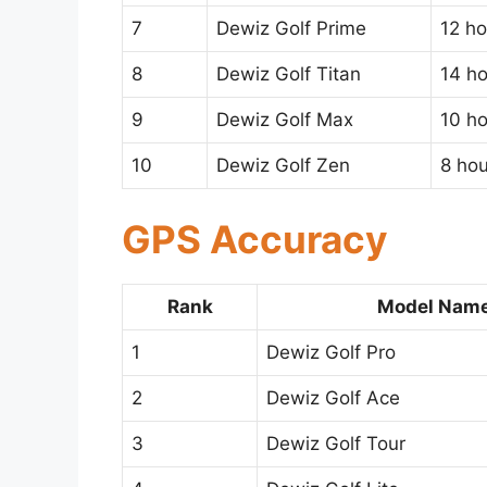
7
Dewiz Golf Prime
12 ho
8
Dewiz Golf Titan
14 h
9
Dewiz Golf Max
10 h
10
Dewiz Golf Zen
8 hou
GPS Accuracy
Rank
Model Nam
1
Dewiz Golf Pro
2
Dewiz Golf Ace
3
Dewiz Golf Tour