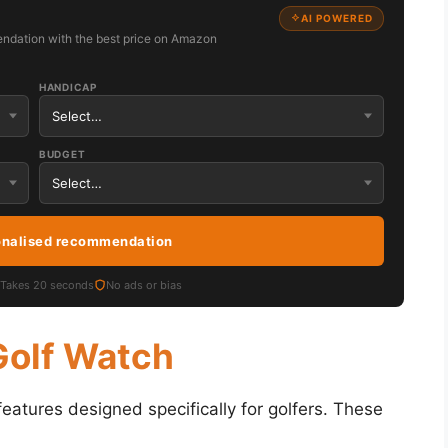
AI POWERED
ndation with the best price on Amazon
HANDICAP
BUDGET
onalised recommendation
Takes 20 seconds
No ads or bias
Golf Watch
atures designed specifically for golfers. These