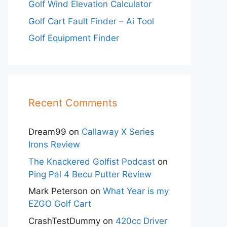
Golf Wind Elevation Calculator
Golf Cart Fault Finder – Ai Tool
Golf Equipment Finder
Recent Comments
Dream99
on
Callaway X Series
Irons Review
The Knackered Golfist Podcast
on
Ping Pal 4 Becu Putter Review
Mark Peterson
on
What Year is my
EZGO Golf Cart
CrashTestDummy
on
420cc Driver