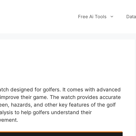
Free Ai Tools
Data
tch designed for golfers. It comes with advanced
s improve their game. The watch provides accurate
een, hazards, and other key features of the golf
alysis to help golfers understand their
ovement.