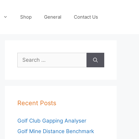
Shop
General
Contact Us
Search
for:
Recent Posts
Golf Club Gapping Analyser
Golf Mine Distance Benchmark