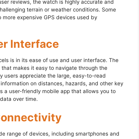
user reviews, the watch is highly accurate and
hallenging terrain or weather conditions. Some
to more expensive GPS devices used by
r Interface
s is in its ease of use and user interface. The
e that makes it easy to navigate through the
ny users appreciate the large, easy-to-read
 information on distances, hazards, and other key
s a user-friendly mobile app that allows you to
data over time.
Connectivity
de range of devices, including smartphones and