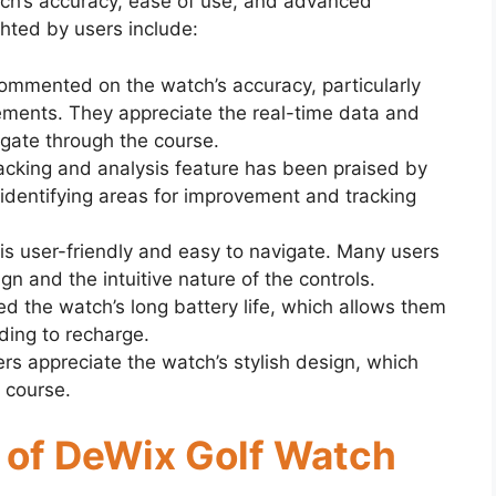
ch’s accuracy, ease of use, and advanced
ghted by users include:
ommented on the watch’s accuracy, particularly
ments. They appreciate the real-time data and
vigate through the course.
racking and analysis feature has been praised by
r identifying areas for improvement and tracking
 is user-friendly and easy to navigate. Many users
ign and the intuitive nature of the controls.
ed the watch’s long battery life, which allows them
ding to recharge.
ers appreciate the watch’s stylish design, which
f course.
s of DeWix Golf Watch