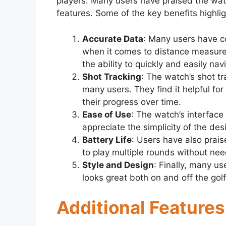
players. Many users have praised the wat
features. Some of the key benefits highli
Accurate Data
: Many users have c
when it comes to distance measure
the ability to quickly and easily na
Shot Tracking
: The watch’s shot t
many users. They find it helpful fo
their progress over time.
Ease of Use
: The watch’s interface
appreciate the simplicity of the des
Battery Life
: Users have also prais
to play multiple rounds without nee
Style and Design
: Finally, many us
looks great both on and off the gol
Additional Feature