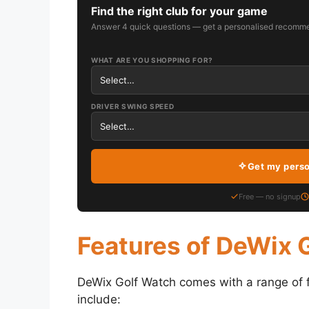
Find the right club for your game
Answer 4 quick questions — get a personalised recomme
WHAT ARE YOU SHOPPING FOR?
DRIVER SWING SPEED
Get my pers
Free — no signup
Features of DeWix 
DeWix Golf Watch comes with a range of fe
include: