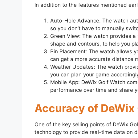
In addition to the features mentioned earl
Auto-Hole Advance: The watch auto
so you don’t have to manually switc
Green View: The watch provides a vi
shape and contours, to help you pla
Pin Placement: The watch allows y
can get a more accurate distance 
Weather Updates: The watch provid
you can plan your game accordingly
Mobile App: DeWix Golf Watch comes
performance over time and share you
Accuracy of DeWix
One of the key selling points of DeWix Go
technology to provide real-time data on d