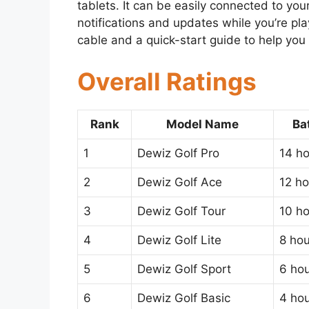
tablets. It can be easily connected to you
notifications and updates while you’re p
cable and a quick-start guide to help you 
Overall Ratings
Rank
Model Name
Ba
1
Dewiz Golf Pro
14 h
2
Dewiz Golf Ace
12 ho
3
Dewiz Golf Tour
10 h
4
Dewiz Golf Lite
8 hou
5
Dewiz Golf Sport
6 ho
6
Dewiz Golf Basic
4 ho