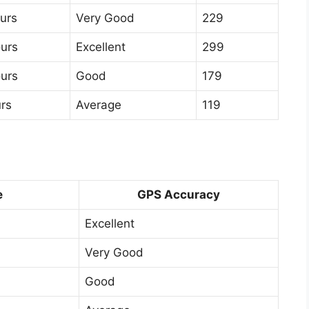
urs
Very Good
229
ours
Excellent
299
ours
Good
179
rs
Average
119
e
GPS Accuracy
Excellent
Very Good
Good