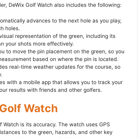
ier, DeWix Golf Watch also includes the following:
matically advances to the next hole as you play,
h holes.
sual representation of the green, including its
n your shots more effectively.
ou to move the pin placement on the green, so you
measurement based on where the pin is located.
es real-time weather updates for the course, so
.
 with a mobile app that allows you to track your
r results with friends and other golfers.
 Golf Watch
lf Watch is its accuracy. The watch uses GPS
istances to the green, hazards, and other key