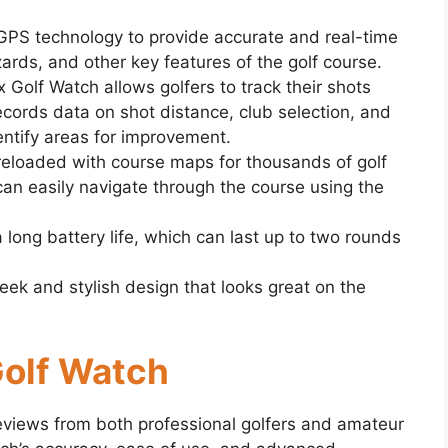
GPS technology to provide accurate and real-time
ards, and other key features of the golf course.
x Golf Watch allows golfers to track their shots
ecords data on shot distance, club selection, and
dentify areas for improvement.
eloaded with course maps for thousands of golf
can easily navigate through the course using the
 long battery life, which can last up to two rounds
eek and stylish design that looks great on the
Golf Watch
eviews from both professional golfers and amateur