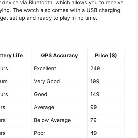
r device via Bluetooth, which allows you to receive
laying. The watch also comes with a USB charging
get set up and ready to play in no time.
ttery Life
GPS Accuracy
Price ($)
ours
Excellent
249
urs
Very Good
199
ours
Good
149
rs
Average
99
urs
Below Average
79
urs
Poor
49