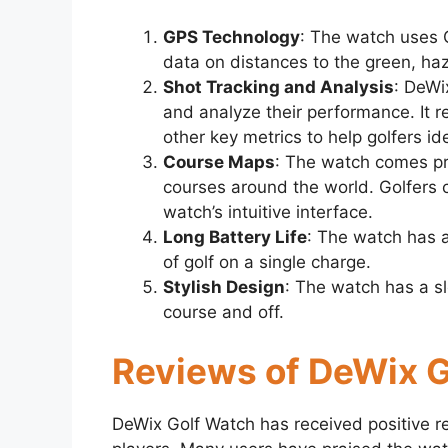
GPS Technology
: The watch uses 
data on distances to the green, haz
Shot Tracking and Analysis
: DeWi
and analyze their performance. It r
other key metrics to help golfers i
Course Maps
: The watch comes pr
courses around the world. Golfers 
watch’s intuitive interface.
Long Battery Life
: The watch has a
of golf on a single charge.
Stylish Design
: The watch has a sl
course and off.
Reviews of DeWix 
DeWix Golf Watch has received positive r