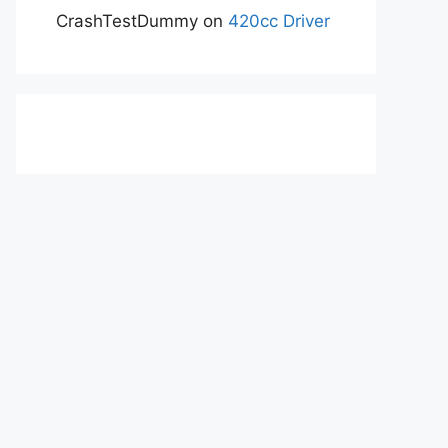
CrashTestDummy
on
420cc Driver