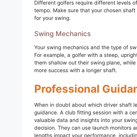
Different golfers require different levels
tempo. Make sure that your chosen shaft l
for your swing.
Swing Mechanics
Your swing mechanics and the type of swi
For example, a golfer with a steep, uprigh
them shallow out their swing plane, while
more success with a longer shaft.
Professional Guida
When in doubt about which driver shaft le
guidance. A club fitting session with a cer
valuable data and insights into your swi
decision. They can use launch monitors a
lengths impact your performance, including