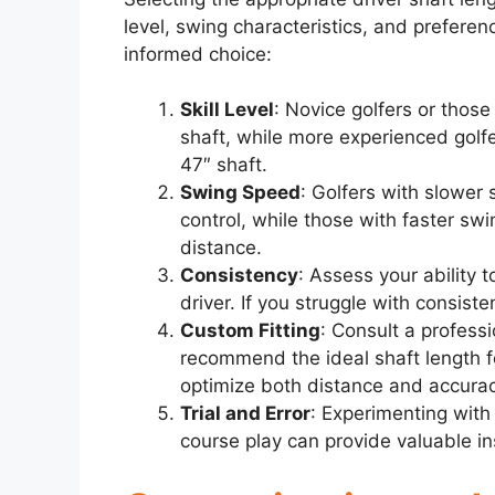
level, swing characteristics, and prefere
informed choice:
Skill Level
: Novice golfers or thos
shaft, while more experienced golf
47″ shaft.
Swing Speed
: Golfers with slower
control, while those with faster sw
distance.
Consistency
: Assess your ability t
driver. If you struggle with consiste
Custom Fitting
: Consult a professi
recommend the ideal shaft length fo
optimize both distance and accurac
Trial and Error
: Experimenting with
course play can provide valuable in