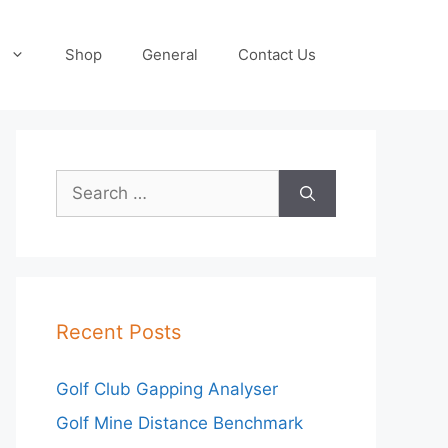
Shop
General
Contact Us
Search
for:
Recent Posts
Golf Club Gapping Analyser
Golf Mine Distance Benchmark