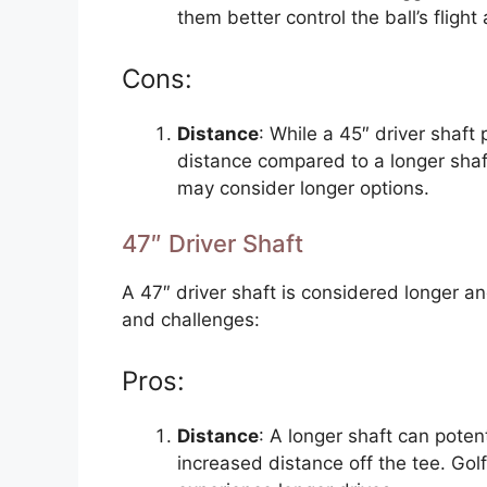
them better control the ball’s flig
Cons:
Distance
: While a 45″ driver shaft
distance compared to a longer shaft
may consider longer options.
47″ Driver Shaft
A 47″ driver shaft is considered longer 
and challenges:
Pros:
Distance
: A longer shaft can pote
increased distance off the tee. Gol