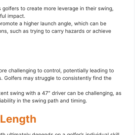
 golfers to create more leverage in their swing,
ful impact.
promote a higher launch angle, which can be
ions, such as trying to carry hazards or achieve
re challenging to control, potentially leading to
. Golfers may struggle to consistently find the
tent swing with a 47″ driver can be challenging, as
ability in the swing path and timing.
 Length
th ultimately depends on a golfer’s individual skill