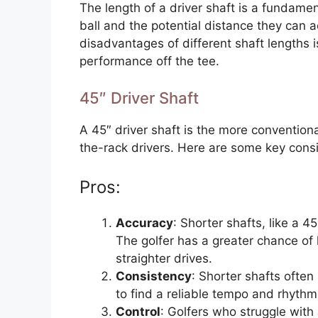
The length of a driver shaft is a fundamen
ball and the potential distance they can
disadvantages of different shaft lengths is
performance off the tee.
45″ Driver Shaft
A 45″ driver shaft is the more conventiona
the-rack drivers. Here are some key cons
Pros:
Accuracy
: Shorter shafts, like a 4
The golfer has a greater chance of h
straighter drives.
Consistency
: Shorter shafts often
to find a reliable tempo and rhythm 
Control
: Golfers who struggle with 