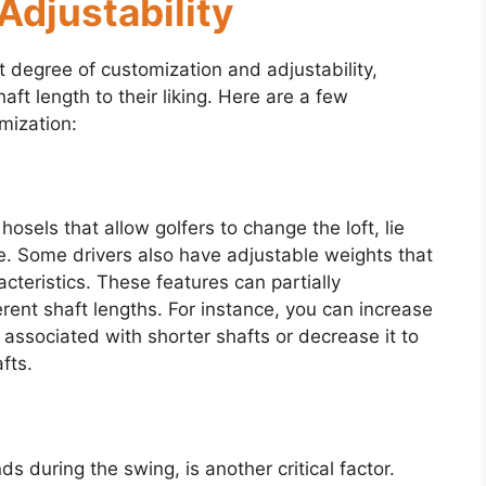
Adjustability
t degree of customization and adjustability,
haft length to their liking. Here are a few
mization:
sels that allow golfers to change the loft, lie
. Some drivers also have adjustable weights that
acteristics. These features can partially
rent shaft lengths. For instance, you can increase
e associated with shorter shafts or decrease it to
fts.
s during the swing, is another critical factor.