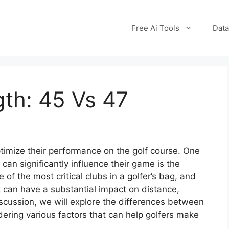
Free Ai Tools
Data
gth: 45 Vs 47
timize their performance on the golf course. One
 can significantly influence their game is the
e of the most critical clubs in a golfer’s bag, and
 can have a substantial impact on distance,
 discussion, we will explore the differences between
dering various factors that can help golfers make