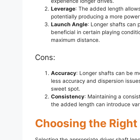
experience longer drives.
Leverage
: The added length allows
potentially producing a more power
Launch Angle
: Longer shafts can 
beneficial in certain playing condit
maximum distance.
Cons:
Accuracy
: Longer shafts can be mo
less accuracy and dispersion issues
sweet spot.
Consistency
: Maintaining a consis
the added length can introduce vari
Choosing the Right
Selecting the appropriate driver shaft leng