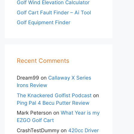
Golf Wind Elevation Calculator
Golf Cart Fault Finder – Ai Tool
Golf Equipment Finder
Recent Comments
Dream99
on
Callaway X Series
Irons Review
The Knackered Golfist Podcast
on
Ping Pal 4 Becu Putter Review
Mark Peterson
on
What Year is my
EZGO Golf Cart
CrashTestDummy
on
420cc Driver