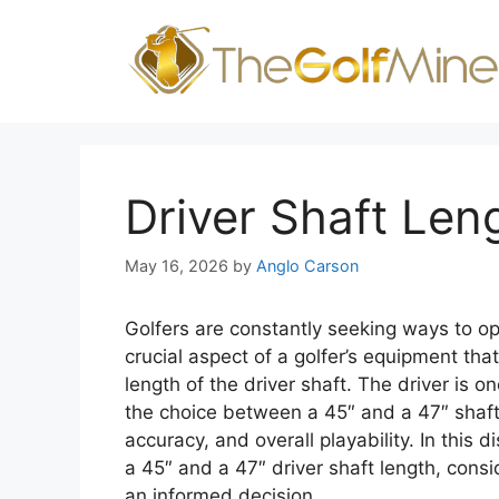
Skip
to
content
Driver Shaft Len
May 16, 2026
by
Anglo Carson
Golfers are constantly seeking ways to op
crucial aspect of a golfer’s equipment that
length of the driver shaft. The driver is on
the choice between a 45″ and a 47″ shaft
accuracy, and overall playability. In this
a 45″ and a 47″ driver shaft length, consi
an informed decision.