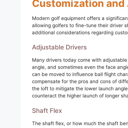
Customization and 
Modern golf equipment offers a significan
allowing golfers to fine-tune their driver s
additional considerations regarding custo
Adjustable Drivers
Many drivers today come with adjustable ho
angle, and sometimes even the face angle
can be moved to influence ball flight char
compensate for the pros and cons of diffe
the loft to mitigate the lower launch angl
counteract the higher launch of longer sha
Shaft Flex
The shaft flex, or how much the shaft bend