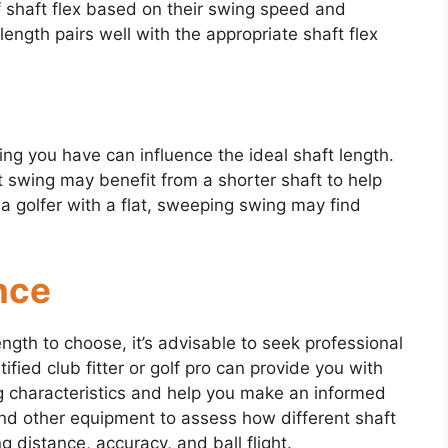
 of shaft flex based on their swing speed and
ength pairs well with the appropriate shaft flex
ng you have can influence the ideal shaft length.
t swing may benefit from a shorter shaft to help
 a golfer with a flat, sweeping swing may find
nce
ngth to choose, it’s advisable to seek professional
tified club fitter or golf pro can provide you with
ng characteristics and help you make an informed
nd other equipment to assess how different shaft
 distance, accuracy, and ball flight.