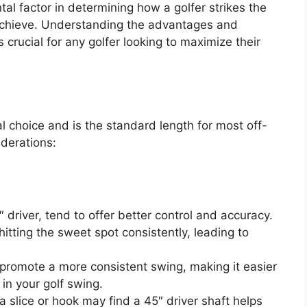
tal factor in determining how a golfer strikes the
 achieve. Understanding the advantages and
 crucial for any golfer looking to maximize their
l choice and is the standard length for most off-
iderations:
5″ driver, tend to offer better control and accuracy.
itting the sweet spot consistently, leading to
 promote a more consistent swing, making it easier
in your golf swing.
a slice or hook may find a 45″ driver shaft helps