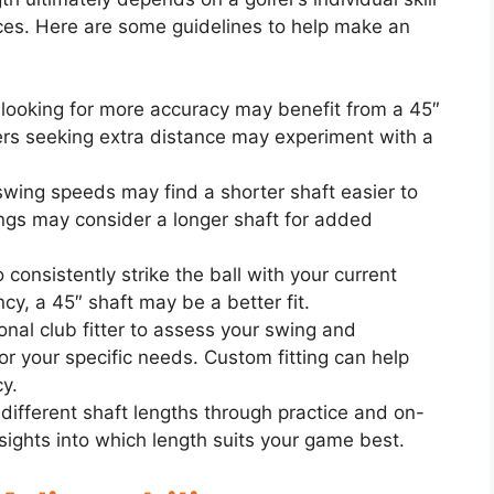
nces. Here are some guidelines to help make an
e looking for more accuracy may benefit from a 45″
ers seeking extra distance may experiment with a
 swing speeds may find a shorter shaft easier to
ings may consider a longer shaft for added
o consistently strike the ball with your current
ncy, a 45″ shaft may be a better fit.
onal club fitter to assess your swing and
r your specific needs. Custom fitting can help
y.
 different shaft lengths through practice and on-
sights into which length suits your game best.