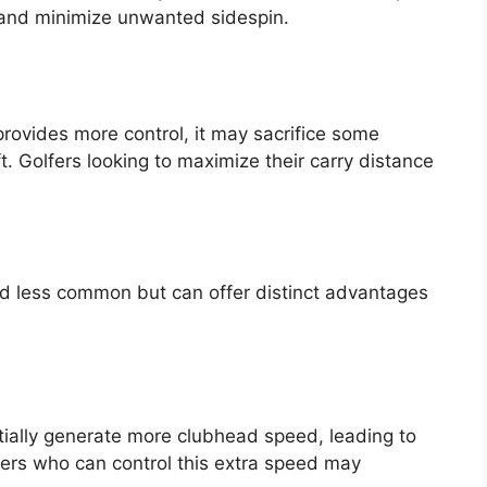
ht and minimize unwanted sidespin.
 provides more control, it may sacrifice some
. Golfers looking to maximize their carry distance
and less common but can offer distinct advantages
ntially generate more clubhead speed, leading to
fers who can control this extra speed may