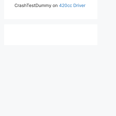
CrashTestDummy
on
420cc Driver