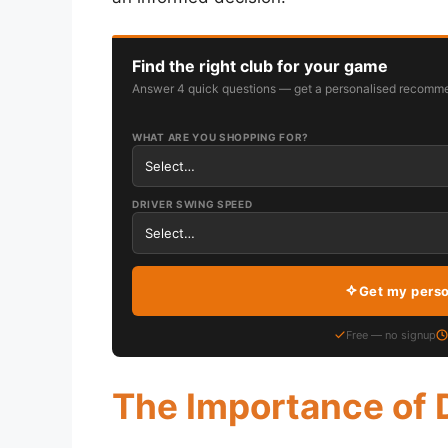
Find the right club for your game
Answer 4 quick questions — get a personalised recomme
WHAT ARE YOU SHOPPING FOR?
DRIVER SWING SPEED
Get my pers
Free — no signup
The Importance of 