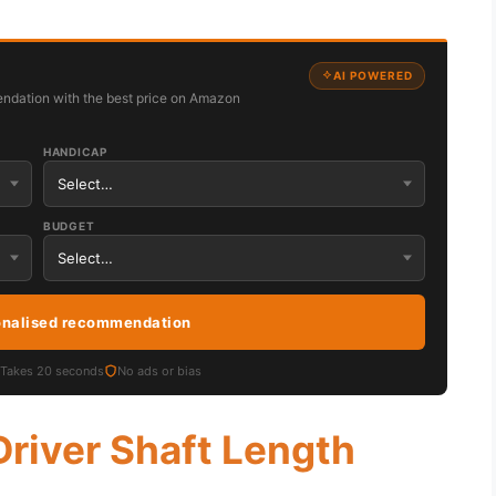
AI POWERED
ndation with the best price on Amazon
HANDICAP
BUDGET
onalised recommendation
Takes 20 seconds
No ads or bias
Driver Shaft Length