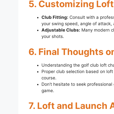
5. Customizing Lof
Club Fitting:
Consult with a professi
your swing speed, angle of attack, 
Adjustable Clubs:
Many modern club
your shots.
6. Final Thoughts o
Understanding the golf club loft chart
Proper club selection based on loft
course.
Don’t hesitate to seek professional
game.
7. Loft and Launch 