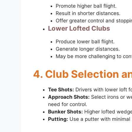
Promote higher ball flight.
Result in shorter distances.
Offer greater control and stopp
Lower Lofted Clubs
Produce lower ball flight.
Generate longer distances.
May be more challenging to contr
4. Club Selection a
Tee Shots:
Drivers with lower loft f
Approach Shots:
Select irons or w
need for control.
Bunker Shots:
Higher lofted wedges
Putting:
Use a putter with minimal l