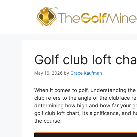
Skip
to
content
Golf club loft cha
May 16, 2026
by
Grace Kaufman
When it comes to golf, understanding the lo
club refers to the angle of the clubface rela
determining how high and how far your golf 
golf club loft chart, its significance, an
the course.