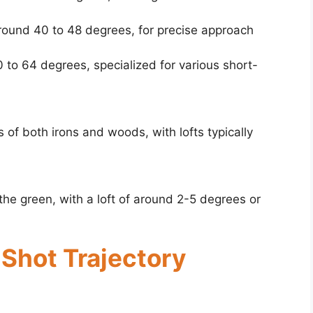
around 40 to 48 degrees, for precise approach
 to 64 degrees, specialized for various short-
of both irons and woods, with lofts typically
the green, with a loft of around 2-5 degrees or
 Shot Trajectory