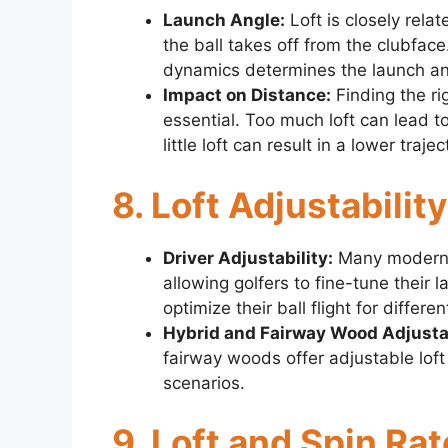
Launch Angle:
Loft is closely rela
the ball takes off from the clubface
dynamics determines the launch an
Impact on Distance:
Finding the ri
essential. Too much loft can lead t
little loft can result in a lower traj
8. Loft Adjustabili
Driver Adjustability:
Many modern d
allowing golfers to fine-tune their 
optimize their ball flight for diffe
Hybrid and Fairway Wood Adjustab
fairway woods offer adjustable loft 
scenarios.
9. Loft and Spin Rat