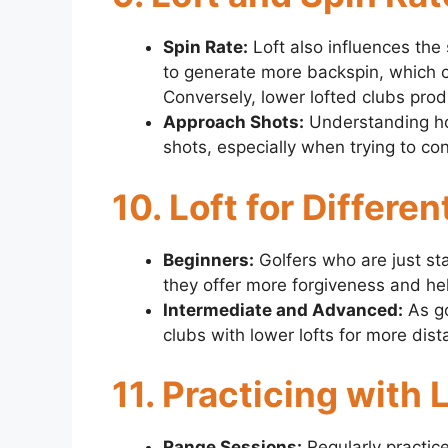
Spin Rate:
Loft also influences the 
to generate more backspin, which ca
Conversely, lower lofted clubs produ
Approach Shots:
Understanding how
shots, especially when trying to con
10. Loft for Differen
Beginners:
Golfers who are just sta
they offer more forgiveness and help 
Intermediate and Advanced:
As go
clubs with lower lofts for more dist
11. Practicing with
Range Sessions:
Regularly practice