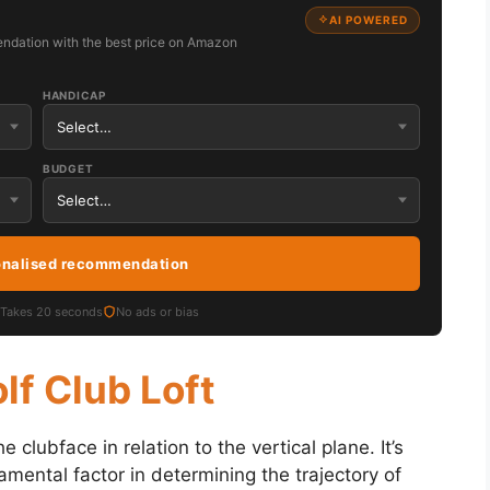
AI POWERED
ndation with the best price on Amazon
HANDICAP
BUDGET
onalised recommendation
Takes 20 seconds
No ads or bias
olf Club Loft
e clubface in relation to the vertical plane. It’s
mental factor in determining the trajectory of