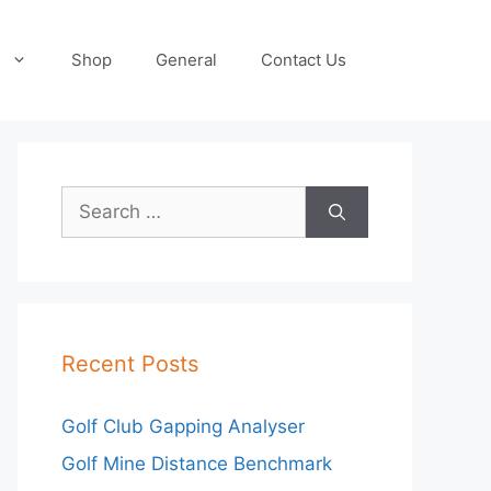
Shop
General
Contact Us
Search
for:
Recent Posts
Golf Club Gapping Analyser
Golf Mine Distance Benchmark