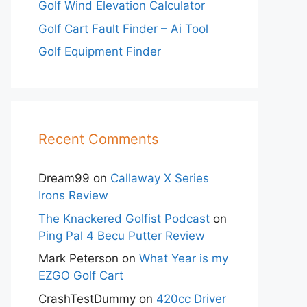
Golf Wind Elevation Calculator
Golf Cart Fault Finder – Ai Tool
Golf Equipment Finder
Recent Comments
Dream99
on
Callaway X Series
Irons Review
The Knackered Golfist Podcast
on
Ping Pal 4 Becu Putter Review
Mark Peterson
on
What Year is my
EZGO Golf Cart
CrashTestDummy
on
420cc Driver