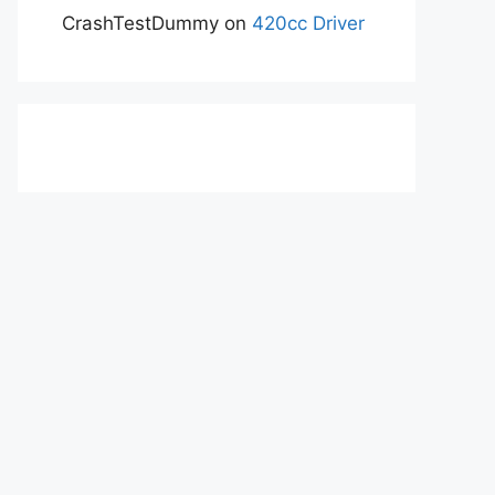
CrashTestDummy
on
420cc Driver