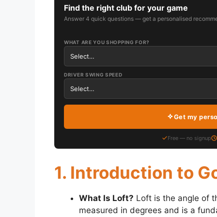
Find the right club for your game
Answer 4 quick questions — get a personalised recomme
WHAT ARE YOU SHOPPING FOR?
DRIVER SWING SPEED
Get my pers
Free — no signup
1. Introduction to G
What Is Loft?
Loft is the angle of th
measured in degrees and is a funda