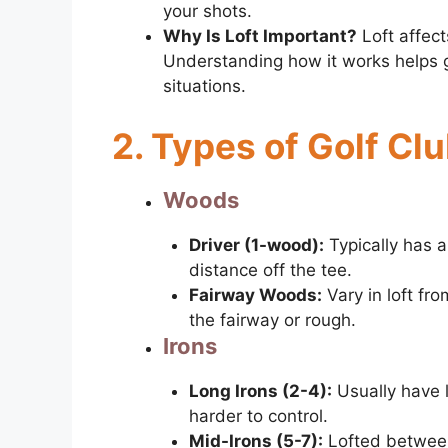
your shots.
Why Is Loft Important?
Loft affect
Understanding how it works helps go
situations.
2. Types of Golf Cl
Woods
Driver (1-wood):
Typically has 
distance off the tee.
Fairway Woods:
Vary in loft fro
the fairway or rough.
Irons
Long Irons (2-4):
Usually have l
harder to control.
Mid-Irons (5-7):
Lofted between