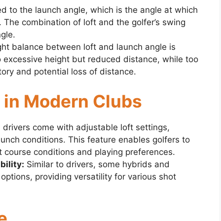
ted to the launch angle, which is the angle at which
. The combination of loft and the golfer’s swing
gle.
ght balance between loft and launch angle is
o excessive height but reduced distance, while too
ectory and potential loss of distance.
ty in Modern Clubs
rivers come with adjustable loft settings,
launch conditions. This feature enables golfers to
rent course conditions and playing preferences.
ility:
Similar to drivers, some hybrids and
options, providing versatility for various shot
e