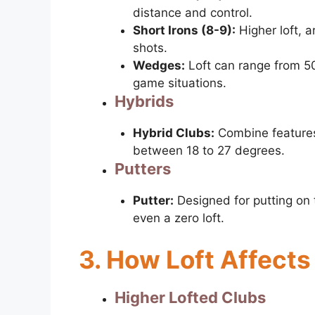
distance and control.
Short Irons (8-9):
Higher loft, 
shots.
Wedges:
Loft can range from 50
game situations.
Hybrids
Hybrid Clubs:
Combine features 
between 18 to 27 degrees.
Putters
Putter:
Designed for putting on 
even a zero loft.
3. How Loft Affects
Higher Lofted Clubs