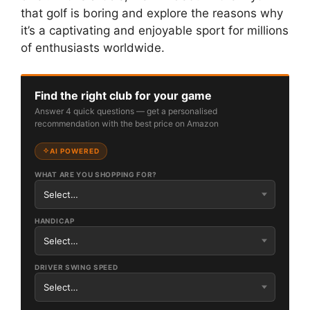
that golf is boring and explore the reasons why
it’s a captivating and enjoyable sport for millions
of enthusiasts worldwide.
Find the right club for your game
Answer 4 quick questions — get a personalised
recommendation with the best price on Amazon
AI POWERED
WHAT ARE YOU SHOPPING FOR?
HANDICAP
DRIVER SWING SPEED