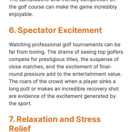
the golf course can make the game incredibly
enjoyable.
6. Spectator Excitement
Watching professional golf tournaments can be
far from boring. The drama of seeing top golfers
compete for prestigious titles, the suspense of
close matches, and the excitement of final-
round pressure add to the entertainment value.
The roars of the crowd when a player sinks a
long putt or makes an incredible recovery shot
are evidence of the excitement generated by
the sport.
7. Relaxation and Stress
Relief