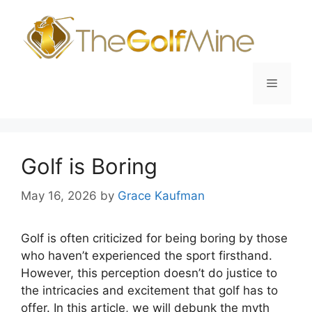
Skip
to
content
Menu
Golf is Boring
May 16, 2026
by
Grace Kaufman
Golf is often criticized for being boring by those
who haven’t experienced the sport firsthand.
However, this perception doesn’t do justice to
the intricacies and excitement that golf has to
offer. In this article, we will debunk the myth