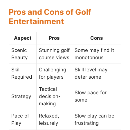
Pros and Cons of Golf
Entertainment
Aspect
Pros
Cons
Scenic
Stunning golf
Some may find it
Beauty
course views
monotonous
Skill
Challenging
Skill level may
Required
for players
deter some
Tactical
Slow pace for
Strategy
decision-
some
making
Pace of
Relaxed,
Slow play can be
Play
leisurely
frustrating