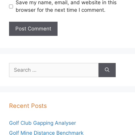
Save my name, email, and website in this
browser for the next time I comment.
Search
for:
Recent Posts
Golf Club Gapping Analyser
Golf Mine Distance Benchmark