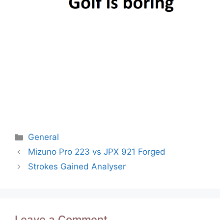
Categories
General
Post
Mizuno Pro 223 vs JPX 921 Forged
navigation
Strokes Gained Analyser
Leave a Comment