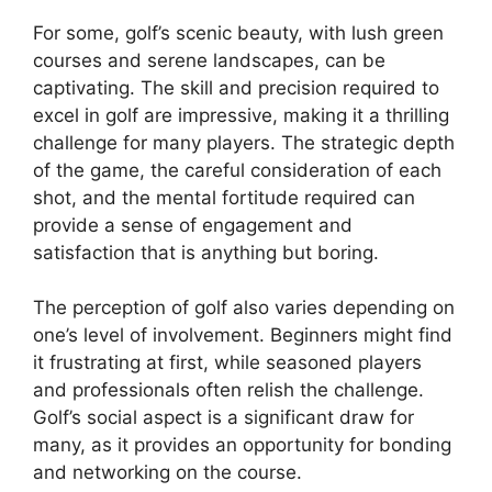
For some, golf’s scenic beauty, with lush green
courses and serene landscapes, can be
captivating. The skill and precision required to
excel in golf are impressive, making it a thrilling
challenge for many players. The strategic depth
of the game, the careful consideration of each
shot, and the mental fortitude required can
provide a sense of engagement and
satisfaction that is anything but boring.
The perception of golf also varies depending on
one’s level of involvement. Beginners might find
it frustrating at first, while seasoned players
and professionals often relish the challenge.
Golf’s social aspect is a significant draw for
many, as it provides an opportunity for bonding
and networking on the course.