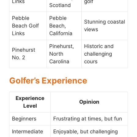
Links
golf
Scotland
Pebble
Pebble
Stunning coastal
Beach Golf
Beach,
views
Links
California
Pinehurst,
Historic and
Pinehurst
North
challenging
No. 2
Carolina
cours
Golfer’s Experience
Experience
Opinion
Level
Beginners
Frustrating at times, but fun
Intermediate
Enjoyable, but challenging