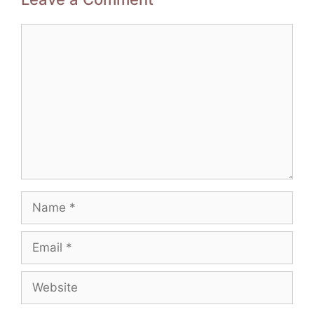
Comment
Name
Email
Website