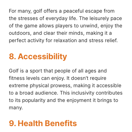
For many, golf offers a peaceful escape from
the stresses of everyday life. The leisurely pace
of the game allows players to unwind, enjoy the
outdoors, and clear their minds, making it a
perfect activity for relaxation and stress relief.
8. Accessibility
Golf is a sport that people of all ages and
fitness levels can enjoy. It doesn’t require
extreme physical prowess, making it accessible
to a broad audience. This inclusivity contributes
to its popularity and the enjoyment it brings to
many.
9. Health Benefits