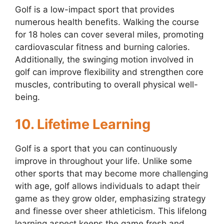
Golf is a low-impact sport that provides
numerous health benefits. Walking the course
for 18 holes can cover several miles, promoting
cardiovascular fitness and burning calories.
Additionally, the swinging motion involved in
golf can improve flexibility and strengthen core
muscles, contributing to overall physical well-
being.
10. Lifetime Learning
Golf is a sport that you can continuously
improve in throughout your life. Unlike some
other sports that may become more challenging
with age, golf allows individuals to adapt their
game as they grow older, emphasizing strategy
and finesse over sheer athleticism. This lifelong
learning aspect keeps the game fresh and