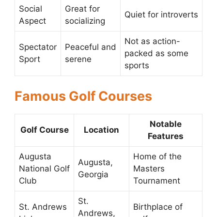
Social
Great for
Quiet for introverts
Aspect
socializing
Not as action-
Spectator
Peaceful and
packed as some
Sport
serene
sports
Famous Golf Courses
Notable
Golf Course
Location
Features
Augusta
Home of the
Augusta,
National Golf
Masters
Georgia
Club
Tournament
St.
St. Andrews
Birthplace of
Andrews,