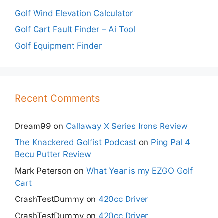
Golf Wind Elevation Calculator
Golf Cart Fault Finder – Ai Tool
Golf Equipment Finder
Recent Comments
Dream99
on
Callaway X Series Irons Review
The Knackered Golfist Podcast
on
Ping Pal 4
Becu Putter Review
Mark Peterson
on
What Year is my EZGO Golf
Cart
CrashTestDummy
on
420cc Driver
CrashTestDummy
on
420cc Driver