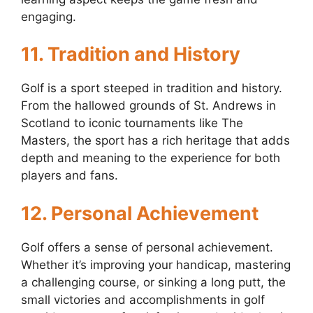
engaging.
11. Tradition and History
Golf is a sport steeped in tradition and history.
From the hallowed grounds of St. Andrews in
Scotland to iconic tournaments like The
Masters, the sport has a rich heritage that adds
depth and meaning to the experience for both
players and fans.
12. Personal Achievement
Golf offers a sense of personal achievement.
Whether it’s improving your handicap, mastering
a challenging course, or sinking a long putt, the
small victories and accomplishments in golf