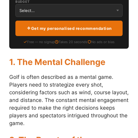
BUDGET
Get my personalised recommendation
Free — no signup
Takes 20 seconds
No ads or bias
1. The Mental Challenge
Golf is often described as a mental game.
Players need to strategize every shot,
considering factors such as wind, course layout,
and distance. The constant mental engagement
required to make the right decisions keeps
players and spectators intrigued throughout the
game.