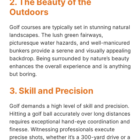
2. The Beauty of the
Outdoors
Golf courses are typically set in stunning natural
landscapes. The lush green fairways,
picturesque water hazards, and well-manicured
bunkers provide a serene and visually appealing
backdrop. Being surrounded by nature’s beauty
enhances the overall experience and is anything
but boring.
3. Skill and Precision
Golf demands a high level of skill and precision.
Hitting a golf ball accurately over long distances
requires exceptional hand-eye coordination and
finesse. Witnessing professionals execute
precise shots, whether it’s a 300-yard drive or a