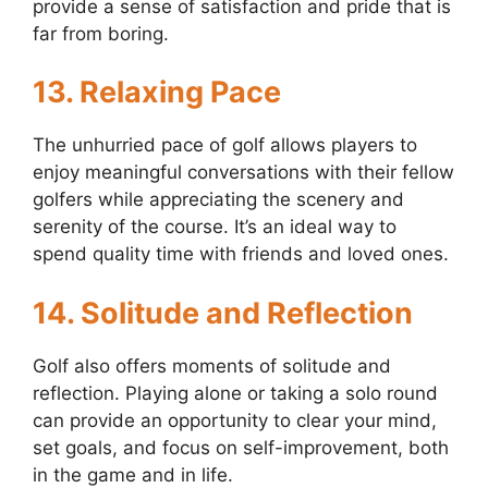
provide a sense of satisfaction and pride that is
far from boring.
13. Relaxing Pace
The unhurried pace of golf allows players to
enjoy meaningful conversations with their fellow
golfers while appreciating the scenery and
serenity of the course. It’s an ideal way to
spend quality time with friends and loved ones.
14. Solitude and Reflection
Golf also offers moments of solitude and
reflection. Playing alone or taking a solo round
can provide an opportunity to clear your mind,
set goals, and focus on self-improvement, both
in the game and in life.