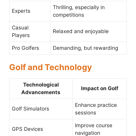
Thrilling, especially in
Experts
competitions
Casual
Relaxed and enjoyable
Players
Pro Golfers
Demanding, but rewarding
Golf and Technology
Technological
Impact on Golf
Advancements
Enhance practice
Golf Simulators
sessions
Improve course
GPS Devices
navigation