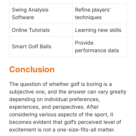
Swing Analysis
Refine players’
Software
techniques
Online Tutorials
Learning new skills
Provide
Smart Golf Balls
performance data
Conclusion
The question of whether golf is boring is a
subjective one, and the answer can vary greatly
depending on individual preferences,
experiences, and perspectives. After
considering various aspects of the sport, it
becomes evident that golf’s perceived level of
excitement is not a one-size-fits-all matter.