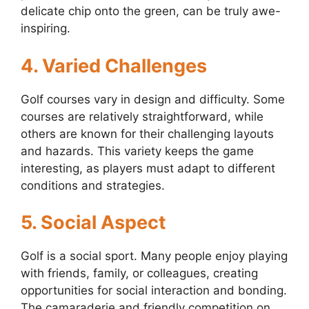
delicate chip onto the green, can be truly awe-
inspiring.
4. Varied Challenges
Golf courses vary in design and difficulty. Some
courses are relatively straightforward, while
others are known for their challenging layouts
and hazards. This variety keeps the game
interesting, as players must adapt to different
conditions and strategies.
5. Social Aspect
Golf is a social sport. Many people enjoy playing
with friends, family, or colleagues, creating
opportunities for social interaction and bonding.
The camaraderie and friendly competition on