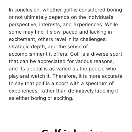
In conclusion, whether golf is considered boring
or not ultimately depends on the individual’s
perspective, interests, and experiences. While
some may find it slow-paced and lacking in
excitement, others revel in its challenges,
strategic depth, and the sense of
accomplishment it offers. Golf is a diverse sport
that can be appreciated for various reasons,
and its appeal is as varied as the people who
play and watch it. Therefore, it is more accurate
to say that golf is a sport with a spectrum of
experiences, rather than definitively labeling it
as either boring or exciting.