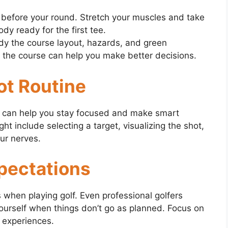
efore your round. Stretch your muscles and take
dy ready for the first tee.
udy the course layout, hazards, and green
 the course can help you make better decisions.
ot Routine
ne can help you stay focused and make smart
ht include selecting a target, visualizing the shot,
ur nerves.
pectations
ns when playing golf. Even professional golfers
ourself when things don’t go as planned. Focus on
 experiences.