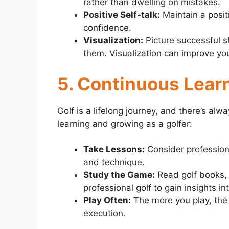
rather than dwelling on mistakes.
Positive Self-talk:
Maintain a posit
confidence.
Visualization:
Picture successful 
them. Visualization can improve yo
5. Continuous Lear
Golf is a lifelong journey, and there’s a
learning and growing as a golfer:
Take Lessons:
Consider profession
and technique.
Study the Game:
Read golf books, 
professional golf to gain insights i
Play Often:
The more you play, the
execution.