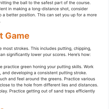
itting the ball to the safest part of the course.
ident in making a long-distance shot, consider
to a better position. This can set you up for a more
.
rt Game
most strokes. This includes putting, chipping,
an significantly lower your scores. Here’s how:
 practice green honing your putting skills. Work
, and developing a consistent putting stroke.
uch and feel around the greens. Practice various
 close to the hole from different lies and distances.
ay. Practice getting out of sand traps efficiently