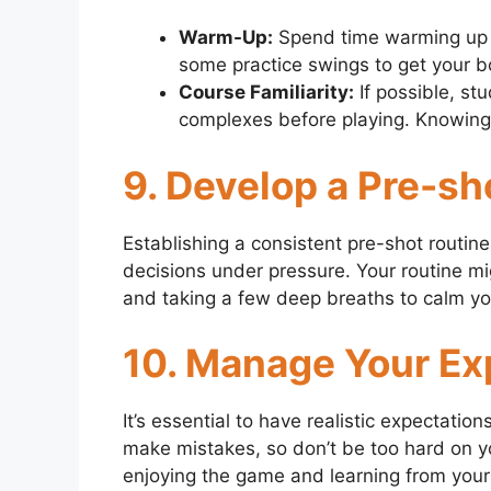
Warm-Up:
Spend time warming up b
some practice swings to get your bo
Course Familiarity:
If possible, st
complexes before playing. Knowing
9. Develop a Pre-sh
Establishing a consistent pre-shot routi
decisions under pressure. Your routine mig
and taking a few deep breaths to calm yo
10. Manage Your Ex
It’s essential to have realistic expectatio
make mistakes, so don’t be too hard on y
enjoying the game and learning from your