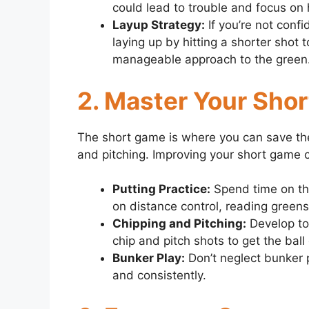
could lead to trouble and focus on h
Layup Strategy:
If you’re not conf
laying up by hitting a shorter shot 
manageable approach to the green
2. Master Your Sho
The short game is where you can save the 
and pitching. Improving your short game c
Putting Practice:
Spend time on the
on distance control, reading greens
Chipping and Pitching:
Develop to
chip and pitch shots to get the ball
Bunker Play:
Don’t neglect bunker pl
and consistently.