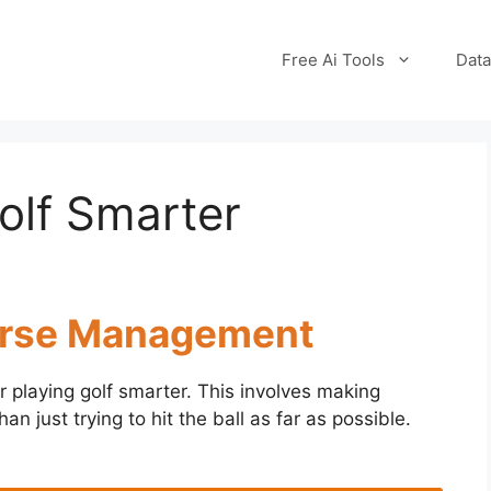
Free Ai Tools
Data
olf Smarter
ourse Management
r playing golf smarter. This involves making
an just trying to hit the ball as far as possible.