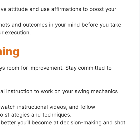
ive attitude and use affirmations to boost your
shots and outcomes in your mind before you take
ur execution.
ning
lways room for improvement. Stay committed to
al instruction to work on your swing mechanics
watch instructional videos, and follow
nto strategies and techniques.
 better you’ll become at decision-making and shot