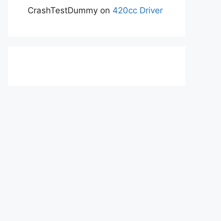
CrashTestDummy
on
420cc Driver