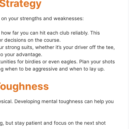
 Strategy
 on your strengths and weaknesses:
ow far you can hit each club reliably. This
r decisions on the course.
r strong suits, whether it’s your driver off the tee,
 to your advantage.
unities for birdies or even eagles. Plan your shots
ing when to be aggressive and when to lay up.
 Toughness
hysical. Developing mental toughness can help you
g, but stay patient and focus on the next shot