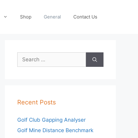
Shop
General
Contact Us
Search
for:
Recent Posts
Golf Club Gapping Analyser
Golf Mine Distance Benchmark