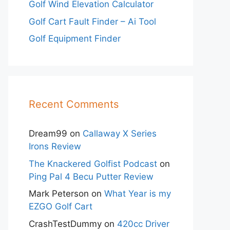
Golf Wind Elevation Calculator
Golf Cart Fault Finder – Ai Tool
Golf Equipment Finder
Recent Comments
Dream99
on
Callaway X Series
Irons Review
The Knackered Golfist Podcast
on
Ping Pal 4 Becu Putter Review
Mark Peterson
on
What Year is my
EZGO Golf Cart
CrashTestDummy
on
420cc Driver