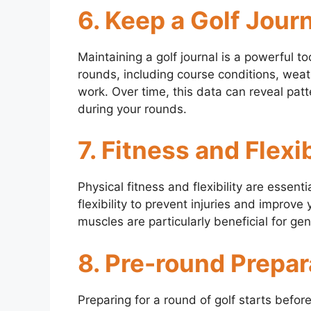
6. Keep a Golf Jour
Maintaining a golf journal is a powerful t
rounds, including course conditions, weat
work. Over time, this data can reveal pa
during your rounds.
7. Fitness and Flexib
Physical fitness and flexibility are essent
flexibility to prevent injuries and improv
muscles are particularly beneficial for ge
8. Pre-round Prepar
Preparing for a round of golf starts befor