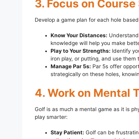
3. Focus on Course
Develop a game plan for each hole based
Know Your Distances:
Understand h
knowledge will help you make bette
Play to Your Strengths:
Identify you
iron play, or putting, and use them
Manage Par 5s:
Par 5s offer opport
strategically on these holes, know
4. Work on Mental
Golf is as much a mental game as it is p
play smarter:
Stay Patient:
Golf can be frustratin