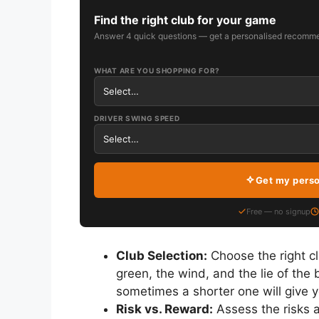
Find the right club for your game
Answer 4 quick questions — get a personalised recomme
WHAT ARE YOU SHOPPING FOR?
DRIVER SWING SPEED
Get my pers
Free — no signup
Club Selection:
Choose the right cl
green, the wind, and the lie of the 
sometimes a shorter one will give y
Risk vs. Reward:
Assess the risks a