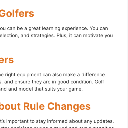
 Golfers
you can be a great learning experience. You can
ection, and strategies. Plus, it can motivate you
ers
 the right equipment can also make a difference.
ns, and ensure they are in good condition. Golf
rand and model that suits your game.
About Rule Changes
it’s important to stay informed about any updates.