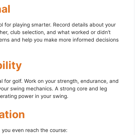
nal
ool for playing smarter. Record details about your
her, club selection, and what worked or didn’t
tterns and help you make more informed decisions
ility
ial for golf. Work on your strength, endurance, and
e your swing mechanics. A strong core and leg
nerating power in your swing.
ation
e you even reach the course: