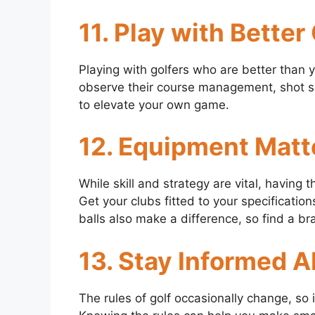
11. Play with Better
Playing with golfers who are better than 
observe their course management, shot sel
to elevate your own game.
12. Equipment Matt
While skill and strategy are vital, having
Get your clubs fitted to your specificatio
balls also make a difference, so find a b
13. Stay Informed 
The rules of golf occasionally change, so 