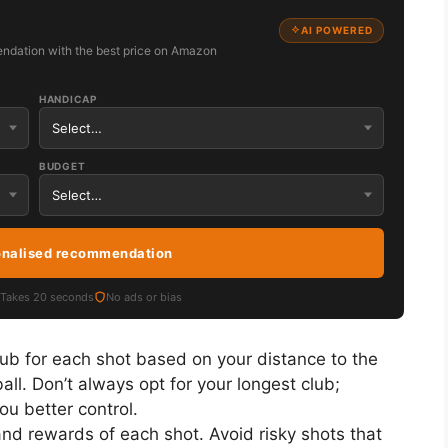
AI POWERED
ndation with the best price on Amazon
HANDICAP
BUDGET
onalised recommendation
Takes 20 seconds
No ads or bias
ub for each shot based on your distance to the
ball. Don’t always opt for your longest club;
ou better control.
nd rewards of each shot. Avoid risky shots that