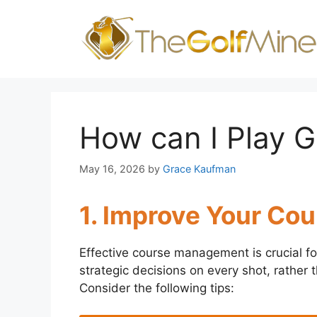
Skip
to
content
How can I Play G
May 16, 2026
by
Grace Kaufman
1. Improve Your C
Effective course management is crucial fo
strategic decisions on every shot, rather th
Consider the following tips: