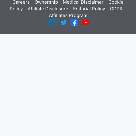
Careers
Ownership
Medical Disclaimer
Cookie
Policy
Affiliate Disclosure
Editorial Policy
GDPR
Affiliates Program