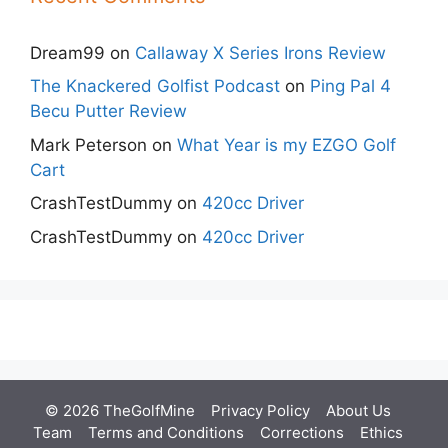
Dream99
on
Callaway X Series Irons Review
The Knackered Golfist Podcast
on
Ping Pal 4
Becu Putter Review
Mark Peterson
on
What Year is my EZGO Golf
Cart
CrashTestDummy
on
420cc Driver
CrashTestDummy
on
420cc Driver
© 2026 TheGolfMine
Privacy Policy
About Us
‎
Team
Terms and Conditions
Corrections
Ethics