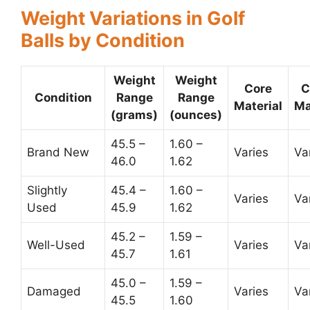
Weight Variations in Golf
Balls by Condition
Weight
Weight
Core
C
Condition
Range
Range
Material
Ma
(grams)
(ounces)
45.5 –
1.60 –
Brand New
Varies
Va
46.0
1.62
Slightly
45.4 –
1.60 –
Varies
Va
Used
45.9
1.62
45.2 –
1.59 –
Well-Used
Varies
Va
45.7
1.61
45.0 –
1.59 –
Damaged
Varies
Va
45.5
1.60