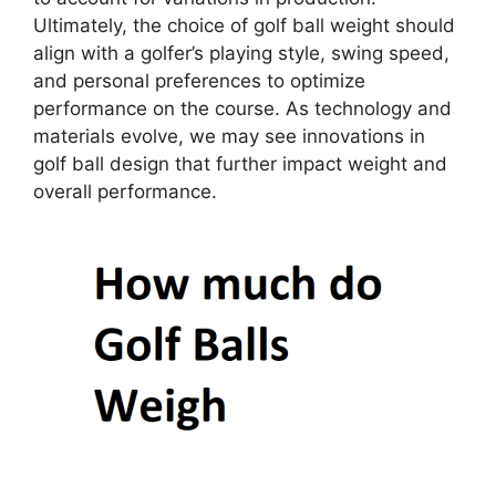
Ultimately, the choice of golf ball weight should
align with a golfer’s playing style, swing speed,
and personal preferences to optimize
performance on the course. As technology and
materials evolve, we may see innovations in
golf ball design that further impact weight and
overall performance.