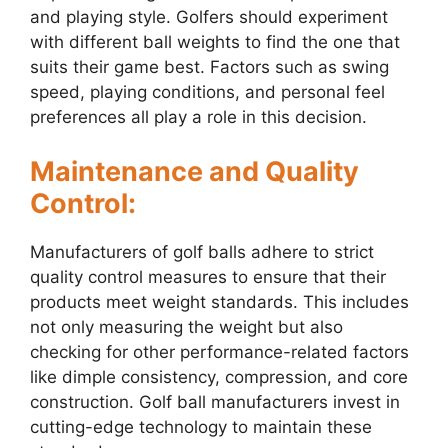
and playing style. Golfers should experiment
with different ball weights to find the one that
suits their game best. Factors such as swing
speed, playing conditions, and personal feel
preferences all play a role in this decision.
Maintenance and Quality
Control:
Manufacturers of golf balls adhere to strict
quality control measures to ensure that their
products meet weight standards. This includes
not only measuring the weight but also
checking for other performance-related factors
like dimple consistency, compression, and core
construction. Golf ball manufacturers invest in
cutting-edge technology to maintain these