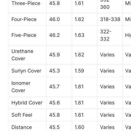
Three-Piece
45.8
1.61
Mi
360
Four-Piece
46.0
1.62
318-338
Mi
322-
Five-Piece
46.2
1.63
Hi
332
Urethane
45.9
1.62
Varies
Va
Cover
Surlyn Cover
45.3
1.59
Varies
Va
Ionomer
45.7
1.61
Varies
Va
Cover
Hybrid Cover
45.6
1.61
Varies
Va
Soft Feel
45.8
1.61
Varies
Va
Distance
45.5
1.60
Varies
Va