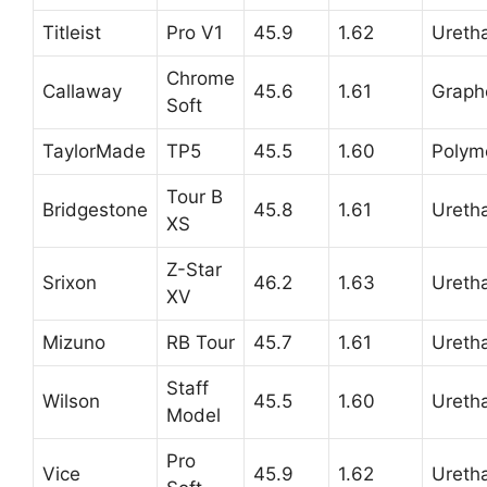
Titleist
Pro V1
45.9
1.62
Ureth
Chrome
Callaway
45.6
1.61
Graph
Soft
TaylorMade
TP5
45.5
1.60
Polym
Tour B
Bridgestone
45.8
1.61
Ureth
XS
Z-Star
Srixon
46.2
1.63
Ureth
XV
Mizuno
RB Tour
45.7
1.61
Ureth
Staff
Wilson
45.5
1.60
Ureth
Model
Pro
Vice
45.9
1.62
Ureth