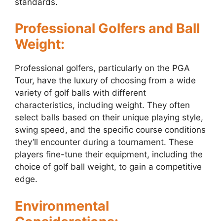
standards.
Professional Golfers and Ball
Weight:
Professional golfers, particularly on the PGA
Tour, have the luxury of choosing from a wide
variety of golf balls with different
characteristics, including weight. They often
select balls based on their unique playing style,
swing speed, and the specific course conditions
they’ll encounter during a tournament. These
players fine-tune their equipment, including the
choice of golf ball weight, to gain a competitive
edge.
Environmental