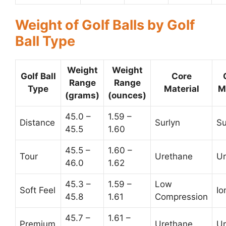
Weight of Golf Balls by Golf
Ball Type
Weight
Weight
Golf Ball
Core
Range
Range
Type
Material
M
(grams)
(ounces)
45.0 –
1.59 –
Distance
Surlyn
Su
45.5
1.60
45.5 –
1.60 –
Tour
Urethane
Ur
46.0
1.62
45.3 –
1.59 –
Low
Soft Feel
Io
45.8
1.61
Compression
45.7 –
1.61 –
Premium
Urethane
Ur