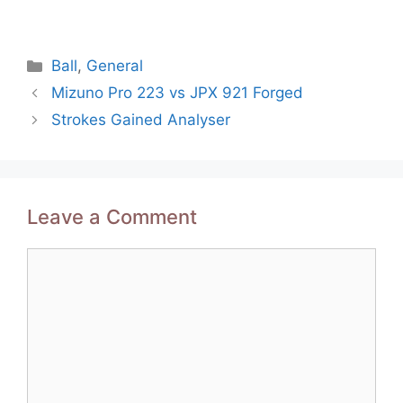
Categories
Ball
,
General
Post
Mizuno Pro 223 vs JPX 921 Forged
navigation
Strokes Gained Analyser
Leave a Comment
Comment