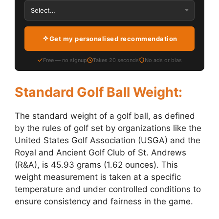
Get my personalised recommendation
Free — no signup
Takes 20 seconds
No ads or bias
Standard Golf Ball Weight:
The standard weight of a golf ball, as defined
by the rules of golf set by organizations like the
United States Golf Association (USGA) and the
Royal and Ancient Golf Club of St. Andrews
(R&A), is 45.93 grams (1.62 ounces). This
weight measurement is taken at a specific
temperature and under controlled conditions to
ensure consistency and fairness in the game.