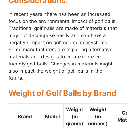
Considerations:
In recent years, there has been an increased
focus on the environmental impact of golf balls.
Traditional golf balls are made of materials that
may not decompose easily and can have a
negative impact on golf course ecosystems.
Some manufacturers are exploring alternative
materials and designs to create more eco-
friendly golf balls. Changes in materials might
also impact the weight of golf balls in the
future.
Weight of Golf Balls by Brand
Weight
Weight
C
Brand
Model
(in
(in
Mat
grams)
ounces)