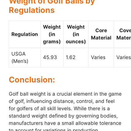
Weight of Golf Balls by
Regulations
Weight
Weight
Core
Cove
Regulation
(in
(in
Material
Mater
grams)
ounces)
USGA
45.93
1.62
Varies
Varies
(Men’s)
Conclusion:
Golf ball weight is a crucial element in the game
of golf, influencing distance, control, and feel
for golfers of all skill levels. While there is a
standard weight defined by governing bodies,
manufacturers have a small allowable tolerance
to account for variations in production.