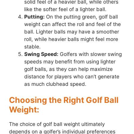
solid feel of a heavier ball, while others
like the softer feel of a lighter ball.
Putting:
On the putting green, golf ball
weight can affect the roll and feel of the
ball. Lighter balls may have a smoother
roll, while heavier balls might feel more
stable.
Swing Speed:
Golfers with slower swing
speeds may benefit from using lighter
golf balls, as they can help maximize
distance for players who can’t generate
as much clubhead speed.
Choosing the Right Golf Ball
Weight:
The choice of golf ball weight ultimately
depends on a golfer’s individual preferences