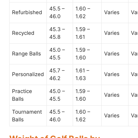
45.5 –
1.60 –
Refurbished
Varies
Va
46.0
1.62
45.3 –
1.59 –
Recycled
Varies
Va
45.8
1.61
45.0 –
1.59 –
Range Balls
Varies
Va
45.5
1.60
45.7 –
1.61 –
Personalized
Varies
Va
46.2
1.63
Practice
45.0 –
1.59 –
Varies
Va
Balls
45.5
1.60
Tournament
45.5 –
1.60 –
Varies
Va
Balls
46.0
1.62