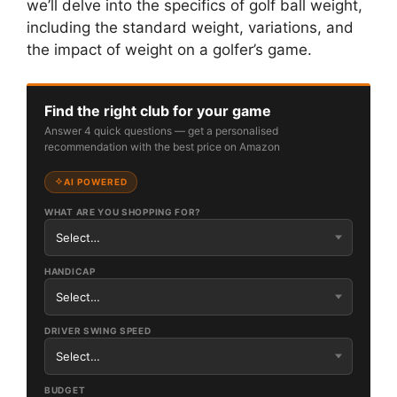
we’ll delve into the specifics of golf ball weight,
including the standard weight, variations, and
the impact of weight on a golfer’s game.
Find the right club for your game
Answer 4 quick questions — get a personalised
recommendation with the best price on Amazon
AI POWERED
WHAT ARE YOU SHOPPING FOR?
HANDICAP
DRIVER SWING SPEED
BUDGET