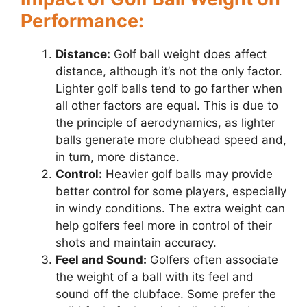
Performance:
Distance:
Golf ball weight does affect
distance, although it’s not the only factor.
Lighter golf balls tend to go farther when
all other factors are equal. This is due to
the principle of aerodynamics, as lighter
balls generate more clubhead speed and,
in turn, more distance.
Control:
Heavier golf balls may provide
better control for some players, especially
in windy conditions. The extra weight can
help golfers feel more in control of their
shots and maintain accuracy.
Feel and Sound:
Golfers often associate
the weight of a ball with its feel and
sound off the clubface. Some prefer the