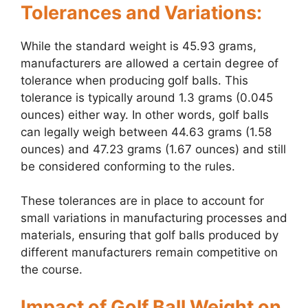
Tolerances and Variations:
While the standard weight is 45.93 grams,
manufacturers are allowed a certain degree of
tolerance when producing golf balls. This
tolerance is typically around 1.3 grams (0.045
ounces) either way. In other words, golf balls
can legally weigh between 44.63 grams (1.58
ounces) and 47.23 grams (1.67 ounces) and still
be considered conforming to the rules.
These tolerances are in place to account for
small variations in manufacturing processes and
materials, ensuring that golf balls produced by
different manufacturers remain competitive on
the course.
Impact of Golf Ball Weight on