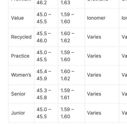
46.2
1.63
45.0 –
1.59 –
Value
Ionomer
Io
45.5
1.60
45.5 –
1.60 –
Recycled
Varies
Va
46.0
1.62
45.0 –
1.59 –
Practice
Varies
Va
45.5
1.60
45.4 –
1.60 –
Women’s
Varies
Va
45.9
1.62
45.3 –
1.59 –
Senior
Varies
Va
45.8
1.61
45.0 –
1.59 –
Junior
Varies
Va
45.5
1.60