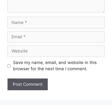
Name
Email
Website
Save my name, email, and website in this
browser for the next time I comment.