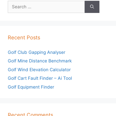
Search
for:
Recent Posts
Golf Club Gapping Analyser
Golf Mine Distance Benchmark
Golf Wind Elevation Calculator
Golf Cart Fault Finder – Ai Tool
Golf Equipment Finder
Recent Comments