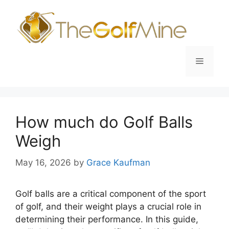
Skip
to
content
Menu
How much do Golf Balls
Weigh
May 16, 2026
by
Grace Kaufman
Golf balls are a critical component of the sport
of golf, and their weight plays a crucial role in
determining their performance. In this guide,