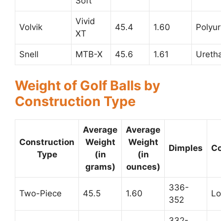
Soft
Vivid
Volvik
45.4
1.60
Polyu
XT
Snell
MTB-X
45.6
1.61
Ureth
Weight of Golf Balls by
Construction Type
Average
Average
Construction
Weight
Weight
Dimples
C
Type
(in
(in
grams)
ounces)
336-
Two-Piece
45.5
1.60
L
352
332-