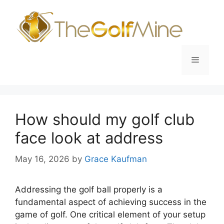
Skip
to
content
Menu
How should my golf club
face look at address
May 16, 2026
by
Grace Kaufman
Addressing the golf ball properly is a
fundamental aspect of achieving success in the
game of golf. One critical element of your setup