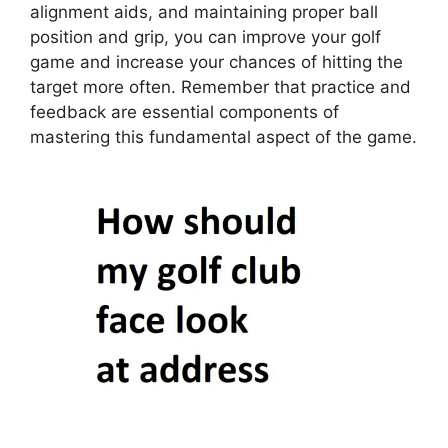
alignment aids, and maintaining proper ball
position and grip, you can improve your golf
game and increase your chances of hitting the
target more often. Remember that practice and
feedback are essential components of
mastering this fundamental aspect of the game.