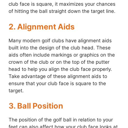
club face is square, it maximizes your chances
of hitting the ball straight down the target line.
2. Alignment Aids
Many modern golf clubs have alignment aids
built into the design of the club head. These
aids often include markings or graphics on the
crown of the club or on the top of the putter
head to help you align the club face properly.
Take advantage of these alignment aids to
ensure that your club face is square to the
target.
3. Ball Position
The position of the golf ball in relation to your
feet can also affect how your club face looks at