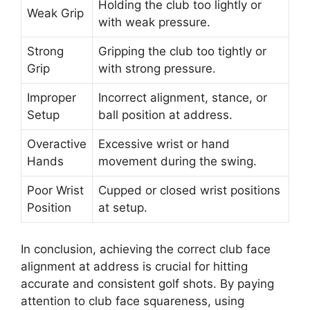
Holding the club too lightly or
Weak Grip
with weak pressure.
Strong
Gripping the club too tightly or
Grip
with strong pressure.
Improper
Incorrect alignment, stance, or
Setup
ball position at address.
Overactive
Excessive wrist or hand
Hands
movement during the swing.
Poor Wrist
Cupped or closed wrist positions
Position
at setup.
In conclusion, achieving the correct club face
alignment at address is crucial for hitting
accurate and consistent golf shots. By paying
attention to club face squareness, using