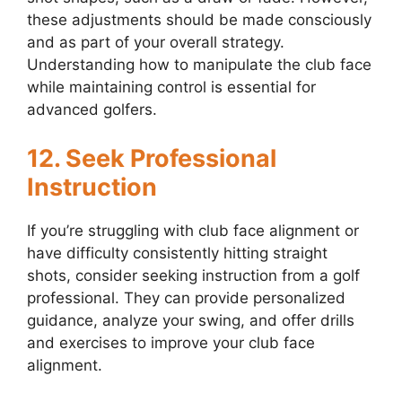
these adjustments should be made consciously
and as part of your overall strategy.
Understanding how to manipulate the club face
while maintaining control is essential for
advanced golfers.
12. Seek Professional
Instruction
If you’re struggling with club face alignment or
have difficulty consistently hitting straight
shots, consider seeking instruction from a golf
professional. They can provide personalized
guidance, analyze your swing, and offer drills
and exercises to improve your club face
alignment.