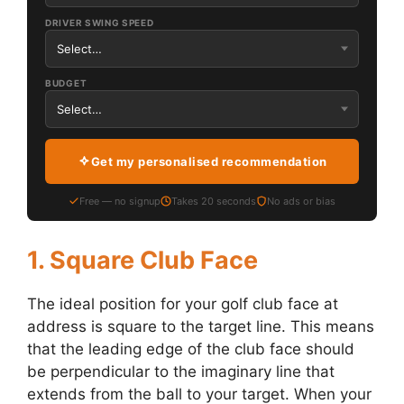
DRIVER SWING SPEED
BUDGET
Get my personalised recommendation
Free — no signup
Takes 20 seconds
No ads or bias
1. Square Club Face
The ideal position for your golf club face at
address is square to the target line. This means
that the leading edge of the club face should
be perpendicular to the imaginary line that
extends from the ball to your target. When your