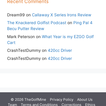
Recent Comments
Dream99
on
Callaway X Series Irons Review
The Knackered Golfist Podcast
on
Ping Pal 4
Becu Putter Review
Mark Peterson
on
What Year is my EZGO Golf
Cart
CrashTestDummy
on
420cc Driver
CrashTestDummy
on
420cc Driver
© 2026 TheGolfMine
Privacy Policy
About Us
‎
Team
Terms and Conditions
Corrections
Ethics