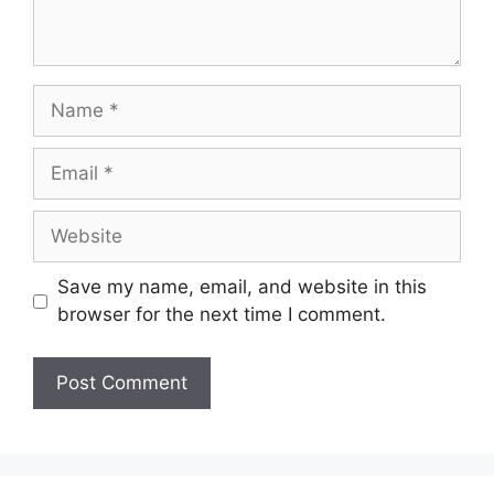
Name
Email
Website
Save my name, email, and website in this
browser for the next time I comment.