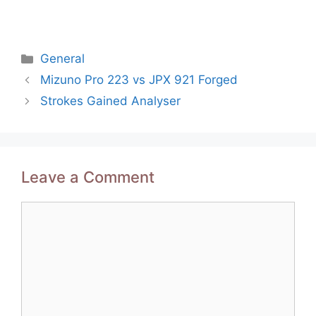
Categories
General
Post
Mizuno Pro 223 vs JPX 921 Forged
navigation
Strokes Gained Analyser
Leave a Comment
Comment