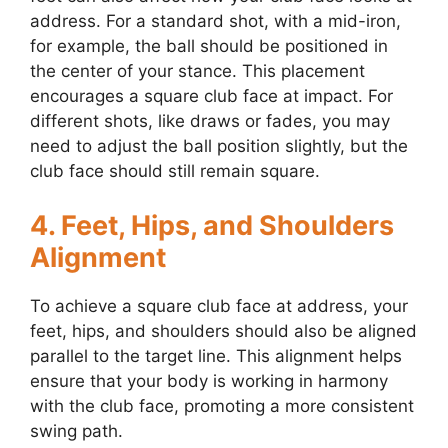
address. For a standard shot, with a mid-iron,
for example, the ball should be positioned in
the center of your stance. This placement
encourages a square club face at impact. For
different shots, like draws or fades, you may
need to adjust the ball position slightly, but the
club face should still remain square.
4. Feet, Hips, and Shoulders
Alignment
To achieve a square club face at address, your
feet, hips, and shoulders should also be aligned
parallel to the target line. This alignment helps
ensure that your body is working in harmony
with the club face, promoting a more consistent
swing path.