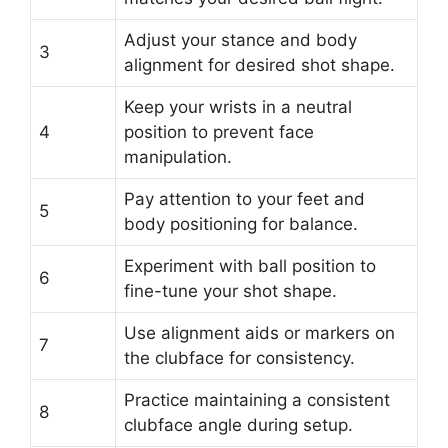
Adjust your stance and body
3
alignment for desired shot shape.
Keep your wrists in a neutral
4
position to prevent face
manipulation.
Pay attention to your feet and
5
body positioning for balance.
Experiment with ball position to
6
fine-tune your shot shape.
Use alignment aids or markers on
7
the clubface for consistency.
Practice maintaining a consistent
8
clubface angle during setup.