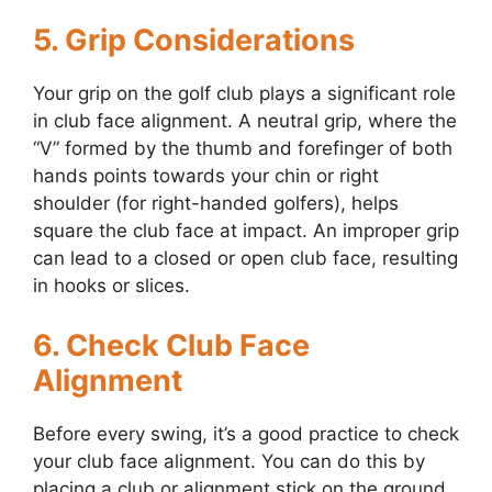
5. Grip Considerations
Your grip on the golf club plays a significant role
in club face alignment. A neutral grip, where the
“V” formed by the thumb and forefinger of both
hands points towards your chin or right
shoulder (for right-handed golfers), helps
square the club face at impact. An improper grip
can lead to a closed or open club face, resulting
in hooks or slices.
6. Check Club Face
Alignment
Before every swing, it’s a good practice to check
your club face alignment. You can do this by
placing a club or alignment stick on the ground