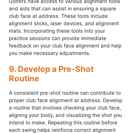
Golfers have access to various alignment tools
and aids that can assist in ensuring a square
club face at address. These tools include
alignment sticks, laser devices, and alignment
mats. Incorporating these tools into your
practice sessions can provide immediate
feedback on your club face alignment and help
you make necessary adjustments.
9. Develop a Pre-Shot
Routine
A consistent pre-shot routine can contribute to
proper club face alignment at address. Develop
a routine that involves checking your club face,
aligning your body, and visualizing the shot you
intend to make. Repeating this routine before
each swing helps reinforce correct alignment