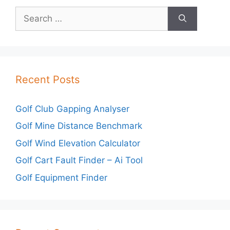
Search
for:
Recent Posts
Golf Club Gapping Analyser
Golf Mine Distance Benchmark
Golf Wind Elevation Calculator
Golf Cart Fault Finder – Ai Tool
Golf Equipment Finder