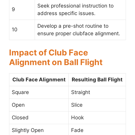
Seek professional instruction to
9
address specific issues.
Develop a pre-shot routine to
10
ensure proper clubface alignment.
Impact of Club Face
Alignment on Ball Flight
Club Face Alignment
Resulting Ball Flight
Square
Straight
Open
Slice
Closed
Hook
Slightly Open
Fade