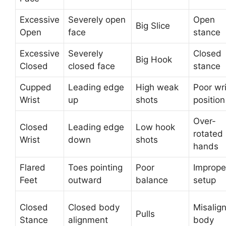
Excessive
Severely open
Open
Big Slice
Open
face
stance
Excessive
Severely
Closed
Big Hook
Closed
closed face
stance
Cupped
Leading edge
High weak
Poor wri
Wrist
up
shots
position
Over-
Closed
Leading edge
Low hook
rotated
Wrist
down
shots
hands
Flared
Toes pointing
Poor
Imprope
Feet
outward
balance
setup
Closed
Closed body
Misalig
Pulls
Stance
alignment
body