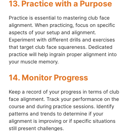
13. Practice with a Purpose
Practice is essential to mastering club face
alignment. When practicing, focus on specific
aspects of your setup and alignment.
Experiment with different drills and exercises
that target club face squareness. Dedicated
practice will help ingrain proper alignment into
your muscle memory.
14. Monitor Progress
Keep a record of your progress in terms of club
face alignment. Track your performance on the
course and during practice sessions. Identify
patterns and trends to determine if your
alignment is improving or if specific situations
still present challenges.