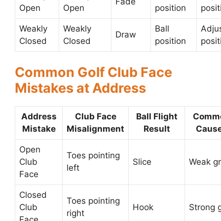
Fade
Open
Open
position
posit
Weakly
Weakly
Ball
Adjus
Draw
Closed
Closed
position
posit
Common Golf Club Face
Mistakes at Address
Address
Club Face
Ball Flight
Comm
Mistake
Misalignment
Result
Caus
Open
Toes pointing
Club
Slice
Weak gr
left
Face
Closed
Toes pointing
Club
Hook
Strong g
right
Face