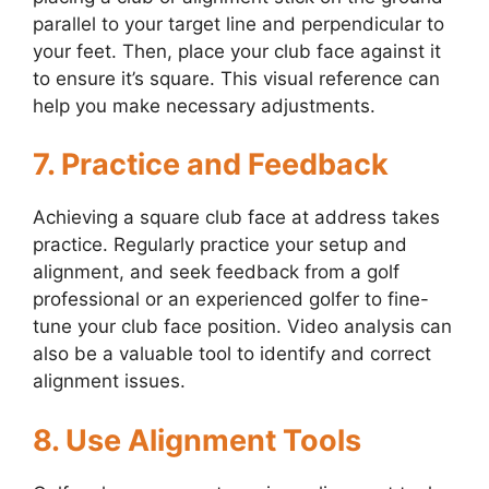
parallel to your target line and perpendicular to
your feet. Then, place your club face against it
to ensure it’s square. This visual reference can
help you make necessary adjustments.
7. Practice and Feedback
Achieving a square club face at address takes
practice. Regularly practice your setup and
alignment, and seek feedback from a golf
professional or an experienced golfer to fine-
tune your club face position. Video analysis can
also be a valuable tool to identify and correct
alignment issues.
8. Use Alignment Tools