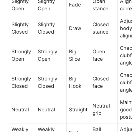
Slightly
Slightly
Open
Align
Fade
Open
Open
stance
corre
Adju
Slightly
Slightly
Closed
Draw
body
Closed
Closed
stance
alig
Chec
Strongly
Strongly
Big
Open
club
Open
Open
Slice
face
angl
Chec
Strongly
Strongly
Big
Closed
club
Closed
Closed
Hook
face
angl
Main
Neutral
Neutral
Neutral
Straight
good
grip
post
Weakly
Weakly
Ball
Adjus