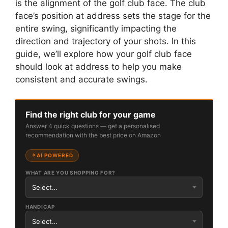
is the alignment of the golf club face. The club
face’s position at address sets the stage for the
entire swing, significantly impacting the
direction and trajectory of your shots. In this
guide, we’ll explore how your golf club face
should look at address to help you make
consistent and accurate swings.
Find the right club for your game
Answer 4 quick questions — get a personalised
recommendation with the best price on Amazon
AI POWERED
WHAT ARE YOU SHOPPING FOR?
HANDICAP