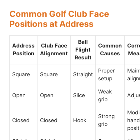
Common Golf Club Face
Positions at Address
Ball
Address
Club Face
Common
Corr
Flight
Position
Alignment
Causes
Mea
Result
Proper
Main
Square
Square
Straight
setup
alig
Weak
Open
Open
Slice
Adjus
grip
Modi
Strong
Closed
Closed
Hook
hand
grip
posit