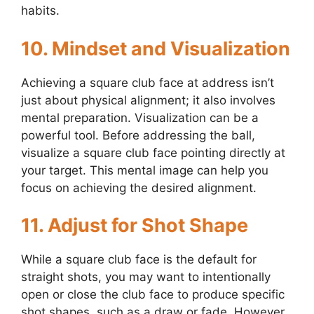
habits.
10. Mindset and Visualization
Achieving a square club face at address isn’t
just about physical alignment; it also involves
mental preparation. Visualization can be a
powerful tool. Before addressing the ball,
visualize a square club face pointing directly at
your target. This mental image can help you
focus on achieving the desired alignment.
11. Adjust for Shot Shape
While a square club face is the default for
straight shots, you may want to intentionally
open or close the club face to produce specific
shot shapes, such as a draw or fade. However,