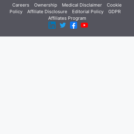
Careers
Ownership
Medical Disclaimer
Cookie
Policy
Affiliate Disclosure
Editorial Policy
GDPR
Affiliates Program