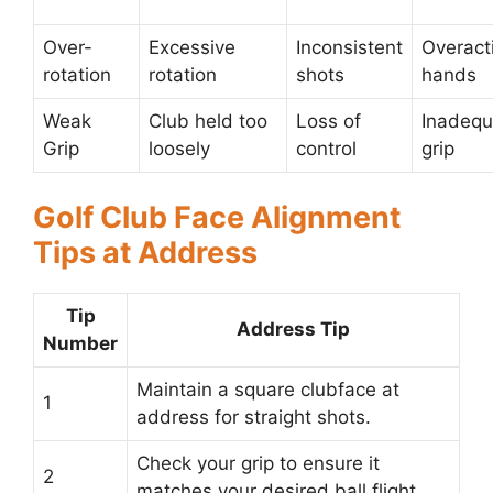
Over-
Excessive
Inconsistent
Overact
rotation
rotation
shots
hands
Weak
Club held too
Loss of
Inadequ
Grip
loosely
control
grip
Golf Club Face Alignment
Tips at Address
Tip
Address Tip
Number
Maintain a square clubface at
1
address for straight shots.
Check your grip to ensure it
2
matches your desired ball flight.