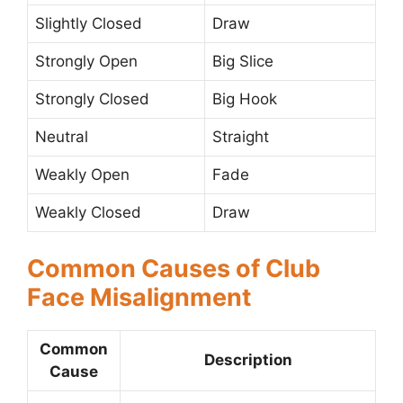
Slightly Closed
Draw
Strongly Open
Big Slice
Strongly Closed
Big Hook
Neutral
Straight
Weakly Open
Fade
Weakly Closed
Draw
Common Causes of Club
Face Misalignment
Common
Description
Cause