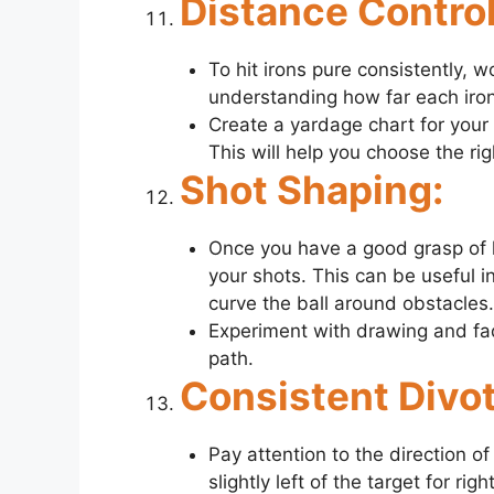
Distance Control
To hit irons pure consistently, w
understanding how far each iron i
Create a yardage chart for your 
This will help you choose the rig
Shot Shaping:
Once you have a good grasp of hi
your shots. This can be useful i
curve the ball around obstacles.
Experiment with drawing and fad
path.
Consistent Divot
Pay attention to the direction of
slightly left of the target for ri