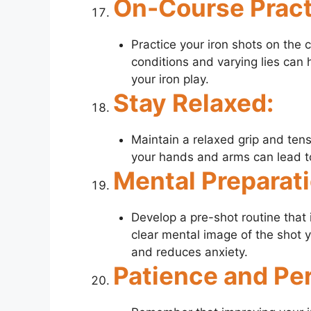
On-Course Pract
Practice your iron shots on the 
conditions and varying lies can 
your iron play.
Stay Relaxed:
Maintain a relaxed grip and ten
your hands and arms can lead to
Mental Preparati
Develop a pre-shot routine that 
clear mental image of the shot 
and reduces anxiety.
Patience and Pe