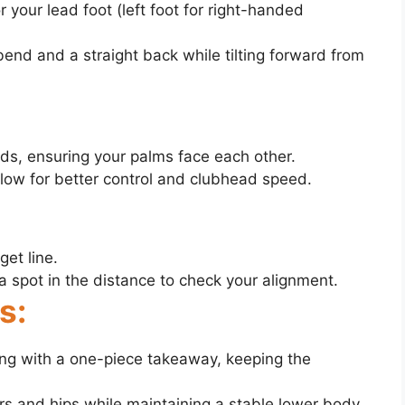
r your lead foot (left foot for right-handed
bend and a straight back while tilting forward from
nds, ensuring your palms face each other.
allow for better control and clubhead speed.
get line.
 a spot in the distance to check your alignment.
s:
ing with a one-piece takeaway, keeping the
s and hips while maintaining a stable lower body.