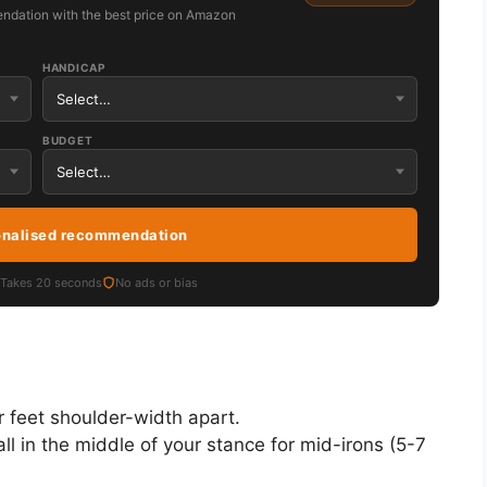
ndation with the best price on Amazon
HANDICAP
BUDGET
onalised recommendation
Takes 20 seconds
No ads or bias
r feet shoulder-width apart.
ll in the middle of your stance for mid-irons (5-7