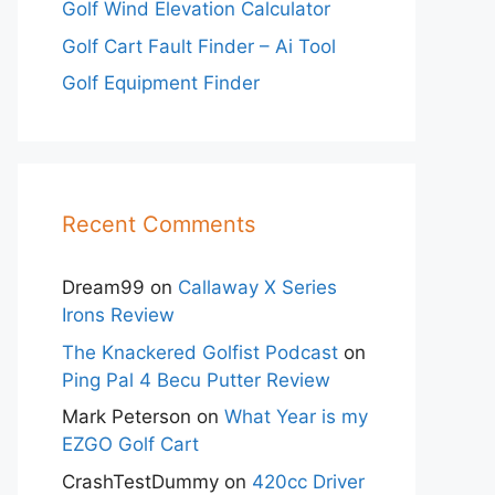
Golf Wind Elevation Calculator
Golf Cart Fault Finder – Ai Tool
Golf Equipment Finder
Recent Comments
Dream99
on
Callaway X Series
Irons Review
The Knackered Golfist Podcast
on
Ping Pal 4 Becu Putter Review
Mark Peterson
on
What Year is my
EZGO Golf Cart
CrashTestDummy
on
420cc Driver