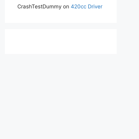
CrashTestDummy
on
420cc Driver