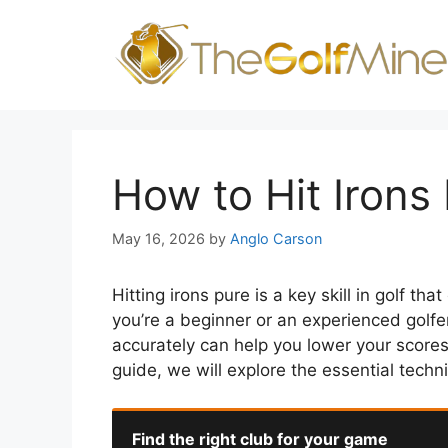
Skip
to
content
How to Hit Irons
May 16, 2026
by
Anglo Carson
Hitting irons pure is a key skill in golf t
you’re a beginner or an experienced golfer
accurately can help you lower your scores
guide, we will explore the essential techni
Find the right club for your game