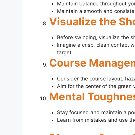
Maintain balance throughout you
Maintain a smooth and consisten
Visualize the Sh
Before swinging, visualize the s
Imagine a crisp, clean contact wi
target.
Course Manage
Consider the course layout, haz
Aim for the center of the green 
Mental Toughne
Stay focused and maintain a pos
Learn from mistakes and use th