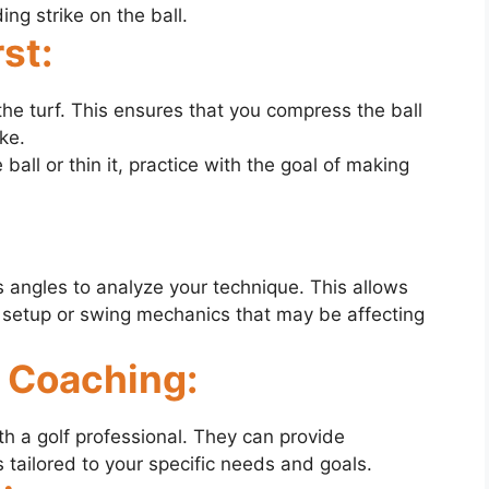
ng strike on the ball.
rst:
 the turf. This ensures that you compress the ball
ke.
 ball or thin it, practice with the goal of making
 angles to analyze your technique. This allows
r setup or swing mechanics that may be affecting
l Coaching:
th a golf professional. They can provide
 tailored to your specific needs and goals.