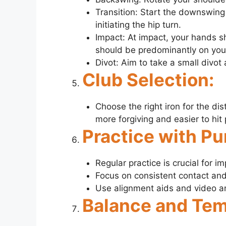
Transition: Start the downswing 
initiating the hip turn.
Impact: At impact, your hands s
should be predominantly on your
Divot: Aim to take a small divot 
Club Selection:
Choose the right iron for the dis
more forgiving and easier to hit 
Practice with Pu
Regular practice is crucial for im
Focus on consistent contact and b
Use alignment aids and video ana
Balance and Te