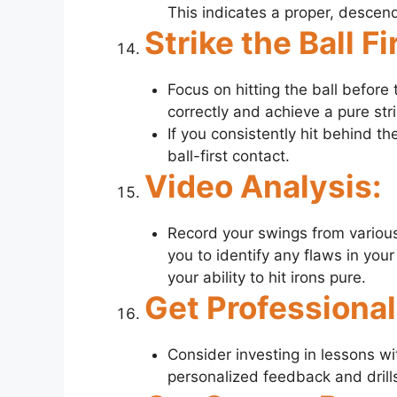
This indicates a proper, descendi
Strike the Ball Fi
Focus on hitting the ball before
correctly and achieve a pure stri
If you consistently hit behind the
ball-first contact.
Video Analysis:
Record your swings from various
you to identify any flaws in you
your ability to hit irons pure.
Get Professiona
Consider investing in lessons wi
personalized feedback and drills