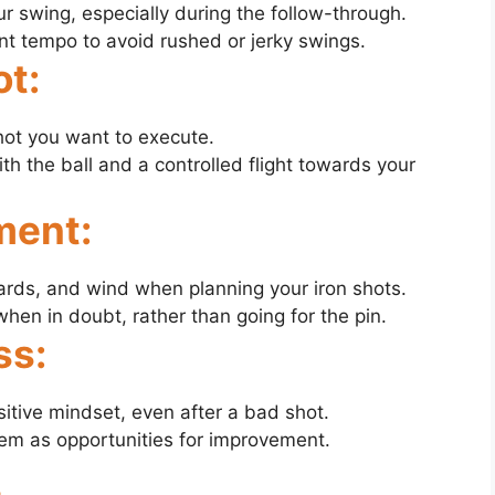
r swing, especially during the follow-through.
t tempo to avoid rushed or jerky swings.
ot:
hot you want to execute.
th the ball and a controlled flight towards your
ment:
ards, and wind when planning your iron shots.
when in doubt, rather than going for the pin.
ss:
itive mindset, even after a bad shot.
em as opportunities for improvement.