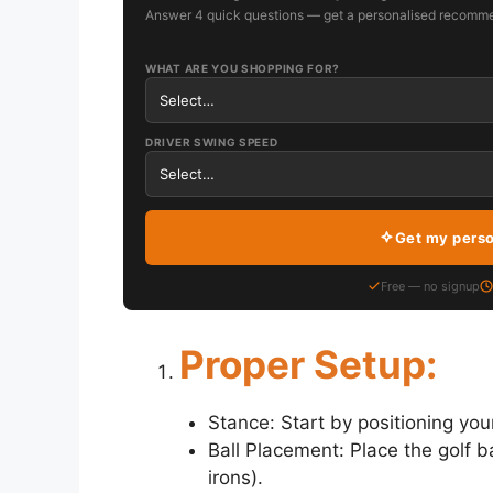
Answer 4 quick questions — get a personalised recomme
WHAT ARE YOU SHOPPING FOR?
DRIVER SWING SPEED
Get my pers
Free — no signup
Proper Setup:
Stance: Start by positioning you
Ball Placement: Place the golf ba
irons).