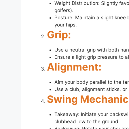
Weight Distribution: Slightly favo
golfers).
Posture: Maintain a slight knee 
your hips.
Grip:
Use a neutral grip with both ha
Ensure a light grip pressure to 
Alignment:
Aim your body parallel to the tar
Use a club, alignment sticks, or
Swing Mechanic
Takeaway: Initiate your backsw
clubhead low to the ground.
Backswing: Rotate your shoulder