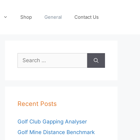
Shop
General
Contact Us
Search
for:
Recent Posts
Golf Club Gapping Analyser
Golf Mine Distance Benchmark