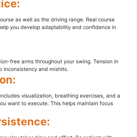
ice:
course as well as the driving range. Real course
help you develop adaptability and confidence in
sion-free arms throughout your swing. Tension in
 inconsistency and mishits.
on:
includes visualization, breathing exercises, and a
you want to execute. This helps maintain focus
rsistence: