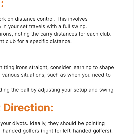
:
ork on distance control. This involves
n your set travels with a full swing.
irons, noting the carry distances for each club.
ht club for a specific distance.
tting irons straight, consider learning to shape
n various situations, such as when you need to
ing the ball by adjusting your setup and swing
 Direction:
 your divots. Ideally, they should be pointing
ght-handed golfers (right for left-handed golfers).