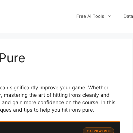
Free Ai Tools
Data
 Pure
hat can significantly improve your game. Whether
, mastering the art of hitting irons cleanly and
 and gain more confidence on the course. In this
ques and tips to help you hit irons pure.
AI POWERED