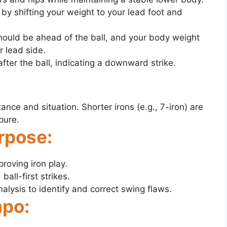
by shifting your weight to your lead foot and
hould be ahead of the ball, and your body weight
 lead side.
after the ball, indicating a downward strike.
tance and situation. Shorter irons (e.g., 7-iron) are
pure.
rpose:
proving iron play.
all-first strikes.
lysis to identify and correct swing flaws.
mpo: