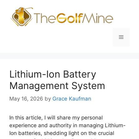
Skip
to
content
Menu
Lithium-Ion Battery
Management System
May 16, 2026
by
Grace Kaufman
In this article, I will share my personal
experience and authority in managing Lithium-
Ion batteries, shedding light on the crucial