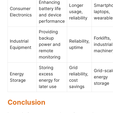
Enhancing
Longer
Smartpho
Consumer
battery life
usage,
laptops,
Electronics
and device
reliability
wearable
performance
Providing
backup
Forklifts,
Industrial
Reliability,
power and
industrial
Equipment
uptime
remote
machiner
monitoring
Storing
Grid
Grid-scal
Energy
excess
reliability,
energy
Storage
energy for
cost
storage
later use
savings
Conclusion