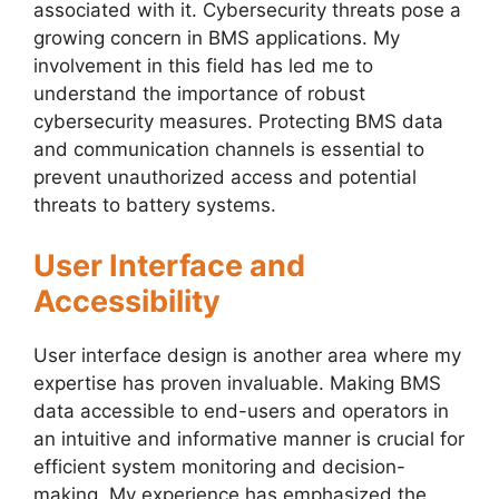
associated with it. Cybersecurity threats pose a
growing concern in BMS applications. My
involvement in this field has led me to
understand the importance of robust
cybersecurity measures. Protecting BMS data
and communication channels is essential to
prevent unauthorized access and potential
threats to battery systems.
User Interface and
Accessibility
User interface design is another area where my
expertise has proven invaluable. Making BMS
data accessible to end-users and operators in
an intuitive and informative manner is crucial for
efficient system monitoring and decision-
making. My experience has emphasized the