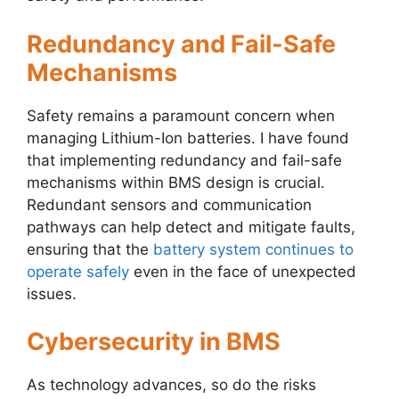
Redundancy and Fail-Safe
Mechanisms
Safety remains a paramount concern when
managing Lithium-Ion batteries. I have found
that implementing redundancy and fail-safe
mechanisms within BMS design is crucial.
Redundant sensors and communication
pathways can help detect and mitigate faults,
ensuring that the
battery system continues to
operate safely
even in the face of unexpected
issues.
Cybersecurity in BMS
As technology advances, so do the risks