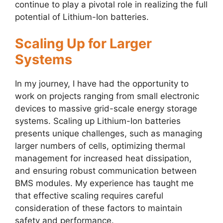
continue to play a pivotal role in realizing the full
potential of Lithium-Ion batteries.
Scaling Up for Larger
Systems
In my journey, I have had the opportunity to
work on projects ranging from small electronic
devices to massive grid-scale energy storage
systems. Scaling up Lithium-Ion batteries
presents unique challenges, such as managing
larger numbers of cells, optimizing thermal
management for increased heat dissipation,
and ensuring robust communication between
BMS modules. My experience has taught me
that effective scaling requires careful
consideration of these factors to maintain
safety and performance.