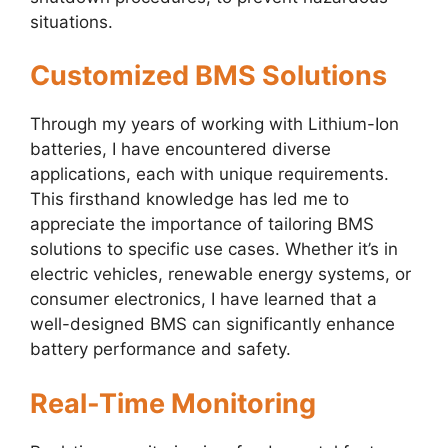
situations.
Customized BMS Solutions
Through my years of working with Lithium-Ion
batteries, I have encountered diverse
applications, each with unique requirements.
This firsthand knowledge has led me to
appreciate the importance of tailoring BMS
solutions to specific use cases. Whether it’s in
electric vehicles, renewable energy systems, or
consumer electronics, I have learned that a
well-designed BMS can significantly enhance
battery performance and safety.
Real-Time Monitoring