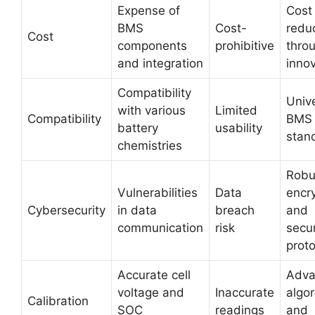
Expense of
Cost
BMS
Cost-
redu
Cost
components
prohibitive
thro
and integration
inno
Compatibility
Univ
with various
Limited
Compatibility
BMS
battery
usability
stan
chemistries
Robu
Vulnerabilities
Data
encr
Cybersecurity
in data
breach
and
communication
risk
secur
prot
Accurate cell
Adva
voltage and
Inaccurate
algo
Calibration
SOC
readings
and