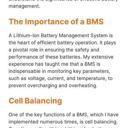
management.
The Importance of a BMS
A Lithium-Ion Battery Management System is
the heart of efficient battery operation. It plays
a pivotal role in ensuring the safety and
performance of these batteries. My extensive
experience has taught me that a BMS is
indispensable in monitoring key parameters,
such as voltage, current, and temperature, to
prevent overcharging and overheating.
Cell Balancing
One of the key functions of a BMS, which I have
implemented numerous times, is cell balancing.