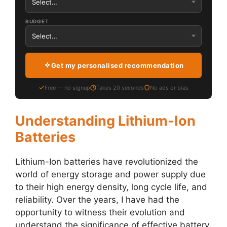
BUDGET
Get my personalised recommendation
Free — no signup
Takes 20 seconds
No ads or bias
Understanding Lithium-Ion
Batteries
Lithium-Ion batteries have revolutionized the
world of energy storage and power supply due
to their high energy density, long cycle life, and
reliability. Over the years, I have had the
opportunity to witness their evolution and
understand the significance of effective battery