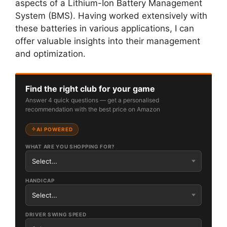
aspects of a Lithium-Ion Battery Management
System (BMS). Having worked extensively with
these batteries in various applications, I can
offer valuable insights into their management
and optimization.
Find the right club for your game
Answer 4 quick questions — get a personalised
recommendation with the best price on Amazon
AI POWERED
WHAT ARE YOU SHOPPING FOR?
HANDICAP
DRIVER SWING SPEED