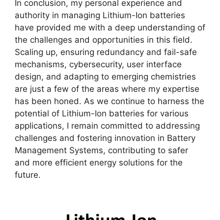
In conclusion, my personal experience and
authority in managing Lithium-Ion batteries
have provided me with a deep understanding of
the challenges and opportunities in this field.
Scaling up, ensuring redundancy and fail-safe
mechanisms, cybersecurity, user interface
design, and adapting to emerging chemistries
are just a few of the areas where my expertise
has been honed. As we continue to harness the
potential of Lithium-Ion batteries for various
applications, I remain committed to addressing
challenges and fostering innovation in Battery
Management Systems, contributing to safer
and more efficient energy solutions for the
future.