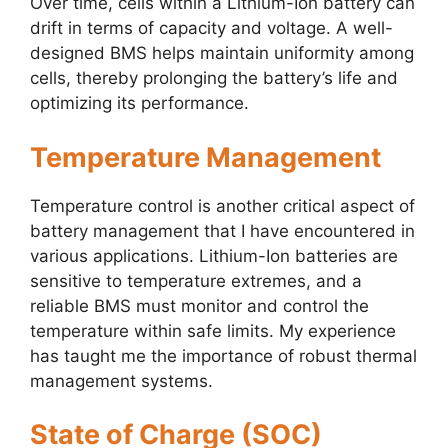
Over time, cells within a Lithium-Ion battery can
drift in terms of capacity and voltage. A well-
designed BMS helps maintain uniformity among
cells, thereby prolonging the battery’s life and
optimizing its performance.
Temperature Management
Temperature control is another critical aspect of
battery management that I have encountered in
various applications. Lithium-Ion batteries are
sensitive to temperature extremes, and a
reliable BMS must monitor and control the
temperature within safe limits. My experience
has taught me the importance of robust thermal
management systems.
State of Charge (SOC)