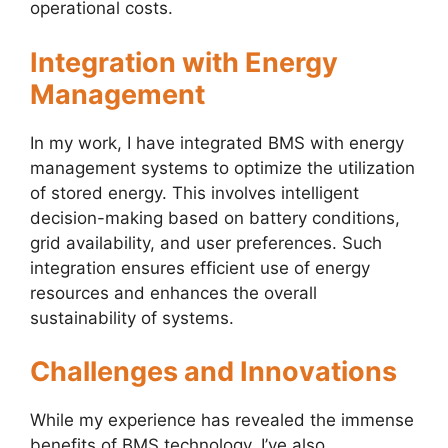
operational costs.
Integration with Energy
Management
In my work, I have integrated BMS with energy
management systems to optimize the utilization
of stored energy. This involves intelligent
decision-making based on battery conditions,
grid availability, and user preferences. Such
integration ensures efficient use of energy
resources and enhances the overall
sustainability of systems.
Challenges and Innovations
While my experience has revealed the immense
benefits of BMS technology, I’ve also