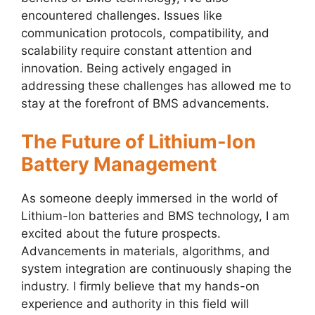
encountered challenges. Issues like
communication protocols, compatibility, and
scalability require constant attention and
innovation. Being actively engaged in
addressing these challenges has allowed me to
stay at the forefront of BMS advancements.
The Future of Lithium-Ion
Battery Management
As someone deeply immersed in the world of
Lithium-Ion batteries and BMS technology, I am
excited about the future prospects.
Advancements in materials, algorithms, and
system integration are continuously shaping the
industry. I firmly believe that my hands-on
experience and authority in this field will