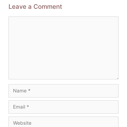
Leave a Comment
Comment
Name
Email
Website