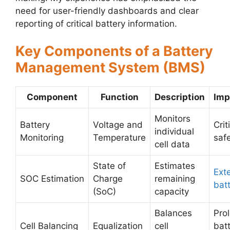
need for user-friendly dashboards and clear
reporting of critical battery information.
Key Components of a Battery
Management System (BMS)
Component
Function
Description
Imp
Monitors
Battery
Voltage and
Crit
individual
Monitoring
Temperature
saf
cell data
State of
Estimates
Ext
SOC Estimation
Charge
remaining
batt
(SoC)
capacity
Balances
Pro
Cell Balancing
Equalization
cell
bat