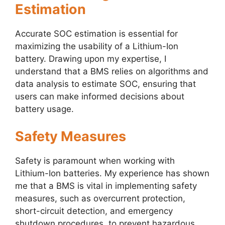
Estimation
Accurate SOC estimation is essential for
maximizing the usability of a Lithium-Ion
battery. Drawing upon my expertise, I
understand that a BMS relies on algorithms and
data analysis to estimate SOC, ensuring that
users can make informed decisions about
battery usage.
Safety Measures
Safety is paramount when working with
Lithium-Ion batteries. My experience has shown
me that a BMS is vital in implementing safety
measures, such as overcurrent protection,
short-circuit detection, and emergency
shutdown procedures, to prevent hazardous