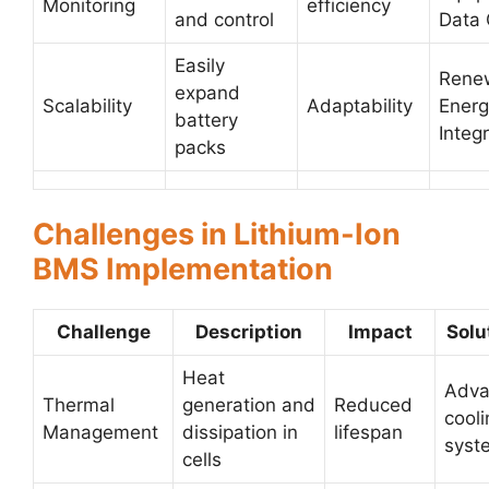
Monitoring
efficiency
and control
Data 
Easily
Rene
expand
Scalability
Adaptability
Energ
battery
Integ
packs
Challenges in Lithium-Ion
BMS Implementation
Challenge
Description
Impact
Solu
Heat
Adva
Thermal
generation and
Reduced
cooli
Management
dissipation in
lifespan
syst
cells