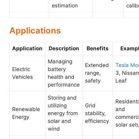
estimation
calib
Applications
Application
Description
Benefits
Examp
Managing
Extended
Tesla Mo
Electric
battery
range,
3, Nissan
Vehicles
health and
safety
Leaf
performance
Storing and
Residenti
utilizing
Grid
Renewable
and
energy from
stability,
Energy
commerci
solar and
efficiency
solar set
wind