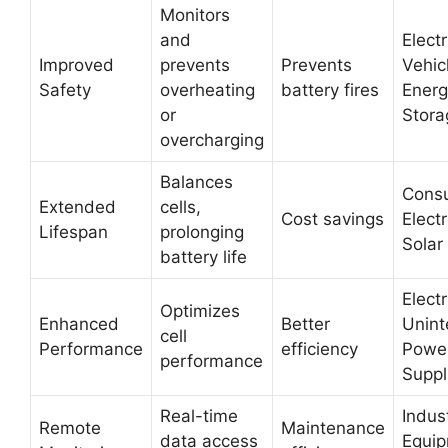
Monitors
and
Electr
Improved
prevents
Prevents
Vehic
Safety
overheating
battery fires
Energ
or
Stora
overcharging
Balances
Cons
Extended
cells,
Cost savings
Electr
Lifespan
prolonging
Solar
battery life
Electr
Optimizes
Enhanced
Better
Unint
cell
Performance
efficiency
Powe
performance
Suppl
Real-time
Indust
Remote
Maintenance
data access
Equip