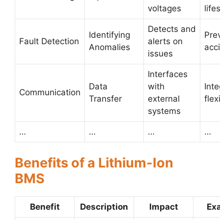
voltages
life
Detects and
Identifying
Pre
Fault Detection
alerts on
Anomalies
acc
issues
Interfaces
Data
with
Inte
Communication
Transfer
external
flex
systems
…
…
…
…
Benefits of a Lithium-Ion
BMS
Benefit
Description
Impact
Ex