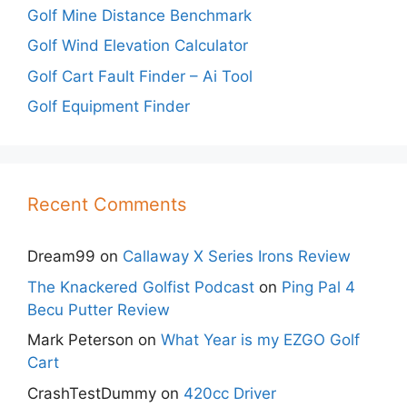
Golf Mine Distance Benchmark
Golf Wind Elevation Calculator
Golf Cart Fault Finder – Ai Tool
Golf Equipment Finder
Recent Comments
Dream99
on
Callaway X Series Irons Review
The Knackered Golfist Podcast
on
Ping Pal 4
Becu Putter Review
Mark Peterson
on
What Year is my EZGO Golf
Cart
CrashTestDummy
on
420cc Driver