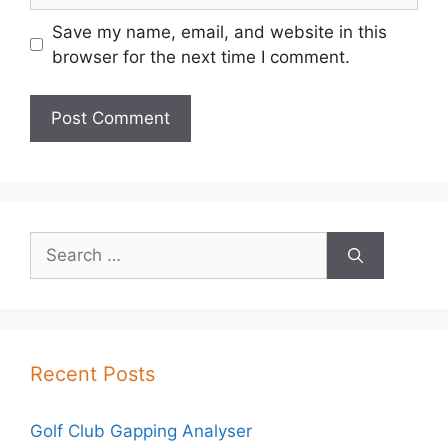
Save my name, email, and website in this
browser for the next time I comment.
Search
for:
Recent Posts
Golf Club Gapping Analyser