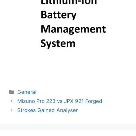
Categories
General
Post
Mizuno Pro 223 vs JPX 921 Forged
navigation
Strokes Gained Analyser