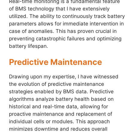
Real-time monitoring is a fundamental feature
of BMS technology that I have extensively
utilized. The ability to continuously track battery
parameters allows for immediate intervention in
case of anomalies. This has proven crucial in
preventing catastrophic failures and optimizing
battery lifespan.
Predictive Maintenance
Drawing upon my expertise, I have witnessed
the evolution of predictive maintenance
strategies enabled by BMS data. Predictive
algorithms analyze battery health based on
historical and real-time data, allowing for
proactive maintenance and replacement of
individual cells or modules. This approach
minimizes downtime and reduces overall