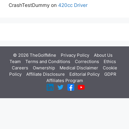
CrashTestDummy
on
420cc Driver
© 2026 TheGolfMine
Privacy Policy
About Us
‎
Team
Terms and Conditions
Corrections
Ethics
Careers
Ownership
Medical Disclaimer
Cookie
Policy
Affiliate Disclosure
Editorial Policy
GDPR
Affiliates Program