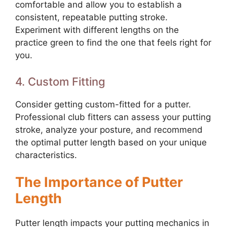
comfortable and allow you to establish a
consistent, repeatable putting stroke.
Experiment with different lengths on the
practice green to find the one that feels right for
you.
4. Custom Fitting
Consider getting custom-fitted for a putter.
Professional club fitters can assess your putting
stroke, analyze your posture, and recommend
the optimal putter length based on your unique
characteristics.
The Importance of Putter
Length
Putter length impacts your putting mechanics in