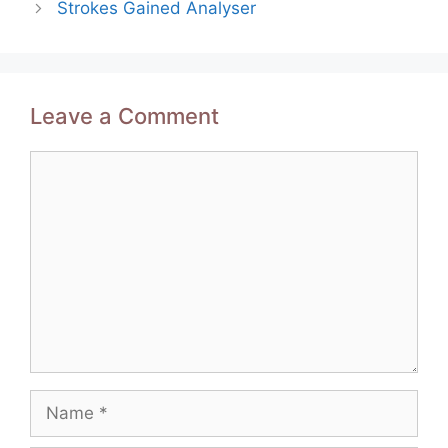
Strokes Gained Analyser
Leave a Comment
Comment
Name