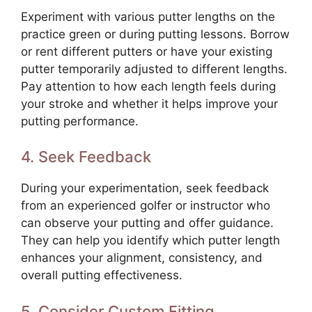
Experiment with various putter lengths on the
practice green or during putting lessons. Borrow
or rent different putters or have your existing
putter temporarily adjusted to different lengths.
Pay attention to how each length feels during
your stroke and whether it helps improve your
putting performance.
4. Seek Feedback
During your experimentation, seek feedback
from an experienced golfer or instructor who
can observe your putting and offer guidance.
They can help you identify which putter length
enhances your alignment, consistency, and
overall putting effectiveness.
5. Consider Custom Fitting