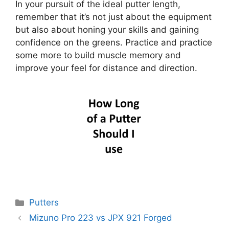
In your pursuit of the ideal putter length,
remember that it’s not just about the equipment
but also about honing your skills and gaining
confidence on the greens. Practice and practice
some more to build muscle memory and
improve your feel for distance and direction.
Categories
Putters
Post
Mizuno Pro 223 vs JPX 921 Forged
navigation