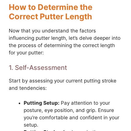
How to Determine the
Correct Putter Length
Now that you understand the factors
influencing putter length, let’s delve deeper into
the process of determining the correct length
for your putter:
1. Self-Assessment
Start by assessing your current putting stroke
and tendencies:
Putting Setup:
Pay attention to your
posture, eye position, and grip. Ensure
you’re comfortable and confident in your
setup.