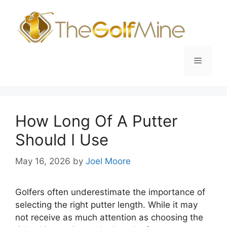
Skip
to
content
Menu
How Long Of A Putter
Should I Use
May 16, 2026
by
Joel Moore
Golfers often underestimate the importance of
selecting the right putter length. While it may
not receive as much attention as choosing the