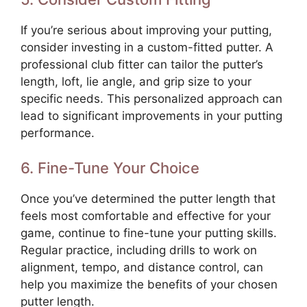
If you’re serious about improving your putting,
consider investing in a custom-fitted putter. A
professional club fitter can tailor the putter’s
length, loft, lie angle, and grip size to your
specific needs. This personalized approach can
lead to significant improvements in your putting
performance.
6. Fine-Tune Your Choice
Once you’ve determined the putter length that
feels most comfortable and effective for your
game, continue to fine-tune your putting skills.
Regular practice, including drills to work on
alignment, tempo, and distance control, can
help you maximize the benefits of your chosen
putter length.