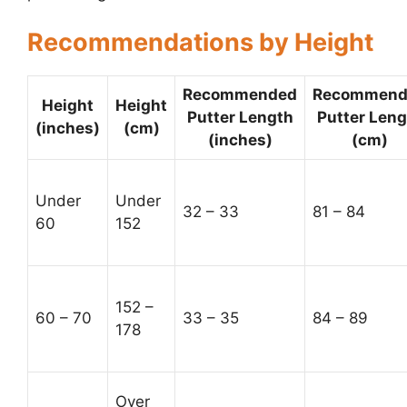
Recommendations by Height
Recommended
Recommend
Height
Height
Putter Length
Putter Leng
(inches)
(cm)
(inches)
(cm)
Under
Under
32 – 33
81 – 84
60
152
152 –
60 – 70
33 – 35
84 – 89
178
Over