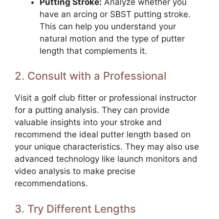
Putting Stroke:
Analyze whether you
have an arcing or SBST putting stroke.
This can help you understand your
natural motion and the type of putter
length that complements it.
2. Consult with a Professional
Visit a golf club fitter or professional instructor
for a putting analysis. They can provide
valuable insights into your stroke and
recommend the ideal putter length based on
your unique characteristics. They may also use
advanced technology like launch monitors and
video analysis to make precise
recommendations.
3. Try Different Lengths