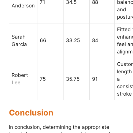
71
34.5
88
balan
Anderson
and
postur
Fitted 
Sarah
enhan
66
33.25
84
Garcia
feel a
alignm
Custo
length 
Robert
75
35.75
91
a
Lee
consis
stroke
Conclusion
In conclusion, determining the appropriate