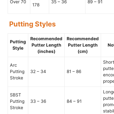
Over 70
35 – 36
89 – 91
178
Putting Styles
Recommended
Recommended
Putting
Putter Length
Putter Length
No
Style
(inches)
(cm)
Short
Arc
putte
Putting
32 – 34
81 – 86
enco
Stroke
prope
Long
SBST
putte
Putting
33 – 36
84 – 91
prom
Stroke
stabil