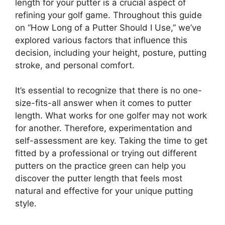
length for your putter is a crucial aspect of
refining your golf game. Throughout this guide
on “How Long of a Putter Should I Use,” we’ve
explored various factors that influence this
decision, including your height, posture, putting
stroke, and personal comfort.
It’s essential to recognize that there is no one-
size-fits-all answer when it comes to putter
length. What works for one golfer may not work
for another. Therefore, experimentation and
self-assessment are key. Taking the time to get
fitted by a professional or trying out different
putters on the practice green can help you
discover the putter length that feels most
natural and effective for your unique putting
style.