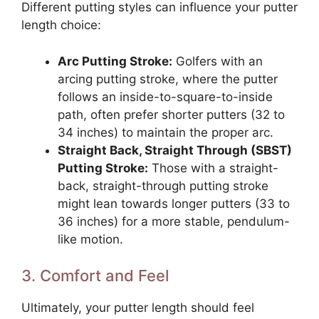
Different putting styles can influence your putter
length choice:
Arc Putting Stroke:
Golfers with an
arcing putting stroke, where the putter
follows an inside-to-square-to-inside
path, often prefer shorter putters (32 to
34 inches) to maintain the proper arc.
Straight Back, Straight Through (SBST)
Putting Stroke:
Those with a straight-
back, straight-through putting stroke
might lean towards longer putters (33 to
36 inches) for a more stable, pendulum-
like motion.
3. Comfort and Feel
Ultimately, your putter length should feel