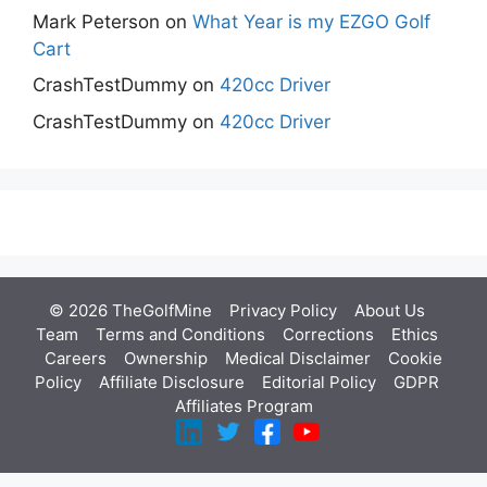
Mark Peterson
on
What Year is my EZGO Golf
Cart
CrashTestDummy
on
420cc Driver
CrashTestDummy
on
420cc Driver
© 2026 TheGolfMine
Privacy Policy
About Us
‎
Team
Terms and Conditions
Corrections
Ethics
Careers
Ownership
Medical Disclaimer
Cookie
Policy
Affiliate Disclosure
Editorial Policy
GDPR
Affiliates Program