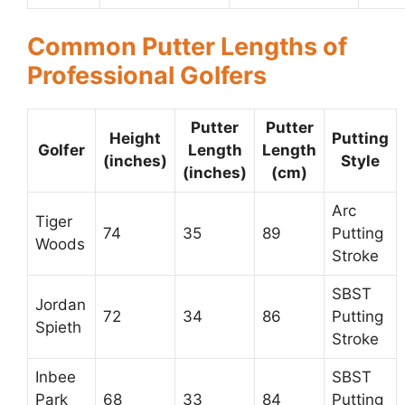
Common Putter Lengths of
Professional Golfers
Putter
Putter
Height
Putting
Golfer
Length
Length
(inches)
Style
(inches)
(cm)
Arc
Tiger
74
35
89
Putting
Woods
Stroke
SBST
Jordan
72
34
86
Putting
Spieth
Stroke
Inbee
SBST
Park
68
33
84
Putting