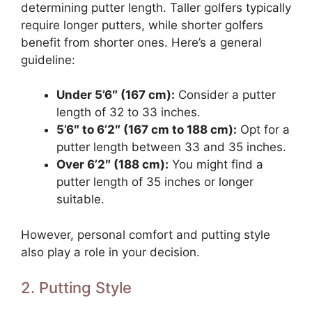
determining putter length. Taller golfers typically
require longer putters, while shorter golfers
benefit from shorter ones. Here’s a general
guideline:
Under 5’6″ (167 cm):
Consider a putter
length of 32 to 33 inches.
5’6″ to 6’2″ (167 cm to 188 cm):
Opt for a
putter length between 33 and 35 inches.
Over 6’2″ (188 cm):
You might find a
putter length of 35 inches or longer
suitable.
However, personal comfort and putting style
also play a role in your decision.
2. Putting Style