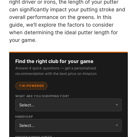
right driver or irons, the length of your putter
can significantly impact your putting stroke and
overall performance on the greens. In this
guide, we’ll explore the factors to consider
when determining the ideal putter length for
your game.
Find the right club for your game
Answer 4 quick questions — get a personalised
recommendation with the best price on Amazon
AI POWERED
WHAT ARE YOU SHOPPING FOR?
HANDICAP