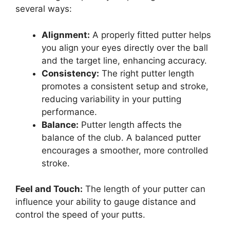
several ways:
Alignment:
A properly fitted putter helps
you align your eyes directly over the ball
and the target line, enhancing accuracy.
Consistency:
The right putter length
promotes a consistent setup and stroke,
reducing variability in your putting
performance.
Balance:
Putter length affects the
balance of the club. A balanced putter
encourages a smoother, more controlled
stroke.
Feel and Touch:
The length of your putter can
influence your ability to gauge distance and
control the speed of your putts.