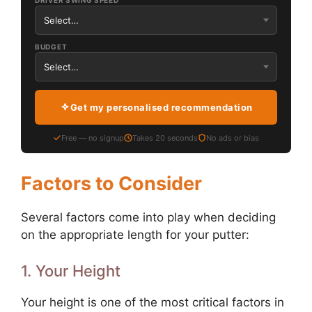
DRIVER SWING SPEED
BUDGET
Get my personalised recommendation
Free — no signup
Takes 20 seconds
No ads or bias
Factors to Consider
Several factors come into play when deciding
on the appropriate length for your putter:
1. Your Height
Your height is one of the most critical factors in