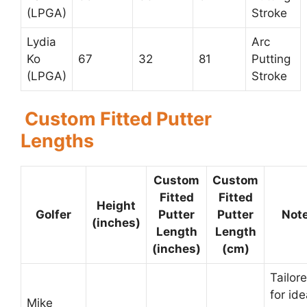
(LPGA)
Stroke
Lydia
Arc
Ko
67
32
81
Putting
(LPGA)
Stroke
Custom Fitted Putter
Lengths
Custom
Custom
Fitted
Fitted
Height
Golfer
Putter
Putter
Not
(inches)
Length
Length
(inches)
(cm)
Tailor
for ide
Mike