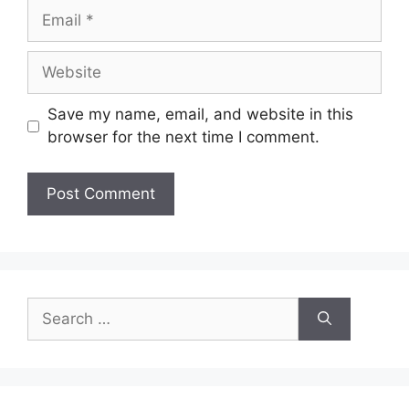
Email
Website
Save my name, email, and website in this
browser for the next time I comment.
Search
for: