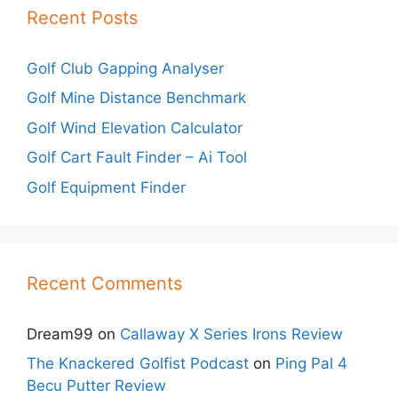
Recent Posts
Golf Club Gapping Analyser
Golf Mine Distance Benchmark
Golf Wind Elevation Calculator
Golf Cart Fault Finder – Ai Tool
Golf Equipment Finder
Recent Comments
Dream99
on
Callaway X Series Irons Review
The Knackered Golfist Podcast
on
Ping Pal 4
Becu Putter Review