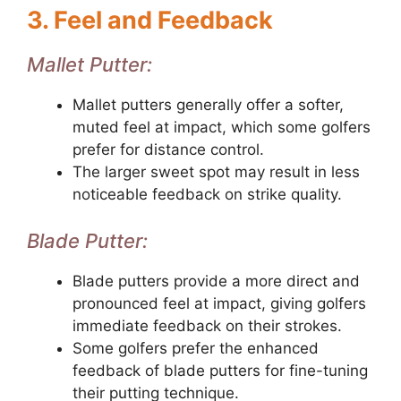
3. Feel and Feedback
Mallet Putter:
Mallet putters generally offer a softer,
muted feel at impact, which some golfers
prefer for distance control.
The larger sweet spot may result in less
noticeable feedback on strike quality.
Blade Putter:
Blade putters provide a more direct and
pronounced feel at impact, giving golfers
immediate feedback on their strokes.
Some golfers prefer the enhanced
feedback of blade putters for fine-tuning
their putting technique.