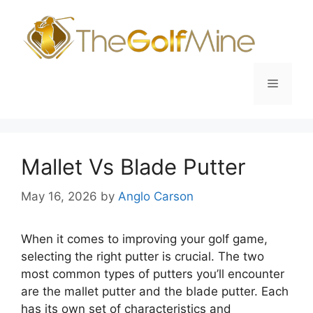
Skip
to
content
Menu
Mallet Vs Blade Putter
May 16, 2026
by
Anglo Carson
When it comes to improving your golf game,
selecting the right putter is crucial. The two
most common types of putters you’ll encounter
are the mallet putter and the blade putter. Each
has its own set of characteristics and