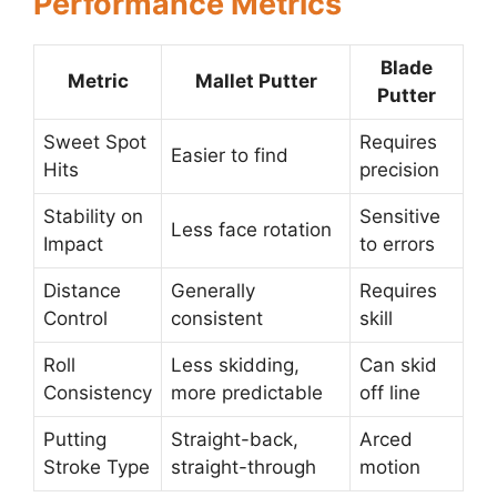
Performance Metrics
Blade
Metric
Mallet Putter
Putter
Sweet Spot
Requires
Easier to find
Hits
precision
Stability on
Sensitive
Less face rotation
Impact
to errors
Distance
Generally
Requires
Control
consistent
skill
Roll
Less skidding,
Can skid
Consistency
more predictable
off line
Putting
Straight-back,
Arced
Stroke Type
straight-through
motion