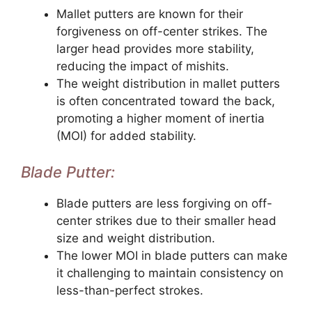
Mallet putters are known for their
forgiveness on off-center strikes. The
larger head provides more stability,
reducing the impact of mishits.
The weight distribution in mallet putters
is often concentrated toward the back,
promoting a higher moment of inertia
(MOI) for added stability.
Blade Putter:
Blade putters are less forgiving on off-
center strikes due to their smaller head
size and weight distribution.
The lower MOI in blade putters can make
it challenging to maintain consistency on
less-than-perfect strokes.