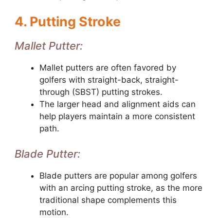
4. Putting Stroke
Mallet Putter:
Mallet putters are often favored by
golfers with straight-back, straight-
through (SBST) putting strokes.
The larger head and alignment aids can
help players maintain a more consistent
path.
Blade Putter:
Blade putters are popular among golfers
with an arcing putting stroke, as the more
traditional shape complements this
motion.