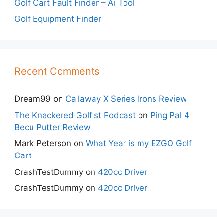
Golf Cart Fault Finder – Ai Tool
Golf Equipment Finder
Recent Comments
Dream99
on
Callaway X Series Irons Review
The Knackered Golfist Podcast
on
Ping Pal 4
Becu Putter Review
Mark Peterson
on
What Year is my EZGO Golf
Cart
CrashTestDummy
on
420cc Driver
CrashTestDummy
on
420cc Driver