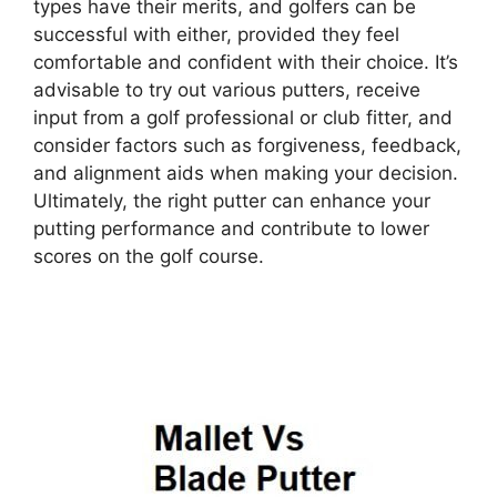
types have their merits, and golfers can be
successful with either, provided they feel
comfortable and confident with their choice. It’s
advisable to try out various putters, receive
input from a golf professional or club fitter, and
consider factors such as forgiveness, feedback,
and alignment aids when making your decision.
Ultimately, the right putter can enhance your
putting performance and contribute to lower
scores on the golf course.