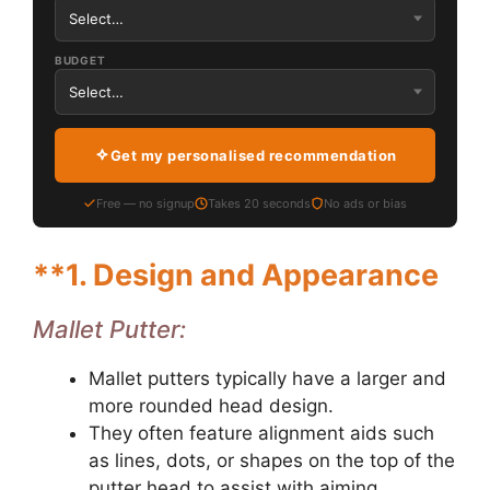
BUDGET
Get my personalised recommendation
Free — no signup
Takes 20 seconds
No ads or bias
**1.
Design and Appearance
Mallet Putter:
Mallet putters typically have a larger and
more rounded head design.
They often feature alignment aids such
as lines, dots, or shapes on the top of the
putter head to assist with aiming.