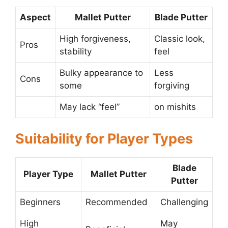
Aspect
Mallet Putter
Blade Putter
High forgiveness,
Classic look,
Pros
stability
feel
Bulky appearance to
Less
Cons
some
forgiving
May lack “feel”
on mishits
Suitability for Player Types
Blade
Player Type
Mallet Putter
Putter
Beginners
Recommended
Challenging
High
May