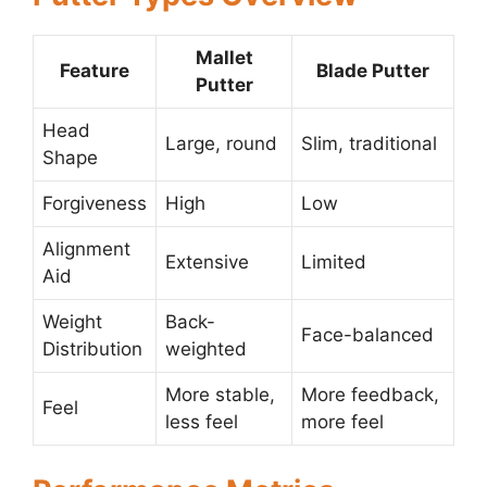
Mallet
Feature
Blade Putter
Putter
Head
Large, round
Slim, traditional
Shape
Forgiveness
High
Low
Alignment
Extensive
Limited
Aid
Weight
Back-
Face-balanced
Distribution
weighted
More stable,
More feedback,
Feel
less feel
more feel