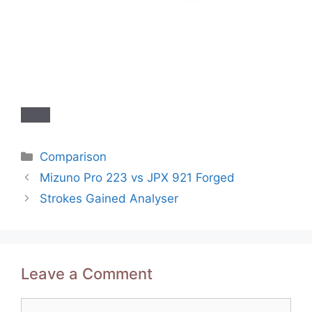
Categories
Comparison
Post
Mizuno Pro 223 vs JPX 921 Forged
navigation
Strokes Gained Analyser
Leave a Comment
Comment