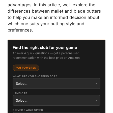
advantages. In this article, we’ll explore the
differences between mallet and blade putters
to help you make an informed decision about
which one suits your putting style and
preferences.
Find the right club for your game
Answer 4 quick questions — get a personalised
recommendation with the best price on Amazon
AI POWERED
WHAT ARE YOU SHOPPING FOR?
HANDICAP
DRIVER SWING SPEED