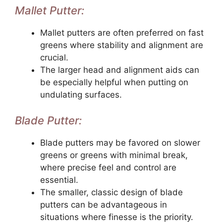
Mallet Putter:
Mallet putters are often preferred on fast
greens where stability and alignment are
crucial.
The larger head and alignment aids can
be especially helpful when putting on
undulating surfaces.
Blade Putter:
Blade putters may be favored on slower
greens or greens with minimal break,
where precise feel and control are
essential.
The smaller, classic design of blade
putters can be advantageous in
situations where finesse is the priority.