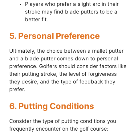
Players who prefer a slight arc in their
stroke may find blade putters to be a
better fit.
5. Personal Preference
Ultimately, the choice between a mallet putter
and a blade putter comes down to personal
preference. Golfers should consider factors like
their putting stroke, the level of forgiveness
they desire, and the type of feedback they
prefer.
6. Putting Conditions
Consider the type of putting conditions you
frequently encounter on the golf course: