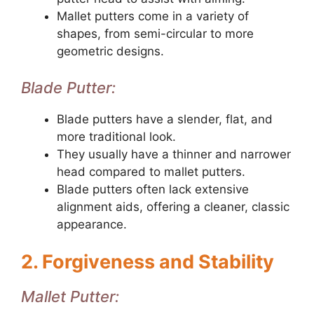
Mallet putters come in a variety of
shapes, from semi-circular to more
geometric designs.
Blade Putter:
Blade putters have a slender, flat, and
more traditional look.
They usually have a thinner and narrower
head compared to mallet putters.
Blade putters often lack extensive
alignment aids, offering a cleaner, classic
appearance.
2. Forgiveness and Stability
Mallet Putter: