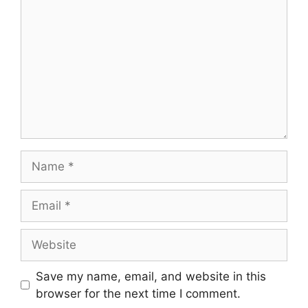
Name
Email
Website
Save my name, email, and website in this
browser for the next time I comment.