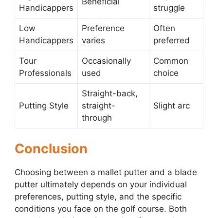
Beneficial
Handicappers
struggle
Low
Preference
Often
Handicappers
varies
preferred
Tour
Occasionally
Common
Professionals
used
choice
Straight-back,
Putting Style
straight-
Slight arc
through
Conclusion
Choosing between a mallet putter and a blade
putter ultimately depends on your individual
preferences, putting style, and the specific
conditions you face on the golf course. Both