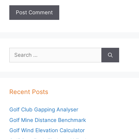
Search
for:
Recent Posts
Golf Club Gapping Analyser
Golf Mine Distance Benchmark
Golf Wind Elevation Calculator