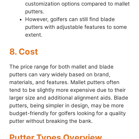
customization options compared to mallet
putters.
However, golfers can still find blade
putters with adjustable features to some
extent.
8. Cost
The price range for both mallet and blade
putters can vary widely based on brand,
materials, and features. Mallet putters often
tend to be slightly more expensive due to their
larger size and additional alignment aids. Blade
putters, being simpler in design, may be more
budget-friendly for golfers looking for a quality
putter without breaking the bank.
Putter Types Overview