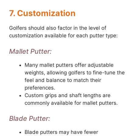
7. Customization
Golfers should also factor in the level of
customization available for each putter type:
Mallet Putter:
Many mallet putters offer adjustable
weights, allowing golfers to fine-tune the
feel and balance to match their
preferences.
Custom grips and shaft lengths are
commonly available for mallet putters.
Blade Putter:
Blade putters may have fewer