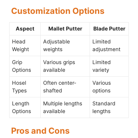
Customization Options
Aspect
Mallet Putter
Blade Putter
Head
Adjustable
Limited
Weight
weights
adjustment
Grip
Various grips
Limited
Options
available
variety
Hosel
Often center-
Various
Types
shafted
options
Length
Multiple lengths
Standard
Options
available
lengths
Pros and Cons