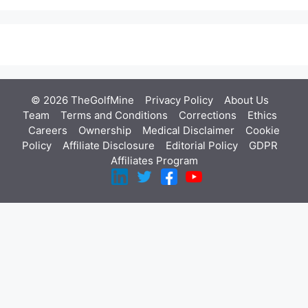
© 2026 TheGolfMine
Privacy Policy
About Us
‎
Team
Terms and Conditions
Corrections
Ethics
Careers
Ownership
Medical Disclaimer
Cookie
Policy
Affiliate Disclosure
Editorial Policy
GDPR
Affiliates Program