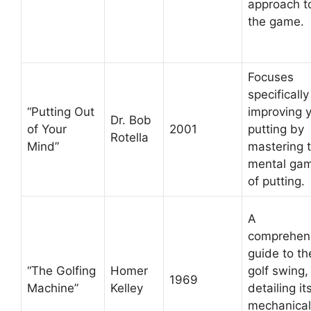
approach t
the game.
Focuses
specifically
“Putting Out
improving 
Dr. Bob
of Your
2001
putting by
Rotella
Mind”
mastering 
mental ga
of putting.
A
comprehen
guide to th
“The Golfing
Homer
golf swing,
1969
Machine”
Kelley
detailing it
mechanical