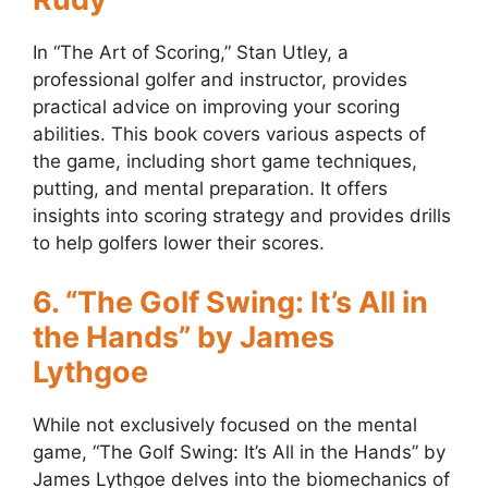
In “The Art of Scoring,” Stan Utley, a
professional golfer and instructor, provides
practical advice on improving your scoring
abilities. This book covers various aspects of
the game, including short game techniques,
putting, and mental preparation. It offers
insights into scoring strategy and provides drills
to help golfers lower their scores.
6. “The Golf Swing: It’s All in
the Hands” by James
Lythgoe
While not exclusively focused on the mental
game, “The Golf Swing: It’s All in the Hands” by
James Lythgoe delves into the biomechanics of