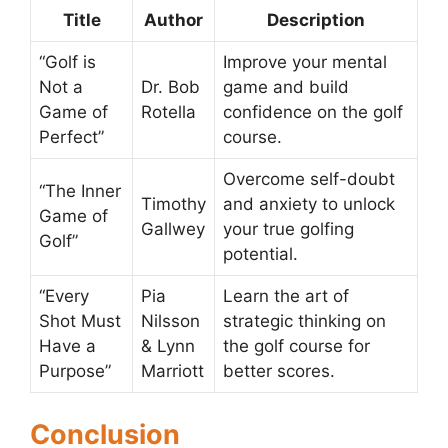
Title
Author
Description
“Golf is
Improve your mental
Not a
Dr. Bob
game and build
Game of
Rotella
confidence on the golf
Perfect”
course.
Overcome self-doubt
“The Inner
Timothy
and anxiety to unlock
Game of
Gallwey
your true golfing
Golf”
potential.
“Every
Pia
Learn the art of
Shot Must
Nilsson
strategic thinking on
Have a
& Lynn
the golf course for
Purpose”
Marriott
better scores.
Conclusion