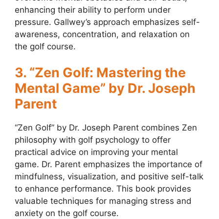
enhancing their ability to perform under
pressure. Gallwey’s approach emphasizes self-
awareness, concentration, and relaxation on
the golf course.
3. “Zen Golf: Mastering the
Mental Game” by Dr. Joseph
Parent
“Zen Golf” by Dr. Joseph Parent combines Zen
philosophy with golf psychology to offer
practical advice on improving your mental
game. Dr. Parent emphasizes the importance of
mindfulness, visualization, and positive self-talk
to enhance performance. This book provides
valuable techniques for managing stress and
anxiety on the golf course.