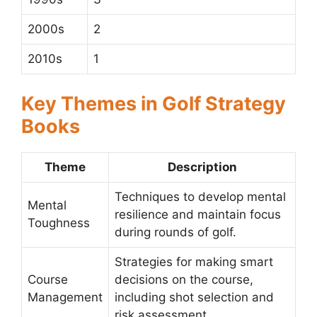
2000s
2
2010s
1
Key Themes in Golf Strategy
Books
Theme
Description
Techniques to develop mental
Mental
resilience and maintain focus
Toughness
during rounds of golf.
Strategies for making smart
Course
decisions on the course,
Management
including shot selection and
risk assessment.