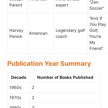
“Zen
Parent
expert
Soccer”
“And If
You Play
Harvey
Legendary golf
Golf,
American
Penick
coach
You’re
My
Friend”
Publication Year Summary
Decade
Number of Books Published
1960s
2
1970s
2
1990s
3