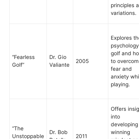
principles 
variations.
Explores th
psychology
golf and h
“Fearless
Dr. Gio
2005
to overcom
Golf”
Valiante
fear and
anxiety whi
playing.
Offers insi
into
developing
“The
Dr. Bob
winning
Unstoppable
2011