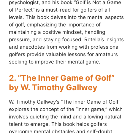
psychologist, and his book “Golf is Not a Game
of Perfect” is a must-read for golfers of all
levels. This book delves into the mental aspects
of golf, emphasizing the importance of
maintaining a positive mindset, handling
pressure, and staying focused. Rotella’s insights
and anecdotes from working with professional
golfers provide valuable lessons for amateurs
seeking to improve their mental game.
2. “The Inner Game of Golf”
by W. Timothy Gallwey
W. Timothy Gallwey’s “The Inner Game of Golf”
explores the concept of the “inner game,” which
involves quieting the mind and allowing natural
talent to emerge. This book helps golfers
overcome mental obstacles and self-doubt,