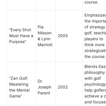
course.
Emphasize
the import
Pia
of strategy 
“Every Shot
Nilsson
golf, teach
Must Have a
2005
& Lynn
players to
Purpose”
Marriott
think more
strategical
the course.
Blends Eas
philosophy
“Zen Golf:
with golf
Dr.
Mastering
psychology
Joseph
2002
the Mental
help golfer
Parent
Game”
achieve a 
and focus