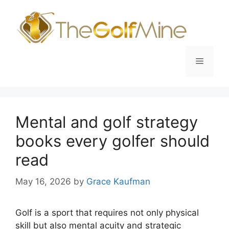
Skip
to
content
Menu
Mental and golf strategy
books every golfer should
read
May 16, 2026
by
Grace Kaufman
Golf is a sport that requires not only physical
skill but also mental acuity and strategic