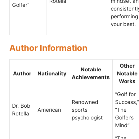
Rotella
mindset a
Golfer”
consistentl
performing
your best.
Author Information
Other
Notable
Author
Nationality
Notable
Achievements
Works
“Golf for
Renowned
Success,”
Dr. Bob
American
sports
“The
Rotella
psychologist
Golfer’s
Mind”
“The