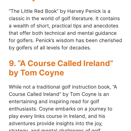
“The Little Red Book” by Harvey Penick is a
classic in the world of golf literature. It contains
a wealth of short, practical tips and anecdotes
that offer both technical and mental guidance
for golfers. Penick’s wisdom has been cherished
by golfers of all levels for decades.
9. “A Course Called Ireland”
by Tom Coyne
While not a traditional golf instruction book, “A
Course Called Ireland” by Tom Coyne is an
entertaining and inspiring read for golf
enthusiasts. Coyne embarks on a journey to
play every links course in Ireland, and his
adventures provide insights into the joy,
strategy, and mental challenges of golf.