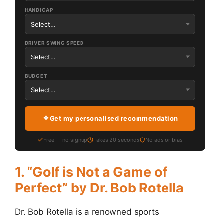
HANDICAP
DRIVER SWING SPEED
BUDGET
Get my personalised recommendation
Free — no signup
Takes 20 seconds
No ads or bias
1. “Golf is Not a Game of
Perfect” by Dr. Bob Rotella
Dr. Bob Rotella is a renowned sports