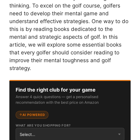
thinking. To excel on the golf course, golfers
need to develop their mental game and
understand effective strategies. One way to do
this is by reading books dedicated to the
mental and strategic aspects of golf. In this
article, we will explore some essential books
that every golfer should consider reading to
improve their mental toughness and golf
strategy.
Find the right club for your game
Answer 4 quick questions — get a personalised
recommendation with the best price on Amazon
AI POWERED
WHAT ARE YOU SHOPPING FOR?