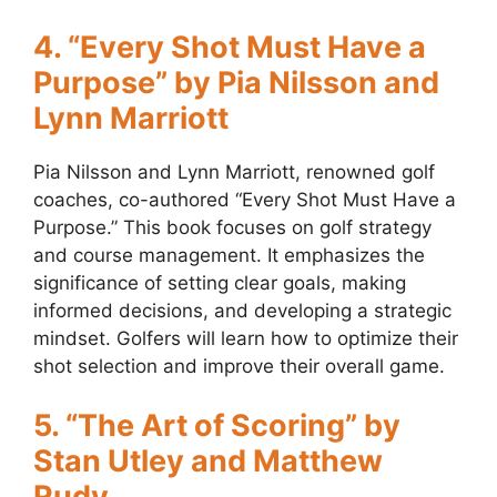
4. “Every Shot Must Have a
Purpose” by Pia Nilsson and
Lynn Marriott
Pia Nilsson and Lynn Marriott, renowned golf
coaches, co-authored “Every Shot Must Have a
Purpose.” This book focuses on golf strategy
and course management. It emphasizes the
significance of setting clear goals, making
informed decisions, and developing a strategic
mindset. Golfers will learn how to optimize their
shot selection and improve their overall game.
5. “The Art of Scoring” by
Stan Utley and Matthew
Rudy