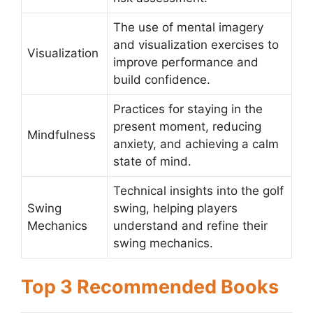
The use of mental imagery
and visualization exercises to
Visualization
improve performance and
build confidence.
Practices for staying in the
present moment, reducing
Mindfulness
anxiety, and achieving a calm
state of mind.
Technical insights into the golf
Swing
swing, helping players
Mechanics
understand and refine their
swing mechanics.
Top 3 Recommended Books