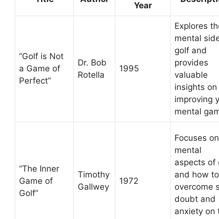
Year
Explores th
mental side
golf and
“Golf is Not
Dr. Bob
provides
a Game of
1995
Rotella
valuable
Perfect”
insights on
improving 
mental ga
Focuses on
mental
aspects of 
“The Inner
Timothy
and how to
Game of
1972
Gallwey
overcome s
Golf”
doubt and
anxiety on 