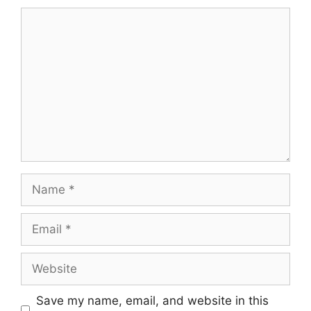
Comment
Name
Email
Website
Save my name, email, and website in this