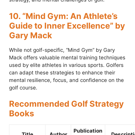
10. “Mind Gym: An Athlete’s
Guide to Inner Excellence” by
Gary Mack
While not golf-specific, “Mind Gym” by Gary
Mack offers valuable mental training techniques
used by elite athletes in various sports. Golfers
can adapt these strategies to enhance their
mental resilience, focus, and confidence on the
golf course.
Recommended Golf Strategy
Books
Publication
Title
Author
Descript