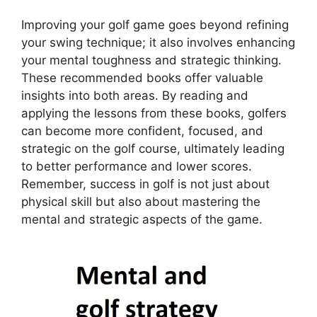
Improving your golf game goes beyond refining
your swing technique; it also involves enhancing
your mental toughness and strategic thinking.
These recommended books offer valuable
insights into both areas. By reading and
applying the lessons from these books, golfers
can become more confident, focused, and
strategic on the golf course, ultimately leading
to better performance and lower scores.
Remember, success in golf is not just about
physical skill but also about mastering the
mental and strategic aspects of the game.