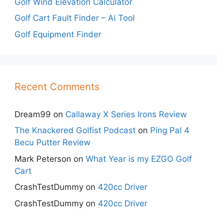
Golf Wind Elevation Calculator
Golf Cart Fault Finder – Ai Tool
Golf Equipment Finder
Recent Comments
Dream99
on
Callaway X Series Irons Review
The Knackered Golfist Podcast
on
Ping Pal 4
Becu Putter Review
Mark Peterson
on
What Year is my EZGO Golf
Cart
CrashTestDummy
on
420cc Driver
CrashTestDummy
on
420cc Driver