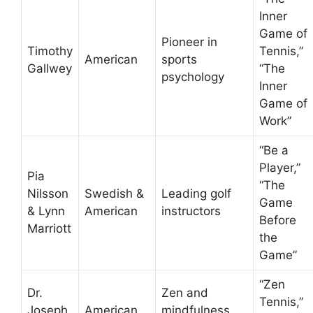
Inner
Game of
Pioneer in
Timothy
Tennis,”
American
sports
Gallwey
“The
psychology
Inner
Game of
Work”
“Be a
Player,”
Pia
“The
Nilsson
Swedish &
Leading golf
Game
& Lynn
American
instructors
Before
Marriott
the
Game”
“Zen
Dr.
Zen and
Tennis,”
Joseph
American
mindfulness