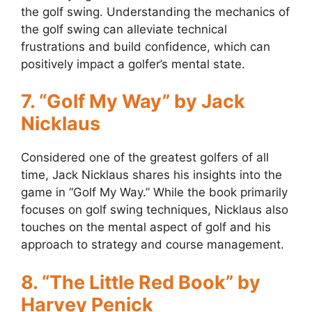
the golf swing. Understanding the mechanics of
the golf swing can alleviate technical
frustrations and build confidence, which can
positively impact a golfer’s mental state.
7. “Golf My Way” by Jack
Nicklaus
Considered one of the greatest golfers of all
time, Jack Nicklaus shares his insights into the
game in “Golf My Way.” While the book primarily
focuses on golf swing techniques, Nicklaus also
touches on the mental aspect of golf and his
approach to strategy and course management.
8. “The Little Red Book” by
Harvey Penick