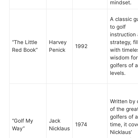
mindset.
A classic g
to golf
instruction
“The Little
Harvey
strategy, fi
1992
Red Book”
Penick
with timele
wisdom for
golfers of a
levels.
Written by
of the grea
golfers of a
“Golf My
Jack
1974
time, it cov
Way”
Nicklaus
Nicklaus’