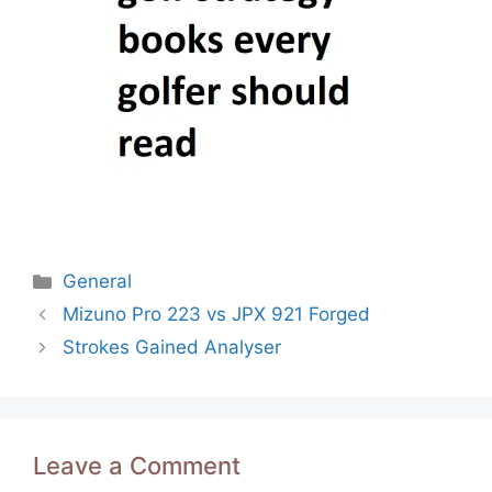
Categories
General
Post
Mizuno Pro 223 vs JPX 921 Forged
navigation
Strokes Gained Analyser
Leave a Comment