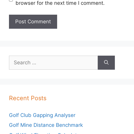
browser for the next time I comment.
Search
for:
Recent Posts
Golf Club Gapping Analyser
Golf Mine Distance Benchmark