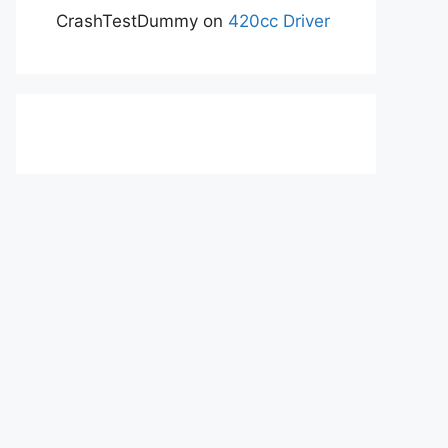
CrashTestDummy
on
420cc Driver