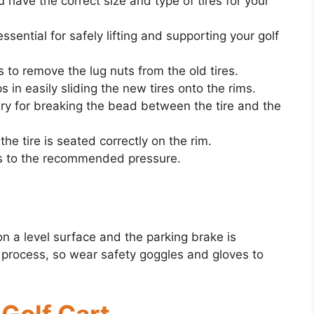
 have the correct size and type of tires for your
ssential for safely lifting and supporting your golf
is to remove the lug nuts from the old tires.
ps in easily sliding the new tires onto the rims.
ry for breaking the bead between the tire and the
the tire is seated correctly on the rim.
ires to the recommended pressure.
 on a level surface and the parking brake is
 process, so wear safety goggles and gloves to
 Golf Cart