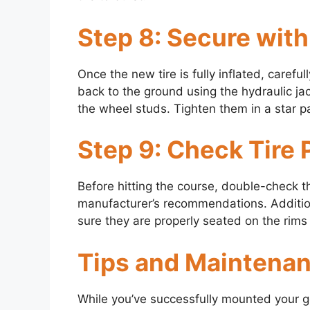
Step 8: Secure wit
Once the new tire is fully inflated, carefu
back to the ground using the hydraulic ja
the wheel studs. Tighten them in a star p
Step 9: Check Tire
Before hitting the course, double-check t
manufacturer’s recommendations. Additiona
sure they are properly seated on the rims
Tips and Maintena
While you’ve successfully mounted your gol