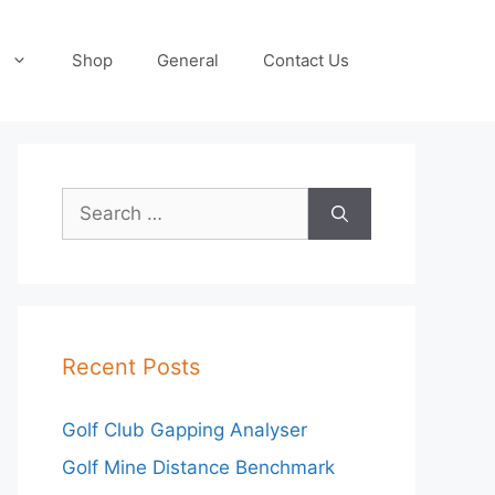
Shop
General
Contact Us
Search
for:
Recent Posts
Golf Club Gapping Analyser
Golf Mine Distance Benchmark