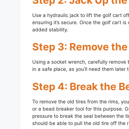
Use a hydraulic jack to lift the golf cart 
ensuring it’s secure. Once the golf cart is
added stability.
Step 3: Remove the 
Using a socket wrench, carefully remove t
in a safe place, as you’ll need them later 
Step 4: Break the B
To remove the old tires from the rims, you
or a bead breaker tool for this purpose. G
pressure to break the seal between the ti
should be able to pull the old tire off the 