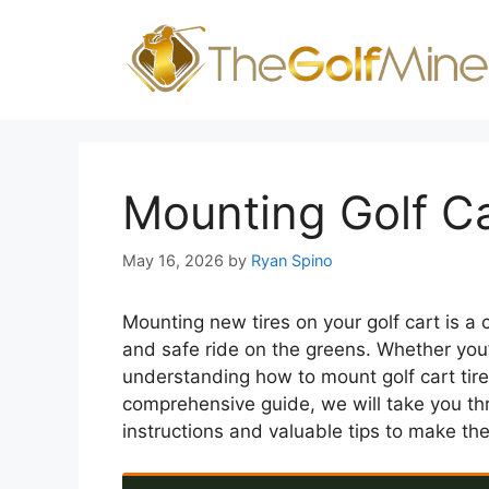
Skip
to
content
Mounting Golf Ca
May 16, 2026
by
Ryan Spino
Mounting new tires on your golf cart is a
and safe ride on the greens. Whether you’
understanding how to mount golf cart tir
comprehensive guide, we will take you thr
instructions and valuable tips to make the