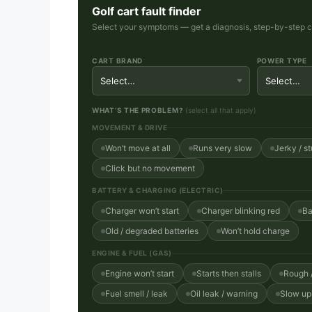
Golf cart fault finder
Select your symptoms — get a diagnosis, step-by-step che
CART BRAND
POWER TYPE
WHAT’S THE PROBLEM?
(select all that apply)
MOVEMENT & DRIVE
Won’t move at all
Runs very slow
Jerky / st
Click but no movement
BATTERY & CHARGING (ELECTRIC)
Charger won’t start
Charger blinking red
Ba
Old / degraded batteries
Won’t hold charge
ENGINE & FUEL (GAS)
Engine won’t start
Starts then stalls
Rough /
Fuel smell / leak
Oil leak / warning
Slow uph