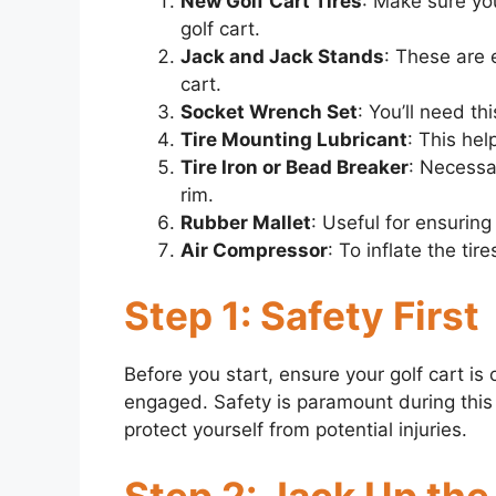
New Golf Cart Tires
: Make sure you
golf cart.
Jack and Jack Stands
: These are e
cart.
Socket Wrench Set
: You’ll need th
Tire Mounting Lubricant
: This hel
Tire Iron or Bead Breaker
: Necessa
rim.
Rubber Mallet
: Useful for ensuring 
Air Compressor
: To inflate the t
Step 1: Safety First
Before you start, ensure your golf cart is
engaged. Safety is paramount during this
protect yourself from potential injuries.
Step 2: Jack Up the