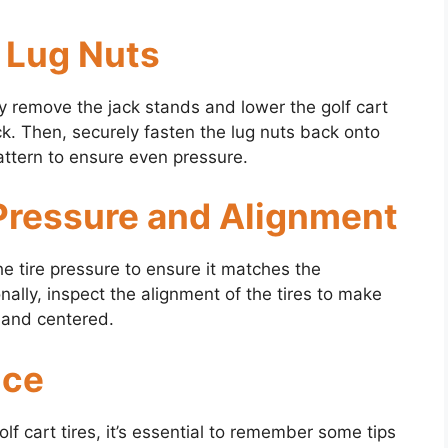
h Lug Nuts
lly remove the jack stands and lower the golf cart
ck. Then, securely fasten the lug nuts back onto
attern to ensure even pressure.
 Pressure and Alignment
he tire pressure to ensure it matches the
lly, inspect the alignment of the tires to make
 and centered.
nce
f cart tires, it’s essential to remember some tips