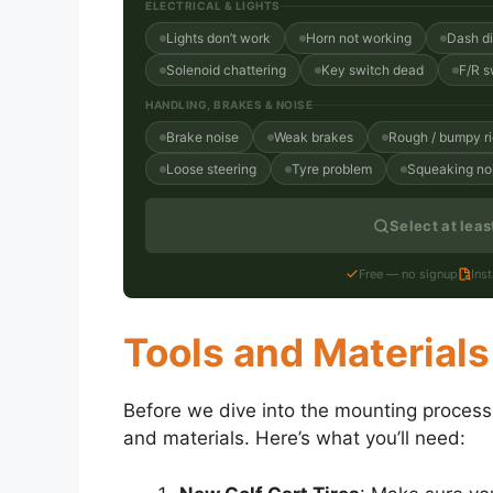
ELECTRICAL & LIGHTS
Lights don’t work
Horn not working
Dash d
Solenoid chattering
Key switch dead
F/R s
HANDLING, BRAKES & NOISE
Brake noise
Weak brakes
Rough / bumpy r
Loose steering
Tyre problem
Squeaking no
Select at lea
Free — no signup
Ins
Tools and Materials
Before we dive into the mounting process, 
and materials. Here’s what you’ll need: