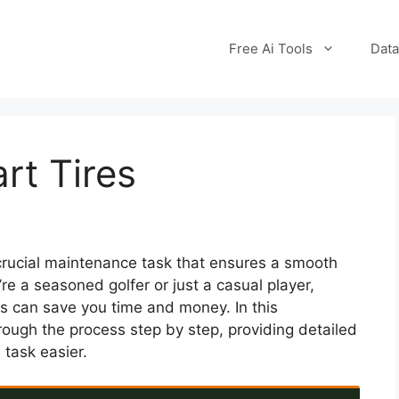
Free Ai Tools
Data
rt Tires
 crucial maintenance task that ensures a smooth
re a seasoned golfer or just a casual player,
es can save you time and money. In this
ough the process step by step, providing detailed
 task easier.