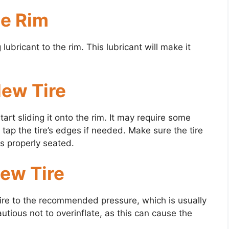
he Rim
ubricant to the rim. This lubricant will make it
New Tire
tart sliding it onto the rim. It may require some
 tap the tire’s edges if needed. Make sure the tire
is properly seated.
New Tire
tire to the recommended pressure, which is usually
autious not to overinflate, as this can cause the