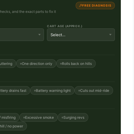
FREE DIAGNOSIS
cks, and the exact parts to fix it
CART AGE (APPROX.)
uttering
One direction only
Rolls back on hills
ttery drains fast
Battery warning light
Cuts out mid-ride
 misfiring
Excessive smoke
Surging revs
ill / no power