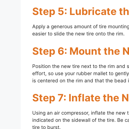
Step 5: Lubricate t
Apply a generous amount of tire mounting l
easier to slide the new tire onto the rim.
Step 6: Mount the 
Position the new tire next to the rim and s
effort, so use your rubber mallet to gently
is centered on the rim and that the bead 
Step 7: Inflate the 
Using an air compressor, inflate the new 
indicated on the sidewall of the tire. Be c
tire to burst.