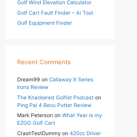
Golf Wind Elevation Calculator
Golf Cart Fault Finder – Ai Tool
Golf Equipment Finder
Recent Comments
Dream99
on
Callaway X Series
Irons Review
The Knackered Golfist Podcast
on
Ping Pal 4 Becu Putter Review
Mark Peterson
on
What Year is my
EZGO Golf Cart
CrashTestDummy
on
420cc Driver