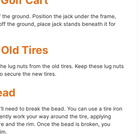
off the ground. Position the jack under the frame,
 off the ground, place jack stands beneath it for
Old Tires
he lug nuts from the old tires. Keep these lug nuts
to secure the new tires.
ead
’ll need to break the bead. You can use a tire iron
ently work your way around the tire, applying
re and the rim. Once the bead is broken, you
rim.