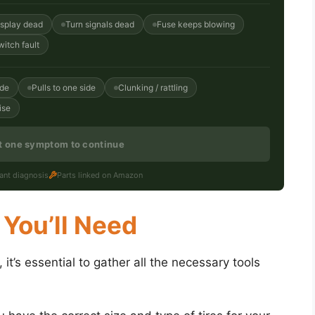
isplay dead
Turn signals dead
Fuse keeps blowing
witch fault
ide
Pulls to one side
Clunking / rattling
ise
st one symptom to continue
tant diagnosis
Parts linked on Amazon
 You’ll Need
it’s essential to gather all the necessary tools