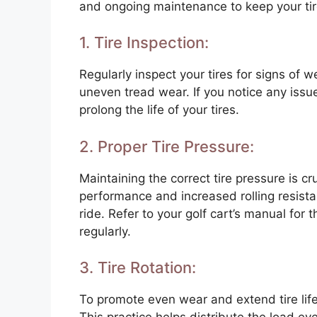
and ongoing maintenance to keep your tire
1. Tire Inspection:
Regularly inspect your tires for signs of
uneven tread wear. If you notice any iss
prolong the life of your tires.
2. Proper Tire Pressure:
Maintaining the correct tire pressure is c
performance and increased rolling resistan
ride. Refer to your golf cart’s manual fo
regularly.
3. Tire Rotation:
To promote even wear and extend tire life, 