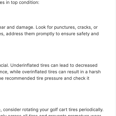
s in top condition:
 wear and damage. Look for punctures, cracks, or
ues, address them promptly to ensure safety and
rucial. Underinflated tires can lead to decreased
ce, while overinflated tires can result in a harsh
r the recommended tire pressure and check it
consider rotating your golf cart tires periodically.