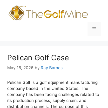
Skip
to
content
Menu
Pelican Golf Case
May 16, 2026
by
Ray Barnes
Pelican Golf is a golf equipment manufacturing
company based in the United States. The
company has been facing challenges related to
its production process, supply chain, and
distribution channels. The purpose of this