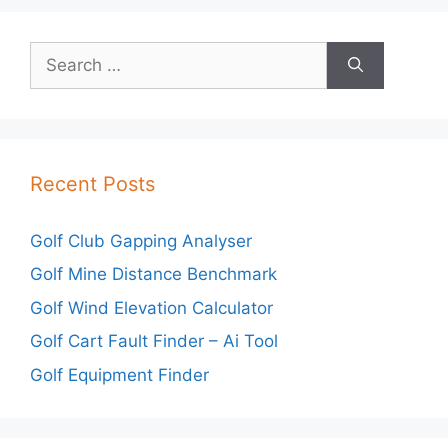
Search
for:
Recent Posts
Golf Club Gapping Analyser
Golf Mine Distance Benchmark
Golf Wind Elevation Calculator
Golf Cart Fault Finder – Ai Tool
Golf Equipment Finder