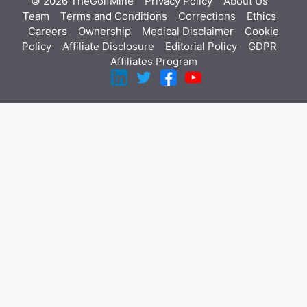
© 2026 TheGolfMine
Privacy Policy
About Us
‎
Team
Terms and Conditions
Corrections
Ethics
Careers
Ownership
Medical Disclaimer
Cookie
Policy
Affiliate Disclosure
Editorial Policy
GDPR
Affiliates Program