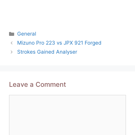
Categories
General
Post
Mizuno Pro 223 vs JPX 921 Forged
navigation
Strokes Gained Analyser
Leave a Comment
Comment