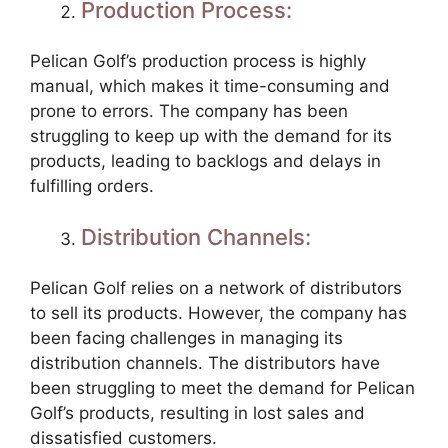
Production Process:
Pelican Golf’s production process is highly
manual, which makes it time-consuming and
prone to errors. The company has been
struggling to keep up with the demand for its
products, leading to backlogs and delays in
fulfilling orders.
Distribution Channels:
Pelican Golf relies on a network of distributors
to sell its products. However, the company has
been facing challenges in managing its
distribution channels. The distributors have
been struggling to meet the demand for Pelican
Golf’s products, resulting in lost sales and
dissatisfied customers.