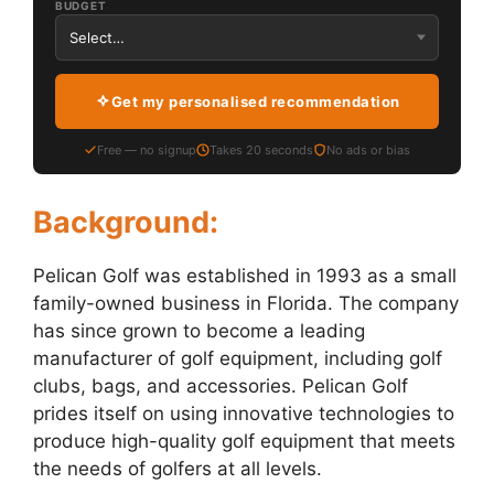
BUDGET
Get my personalised recommendation
Free — no signup
Takes 20 seconds
No ads or bias
Background:
Pelican Golf was established in 1993 as a small
family-owned business in Florida. The company
has since grown to become a leading
manufacturer of golf equipment, including golf
clubs, bags, and accessories. Pelican Golf
prides itself on using innovative technologies to
produce high-quality golf equipment that meets
the needs of golfers at all levels.