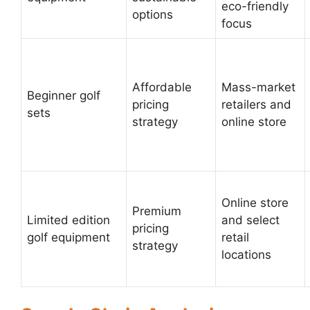
eco-friendly
options
focus
Affordable
Mass-market
Beginner golf
pricing
retailers and
sets
strategy
online store
Online store
Premium
Limited edition
and select
pricing
golf equipment
retail
strategy
locations