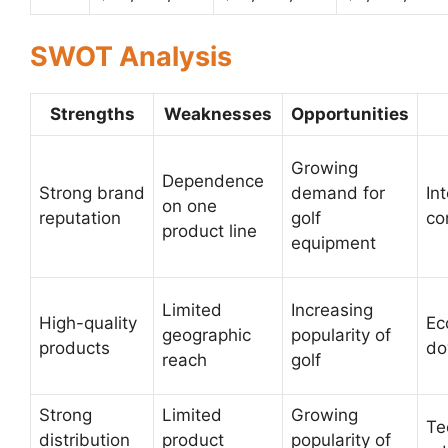
SWOT Analysis
Strengths
Weaknesses
Opportunities
Growing
Dependence
Strong brand
demand for
In
on one
reputation
golf
co
product line
equipment
Limited
Increasing
High-quality
Ec
geographic
popularity of
products
do
reach
golf
Strong
Limited
Growing
Te
distribution
product
popularity of