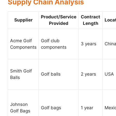
Supply Chain Analysis
Product/Service
Contract
Supplier
Loca
Provided
Length
Acme Golf
Golf club
3 years
Chin
Components
components
Smith Golf
Golf balls
2 years
USA
Balls
Johnson
Golf bags
1 year
Mexi
Golf Bags