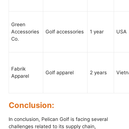
Green
Accessories
Golf accessories
1 year
USA
Co.
Fabrik
Golf apparel
2 years
Viet
Apparel
Conclusion:
In conclusion, Pelican Golf is facing several
challenges related to its supply chain,