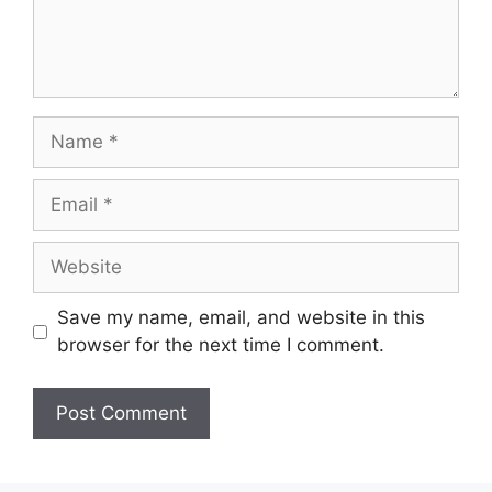
Name
Email
Website
Save my name, email, and website in this
browser for the next time I comment.