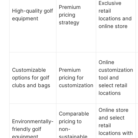
Exclusive
Premium
High-quality golf
retail
pricing
equipment
locations and
strategy
online store
Online
Customizable
Premium
customization
options for golf
pricing for
tool and
clubs and bags
customization
select retail
locations
Online store
Comparable
and select
Environmentally-
pricing to
retail
friendly golf
non-
locations with
equipment
sustainable