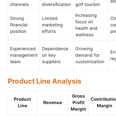
ad
channels
diversification
golf tourism
Increasing
Strong
Limited
Ch
focus on
financial
marketing
co
health and
position
efforts
pr
wellness
Experienced
Dependence
Growing
En
management
on key
demand for
re
team
suppliers
customization
Product Line Analysis
Gross
Product
Contributi
Revenue
Profit
Line
Margin
Margin