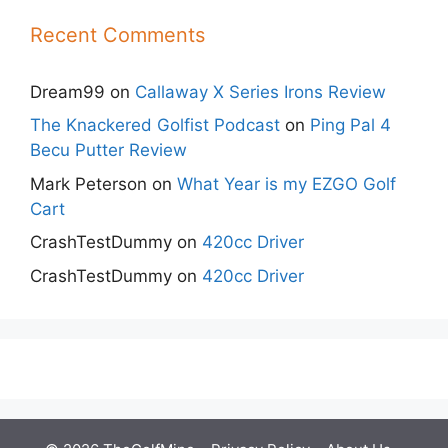
Recent Comments
Dream99
on
Callaway X Series Irons Review
The Knackered Golfist Podcast
on
Ping Pal 4
Becu Putter Review
Mark Peterson
on
What Year is my EZGO Golf
Cart
CrashTestDummy
on
420cc Driver
CrashTestDummy
on
420cc Driver