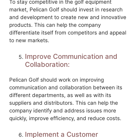
To stay competitive in the golf equipment
market, Pelican Golf should invest in research
and development to create new and innovative
products. This can help the company
differentiate itself from competitors and appeal
to new markets.
Improve Communication and
Collaboration:
Pelican Golf should work on improving
communication and collaboration between its
different departments, as well as with its
suppliers and distributors. This can help the
company identify and address issues more
quickly, improve efficiency, and reduce costs.
Implement a Customer