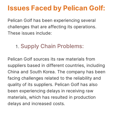
Issues Faced by Pelican Golf:
Pelican Golf has been experiencing several
challenges that are affecting its operations.
These issues include:
Supply Chain Problems:
Pelican Golf sources its raw materials from
suppliers based in different countries, including
China and South Korea. The company has been
facing challenges related to the reliability and
quality of its suppliers. Pelican Golf has also
been experiencing delays in receiving raw
materials, which has resulted in production
delays and increased costs.