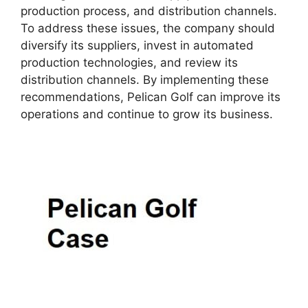
production process, and distribution channels.
To address these issues, the company should
diversify its suppliers, invest in automated
production technologies, and review its
distribution channels. By implementing these
recommendations, Pelican Golf can improve its
operations and continue to grow its business.