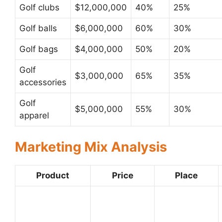
Golf clubs
$12,000,000
40%
25%
Golf balls
$6,000,000
60%
30%
Golf bags
$4,000,000
50%
20%
Golf
$3,000,000
65%
35%
accessories
Golf
$5,000,000
55%
30%
apparel
Marketing Mix Analysis
Product
Price
Place