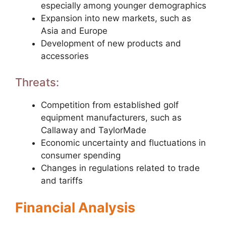
especially among younger demographics
Expansion into new markets, such as
Asia and Europe
Development of new products and
accessories
Threats:
Competition from established golf
equipment manufacturers, such as
Callaway and TaylorMade
Economic uncertainty and fluctuations in
consumer spending
Changes in regulations related to trade
and tariffs
Financial Analysis