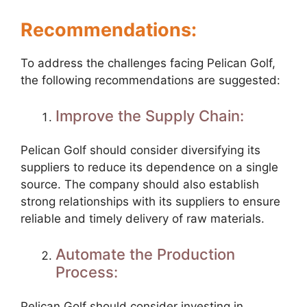
Recommendations:
To address the challenges facing Pelican Golf,
the following recommendations are suggested:
Improve the Supply Chain:
Pelican Golf should consider diversifying its
suppliers to reduce its dependence on a single
source. The company should also establish
strong relationships with its suppliers to ensure
reliable and timely delivery of raw materials.
Automate the Production
Process:
Pelican Golf should consider investing in