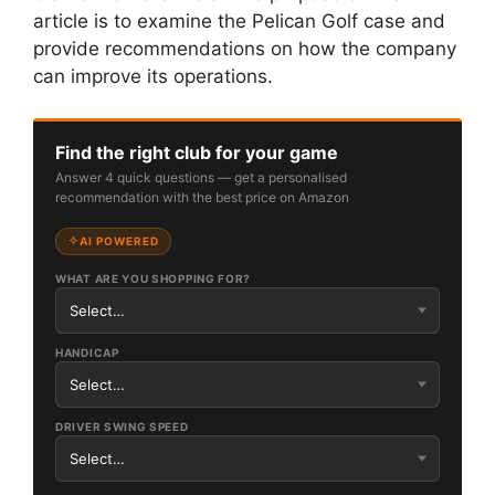
article is to examine the Pelican Golf case and
provide recommendations on how the company
can improve its operations.
Find the right club for your game
Answer 4 quick questions — get a personalised
recommendation with the best price on Amazon
AI POWERED
WHAT ARE YOU SHOPPING FOR?
HANDICAP
DRIVER SWING SPEED