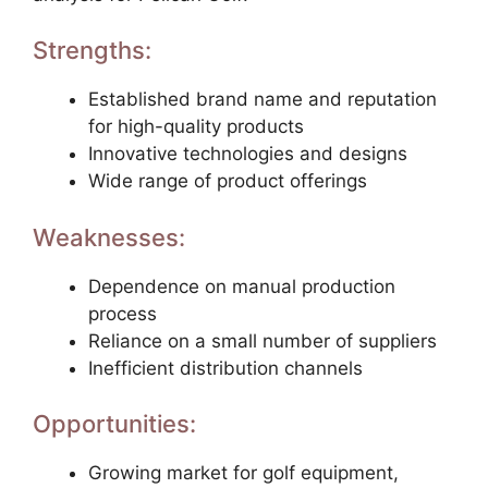
Strengths:
Established brand name and reputation
for high-quality products
Innovative technologies and designs
Wide range of product offerings
Weaknesses:
Dependence on manual production
process
Reliance on a small number of suppliers
Inefficient distribution channels
Opportunities:
Growing market for golf equipment,