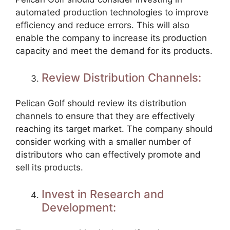
automated production technologies to improve
efficiency and reduce errors. This will also
enable the company to increase its production
capacity and meet the demand for its products.
Review Distribution Channels:
Pelican Golf should review its distribution
channels to ensure that they are effectively
reaching its target market. The company should
consider working with a smaller number of
distributors who can effectively promote and
sell its products.
Invest in Research and
Development: