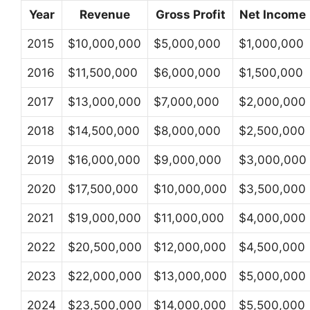
Year
Revenue
Gross Profit
Net Income
2015
$10,000,000
$5,000,000
$1,000,000
2016
$11,500,000
$6,000,000
$1,500,000
2017
$13,000,000
$7,000,000
$2,000,000
2018
$14,500,000
$8,000,000
$2,500,000
2019
$16,000,000
$9,000,000
$3,000,000
2020
$17,500,000
$10,000,000
$3,500,000
2021
$19,000,000
$11,000,000
$4,000,000
2022
$20,500,000
$12,000,000
$4,500,000
2023
$22,000,000
$13,000,000
$5,000,000
2024
$23,500,000
$14,000,000
$5,500,000