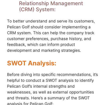
Relationship Management
(CRM) System:
To better understand and serve its customers,
Pelican Golf should consider implementing a
CRM system. This can help the company track
customer preferences, purchase history, and
feedback, which can inform product
development and marketing strategies.
SWOT Analysis:
Before diving into specific recommendations, it’s
helpful to conduct a SWOT analysis to identify
Pelican Golf’s internal strengths and
weaknesses, as well as external opportunities
and threats. Here’s a summary of the SWOT
analysis for Pelican Golf: