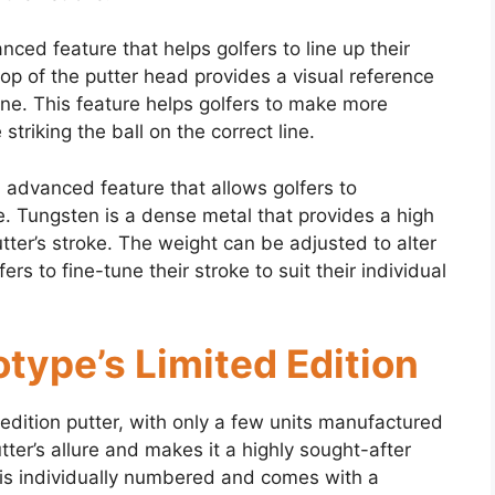
nced feature that helps golfers to line up their
top of the putter head provides a visual reference
line. This feature helps golfers to make more
striking the ball on the correct line.
 advanced feature that allows golfers to
. Tungsten is a dense metal that provides a high
utter’s stroke. The weight can be adjusted to alter
ers to fine-tune their stroke to suit their individual
type’s Limited Edition
edition putter, with only a few units manufactured
tter’s allure and makes it a highly sought-after
 is individually numbered and comes with a