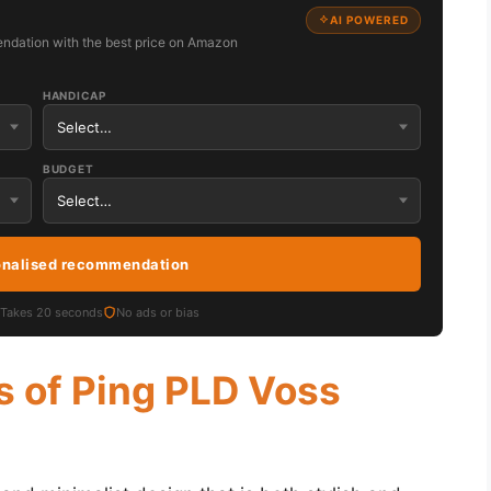
AI POWERED
ndation with the best price on Amazon
HANDICAP
BUDGET
onalised recommendation
Takes 20 seconds
No ads or bias
s of Ping PLD Voss