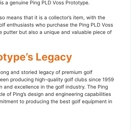
it is a genuine Ping PLD Voss Prototype.
so means that it is a collector’s item, with the
 Golf enthusiasts who purchase the Ping PLD Voss
 putter but also a unique and valuable piece of
otype’s Legacy
long and storied legacy of premium golf
en producing high-quality golf clubs since 1959
n and excellence in the golf industry. The Ping
e of Ping’s design and engineering capabilities
itment to producing the best golf equipment in