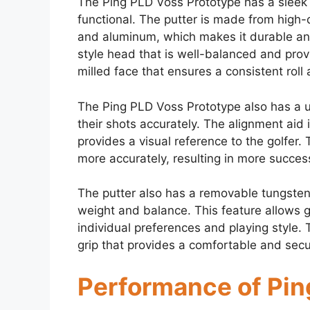
The Ping PLD Voss Prototype has a sleek a
functional. The putter is made from high-q
and aluminum, which makes it durable and
style head that is well-balanced and pro
milled face that ensures a consistent rol
The Ping PLD Voss Prototype also has a un
their shots accurately. The alignment aid 
provides a visual reference to the golfer. 
more accurately, resulting in more success
The putter also has a removable tungsten 
weight and balance. This feature allows go
individual preferences and playing style
grip that provides a comfortable and secur
Performance of Pin