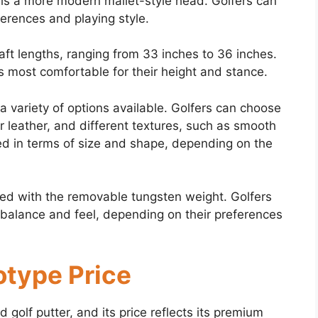
 is a more modern mallet-style head. Golfers can
ferences and playing style.
haft lengths, ranging from 33 inches to 36 inches.
is most comfortable for their height and stance.
a variety of options available. Golfers can choose
r leather, and different textures, such as smooth
ed in terms of size and shape, depending on the
zed with the removable tungsten weight. Golfers
s balance and feel, depending on their preferences
otype Price
golf putter, and its price reflects its premium