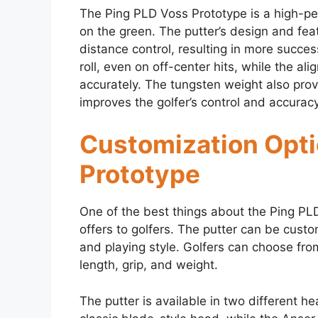
The Ping PLD Voss Prototype is a high-per
on the green. The putter’s design and fea
distance control, resulting in more succes
roll, even on off-center hits, while the ali
accurately. The tungsten weight also pro
improves the golfer’s control and accuracy
Customization Opti
Prototype
One of the best things about the Ping PLD 
offers to golfers. The putter can be custom
and playing style. Golfers can choose from
length, grip, and weight.
The putter is available in two different h