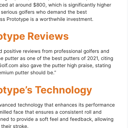
ced at around $800, which is significantly higher
r serious golfers who demand the best
ss Prototype is a worthwhile investment.
otype Reviews
 positive reviews from professional golfers and
he putter as one of the best putters of 2021, citing
olf.com also gave the putter high praise, stating
remium putter should be.”
otype’s Technology
vanced technology that enhances its performance
illed face that ensures a consistent roll and
ned to provide a soft feel and feedback, allowing
their stroke.