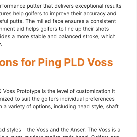
formance putter that delivers exceptional results
tures help golfers to improve their accuracy and
sful putts. The milled face ensures a consistent
gnment aid helps golfers to line up their shots
vides a more stable and balanced stroke, which
.
ons for Ping PLD Voss
Voss Prototype is the level of customization it
ized to suit the golfer’s individual preferences
 a variety of options, including head style, shaft
ead styles – the Voss and the Anser. The Voss is a