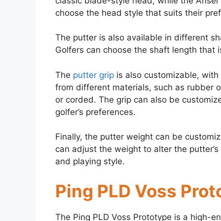
classic blade-style head, while the Anser
choose the head style that suits their pre
The putter is also available in different s
Golfers can choose the shaft length that 
The
putter grip
is also customizable, with 
from different materials, such as rubber o
or corded. The grip can also be customiz
golfer’s preferences.
Finally, the putter weight can be customi
can adjust the weight to alter the putter’
and playing style.
Ping PLD Voss Prot
The Ping PLD Voss Prototype is a high-end 