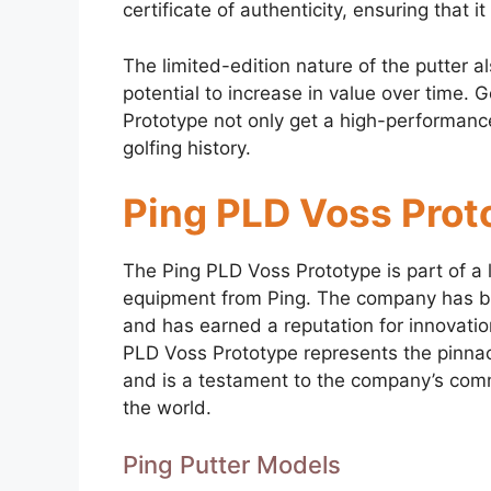
certificate of authenticity, ensuring that 
The limited-edition nature of the putter al
potential to increase in value over time.
Prototype not only get a high-performance
golfing history.
Ping PLD Voss Prot
The Ping PLD Voss Prototype is part of a 
equipment from Ping. The company has be
and has earned a reputation for innovatio
PLD Voss Prototype represents the pinnacl
and is a testament to the company’s comm
the world.
Ping Putter Models