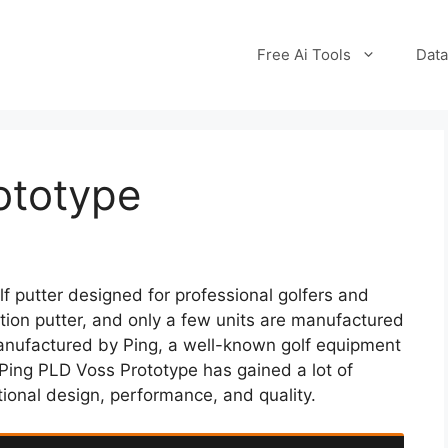
Free Ai Tools
Data
ototype
f putter designed for professional golfers and
dition putter, and only a few units are manufactured
anufactured by Ping, a well-known golf equipment
Ping PLD Voss Prototype has gained a lot of
tional design, performance, and quality.