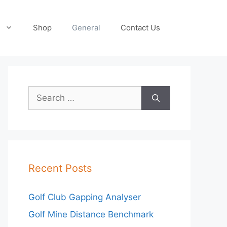
Shop
General
Contact Us
Search
for:
Recent Posts
Golf Club Gapping Analyser
Golf Mine Distance Benchmark