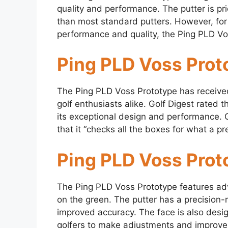
quality and performance. The putter is pri
than most standard putters. However, fo
performance and quality, the Ping PLD Vo
Ping PLD Voss Prot
The Ping PLD Voss Prototype has received
golf enthusiasts alike. Golf Digest rated t
its exceptional design and performance. G
that it “checks all the boxes for what a p
Ping PLD Voss Prot
The Ping PLD Voss Prototype features ad
on the green. The putter has a precision-m
improved accuracy. The face is also desig
golfers to make adjustments and improve 