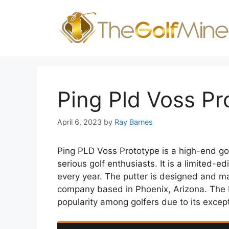
Skip
to
content
Ping Pld Voss Pr
April 6, 2023
by
Ray Barnes
Ping PLD Voss Prototype is a high-end gol
serious golf enthusiasts. It is a limited-e
every year. The putter is designed and m
company based in Phoenix, Arizona. The 
popularity among golfers due to its excep