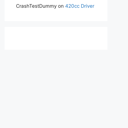
CrashTestDummy
on
420cc Driver