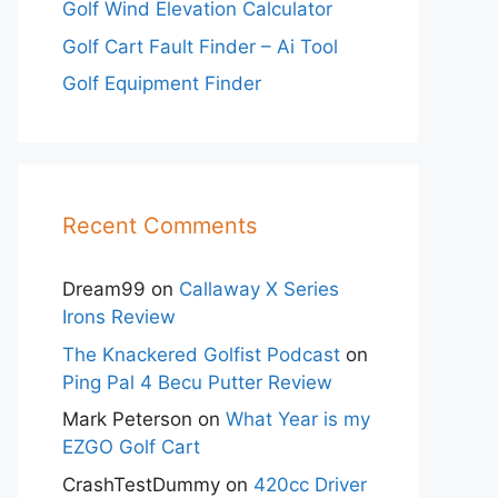
Golf Wind Elevation Calculator
Golf Cart Fault Finder – Ai Tool
Golf Equipment Finder
Recent Comments
Dream99
on
Callaway X Series
Irons Review
The Knackered Golfist Podcast
on
Ping Pal 4 Becu Putter Review
Mark Peterson
on
What Year is my
EZGO Golf Cart
CrashTestDummy
on
420cc Driver