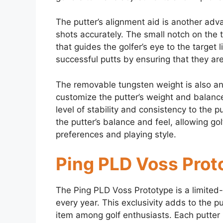
The putter’s alignment aid is another adva
shots accurately. The small notch on the 
that guides the golfer’s eye to the target 
successful putts by ensuring that they are 
The removable tungsten weight is also an
customize the putter’s weight and balance
level of stability and consistency to the p
the putter’s balance and feel, allowing golf
preferences and playing style.
Ping PLD Voss Proto
The Ping PLD Voss Prototype is a limited-
every year. This exclusivity adds to the pu
item among golf enthusiasts. Each putter