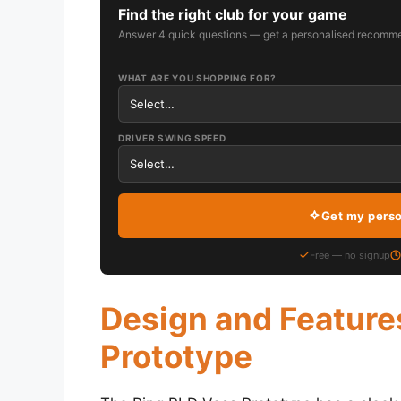
Find the right club for your game
Answer 4 quick questions — get a personalised recomme
WHAT ARE YOU SHOPPING FOR?
DRIVER SWING SPEED
Get my pers
Free — no signup
Design and Feature
Prototype