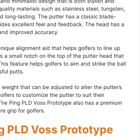
nd minimalist design that is both stylish and
uality materials such as stainless steel, tungsten,
 long-lasting. The putter has a classic blade-
vides excellent feel and feedback. The head has a
l and improved accuracy.
ique alignment aid that helps golfers to line up
is a small notch on the top of the putter head that
This feature helps golfers to aim and strike the ball
ful putts.
weight that can be adjusted to alter the putter’s
lfers to customize the putter to suit their
. The Ping PLD Voss Prototype also has a premium
e grip for golfers.
g PLD Voss Prototype