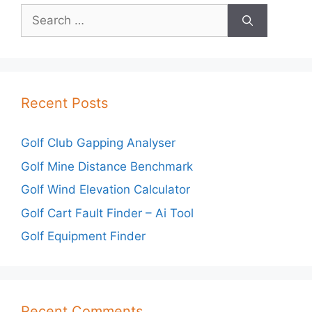
Search
for:
Recent Posts
Golf Club Gapping Analyser
Golf Mine Distance Benchmark
Golf Wind Elevation Calculator
Golf Cart Fault Finder – Ai Tool
Golf Equipment Finder
Recent Comments