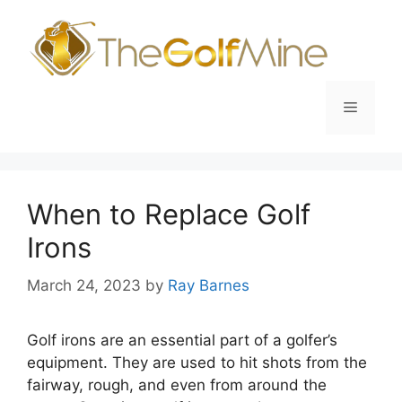
Skip
to
content
Menu
When to Replace Golf
Irons
March 24, 2023
by
Ray Barnes
Golf irons are an essential part of a golfer’s
equipment. They are used to hit shots from the
fairway, rough, and even from around the