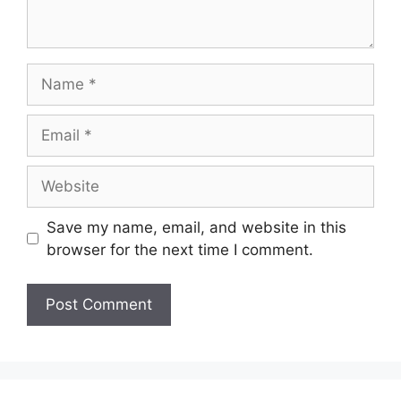
Name
Email
Website
Save my name, email, and website in this
browser for the next time I comment.