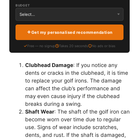
BUDGET
Get my personalised recommendation
Free — no signup
Takes 20 seconds
No ads or bias
Clubhead Damage
: If you notice any
dents or cracks in the clubhead, it is time
to replace your golf irons. The damage
can affect the club’s performance and
may even cause injury if the clubhead
breaks during a swing.
Shaft Wear
: The shaft of the golf iron can
become worn over time due to regular
use. Signs of wear include scratches,
dents, and rust. If the shaft is damaged,