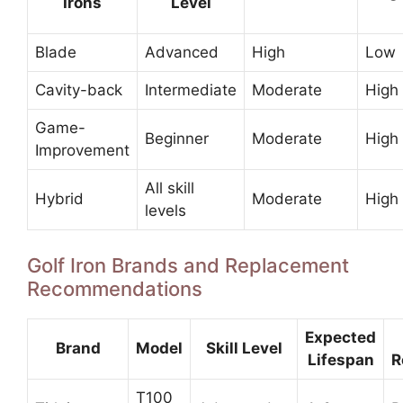
Irons
Level
Blade
Advanced
High
Low
Cavity-back
Intermediate
Moderate
High
Game-
Beginner
Moderate
High
Improvement
All skill
Hybrid
Moderate
High
levels
Golf Iron Brands and Replacement
Recommendations
Expected
Brand
Model
Skill Level
Lifespan
R
T100