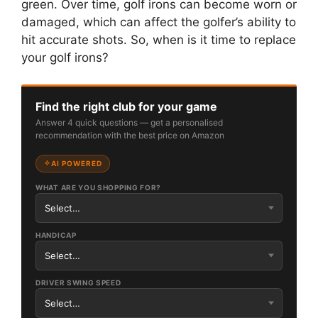
green. Over time, golf irons can become worn or
damaged, which can affect the golfer’s ability to
hit accurate shots. So, when is it time to replace
your golf irons?
Find the right club for your game
Answer 4 quick questions — get a personalised
recommendation with the best price on Amazon
AI POWERED
WHAT ARE YOU SHOPPING FOR?
HANDICAP
DRIVER SWING SPEED