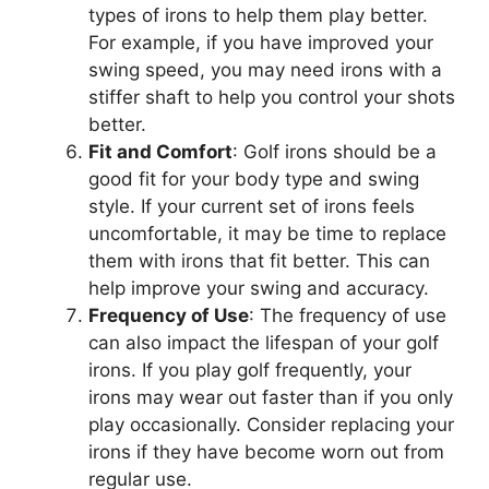
types of irons to help them play better.
For example, if you have improved your
swing speed, you may need irons with a
stiffer shaft to help you control your shots
better.
Fit and Comfort
: Golf irons should be a
good fit for your body type and swing
style. If your current set of irons feels
uncomfortable, it may be time to replace
them with irons that fit better. This can
help improve your swing and accuracy.
Frequency of Use
: The frequency of use
can also impact the lifespan of your golf
irons. If you play golf frequently, your
irons may wear out faster than if you only
play occasionally. Consider replacing your
irons if they have become worn out from
regular use.