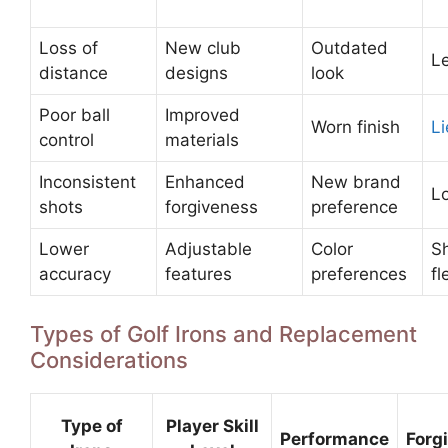
Loss of
New club
Outdated
L
distance
designs
look
Poor ball
Improved
Worn finish
Li
control
materials
Inconsistent
Enhanced
New brand
Lo
shots
forgiveness
preference
Lower
Adjustable
Color
S
accuracy
features
preferences
fl
Types of Golf Irons and Replacement
Considerations
Type of
Player Skill
Performance
Forg