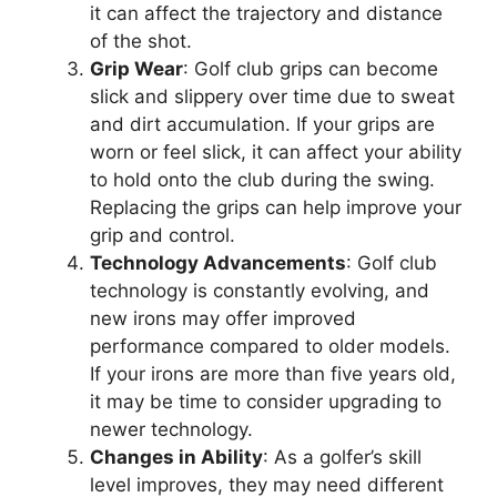
it can affect the trajectory and distance
of the shot.
Grip Wear
: Golf club grips can become
slick and slippery over time due to sweat
and dirt accumulation. If your grips are
worn or feel slick, it can affect your ability
to hold onto the club during the swing.
Replacing the grips can help improve your
grip and control.
Technology Advancements
: Golf club
technology is constantly evolving, and
new irons may offer improved
performance compared to older models.
If your irons are more than five years old,
it may be time to consider upgrading to
newer technology.
Changes in Ability
: As a golfer’s skill
level improves, they may need different