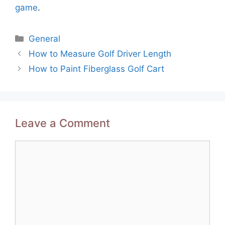
game
.
Categories
General
Post
How to Measure Golf Driver Length
navigation
How to Paint Fiberglass Golf Cart
Leave a Comment
Comment