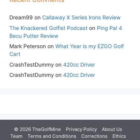
Dream99
on
Callaway X Series Irons Review
The Knackered Golfist Podcast
on
Ping Pal 4
Becu Putter Review
Mark Peterson
on
What Year is my EZGO Golf
Cart
CrashTestDummy
on
420cc Driver
CrashTestDummy
on
420cc Driver
© 2026 TheGolfMine
Privacy Policy
About Us
‎
Team
Terms and Conditions
Corrections
Ethics