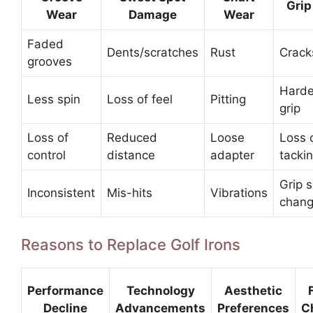
Grip
Wear
Damage
Wear
Faded
Dents/scratches
Rust
Cracks
grooves
Hard
Less spin
Loss of feel
Pitting
grip
Loss of
Reduced
Loose
Loss 
control
distance
adapter
tacki
Grip s
Inconsistent
Mis-hits
Vibrations
chan
Reasons to Replace Golf Irons
Performance
Technology
Aesthetic
Decline
Advancements
Preferences
C