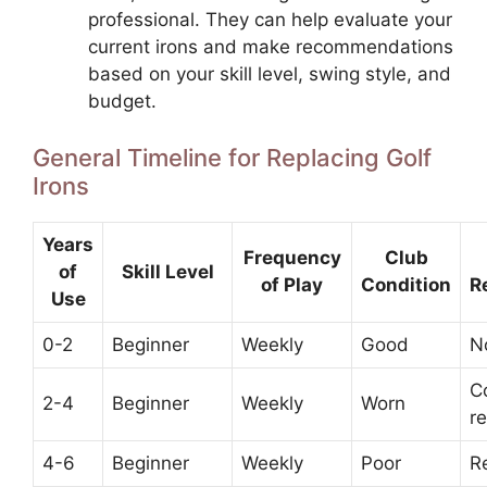
professional. They can help evaluate your
current irons and make recommendations
based on your skill level, swing style, and
budget.
General Timeline for Replacing Golf
Irons
Years
Frequency
Club
of
Skill Level
of Play
Condition
R
Use
0-2
Beginner
Weekly
Good
N
C
2-4
Beginner
Weekly
Worn
r
4-6
Beginner
Weekly
Poor
R