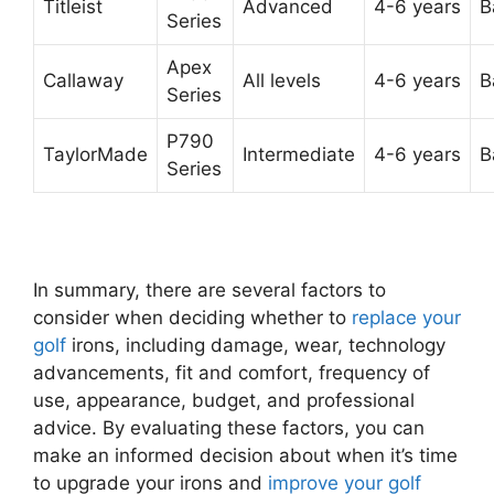
Titleist
Advanced
4-6 years
B
Series
Apex
Callaway
All levels
4-6 years
B
Series
P790
TaylorMade
Intermediate
4-6 years
B
Series
In summary, there are several factors to
consider when deciding whether to
replace your
golf
irons, including damage, wear, technology
advancements, fit and comfort, frequency of
use, appearance, budget, and professional
advice. By evaluating these factors, you can
make an informed decision about when it’s time
to upgrade your irons and
improve your golf