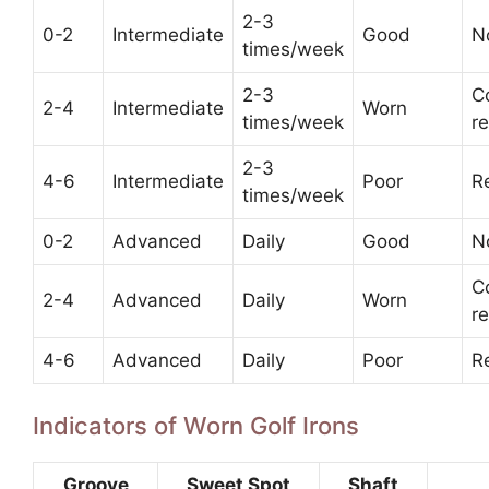
2-3
0-2
Intermediate
Good
N
times/week
2-3
C
2-4
Intermediate
Worn
times/week
r
2-3
4-6
Intermediate
Poor
R
times/week
0-2
Advanced
Daily
Good
N
C
2-4
Advanced
Daily
Worn
r
4-6
Advanced
Daily
Poor
R
Indicators of Worn Golf Irons
Groove
Sweet Spot
Shaft