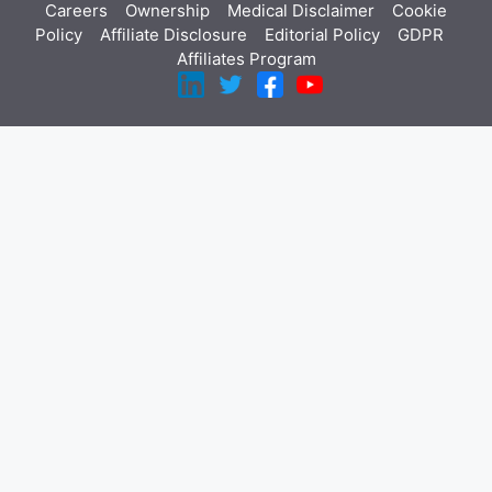
Careers
Ownership
Medical Disclaimer
Cookie
Policy
Affiliate Disclosure
Editorial Policy
GDPR
Affiliates Program