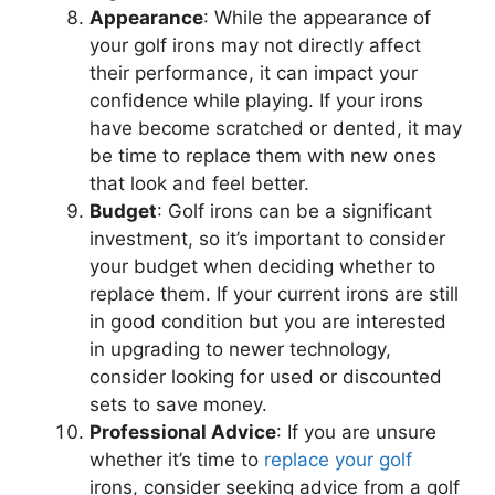
Appearance
: While the appearance of
your golf irons may not directly affect
their performance, it can impact your
confidence while playing. If your irons
have become scratched or dented, it may
be time to replace them with new ones
that look and feel better.
Budget
: Golf irons can be a significant
investment, so it’s important to consider
your budget when deciding whether to
replace them. If your current irons are still
in good condition but you are interested
in upgrading to newer technology,
consider looking for used or discounted
sets to save money.
Professional Advice
: If you are unsure
whether it’s time to
replace your golf
irons, consider seeking advice from a golf