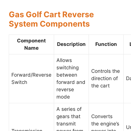
Gas Golf Cart Reverse
System Components
Component
Description
Function
Name
Allows
switching
Controls the
Forward/Reverse
between
direction of
D
Switch
forward and
the cart
reverse
mode
A series of
gears that
Converts
transmit
the engine’s
U