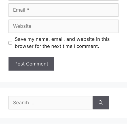
Email
Website
Save my name, email, and website in this
browser for the next time I comment.
Search
for: