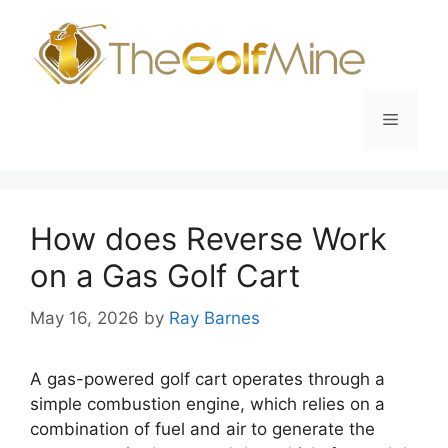
Skip
to
content
Menu
How does Reverse Work
on a Gas Golf Cart
May 16, 2026
by
Ray Barnes
A gas-powered golf cart operates through a
simple combustion engine, which relies on a
combination of fuel and air to generate the