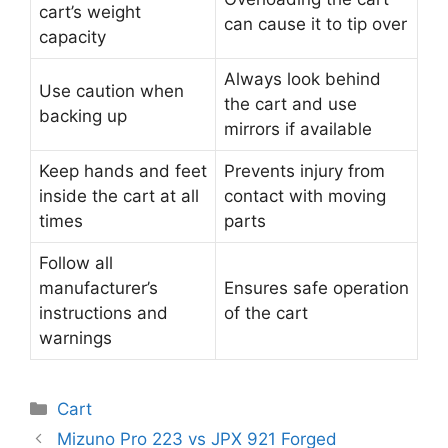
cart’s weight
can cause it to tip over
capacity
Always look behind
Use caution when
the cart and use
backing up
mirrors if available
Keep hands and feet
Prevents injury from
inside the cart at all
contact with moving
times
parts
Follow all
manufacturer’s
Ensures safe operation
instructions and
of the cart
warnings
Categories
Cart
Post
Mizuno Pro 223 vs JPX 921 Forged