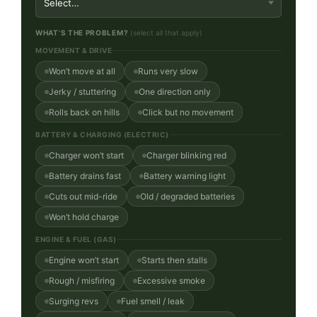
WHAT’S THE PROBLEM?
(select all that apply)
MOVEMENT & DRIVE
Won’t move at all
Runs very slow
Jerky / stuttering
One direction only
Rolls back on hills
Click but no movement
BATTERY & CHARGING (ELECTRIC)
Charger won’t start
Charger blinking red
Battery drains fast
Battery warning light
Cuts out mid-ride
Old / degraded batteries
Won’t hold charge
ENGINE & FUEL (GAS)
Engine won’t start
Starts then stalls
Rough / misfiring
Excessive smoke
Surging revs
Fuel smell / leak