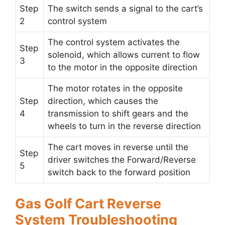
Step
The switch sends a signal to the cart’s
2
control system
The control system activates the
Step
solenoid, which allows current to flow
3
to the motor in the opposite direction
The motor rotates in the opposite
Step
direction, which causes the
4
transmission to shift gears and the
wheels to turn in the reverse direction
The cart moves in reverse until the
Step
driver switches the Forward/Reverse
5
switch back to the forward position
Gas Golf Cart Reverse
System Troubleshooting