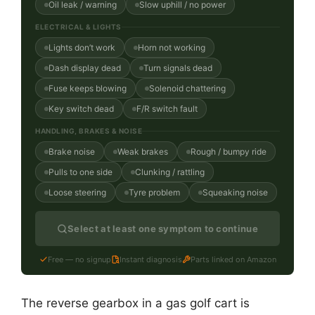
Oil leak / warning
Slow uphill / no power
ELECTRICAL & LIGHTS
Lights don’t work
Horn not working
Dash display dead
Turn signals dead
Fuse keeps blowing
Solenoid chattering
Key switch dead
F/R switch fault
HANDLING, BRAKES & NOISE
Brake noise
Weak brakes
Rough / bumpy ride
Pulls to one side
Clunking / rattling
Loose steering
Tyre problem
Squeaking noise
Select at least one symptom to continue
Free — no signup
Instant diagnosis
Parts linked on Amazon
The reverse gearbox in a gas golf cart is