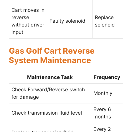
Cart moves in
reverse
Replace
Faulty solenoid
without driver
solenoid
input
Gas Golf Cart Reverse
System Maintenance
Maintenance Task
Frequency
Check Forward/Reverse switch
Monthly
for damage
Every 6
Check transmission fluid level
months
Every 2