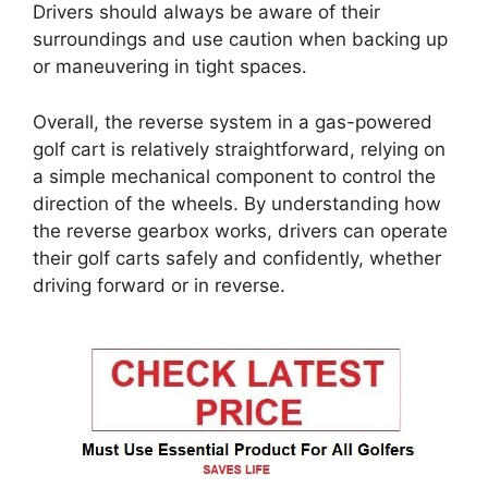
Drivers should always be aware of their
surroundings and use caution when backing up
or maneuvering in tight spaces.
Overall, the reverse system in a gas-powered
golf cart is relatively straightforward, relying on
a simple mechanical component to control the
direction of the wheels. By understanding how
the reverse gearbox works, drivers can operate
their golf carts safely and confidently, whether
driving forward or in reverse.