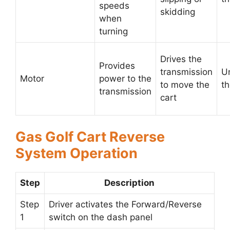
speeds
skidding
when
turning
Drives the
Provides
transmission
U
Motor
power to the
to move the
th
transmission
cart
Gas Golf Cart Reverse
System Operation
Step
Description
Step
Driver activates the Forward/Reverse
1
switch on the dash panel