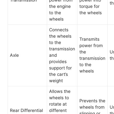
Transmission
power from
power into
th
the engine
torque for
to the
the wheels
wheels
Connects
the wheels
Transmits
to the
power from
transmission
the
U
Axle
and
transmission
th
provides
to the
support for
wheels
the cart’s
weight
Allows the
wheels to
Prevents the
rotate at
wheels from
U
Rear Differential
different
slipping or
th