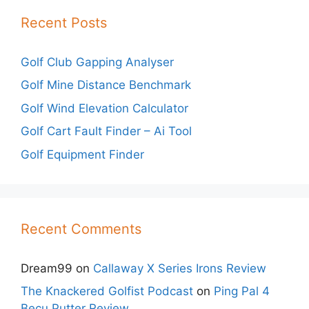
Recent Posts
Golf Club Gapping Analyser
Golf Mine Distance Benchmark
Golf Wind Elevation Calculator
Golf Cart Fault Finder – Ai Tool
Golf Equipment Finder
Recent Comments
Dream99
on
Callaway X Series Irons Review
The Knackered Golfist Podcast
on
Ping Pal 4
Becu Putter Review