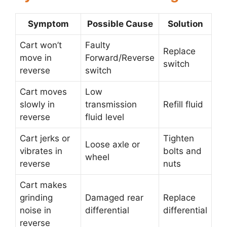
Symptom
Possible Cause
Solution
Cart won’t
Faulty
Replace
move in
Forward/Reverse
switch
reverse
switch
Cart moves
Low
slowly in
transmission
Refill fluid
reverse
fluid level
Cart jerks or
Tighten
Loose axle or
vibrates in
bolts and
wheel
reverse
nuts
Cart makes
grinding
Damaged rear
Replace
noise in
differential
differential
reverse