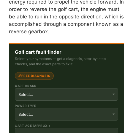
energy required to propel the vehicle forward. In
order to reverse the golf cart, the engine must
be able to run in the opposite direction, which is
accomplished through a component known as a
reverse gearbox.
Golf cart fault finder
Select your symptoms — get a diagnosis, step-by-step
checks, and the exact parts to fix it
FREE DIAGNOSIS
CART BRAND
POWER TYPE
CART AGE (APPROX.)