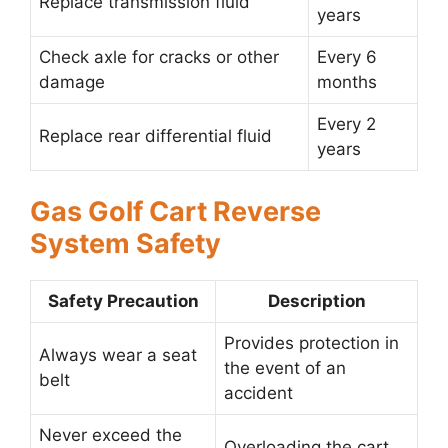
Replace transmission fluid
years
Check axle for cracks or other
Every 6
damage
months
Every 2
Replace rear differential fluid
years
Gas Golf Cart Reverse
System Safety
Safety Precaution
Description
Provides protection in
Always wear a seat
the event of an
belt
accident
Never exceed the
Overloading the cart