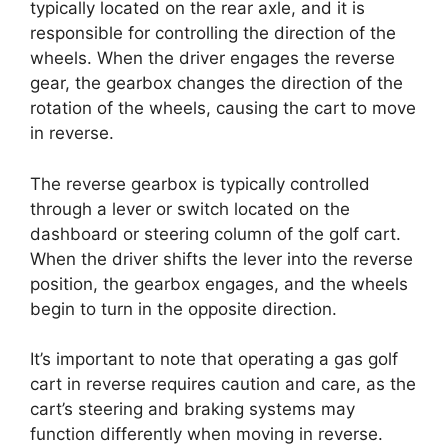
typically located on the rear axle, and it is
responsible for controlling the direction of the
wheels. When the driver engages the reverse
gear, the gearbox changes the direction of the
rotation of the wheels, causing the cart to move
in reverse.
The reverse gearbox is typically controlled
through a lever or switch located on the
dashboard or steering column of the golf cart.
When the driver shifts the lever into the reverse
position, the gearbox engages, and the wheels
begin to turn in the opposite direction.
It’s important to note that operating a gas golf
cart in reverse requires caution and care, as the
cart’s steering and braking systems may
function differently when moving in reverse.