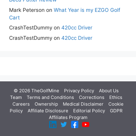
Mark Peterson
on
What Year is my EZGO Golf
Cart
CrashTestDummy
on
420cc Driver
CrashTestDummy
on
420cc Driver
© 2026 TheGolfMine
Privacy Policy
About Us
‎
Team
Terms and Conditions
Corrections
Ethics
Careers
Ownership
Medical Disclaimer
Cookie
Policy
Affiliate Disclosure
Editorial Policy
GDPR
Affiliates Program