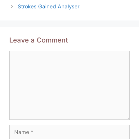
navigation
Strokes Gained Analyser
Leave a Comment
Comment
Name