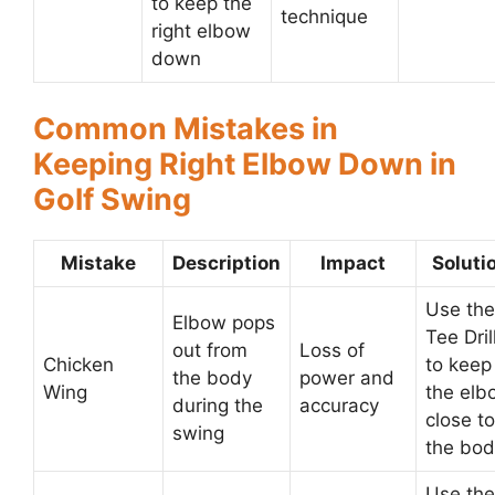
to keep the
technique
right elbow
down
Common Mistakes in
Keeping Right Elbow Down in
Golf Swing
Mistake
Description
Impact
Soluti
Use the
Elbow pops
Tee Dril
out from
Loss of
Chicken
to keep
the body
power and
Wing
the elb
during the
accuracy
close to
swing
the bod
Use the