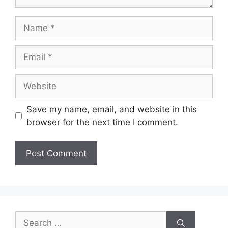
Name
Email
Website
Save my name, email, and website in this
browser for the next time I comment.
Search