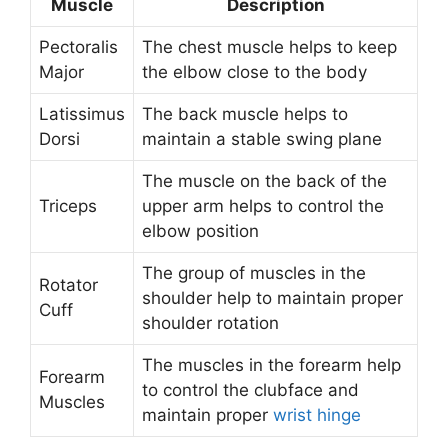
Muscle
Description
Pectoralis
The chest muscle helps to keep
Major
the elbow close to the body
Latissimus
The back muscle helps to
Dorsi
maintain a stable swing plane
The muscle on the back of the
Triceps
upper arm helps to control the
elbow position
The group of muscles in the
Rotator
shoulder help to maintain proper
Cuff
shoulder rotation
The muscles in the forearm help
Forearm
to control the clubface and
Muscles
maintain proper
wrist hinge