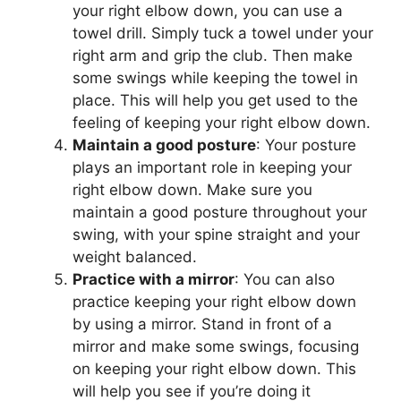
your right elbow down, you can use a
towel drill. Simply tuck a towel under your
right arm and grip the club. Then make
some swings while keeping the towel in
place. This will help you get used to the
feeling of keeping your right elbow down.
Maintain a good posture
: Your posture
plays an important role in keeping your
right elbow down. Make sure you
maintain a good posture throughout your
swing, with your spine straight and your
weight balanced.
Practice with a mirror
: You can also
practice keeping your right elbow down
by using a mirror. Stand in front of a
mirror and make some swings, focusing
on keeping your right elbow down. This
will help you see if you’re doing it