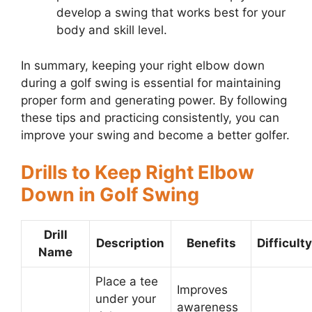
develop a swing that works best for your
body and skill level.
In summary, keeping your right elbow down
during a golf swing is essential for maintaining
proper form and generating power. By following
these tips and practicing consistently, you can
improve your swing and become a better golfer.
Drills to Keep Right Elbow
Down in Golf Swing
Drill
Description
Benefits
Difficulty
Name
Place a tee
Improves
under your
awareness