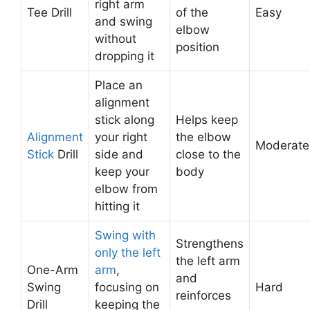
right arm
Tee Drill
of the
Easy
and swing
elbow
without
position
dropping it
Place an
alignment
stick along
Helps keep
Alignment
your right
the elbow
Moderate
Stick
Drill
side and
close to the
keep your
body
elbow from
hitting it
Swing with
Strengthens
only the left
the left arm
One-Arm
arm
,
and
Swing
focusing on
Hard
reinforces
Drill
keeping the