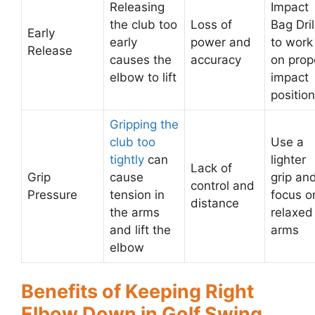
Releasing
Impact
the club too
Loss of
Bag Dril
Early
early
power and
to work
Release
causes the
accuracy
on prop
elbow to lift
impact
position
Gripping the
club too
Use a
tightly
can
lighter
Lack of
Grip
cause
grip an
control and
Pressure
tension in
focus o
distance
the arms
relaxed
and lift the
arms
elbow
Benefits of Keeping Right
Elbow Down in Golf Swing