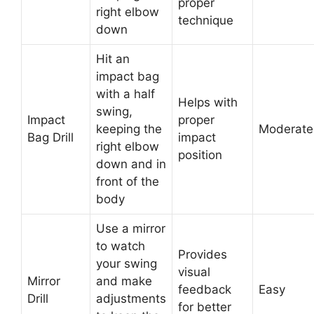
proper
right elbow
technique
down
Hit an
impact bag
with a half
Helps with
swing,
Impact
proper
keeping the
Moderate
Bag Drill
impact
right elbow
position
down and in
front of the
body
Use a mirror
to watch
Provides
your swing
visual
Mirror
and make
feedback
Easy
Drill
adjustments
for better