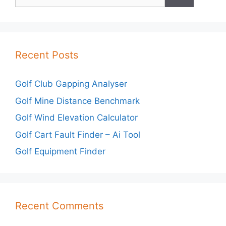
for:
Recent Posts
Golf Club Gapping Analyser
Golf Mine Distance Benchmark
Golf Wind Elevation Calculator
Golf Cart Fault Finder – Ai Tool
Golf Equipment Finder
Recent Comments