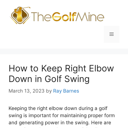
Skip
to
content
Menu
How to Keep Right Elbow
Down in Golf Swing
March 13, 2023
by
Ray Barnes
Keeping the right elbow down during a golf
swing is important for maintaining proper form
and generating power in the swing. Here are