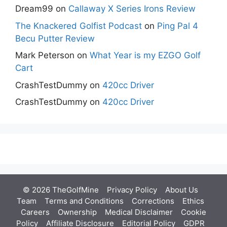
Dream99
on
Callaway X Series Irons Review
The Knackered Golfist Podcast
on
Ping Pal 4
Becu Putter Review
Mark Peterson
on
What Year is my EZGO Golf
Cart
CrashTestDummy
on
420cc Driver
CrashTestDummy
on
420cc Driver
© 2026 TheGolfMine
Privacy Policy
About Us
‎
Team
Terms and Conditions
Corrections
Ethics
Careers
Ownership
Medical Disclaimer
Cookie
Policy
Affiliate Disclosure
Editorial Policy
GDPR