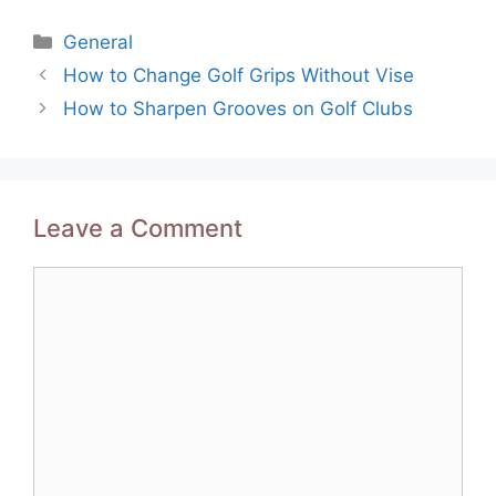
Categories
General
Post
How to Change Golf Grips Without Vise
navigation
How to Sharpen Grooves on Golf Clubs
Leave a Comment
Comment