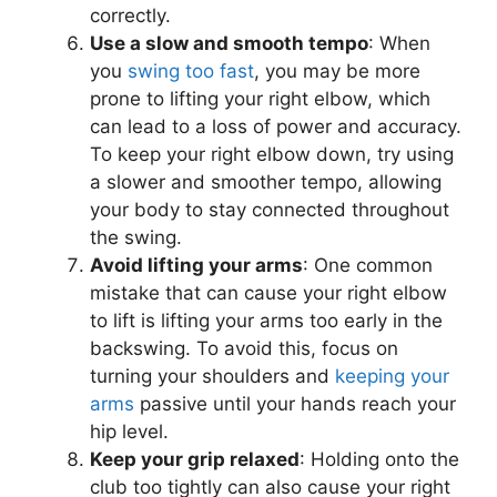
correctly.
Use a slow and smooth tempo
: When
you
swing too fast
, you may be more
prone to lifting your right elbow, which
can lead to a loss of power and accuracy.
To keep your right elbow down, try using
a slower and smoother tempo, allowing
your body to stay connected throughout
the swing.
Avoid lifting your arms
: One common
mistake that can cause your right elbow
to lift is lifting your arms too early in the
backswing. To avoid this, focus on
turning your shoulders and
keeping your
arms
passive until your hands reach your
hip level.
Keep your grip relaxed
: Holding onto the
club too tightly can also cause your right