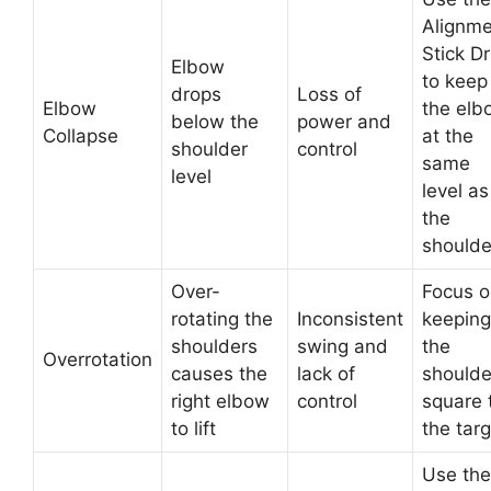
Alignme
Stick Dri
Elbow
to keep
drops
Loss of
Elbow
the elb
below the
power and
Collapse
at the
shoulder
control
same
level
level as
the
shoulde
Over-
Focus o
rotating the
Inconsistent
keeping
shoulders
swing and
the
Overrotation
causes the
lack of
shoulde
right elbow
control
square 
to lift
the tar
Use the