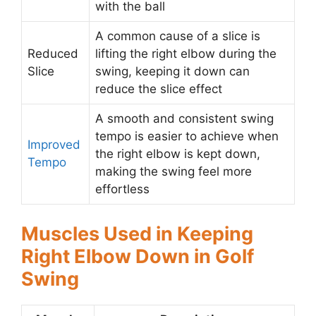
with the ball
A common cause of a slice is
Reduced
lifting the right elbow during the
Slice
swing, keeping it down can
reduce the slice effect
A smooth and consistent swing
tempo is easier to achieve when
Improved
the right elbow is kept down,
Tempo
making the swing feel more
effortless
Muscles Used in Keeping
Right Elbow Down in Golf
Swing