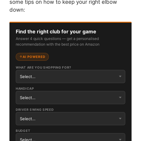
some tips on how to keep your right elbow
down:
Find the right club for your game
Answer 4 quick questions — get a personalised
recommendation with the best price on Amazon
AI POWERED
WHAT ARE YOU SHOPPING FOR?
HANDICAP
DRIVER SWING SPEED
BUDGET