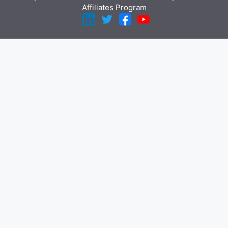
Affiliates Program