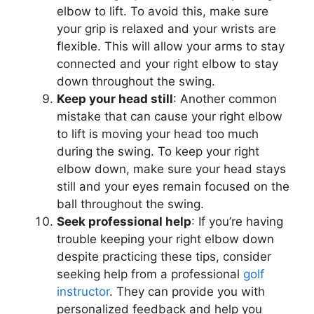
elbow to lift. To avoid this, make sure
your grip is relaxed and your wrists are
flexible. This will allow your arms to stay
connected and your right elbow to stay
down throughout the swing.
Keep your head still
: Another common
mistake that can cause your right elbow
to lift is moving your head too much
during the swing. To keep your right
elbow down, make sure your head stays
still and your eyes remain focused on the
ball throughout the swing.
Seek professional help
: If you’re having
trouble keeping your right elbow down
despite practicing these tips, consider
seeking help from a professional
golf
instructor
. They can provide you with
personalized feedback and help you