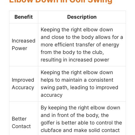
Benefit
Description
Keeping the right elbow down
and close to the body allows for a
Increased
more efficient transfer of energy
Power
from the body to the club,
resulting in increased power
Keeping the right elbow down
Improved
helps to maintain a consistent
Accuracy
swing path, leading to improved
accuracy
By keeping the right elbow down
and in front of the body, the
Better
golfer is better able to control the
Contact
clubface and make solid contact