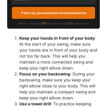
Get my personalised recommendation
Free — no signup
Takes 20 seconds
No ads or bias
Keep your hands in front of your body
:
At the start of your swing, make sure
your hands are in front of your body and
not too far back. This will help you
maintain a more connected swing and
keep your right elbow down.
Focus on your backswing
: During your
backswing, make sure you keep your
right elbow close to your body. This will
help you maintain a compact swing and
keep your right elbow down.
Use a towel drill
: To practice keeping