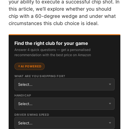
your ability to execute a successful chip shot. In
this article, we’ll explore whether you should
chip with a 60-degree wedge and under what
circumstances this club choice is ideal.
Find the right club for your game
Answer 4 quick questions — get a personalised
recommendation with the best price on Amazon
AI POWERED
WHAT ARE YOU SHOPPING FOR?
HANDICAP
DRIVER SWING SPEED