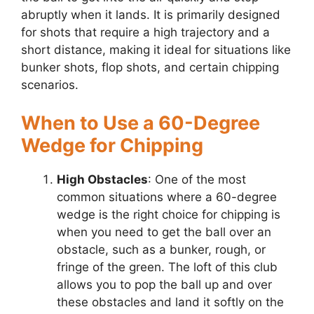
abruptly when it lands. It is primarily designed
for shots that require a high trajectory and a
short distance, making it ideal for situations like
bunker shots, flop shots, and certain chipping
scenarios.
When to Use a 60-Degree
Wedge for Chipping
High Obstacles
: One of the most
common situations where a 60-degree
wedge is the right choice for chipping is
when you need to get the ball over an
obstacle, such as a bunker, rough, or
fringe of the green. The loft of this club
allows you to pop the ball up and over
these obstacles and land it softly on the