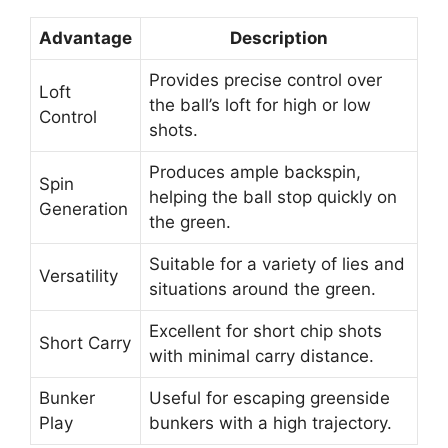
Advantage
Description
Provides precise control over
Loft
the ball’s loft for high or low
Control
shots.
Produces ample backspin,
Spin
helping the ball stop quickly on
Generation
the green.
Suitable for a variety of lies and
Versatility
situations around the green.
Excellent for short chip shots
Short Carry
with minimal carry distance.
Bunker
Useful for escaping greenside
Play
bunkers with a high trajectory.