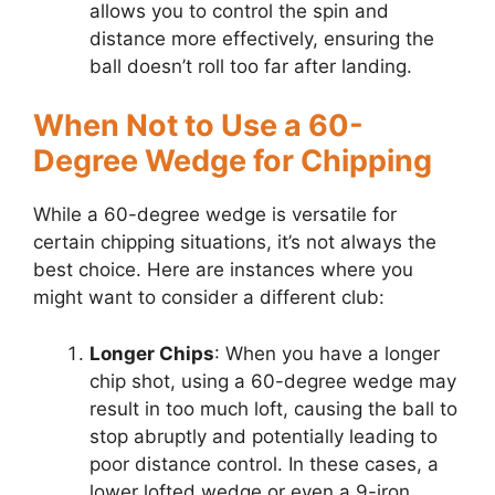
allows you to control the spin and
distance more effectively, ensuring the
ball doesn’t roll too far after landing.
When Not to Use a 60-
Degree Wedge for Chipping
While a 60-degree wedge is versatile for
certain chipping situations, it’s not always the
best choice. Here are instances where you
might want to consider a different club:
Longer Chips
: When you have a longer
chip shot, using a 60-degree wedge may
result in too much loft, causing the ball to
stop abruptly and potentially leading to
poor distance control. In these cases, a
lower lofted wedge or even a 9-iron