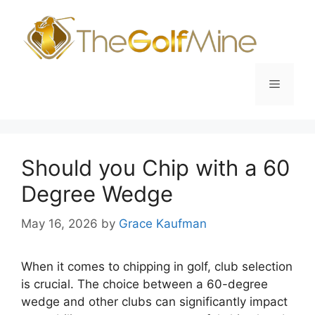
Skip
to
content
Menu
Should you Chip with a 60
Degree Wedge
May 16, 2026
by
Grace Kaufman
When it comes to chipping in golf, club selection
is crucial. The choice between a 60-degree
wedge and other clubs can significantly impact