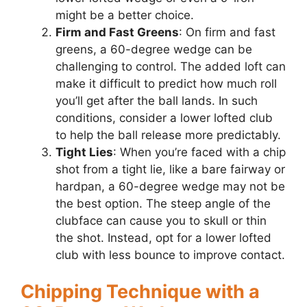
might be a better choice.
Firm and Fast Greens
: On firm and fast
greens, a 60-degree wedge can be
challenging to control. The added loft can
make it difficult to predict how much roll
you’ll get after the ball lands. In such
conditions, consider a lower lofted club
to help the ball release more predictably.
Tight Lies
: When you’re faced with a chip
shot from a tight lie, like a bare fairway or
hardpan, a 60-degree wedge may not be
the best option. The steep angle of the
clubface can cause you to skull or thin
the shot. Instead, opt for a lower lofted
club with less bounce to improve contact.
Chipping Technique with a