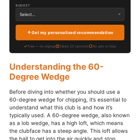
BUDGET
Get my personalised recommendation
Free — no signup
Takes 20 seconds
No ads or bias
Understanding the 60-
Degree Wedge
Before diving into whether you should use a
60-degree wedge for chipping, it’s essential to
understand what this club is and how it’s
typically used. A 60-degree wedge, also known
as a lob wedge, has a high loft, which means
the clubface has a steep angle. This loft allows
the ball to get into the air quickly and stop