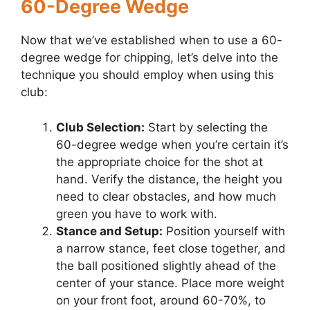
60-Degree Wedge
Now that we’ve established when to use a 60-
degree wedge for chipping, let’s delve into the
technique you should employ when using this
club:
Club Selection:
Start by selecting the
60-degree wedge when you’re certain it’s
the appropriate choice for the shot at
hand. Verify the distance, the height you
need to clear obstacles, and how much
green you have to work with.
Stance and Setup:
Position yourself with
a narrow stance, feet close together, and
the ball positioned slightly ahead of the
center of your stance. Place more weight
on your front foot, around 60-70%, to