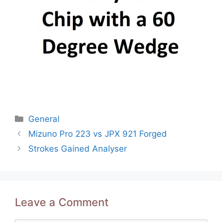
Categories
General
Post
Mizuno Pro 223 vs JPX 921 Forged
navigation
Strokes Gained Analyser
Leave a Comment