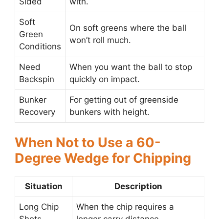
Sided
with.
Soft
On soft greens where the ball
Green
won’t roll much.
Conditions
Need
When you want the ball to stop
Backspin
quickly on impact.
Bunker
For getting out of greenside
Recovery
bunkers with height.
When Not to Use a 60-
Degree Wedge for Chipping
Situation
Description
Long Chip
When the chip requires a