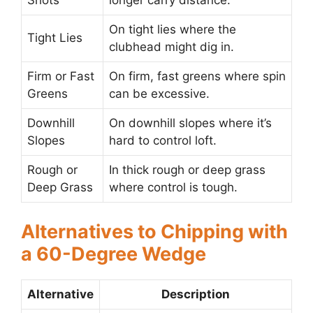
Shots
longer carry distance.
On tight lies where the
Tight Lies
clubhead might dig in.
Firm or Fast
On firm, fast greens where spin
Greens
can be excessive.
Downhill
On downhill slopes where it’s
Slopes
hard to control loft.
Rough or
In thick rough or deep grass
Deep Grass
where control is tough.
Alternatives to Chipping with
a 60-Degree Wedge
Alternative
Description