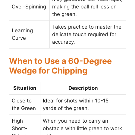
Over-Spinning
making the ball roll less on
the green.
Takes practice to master the
Learning
delicate touch required for
Curve
accuracy.
When to Use a 60-Degree
Wedge for Chipping
Situation
Description
Close to
Ideal for shots within 10-15
the Green
yards of the green.
High
When you need to carry an
Short-
obstacle with little green to work