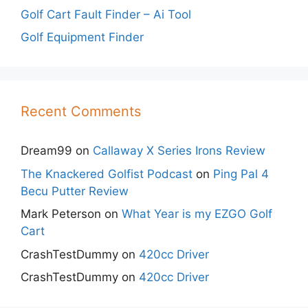
Golf Cart Fault Finder – Ai Tool
Golf Equipment Finder
Recent Comments
Dream99
on
Callaway X Series Irons Review
The Knackered Golfist Podcast
on
Ping Pal 4
Becu Putter Review
Mark Peterson
on
What Year is my EZGO Golf
Cart
CrashTestDummy
on
420cc Driver
CrashTestDummy
on
420cc Driver