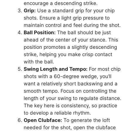
encourage a descending strike.
Grip:
Use a standard grip for your chip
shots. Ensure a light grip pressure to
maintain control and feel during the shot.
Ball Position:
The ball should be just
ahead of the center of your stance. This
position promotes a slightly descending
strike, helping you make crisp contact
with the ball.
Swing Length and Tempo:
For most chip
shots with a 60-degree wedge, you’ll
want a relatively short backswing and a
smooth tempo. Focus on controlling the
length of your swing to regulate distance.
The key here is consistency, so practice
to develop a reliable rhythm.
Open Clubface:
To generate the loft
needed for the shot, open the clubface