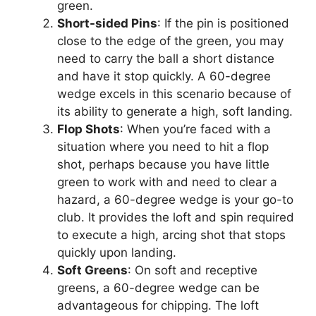
green.
Short-sided Pins
: If the pin is positioned
close to the edge of the green, you may
need to carry the ball a short distance
and have it stop quickly. A 60-degree
wedge excels in this scenario because of
its ability to generate a high, soft landing.
Flop Shots
: When you’re faced with a
situation where you need to hit a flop
shot, perhaps because you have little
green to work with and need to clear a
hazard, a 60-degree wedge is your go-to
club. It provides the loft and spin required
to execute a high, arcing shot that stops
quickly upon landing.
Soft Greens
: On soft and receptive
greens, a 60-degree wedge can be
advantageous for chipping. The loft