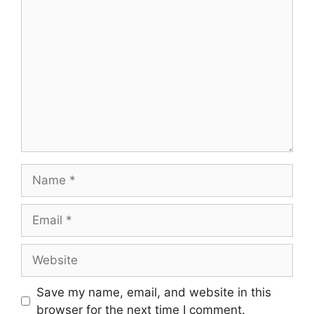
Comment
Name
Email
Website
Save my name, email, and website in this
browser for the next time I comment.