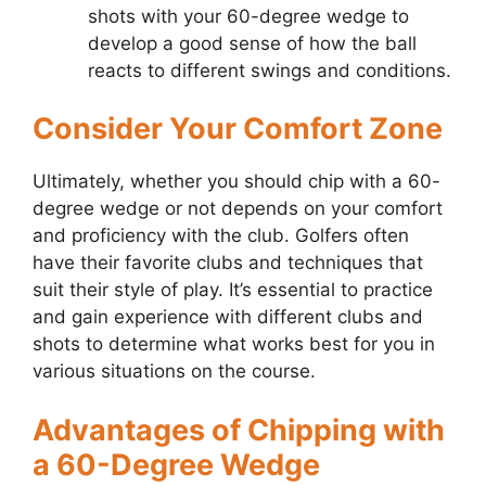
shots with your 60-degree wedge to
develop a good sense of how the ball
reacts to different swings and conditions.
Consider Your Comfort Zone
Ultimately, whether you should chip with a 60-
degree wedge or not depends on your comfort
and proficiency with the club. Golfers often
have their favorite clubs and techniques that
suit their style of play. It’s essential to practice
and gain experience with different clubs and
shots to determine what works best for you in
various situations on the course.
Advantages of Chipping with
a 60-Degree Wedge