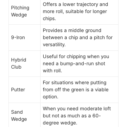
Offers a lower trajectory and
Pitching
more roll, suitable for longer
Wedge
chips.
Provides a middle ground
9-Iron
between a chip and a pitch for
versatility.
Useful for chipping when you
Hybrid
need a bump-and-run shot
Club
with roll.
For situations where putting
Putter
from off the green is a viable
option.
When you need moderate loft
Sand
but not as much as a 60-
Wedge
degree wedge.