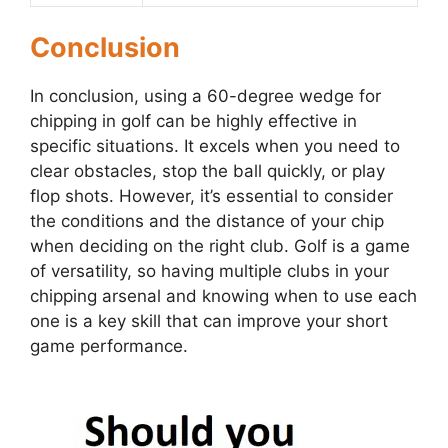
Conclusion
In conclusion, using a 60-degree wedge for
chipping in golf can be highly effective in
specific situations. It excels when you need to
clear obstacles, stop the ball quickly, or play
flop shots. However, it’s essential to consider
the conditions and the distance of your chip
when deciding on the right club. Golf is a game
of versatility, so having multiple clubs in your
chipping arsenal and knowing when to use each
one is a key skill that can improve your short
game performance.