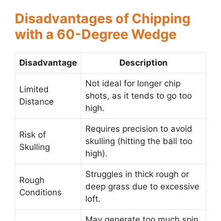
Disadvantages of Chipping
with a 60-Degree Wedge
Disadvantage
Description
Not ideal for longer chip
Limited
shots, as it tends to go too
Distance
high.
Requires precision to avoid
Risk of
skulling (hitting the ball too
Skulling
high).
Struggles in thick rough or
Rough
deep grass due to excessive
Conditions
loft.
May generate too much spin,