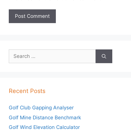
Search
for:
Recent Posts
Golf Club Gapping Analyser
Golf Mine Distance Benchmark
Golf Wind Elevation Calculator