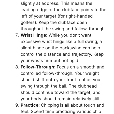
slightly at address. This means the
leading edge of the clubface points to the
left of your target (for right-handed
golfers). Keep the clubface open
throughout the swing and follow-through.
Wrist Hinge:
While you don’t want
excessive wrist hinge like a full swing, a
slight hinge on the backswing can help
control the distance and trajectory. Keep
your wrists firm but not rigid.
Follow-Through:
Focus on a smooth and
controlled follow-through. Your weight
should shift onto your front foot as you
swing through the ball. The clubhead
should continue toward the target, and
your body should remain relatively still.
Practice:
Chipping is all about touch and
feel. Spend time practicing various chip