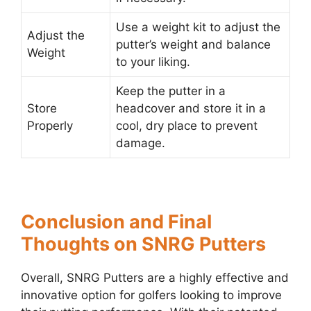
Use a weight kit to adjust the
Adjust the
putter’s weight and balance
Weight
to your liking.
Keep the putter in a
Store
headcover and store it in a
Properly
cool, dry place to prevent
damage.
Conclusion and Final
Thoughts on SNRG Putters
Overall, SNRG Putters are a highly effective and
innovative option for golfers looking to improve