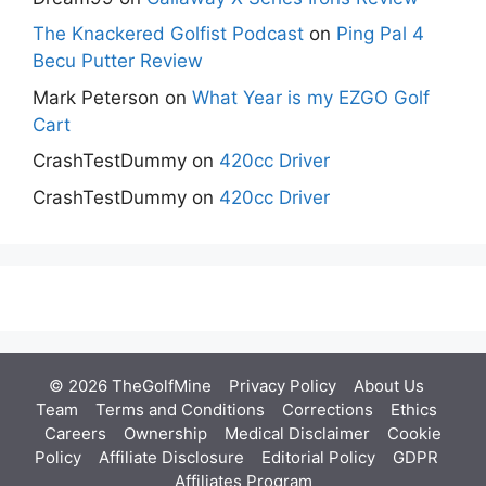
The Knackered Golfist Podcast
on
Ping Pal 4
Becu Putter Review
Mark Peterson
on
What Year is my EZGO Golf
Cart
CrashTestDummy
on
420cc Driver
CrashTestDummy
on
420cc Driver
© 2026 TheGolfMine
Privacy Policy
About Us
‎
Team
Terms and Conditions
Corrections
Ethics
Careers
Ownership
Medical Disclaimer
Cookie
Policy
Affiliate Disclosure
Editorial Policy
GDPR
Affiliates Program