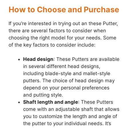
How to Choose and Purchase
If you’re interested in trying out an these Putter,
there are several factors to consider when
choosing the right model for your needs. Some
of the key factors to consider include:
Head design
: These Putters are available
in several different head designs,
including blade-style and mallet-style
putters. The choice of head design may
depend on your personal preferences
and putting style.
Shaft length and angle
: These Putters
come with an adjustable shaft that allows
you to customize the length and angle of
the putter to your individual needs. It’s