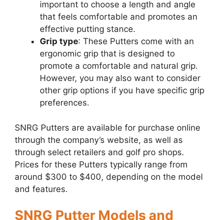
important to choose a length and angle
that feels comfortable and promotes an
effective putting stance.
Grip type
: These Putters come with an
ergonomic grip that is designed to
promote a comfortable and natural grip.
However, you may also want to consider
other grip options if you have specific grip
preferences.
SNRG Putters are available for purchase online
through the company’s website, as well as
through select retailers and golf pro shops.
Prices for these Putters typically range from
around $300 to $400, depending on the model
and features.
SNRG Putter Models and