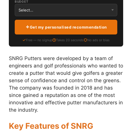
BUDGET
Get my personalised recommendation
Free — no signup
Takes 20 seconds
No ads or bias
SNRG Putters were developed by a team of
engineers and golf professionals who wanted to
create a putter that would give golfers a greater
sense of confidence and control on the greens.
The company was founded in 2018 and has
since gained a reputation as one of the most
innovative and effective putter manufacturers in
the industry.
Key Features of SNRG