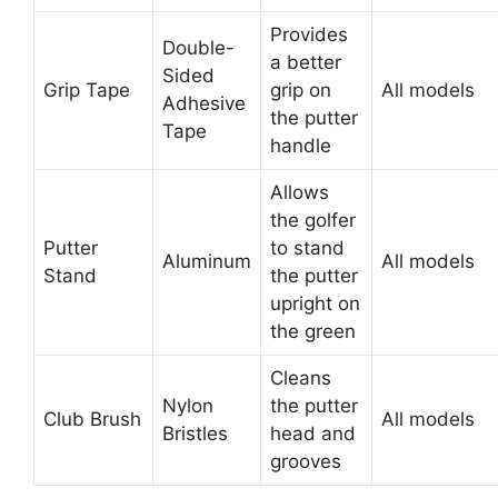
Provides
Double-
a better
Sided
Grip Tape
grip on
All models
Adhesive
the putter
Tape
handle
Allows
the golfer
Putter
to stand
Aluminum
All models
Stand
the putter
upright on
the green
Cleans
Nylon
the putter
Club Brush
All models
Bristles
head and
grooves