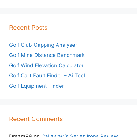
Recent Posts
Golf Club Gapping Analyser
Golf Mine Distance Benchmark
Golf Wind Elevation Calculator
Golf Cart Fault Finder – Ai Tool
Golf Equipment Finder
Recent Comments
Dream99
on
Callaway X Series Irons Review