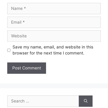
Name
Email
Website
Save my name, email, and website in this
browser for the next time I comment.
Search
for: