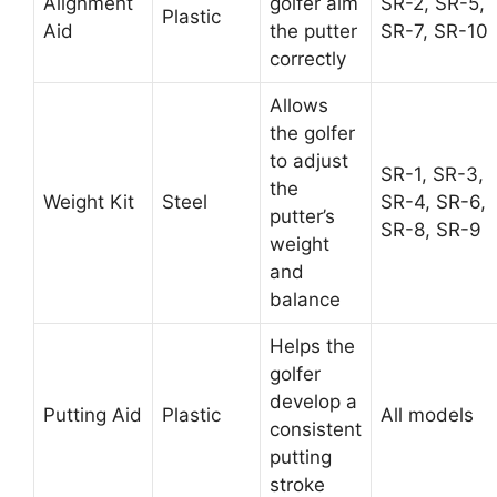
Alignment
golfer aim
SR-2, SR-5,
Plastic
Aid
the putter
SR-7, SR-10
correctly
Allows
the golfer
to adjust
SR-1, SR-3,
the
Weight Kit
Steel
SR-4, SR-6,
putter’s
SR-8, SR-9
weight
and
balance
Helps the
golfer
develop a
Putting Aid
Plastic
All models
consistent
putting
stroke