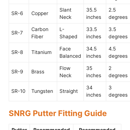
Slant
35.5
2.5
SR-6
Copper
Neck
inches
degrees
Carbon
L-
33.5
3.5
SR-7
Fiber
Shaped
inches
degrees
Face
34.5
4.5
SR-8
Titanium
Balanced
inches
degrees
Flow
35
2
SR-9
Brass
Neck
inches
degrees
34
3
SR-10
Tungsten
Straight
inches
degrees
SNRG Putter Fitting Guide
Putter
Recommended
Recommended