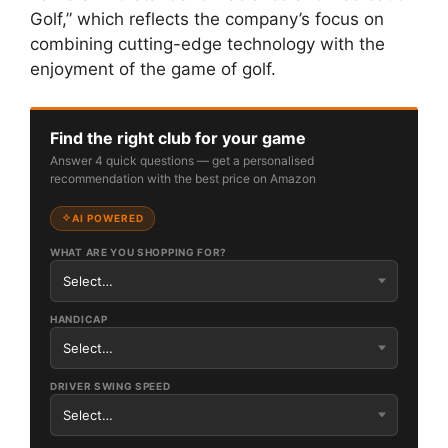
Golf,” which reflects the company’s focus on
combining cutting-edge technology with the
enjoyment of the game of golf.
Find the right club for your game
Answer 4 quick questions — get a personalised
recommendation with the best price on Amazon
AI POWERED
WHAT ARE YOU SHOPPING FOR?
HANDICAP
DRIVER SWING SPEED