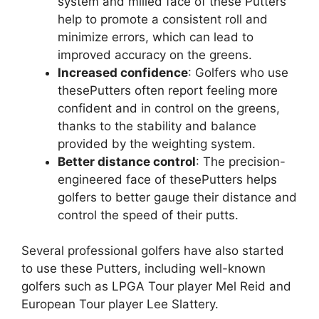
system and milled face of these Putters
help to promote a consistent roll and
minimize errors, which can lead to
improved accuracy on the greens.
Increased confidence
: Golfers who use
thesePutters often report feeling more
confident and in control on the greens,
thanks to the stability and balance
provided by the weighting system.
Better distance control
: The precision-
engineered face of thesePutters helps
golfers to better gauge their distance and
control the speed of their putts.
Several professional golfers have also started
to use these Putters, including well-known
golfers such as LPGA Tour player Mel Reid and
European Tour player Lee Slattery.