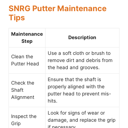
SNRG Putter Maintenance
Tips
Maintenance
Description
Step
Use a soft cloth or brush to
Clean the
remove dirt and debris from
Putter Head
the head and grooves.
Ensure that the shaft is
Check the
properly aligned with the
Shaft
putter head to prevent mis-
Alignment
hits.
Look for signs of wear or
Inspect the
damage, and replace the grip
Grip
if necessary.