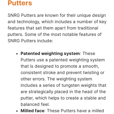
Putters
SNRG Putters are known for their unique design
and technology, which includes a number of key
features that set them apart from traditional
putters. Some of the most notable features of
SNRG Putters include:
Patented weighting system
: These
Putters use a patented weighting system
that is designed to promote a smooth,
consistent stroke and prevent twisting or
other errors. The weighting system
includes a series of tungsten weights that
are strategically placed in the head of the
putter, which helps to create a stable and
balanced feel.
Milled face
: These Putters have a milled