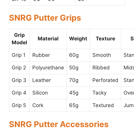
SNRG Putter Grips
Grip
Material
Weight
Texture
S
Model
Grip 1
Rubber
60g
Smooth
Sta
Grip 2
Polyurethane
50g
Ribbed
Mid
Grip 3
Leather
70g
Perforated
Sta
Grip 4
Silicon
45g
Tacky
Ove
Grip 5
Cork
65g
Textured
Jum
SNRG Putter Accessories