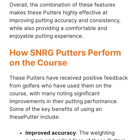
Overall, the combination of these features
makes these Putters highly effective at
improving putting accuracy and consistency,
while also providing a comfortable and
enjoyable putting experience.
How SNRG Putters Perform
on the Course
These Putters have received positive feedback
from golfers who have used them on the
course, with many noting significant
improvements in their putting performance.
Some of the key benefits of using an
thesePutter include:
Improved accuracy
: The weighting