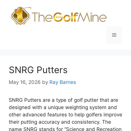
Skip
to
content
Menu
SNRG Putters
May 16, 2026
by
Ray Barnes
SNRG Putters are a type of golf putter that are
designed with a unique weighting system and
other advanced features to help golfers improve
their putting accuracy and consistency. The
name SNRG stands for “Science and Recreation