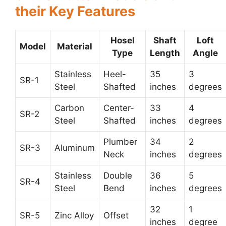
their Key Features
Hosel
Shaft
Loft
Model
Material
Type
Length
Angle
Stainless
Heel-
35
3
SR-1
Steel
Shafted
inches
degrees
Carbon
Center-
33
4
SR-2
Steel
Shafted
inches
degrees
Plumber
34
2
SR-3
Aluminum
Neck
inches
degrees
Stainless
Double
36
5
SR-4
Steel
Bend
inches
degrees
32
1
SR-5
Zinc Alloy
Offset
inches
degree