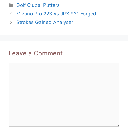
Categories
Golf Clubs
,
Putters
Post
Mizuno Pro 223 vs JPX 921 Forged
navigation
Strokes Gained Analyser
Leave a Comment
Comment