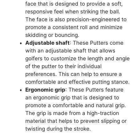
face that is designed to provide a soft,
responsive feel when striking the ball.
The face is also precision-engineered to
promote a consistent roll and minimize
skidding or bouncing.
Adjustable shaft
: These Putters come
with an adjustable shaft that allows
golfers to customize the length and angle
of the putter to their individual
preferences. This can help to ensure a
comfortable and effective putting stance.
Ergonomic grip
: These Putters feature
an ergonomic grip that is designed to
promote a comfortable and natural grip.
The grip is made from a high-traction
material that helps to prevent slipping or
twisting during the stroke.