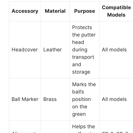
Compatible
Accessory
Material
Purpose
Models
Protects
the putter
head
Headcover
Leather
during
All models
transport
and
storage
Marks the
ball’s
Ball Marker
Brass
position
All models
on the
green
Helps the