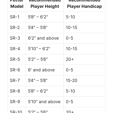
Model
Player Height
Player Handicap
SR-1
5’8″ – 6’2″
5-10
SR-2
5’4″ – 5’8″
10-15
SR-3
6’2″ and above
0-5
SR-4
5’10” – 6’2″
10-15
SR-5
5’2″ – 5’6″
20+
SR-6
6′ and above
0-5
SR-7
5’4″ – 5’8″
15-20
SR-8
5’8″ – 6’2″
5-10
SR-9
5’10” and above
0-5
SR-10
5’2″ – 5’6″
20+