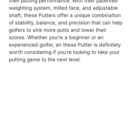
their putting performance. With their patented
weighting system, milled face, and adjustable
shaft, these Putters offer a unique combination
of stability, balance, and precision that can help
golfers to sink more putts and lower their
scores. Whether you’re a beginner or an
experienced golfer, an these Putter is definitely
worth considering if you’re looking to take your
putting game to the next level.