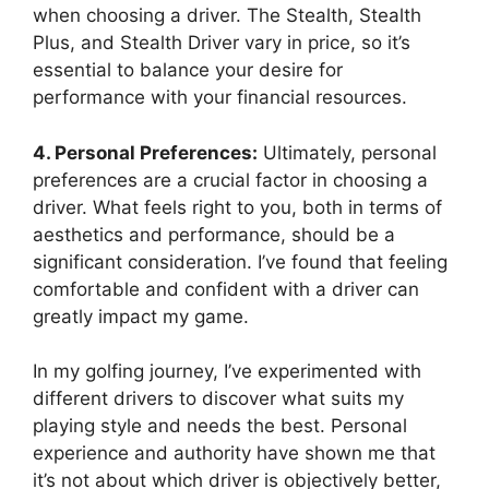
when choosing a driver. The Stealth, Stealth
Plus, and Stealth Driver vary in price, so it’s
essential to balance your desire for
performance with your financial resources.
4. Personal Preferences:
Ultimately, personal
preferences are a crucial factor in choosing a
driver. What feels right to you, both in terms of
aesthetics and performance, should be a
significant consideration. I’ve found that feeling
comfortable and confident with a driver can
greatly impact my game.
In my golfing journey, I’ve experimented with
different drivers to discover what suits my
playing style and needs the best. Personal
experience and authority have shown me that
it’s not about which driver is objectively better,