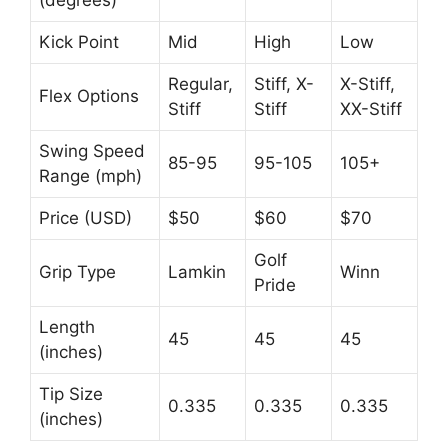
Kick Point
Mid
High
Low
Regular,
Stiff, X-
X-Stiff,
Flex Options
Stiff
Stiff
XX-Stiff
Swing Speed
85-95
95-105
105+
Range (mph)
Price (USD)
$50
$60
$70
Golf
Grip Type
Lamkin
Winn
Pride
Length
45
45
45
(inches)
Tip Size
0.335
0.335
0.335
(inches)