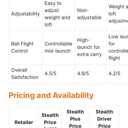
Easy to
Weight 
adjust
Non-
Adjustability
loft
weight and
adjustable
adjustm
loft
Low lau
High-
Ball Flight
Controllable
for
launch for
Control
mid-launch
controll
extra carry
flight
Overall
4.5/5
4.8/5
4.2/5
Satisfaction
Pricing and Availability
Stealth
Stealth
Stealth
Plus
Driver
Retailer
Price
Price
Price