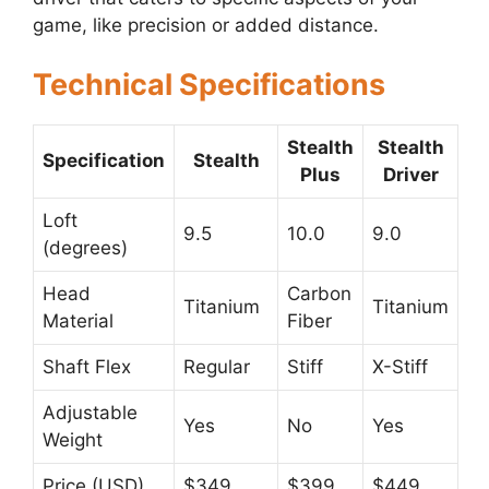
game, like precision or added distance.
Technical Specifications
Stealth
Stealth
Specification
Stealth
Plus
Driver
Loft
9.5
10.0
9.0
(degrees)
Head
Carbon
Titanium
Titanium
Material
Fiber
Shaft Flex
Regular
Stiff
X-Stiff
Adjustable
Yes
No
Yes
Weight
Price (USD)
$349
$399
$449