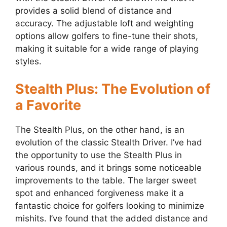
provides a solid blend of distance and
accuracy. The adjustable loft and weighting
options allow golfers to fine-tune their shots,
making it suitable for a wide range of playing
styles.
Stealth Plus: The Evolution of
a Favorite
The Stealth Plus, on the other hand, is an
evolution of the classic Stealth Driver. I’ve had
the opportunity to use the Stealth Plus in
various rounds, and it brings some noticeable
improvements to the table. The larger sweet
spot and enhanced forgiveness make it a
fantastic choice for golfers looking to minimize
mishits. I’ve found that the added distance and