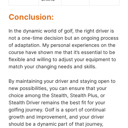
Conclusion:
In the dynamic world of golf, the right driver is
not a one-time decision but an ongoing process
of adaptation. My personal experiences on the
course have shown me that it’s essential to be
flexible and willing to adjust your equipment to
match your changing needs and skills.
By maintaining your driver and staying open to
new possibilities, you can ensure that your
choice among the Stealth, Stealth Plus, or
Stealth Driver remains the best fit for your
golfing journey. Golf is a sport of continual
growth and improvement, and your driver
should be a dynamic part of that journey,