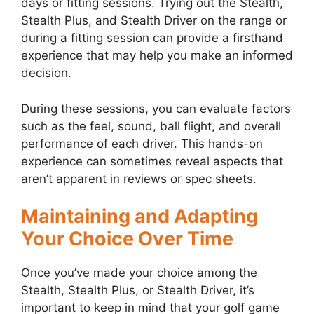
days or fitting sessions. Trying out the Stealth,
Stealth Plus, and Stealth Driver on the range or
during a fitting session can provide a firsthand
experience that may help you make an informed
decision.
During these sessions, you can evaluate factors
such as the feel, sound, ball flight, and overall
performance of each driver. This hands-on
experience can sometimes reveal aspects that
aren’t apparent in reviews or spec sheets.
Maintaining and Adapting
Your Choice Over Time
Once you’ve made your choice among the
Stealth, Stealth Plus, or Stealth Driver, it’s
important to keep in mind that your golf game