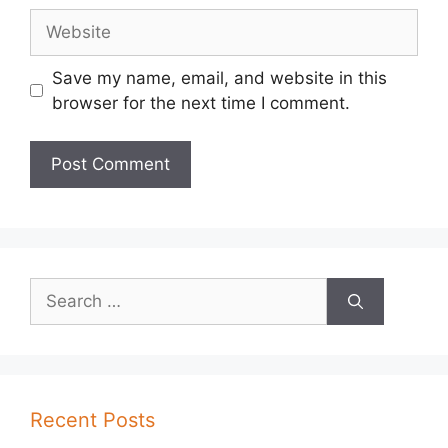
Website
Save my name, email, and website in this
browser for the next time I comment.
Search
for:
Recent Posts