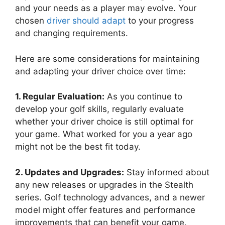
and your needs as a player may evolve. Your
chosen
driver should adapt
to your progress
and changing requirements.
Here are some considerations for maintaining
and adapting your driver choice over time:
1. Regular Evaluation:
As you continue to
develop your golf skills, regularly evaluate
whether your driver choice is still optimal for
your game. What worked for you a year ago
might not be the best fit today.
2. Updates and Upgrades:
Stay informed about
any new releases or upgrades in the Stealth
series. Golf technology advances, and a newer
model might offer features and performance
improvements that can benefit your game.