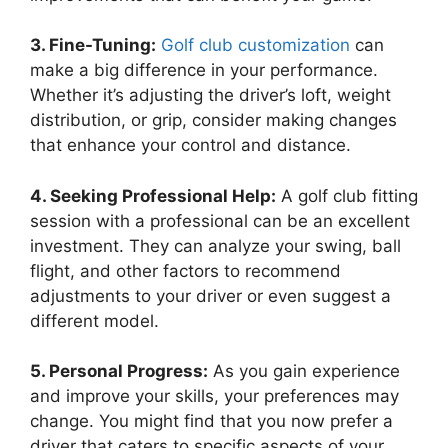
3. Fine-Tuning:
Golf club customization
can
make a big difference in your performance.
Whether it’s adjusting the driver’s loft, weight
distribution, or grip, consider making changes
that enhance your control and distance.
4. Seeking Professional Help:
A golf club fitting
session with a professional can be an excellent
investment. They can analyze your swing, ball
flight, and other factors to recommend
adjustments to your driver or even suggest a
different model.
5. Personal Progress:
As you gain experience
and improve your skills, your preferences may
change. You might find that you now prefer a
driver that caters to specific aspects of your