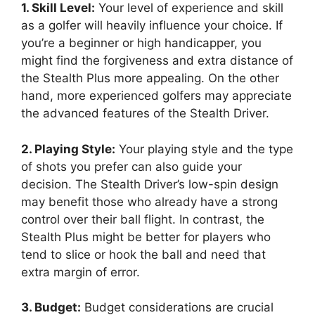
1. Skill Level:
Your level of experience and skill
as a golfer will heavily influence your choice. If
you’re a beginner or high handicapper, you
might find the forgiveness and extra distance of
the Stealth Plus more appealing. On the other
hand, more experienced golfers may appreciate
the advanced features of the Stealth Driver.
2. Playing Style:
Your playing style and the type
of shots you prefer can also guide your
decision. The Stealth Driver’s low-spin design
may benefit those who already have a strong
control over their ball flight. In contrast, the
Stealth Plus might be better for players who
tend to slice or hook the ball and need that
extra margin of error.
3. Budget:
Budget considerations are crucial