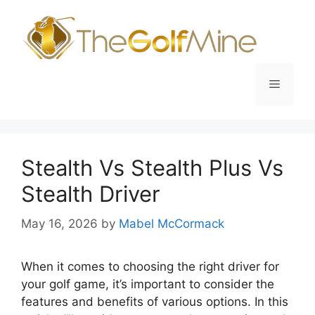
Skip
to
content
Menu
Stealth Vs Stealth Plus Vs
Stealth Driver
May 16, 2026
by
Mabel McCormack
When it comes to choosing the right driver for
your golf game, it’s important to consider the
features and benefits of various options. In this