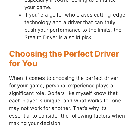
your game.
If you’re a golfer who craves cutting-edge
technology and a driver that can truly
push your performance to the limits, the
Stealth Driver is a solid pick.
Choosing the Perfect Driver
for You
When it comes to choosing the perfect driver
for your game, personal experience plays a
significant role. Golfers like myself know that
each player is unique, and what works for one
may not work for another. That’s why it’s
essential to consider the following factors when
making your decision: