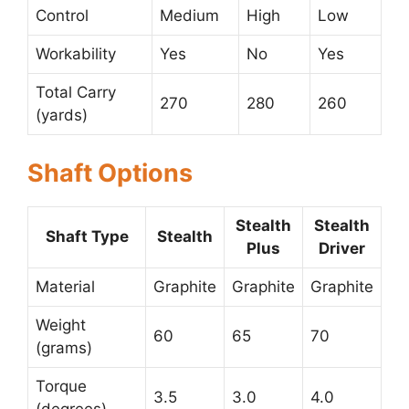
Control
Medium
High
Low
Workability
Yes
No
Yes
Total Carry
270
280
260
(yards)
Shaft Options
Stealth
Stealth
Shaft Type
Stealth
Plus
Driver
Material
Graphite
Graphite
Graphite
Weight
60
65
70
(grams)
Torque
3.5
3.0
4.0
(degrees)