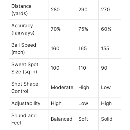
Distance
280
290
270
(yards)
Accuracy
70%
75%
60%
(fairways)
Ball Speed
160
165
155
(mph)
Sweet Spot
100
110
90
Size (sq in)
Shot Shape
Moderate
High
Low
Control
Adjustability
High
Low
High
Sound and
Balanced
Soft
Solid
Feel