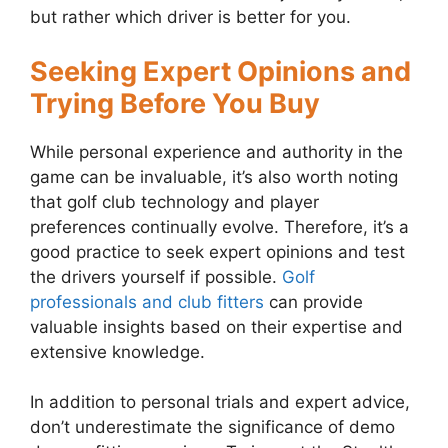
but rather which driver is better for you.
Seeking Expert Opinions and
Trying Before You Buy
While personal experience and authority in the
game can be invaluable, it’s also worth noting
that golf club technology and player
preferences continually evolve. Therefore, it’s a
good practice to seek expert opinions and test
the drivers yourself if possible.
Golf
professionals and club fitters
can provide
valuable insights based on their expertise and
extensive knowledge.
In addition to personal trials and expert advice,
don’t underestimate the significance of demo