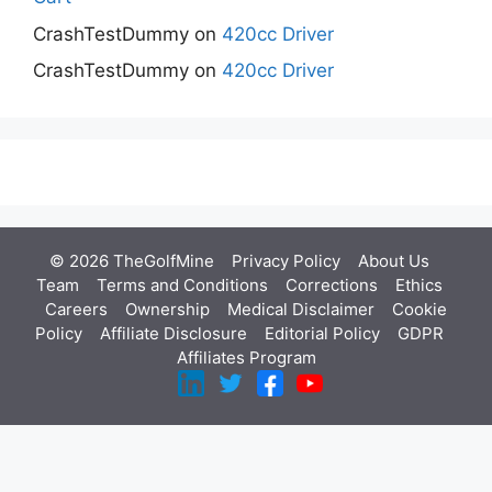
CrashTestDummy
on
420cc Driver
CrashTestDummy
on
420cc Driver
© 2026 TheGolfMine
Privacy Policy
About Us
‎
Team
Terms and Conditions
Corrections
Ethics
Careers
Ownership
Medical Disclaimer
Cookie
Policy
Affiliate Disclosure
Editorial Policy
GDPR
Affiliates Program