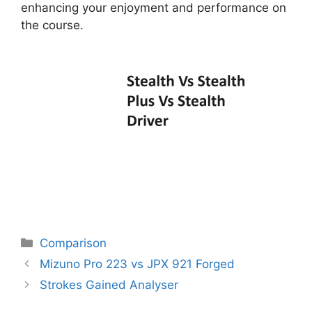
enhancing your enjoyment and performance on
the course.
Categories
Comparison
Post
Mizuno Pro 223 vs JPX 921 Forged
navigation
Strokes Gained Analyser