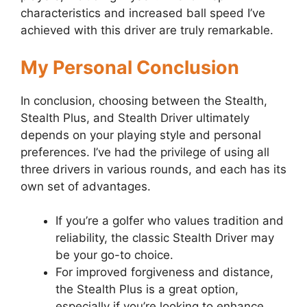
characteristics and increased ball speed I’ve
achieved with this driver are truly remarkable.
My Personal Conclusion
In conclusion, choosing between the Stealth,
Stealth Plus, and Stealth Driver ultimately
depends on your playing style and personal
preferences. I’ve had the privilege of using all
three drivers in various rounds, and each has its
own set of advantages.
If you’re a golfer who values tradition and
reliability, the classic Stealth Driver may
be your go-to choice.
For improved forgiveness and distance,
the Stealth Plus is a great option,
especially if you’re looking to enhance