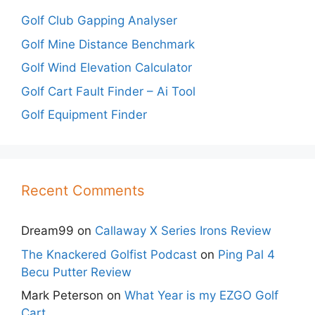
Golf Club Gapping Analyser
Golf Mine Distance Benchmark
Golf Wind Elevation Calculator
Golf Cart Fault Finder – Ai Tool
Golf Equipment Finder
Recent Comments
Dream99
on
Callaway X Series Irons Review
The Knackered Golfist Podcast
on
Ping Pal 4
Becu Putter Review
Mark Peterson
on
What Year is my EZGO Golf
Cart