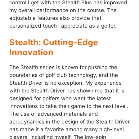
control I get with the Stealth Plus has improved
my overall performance on the course. The
adjustable features also provide that
personalized touch I appreciate as a golfer.
Stealth: Cutting-Edge
Innovation
The Stealth series is known for pushing the
boundaries of golf club technology, and the
Stealth Driver is no exception. My experience
with the Stealth Driver has shown me that it is
designed for golfers who want the latest
innovations to take their game to the next level.
The use of advanced materials and
aerodynamics in the design of the Stealth Driver
has made it a favorite among many high-level
players, including myself. The low-spin