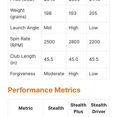
Weight
198
193
205
(grams)
Launch Angle
Mid
High
Low
Spin Rate
2500
2800
2200
(RPM)
Club Length
45.5
45.0
45.5
(in)
Forgiveness
Moderate
High
Low
Performance Metrics
Stealth
Stealth
Metric
Stealth
Plus
Driver