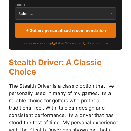
BUDGET
Get my personalised recommendation
Free — no signup
Takes 20 seconds
No ads or bias
Stealth Driver: A Classic
Choice
The Stealth Driver is a classic option that I’ve
personally used in many of my games. It’s a
reliable choice for golfers who prefer a
traditional feel. With its clean design and
consistent performance, it’s a driver that has
stood the test of time. My personal experience
with the Stealth Driver has shown me that it