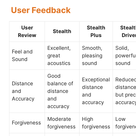
User Feedback
User
Stealth
Steal
Stealth
Review
Plus
Drive
Excellent,
Smooth,
Solid,
Feel and
great
pleasing
powerfu
Sound
acoustics
sound
sound
Good
Exceptional
Reduce
Distance
balance of
distance
distanc
and
distance
and
but prec
Accuracy
and
accuracy
accurac
accuracy
Moderate
High
Low
Forgiveness
forgiveness
forgiveness
forgiven