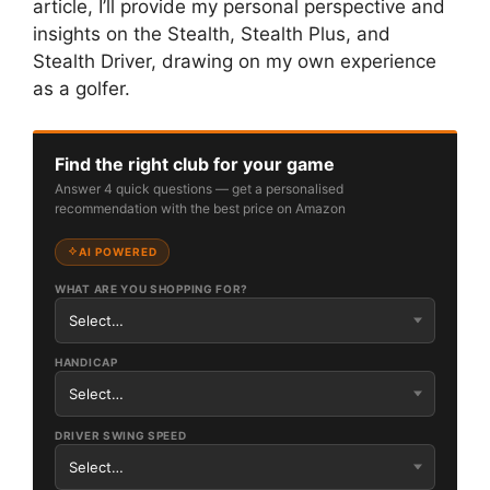
article, I’ll provide my personal perspective and
insights on the Stealth, Stealth Plus, and
Stealth Driver, drawing on my own experience
as a golfer.
Find the right club for your game
Answer 4 quick questions — get a personalised
recommendation with the best price on Amazon
AI POWERED
WHAT ARE YOU SHOPPING FOR?
HANDICAP
DRIVER SWING SPEED