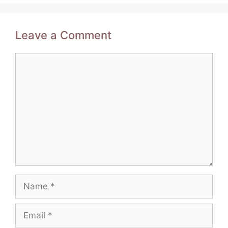
Leave a Comment
Comment
Name
Email