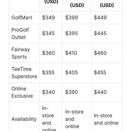
(USD)
(USD)
(USD)
GolfMart
$349
$399
$449
ProGolf
$345
$395
$445
Outlet
Fairway
$360
$410
$460
Sports
TeeTime
$355
$405
$455
Superstore
Online
$340
$390
$440
Exclusive
In-
In-store
store
In-store
Availability
and
and
and online
online
online