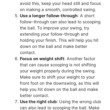
avoid this, keep your head still and focus
on making a smooth, controlled swing.
Use a longer follow-through
: A short
follow-through can also lead to scooping
the ball. To improve your swing, try
extending your follow-through and
holding your finish. This will help you hit
down on the ball and make better
contact.
Focus on weight shift
: Another factor
that can cause scooping is not shifting
your weight properly during the swing.
Make sure to shift your weight to your
front foot on the downswing, as this will
help you hit down on the ball and make
better contact.
Use the right club
: Using the wrong club
can also lead to scooping the ball. Make