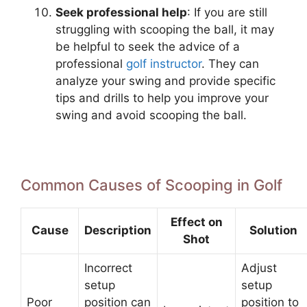
Seek professional help
: If you are still
struggling with scooping the ball, it may
be helpful to seek the advice of a
professional
golf instructor
. They can
analyze your swing and provide specific
tips and drills to help you improve your
swing and avoid scooping the ball.
Common Causes of Scooping in Golf
Effect on
Cause
Description
Solution
Shot
Incorrect
Adjust
setup
setup
Poor
position can
position to