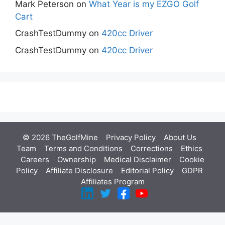
Mark Peterson
on
What Year is my EZGO Golf
Cart
CrashTestDummy
on
420cc Driver
CrashTestDummy
on
420cc Driver
© 2026 TheGolfMine
Privacy Policy
About Us
‎
Team
Terms and Conditions
Corrections
Ethics
Careers
Ownership
Medical Disclaimer
Cookie
Policy
Affiliate Disclosure
Editorial Policy
GDPR
Affiliates Program