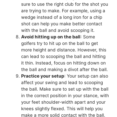
sure to use the right club for the shot you
are trying to make. For example, using a
wedge instead of a long iron for a chip
shot can help you make better contact
with the ball and avoid scooping it.
Avoid hitting up on the ball
: Some
golfers try to hit up on the ball to get
more height and distance. However, this
can lead to scooping the ball and hitting
it thin. Instead, focus on hitting down on
the ball and making a divot after the ball.
Practice your setup
: Your setup can also
affect your swing and lead to scooping
the ball. Make sure to set up with the ball
in the correct position in your stance, with
your feet shoulder-width apart and your
knees slightly flexed. This will help you
make a more solid contact with the ball.