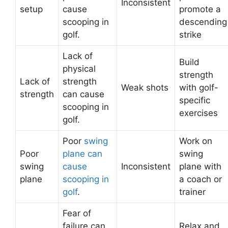
Inconsistent
setup
cause
promote a
scooping in
descending
golf.
strike
Lack of
Build
physical
strength
Lack of
strength
Weak shots
with golf-
strength
can cause
specific
scooping in
exercises
golf.
Poor
swing
Work on
Poor
plane can
swing
swing
cause
Inconsistent
plane with
plane
scooping in
a coach or
golf
.
trainer
Fear of
failure can
Relax and