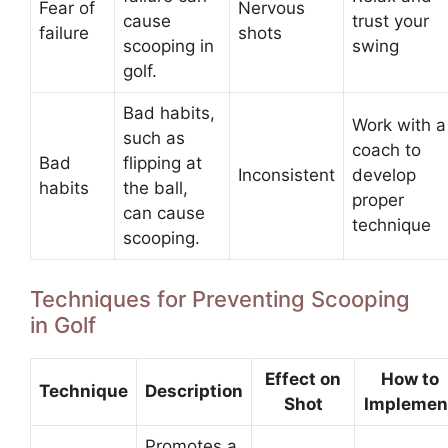
Fear of
Nervous
cause
trust your
failure
shots
scooping in
swing
golf.
Bad habits,
Work with a
such as
coach to
Bad
flipping at
Inconsistent
develop
habits
the ball,
proper
can cause
technique
scooping.
Techniques for Preventing Scooping
in Golf
Effect on
How to
Technique
Description
Shot
Implemen
Promotes a