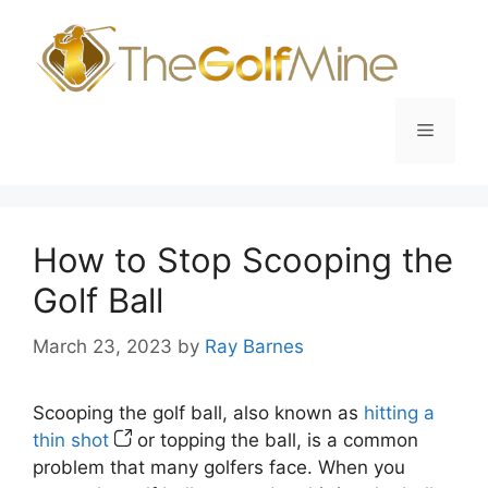
Skip
to
content
Menu
How to Stop Scooping the
Golf Ball
March 23, 2023
by
Ray Barnes
Scooping the golf ball, also known as
hitting a
thin shot
or topping the ball, is a common
problem that many golfers face. When you