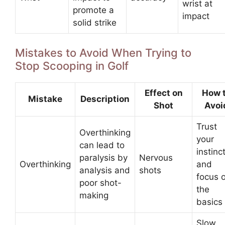
wrist at
promote a
impact
solid strike
Mistakes to Avoid When Trying to
Stop Scooping in Golf
Effect on
How 
Mistake
Description
Shot
Avoi
Trust
Overthinking
your
can lead to
instinc
paralysis by
Nervous
Overthinking
and
analysis and
shots
focus 
poor shot-
the
making
basics
Slow