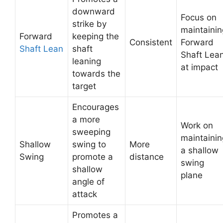
downward
Focus on
strike by
maintainin
Forward
keeping the
Consistent
Forward
Shaft Lean
shaft
Shaft Lea
leaning
at impact
towards the
target
Encourages
a more
Work on
sweeping
maintainin
Shallow
swing to
More
a shallow
Swing
promote a
distance
swing
shallow
plane
angle of
attack
Promotes a