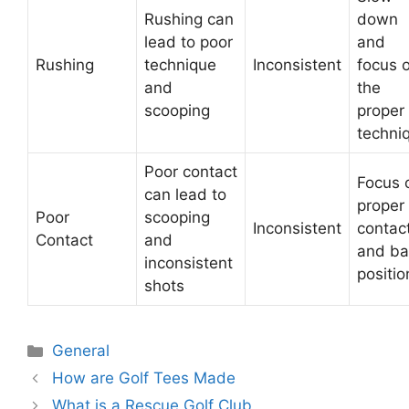
Rushing can
down
lead to poor
and
Rushing
technique
Inconsistent
focus 
and
the
scooping
proper
techni
Poor contact
Focus 
can lead to
proper
Poor
scooping
Inconsistent
contac
Contact
and
and bal
inconsistent
positio
shots
Categories
General
Post
How are Golf Tees Made
navigation
What is a Rescue Golf Club