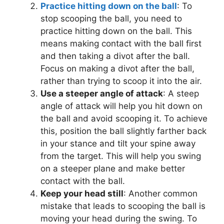
Practice hitting down on the ball
: To
stop scooping the ball, you need to
practice hitting down on the ball. This
means making contact with the ball first
and then taking a divot after the ball.
Focus on making a divot after the ball,
rather than trying to scoop it into the air.
Use a steeper angle of attack
: A steep
angle of attack will help you hit down on
the ball and avoid scooping it. To achieve
this, position the ball slightly farther back
in your stance and tilt your spine away
from the target. This will help you swing
on a steeper plane and make better
contact with the ball.
Keep your head still
: Another common
mistake that leads to scooping the ball is
moving your head during the swing. To