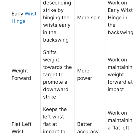
descending
Work on
strike by
Early Wrist
Early
Wrist
hinging the
More spin
Hinge in
Hinge
wrists early
the
in the
backswin
backswing
Shifts
weight
Work on
towards the
maintainin
Weight
More
target to
weight
Forward
power
promote a
forward at
downward
impact
strike
Keeps the
Work on
left wrist
maintainin
Flat Left
flat at
Better
a flat left
Wrist
impact to
accuracy