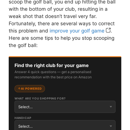
scoop the golf ball, you end up hitting the ball
with the bottom of your club, resulting in a
weak shot that doesn’t travel very far.
Fortunately, there are several ways to correct
this problem and
improve your golf game
.
Here are some tips to help you stop scooping
the golf ball:
Find the right club for your game
Answer 4 quick questions — get a personalised
recommendation with the best price on Amazon
AI POWERED
WHAT ARE YOU SHOPPING FOR?
HANDICAP