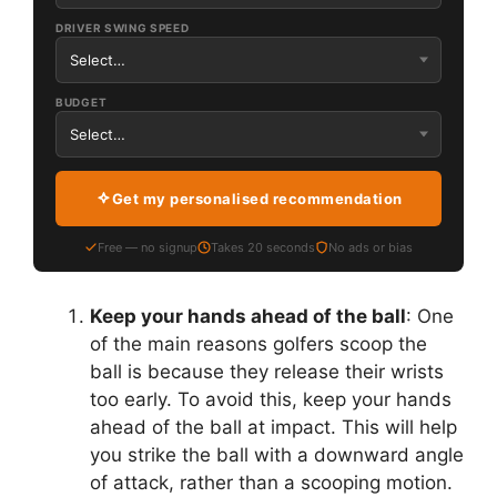
DRIVER SWING SPEED
BUDGET
Get my personalised recommendation
Free — no signup
Takes 20 seconds
No ads or bias
Keep your hands ahead of the ball
: One
of the main reasons golfers scoop the
ball is because they release their wrists
too early. To avoid this, keep your hands
ahead of the ball at impact. This will help
you strike the ball with a downward angle
of attack, rather than a scooping motion.