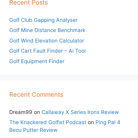
Recent Posts
Golf Club Gapping Analyser
Golf Mine Distance Benchmark
Golf Wind Elevation Calculator
Golf Cart Fault Finder – Ai Tool
Golf Equipment Finder
Recent Comments
Dream99
on
Callaway X Series Irons Review
The Knackered Golfist Podcast
on
Ping Pal 4
Becu Putter Review