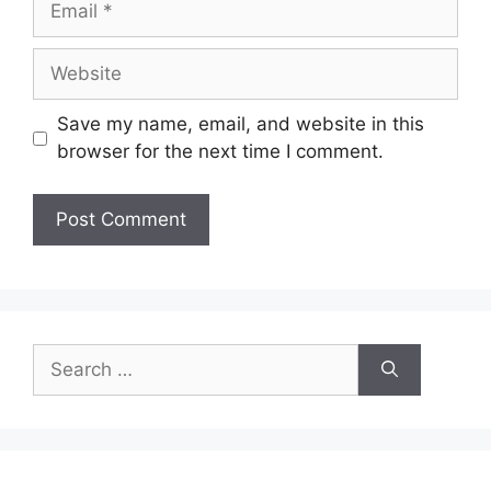
Website
Save my name, email, and website in this
browser for the next time I comment.
Search
for: