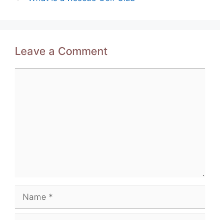
Leave a Comment
Comment
Name
Email