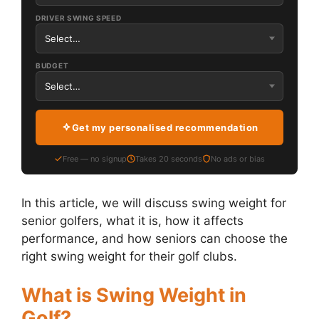
DRIVER SWING SPEED
BUDGET
Get my personalised recommendation
Free — no signup
Takes 20 seconds
No ads or bias
In this article, we will discuss swing weight for
senior golfers, what it is, how it affects
performance, and how seniors can choose the
right swing weight for their golf clubs.
What is Swing Weight in
Golf?