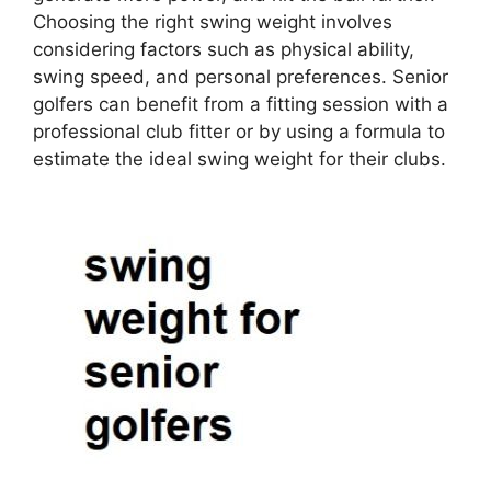
Choosing the right swing weight involves
considering factors such as physical ability,
swing speed, and personal preferences. Senior
golfers can benefit from a fitting session with a
professional club fitter or by using a formula to
estimate the ideal swing weight for their clubs.