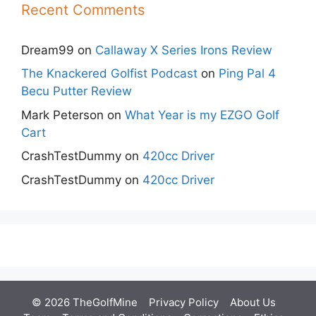
Recent Comments
Dream99
on
Callaway X Series Irons Review
The Knackered Golfist Podcast
on
Ping Pal 4
Becu Putter Review
Mark Peterson
on
What Year is my EZGO Golf
Cart
CrashTestDummy
on
420cc Driver
CrashTestDummy
on
420cc Driver
© 2026 TheGolfMine
Privacy Policy
About Us
‎