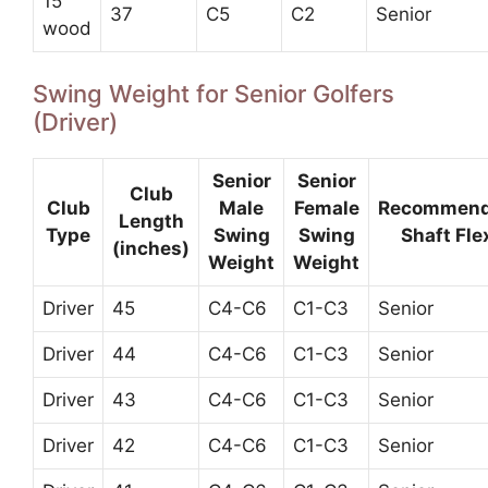
15
37
C5
C2
Senior
wood
Swing Weight for Senior Golfers
(Driver)
Senior
Senior
Club
Club
Male
Female
Recommen
Length
Type
Swing
Swing
Shaft Fle
(inches)
Weight
Weight
Driver
45
C4-C6
C1-C3
Senior
Driver
44
C4-C6
C1-C3
Senior
Driver
43
C4-C6
C1-C3
Senior
Driver
42
C4-C6
C1-C3
Senior