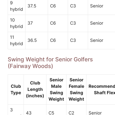
9
37.5
C6
C3
Senior
hybrid
10
37
C6
C3
Senior
hybrid
11
36.5
C6
C3
Senior
hybrid
Swing Weight for Senior Golfers
(Fairway Woods)
Senior
Senior
Club
Club
Male
Female
Recommen
Length
Type
Swing
Swing
Shaft Fle
(inches)
Weight
Weight
3
43
C5
C2
Senior