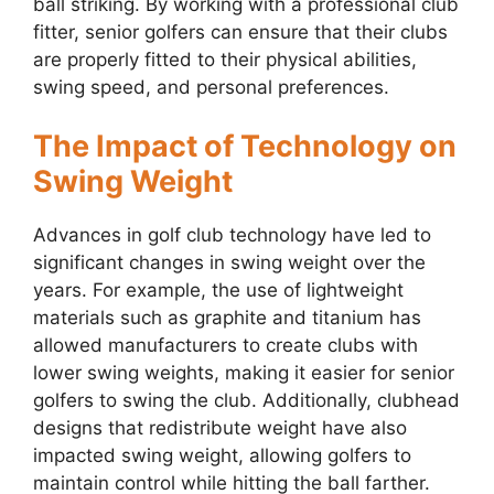
ball striking. By working with a professional club
fitter, senior golfers can ensure that their clubs
are properly fitted to their physical abilities,
swing speed, and personal preferences.
The Impact of Technology on
Swing Weight
Advances in golf club technology have led to
significant changes in swing weight over the
years. For example, the use of lightweight
materials such as graphite and titanium has
allowed manufacturers to create clubs with
lower swing weights, making it easier for senior
golfers to swing the club. Additionally, clubhead
designs that redistribute weight have also
impacted swing weight, allowing golfers to
maintain control while hitting the ball farther.