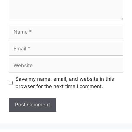
Name
Email
Website
Save my name, email, and website in this
browser for the next time I comment.