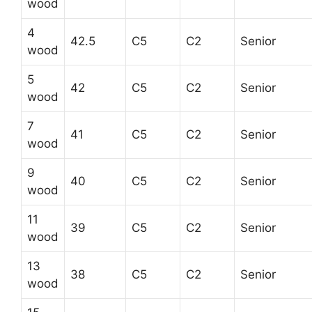
wood
4
42.5
C5
C2
Senior
wood
5
42
C5
C2
Senior
wood
7
41
C5
C2
Senior
wood
9
40
C5
C2
Senior
wood
11
39
C5
C2
Senior
wood
13
38
C5
C2
Senior
wood