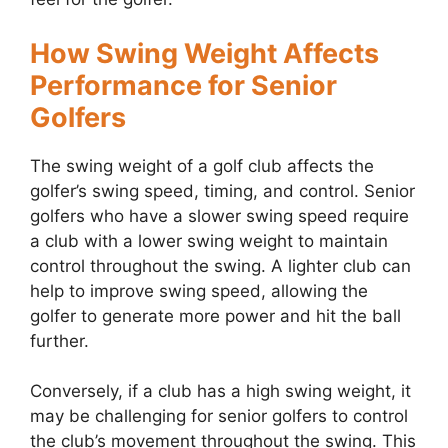
How Swing Weight Affects
Performance for Senior
Golfers
The swing weight of a golf club affects the
golfer’s swing speed, timing, and control. Senior
golfers who have a slower swing speed require
a club with a lower swing weight to maintain
control throughout the swing. A lighter club can
help to improve swing speed, allowing the
golfer to generate more power and hit the ball
further.
Conversely, if a club has a high swing weight, it
may be challenging for senior golfers to control
the club’s movement throughout the swing. This