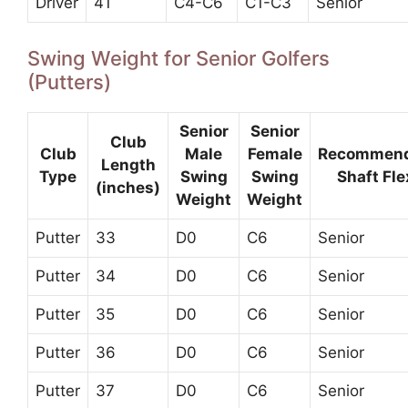
Driver
41
C4-C6
C1-C3
Senior
Swing Weight for Senior Golfers
(Putters)
Senior
Senior
Club
Club
Male
Female
Recommen
Length
Type
Swing
Swing
Shaft Fle
(inches)
Weight
Weight
Putter
33
D0
C6
Senior
Putter
34
D0
C6
Senior
Putter
35
D0
C6
Senior
Putter
36
D0
C6
Senior
Putter
37
D0
C6
Senior