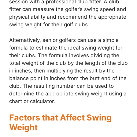
session with a professional club fitter. A club
fitter can measure the golfer’s swing speed and
physical ability and recommend the appropriate
swing weight for their golf clubs.
Alternatively, senior golfers can use a simple
formula to estimate the ideal swing weight for
their clubs. The formula involves dividing the
total weight of the club by the length of the club
in inches, then multiplying the result by the
balance point in inches from the butt end of the
club. The resulting number can be used to
determine the appropriate swing weight using a
chart or calculator.
Factors that Affect Swing
Weight