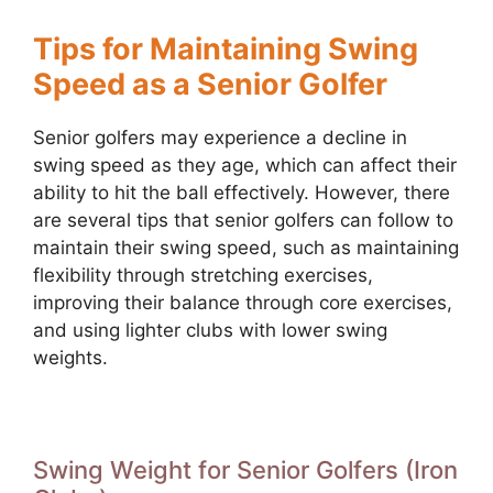
Tips for Maintaining Swing
Speed as a Senior Golfer
Senior golfers may experience a decline in
swing speed as they age, which can affect their
ability to hit the ball effectively. However, there
are several tips that senior golfers can follow to
maintain their swing speed, such as maintaining
flexibility through stretching exercises,
improving their balance through core exercises,
and using lighter clubs with lower swing
weights.
Swing Weight for Senior Golfers (Iron