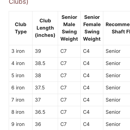
Clubs)
Senior
Senior
Club
Club
Male
Female
Recomme
Length
Type
Swing
Swing
Shaft F
(inches)
Weight
Weight
3 iron
39
C7
C4
Senior
4 iron
38.5
C7
C4
Senior
5 iron
38
C7
C4
Senior
6 iron
37.5
C7
C4
Senior
7 iron
37
C7
C4
Senior
8 iron
36.5
C7
C4
Senior
9 iron
36
C7
C4
Senior