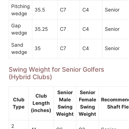
Pitching
35.5
C7
C4
Senior
wedge
Gap
35.25
C7
C4
Senior
wedge
Sand
35
C7
C4
Senior
wedge
Swing Weight for Senior Golfers
(Hybrid Clubs)
Senior
Senior
Club
Club
Male
Female
Recommen
Length
Type
Swing
Swing
Shaft Fle
(inches)
Weight
Weight
2