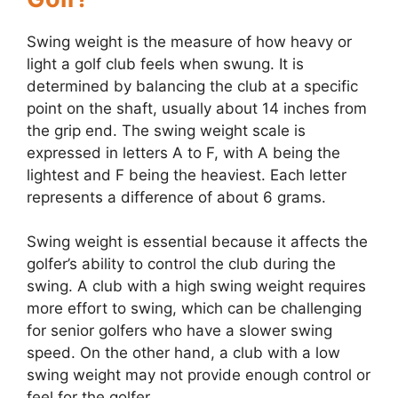
Swing weight is the measure of how heavy or
light a golf club feels when swung. It is
determined by balancing the club at a specific
point on the shaft, usually about 14 inches from
the grip end. The swing weight scale is
expressed in letters A to F, with A being the
lightest and F being the heaviest. Each letter
represents a difference of about 6 grams.
Swing weight is essential because it affects the
golfer’s ability to control the club during the
swing. A club with a high swing weight requires
more effort to swing, which can be challenging
for senior golfers who have a slower swing
speed. On the other hand, a club with a low
swing weight may not provide enough control or
feel for the golfer.