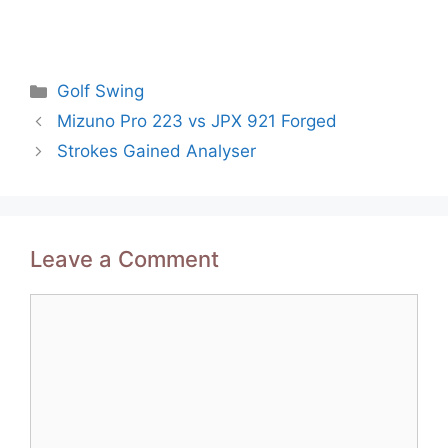
Categories
Golf Swing
Post
Mizuno Pro 223 vs JPX 921 Forged
navigation
Strokes Gained Analyser
Leave a Comment
Comment