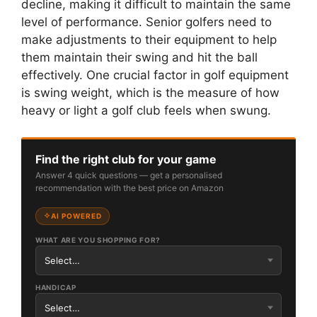
decline, making it difficult to maintain the same
level of performance. Senior golfers need to
make adjustments to their equipment to help
them maintain their swing and hit the ball
effectively. One crucial factor in golf equipment
is swing weight, which is the measure of how
heavy or light a golf club feels when swung.
Find the right club for your game
Answer 4 quick questions — get a personalised
recommendation with the best price on Amazon
AI POWERED
WHAT ARE YOU SHOPPING FOR?
HANDICAP