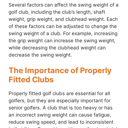
Several factors can affect the swing weight of a
golf club, including the club’s length, shaft
weight, grip weight, and clubhead weight. Each
of these factors can be adjusted to change the
swing weight of a club. For example, increasing
the grip weight can increase the swing weight,
while decreasing the clubhead weight can
decrease the swing weight.
The Importance of Properly
Fitted Clubs
Properly fitted golf clubs are essential for all
golfers, but they are especially important for
senior golfers. A club that is too heavy or has
an incorrect swing weight can cause fatigue,
reduce swing speed, and lead to inconsistent