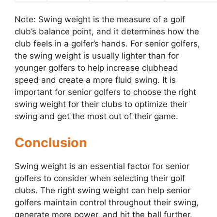
Note: Swing weight is the measure of a golf
club’s balance point, and it determines how the
club feels in a golfer’s hands. For senior golfers,
the swing weight is usually lighter than for
younger golfers to help increase clubhead
speed and create a more fluid swing. It is
important for senior golfers to choose the right
swing weight for their clubs to optimize their
swing and get the most out of their game.
Conclusion
Swing weight is an essential factor for senior
golfers to consider when selecting their golf
clubs. The right swing weight can help senior
golfers maintain control throughout their swing,
generate more power, and hit the ball further.