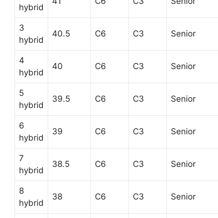
41
C6
C3
Senior
hybrid
3
40.5
C6
C3
Senior
hybrid
4
40
C6
C3
Senior
hybrid
5
39.5
C6
C3
Senior
hybrid
6
39
C6
C3
Senior
hybrid
7
38.5
C6
C3
Senior
hybrid
8
38
C6
C3
Senior
hybrid