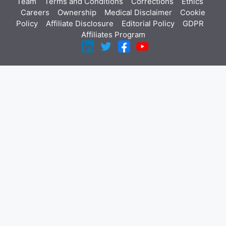
Team
Terms and Conditions
Corrections
Ethics
Careers
Ownership
Medical Disclaimer
Cookie
Policy
Affiliate Disclosure
Editorial Policy
GDPR
Affiliates Program