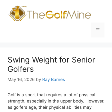
Skip
to
content
Menu
Swing Weight for Senior
Golfers
May 16, 2026
by
Ray Barnes
Golf is a sport that requires a lot of physical
strength, especially in the upper body. However,
as golfers age, their physical abilities may