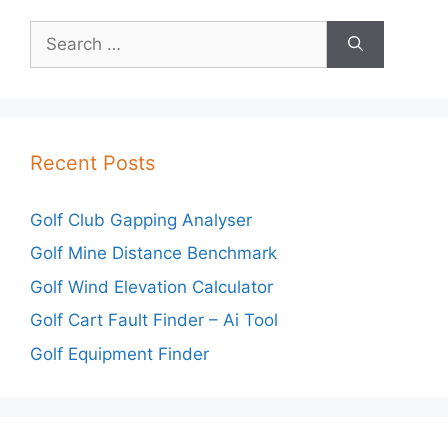
Search
for:
Recent Posts
Golf Club Gapping Analyser
Golf Mine Distance Benchmark
Golf Wind Elevation Calculator
Golf Cart Fault Finder – Ai Tool
Golf Equipment Finder