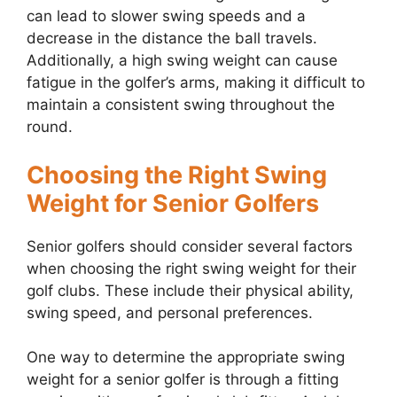
can lead to slower swing speeds and a
decrease in the distance the ball travels.
Additionally, a high swing weight can cause
fatigue in the golfer’s arms, making it difficult to
maintain a consistent swing throughout the
round.
Choosing the Right Swing
Weight for Senior Golfers
Senior golfers should consider several factors
when choosing the right swing weight for their
golf clubs. These include their physical ability,
swing speed, and personal preferences.
One way to determine the appropriate swing
weight for a senior golfer is through a fitting