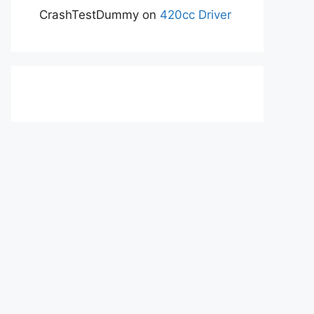
CrashTestDummy
on
420cc Driver