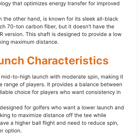
logy that optimizes energy transfer for improved
the other hand, is known for its sleek all-black
ch 70-ton carbon fiber, but it doesn’t have the
 version. This shaft is designed to provide a low
eking maximum distance.
Launch Characteristics
mid-to-high launch with moderate spin, making it
ide range of players. It provides a balance between
eliable choice for players who want consistency in
designed for golfers who want a lower launch and
ooking to maximize distance off the tee while
have a higher ball flight and need to reduce spin,
r option.