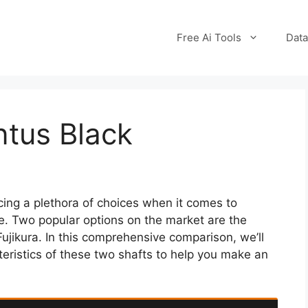
Free Ai Tools
Data
ntus Black
cing a plethora of choices when it comes to
ame. Two popular options on the market are the
jikura. In this comprehensive comparison, we’ll
teristics of these two shafts to help you make an