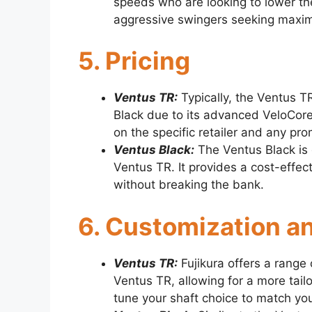
speeds who are looking to lower the
aggressive swingers seeking maxi
5. Pricing
Ventus TR:
Typically, the Ventus TR
Black due to its advanced VeloCor
on the specific retailer and any pr
Ventus Black:
The Ventus Black is 
Ventus TR. It provides a cost-effect
without breaking the bank.
6. Customization an
Ventus TR:
Fujikura offers a range 
Ventus TR, allowing for a more tail
tune your shaft choice to match you