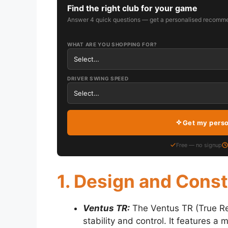
Find the right club for your game
Answer 4 quick questions — get a personalised recomme
WHAT ARE YOU SHOPPING FOR?
DRIVER SWING SPEED
Get my pers
Free — no signup
1. Design and Cons
Ventus TR:
The Ventus TR (True Re
stability and control. It features a 