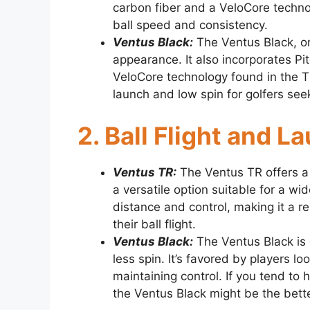
carbon fiber and a VeloCore techno
ball speed and consistency.
Ventus Black:
The Ventus Black, on 
appearance. It also incorporates Pit
VeloCore technology found in the TR
launch and low spin for golfers se
2. Ball Flight and 
Ventus TR:
The Ventus TR offers a 
a versatile option suitable for a w
distance and control, making it a r
their ball flight.
Ventus Black:
The Ventus Black is 
less spin. It’s favored by players l
maintaining control. If you tend to 
the Ventus Black might be the bette