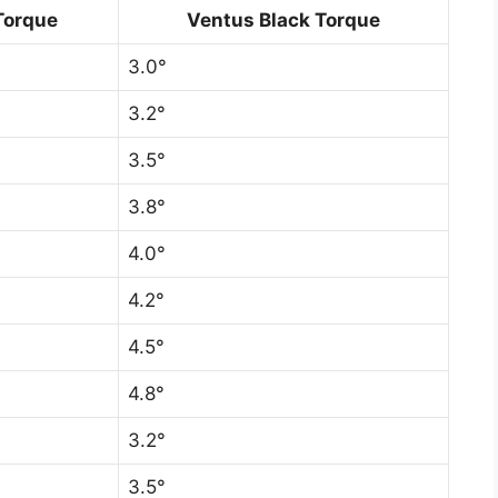
Torque
Ventus Black Torque
3.0°
3.2°
3.5°
3.8°
4.0°
4.2°
4.5°
4.8°
3.2°
3.5°