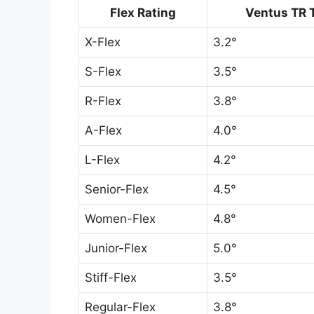
Flex Rating
Ventus TR 
X-Flex
3.2°
S-Flex
3.5°
R-Flex
3.8°
A-Flex
4.0°
L-Flex
4.2°
Senior-Flex
4.5°
Women-Flex
4.8°
Junior-Flex
5.0°
Stiff-Flex
3.5°
Regular-Flex
3.8°