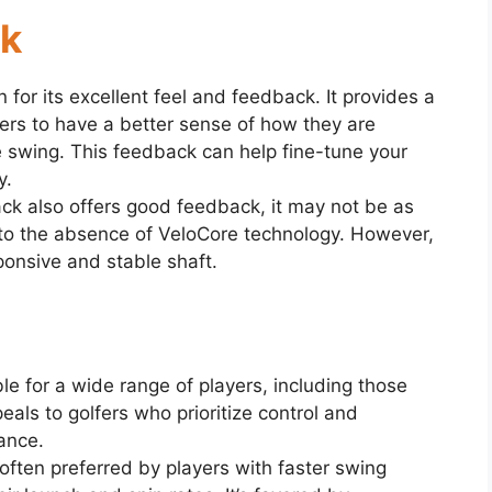
ck
for its excellent feel and feedback. It provides a
ers to have a better sense of how they are
e swing. This feedback can help fine-tune your
y.
ck also offers good feedback, it may not be as
to the absence of VeloCore technology. However,
sponsive and stable shaft.
le for a wide range of players, including those
als to golfers who prioritize control and
tance.
often preferred by players with faster swing