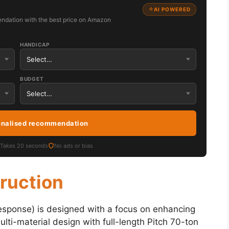
AI POWERED
ndation with the best price on Amazon
HANDICAP
BUDGET
onalised recommendation
Takes 20 seconds
No ads or bias
truction
sponse) is designed with a focus on enhancing
multi-material design with full-length Pitch 70-ton