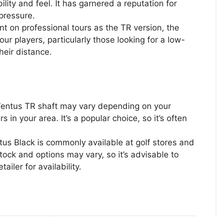
ility and feel. It has garnered a reputation for
 pressure.
t on professional tours as the TR version, the
our players, particularly those looking for a low-
heir distance.
 Ventus TR shaft may vary depending on your
rs in your area. It’s a popular choice, so it’s often
tus Black is commonly available at golf stores and
stock and options may vary, so it’s advisable to
tailer for availability.