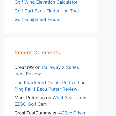
Golf Wind Elevation Calculator
Golf Cart Fault Finder – Ai Tool
Golf Equipment Finder
Recent Comments
Dream99
on
Callaway X Series
Irons Review
The Knackered Golfist Podcast
on
Ping Pal 4 Becu Putter Review
Mark Peterson
on
What Year is my
EZGO Golf Cart
CrashTestDummy
on
420cc Driver