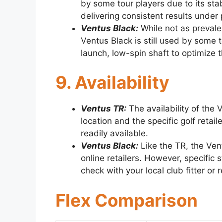
by some tour players due to its stab
delivering consistent results under
Ventus Black:
While not as prevalen
Ventus Black is still used by some t
launch, low-spin shaft to optimize t
9. Availability
Ventus TR:
The availability of the
location and the specific golf retaile
readily available.
Ventus Black:
Like the TR, the Ven
online retailers. However, specific 
check with your local club fitter or re
Flex Comparison