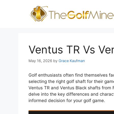
Skip
to
content
Ventus TR Vs Ve
May 16, 2026
by
Grace Kaufman
Golf enthusiasts often find themselves fa
selecting the right golf shaft for their g
Ventus TR and Ventus Black shafts from Fu
delve into the key differences and charac
informed decision for your golf game.