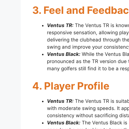
3. Feel and Feedba
Ventus TR:
The Ventus TR is known 
responsive sensation, allowing play
delivering the clubhead through th
swing and improve your consistenc
Ventus Black:
While the Ventus Bla
pronounced as the TR version due 
many golfers still find it to be a re
4. Player Profile
Ventus TR:
The Ventus TR is suitab
with moderate swing speeds. It appe
consistency without sacrificing dis
Ventus Black:
The Ventus Black is 