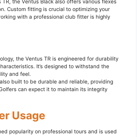
 TR, the Ventus Black also offers various flexes
. Custom fitting is crucial to optimizing your
rking with a professional club fitter is highly
ology, the Ventus TR is engineered for durability
haracteristics. It’s designed to withstand the
lity and feel.
lso built to be durable and reliable, providing
lfers can expect it to maintain its integrity
fer Usage
d popularity on professional tours and is used