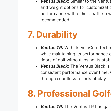
Ventus Black:
Similar to the Ventus
and weight options for customization
performance with either shaft, so wo
recommended.
7. Durability
Ventus TR:
With its VeloCore techn
while maintaining its performance c
rigors of golf without losing its stabi
Ventus Black:
The Ventus Black is a
consistent performance over time. Go
through countless rounds of play.
8. Professional Gol
Ventus TR:
The Ventus TR has gaine