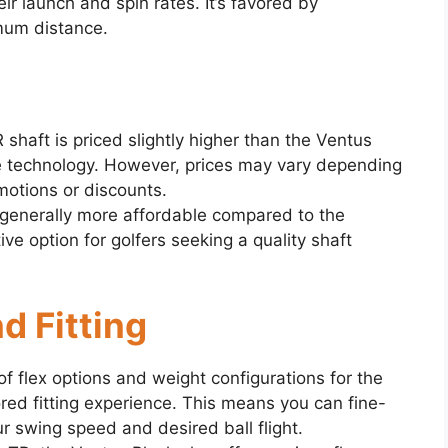
ir launch and spin rates. It’s favored by
mum distance.
 shaft is priced slightly higher than the Ventus
e technology. However, prices may vary depending
omotions or discounts.
generally more affordable compared to the
ive option for golfers seeking a quality shaft
d Fitting
of flex options and weight configurations for the
ored fitting experience. This means you can fine-
r swing speed and desired ball flight.