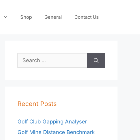
Shop
General
Contact Us
Search
for:
Recent Posts
Golf Club Gapping Analyser
Golf Mine Distance Benchmark