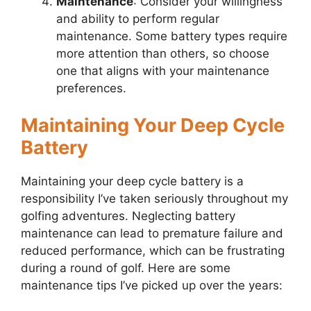
Maintenance
: Consider your willingness
and ability to perform regular
maintenance. Some battery types require
more attention than others, so choose
one that aligns with your maintenance
preferences.
Maintaining Your Deep Cycle
Battery
Maintaining your deep cycle battery is a
responsibility I’ve taken seriously throughout my
golfing adventures. Neglecting battery
maintenance can lead to premature failure and
reduced performance, which can be frustrating
during a round of golf. Here are some
maintenance tips I’ve picked up over the years: