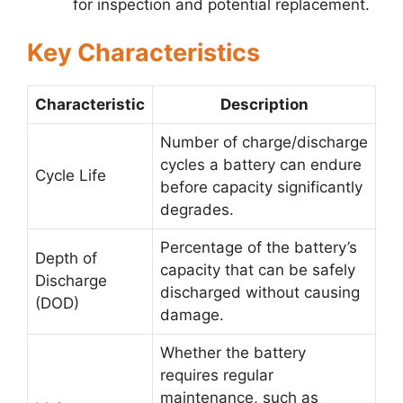
for inspection and potential replacement.
Key Characteristics
Characteristic
Description
Number of charge/discharge
cycles a battery can endure
Cycle Life
before capacity significantly
degrades.
Percentage of the battery’s
Depth of
capacity that can be safely
Discharge
discharged without causing
(DOD)
damage.
Whether the battery
requires regular
maintenance, such as