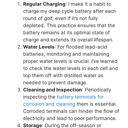
Regular Charging
: I make it a habit to
charge my deep cycle battery after each
round of golf, even if it’s not fully
depleted. This practice ensures that the
battery remains at its optimal state of
charge and extends its overall lifespan.
Water Levels
: For flooded lead-acid
batteries, monitoring and maintaining
proper water levels is crucial. I’ve learned
to check the water levels in each cell and
top them off with distilled water as
needed to prevent damage.
Cleaning and Inspection
: Periodically
inspecting the
battery terminals for
corrosion and cleaning
them is essential.
Corroded terminals can hinder the flow of
electricity and lead to poor performance.
Storage
: During the off-season or