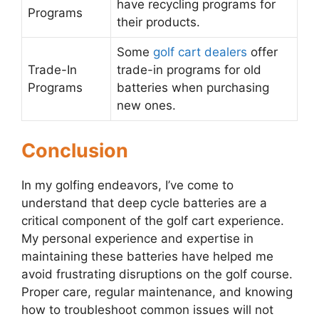
have recycling programs for
Programs
their products.
Some
golf cart dealers
offer
Trade-In
trade-in programs for old
Programs
batteries when purchasing
new ones.
Conclusion
In my golfing endeavors, I’ve come to
understand that deep cycle batteries are a
critical component of the golf cart experience.
My personal experience and expertise in
maintaining these batteries have helped me
avoid frustrating disruptions on the golf course.
Proper care, regular maintenance, and knowing
how to troubleshoot common issues will not