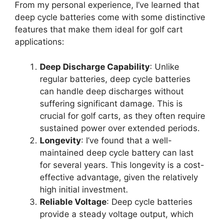
From my personal experience, I’ve learned that
deep cycle batteries come with some distinctive
features that make them ideal for golf cart
applications:
Deep Discharge Capability
: Unlike
regular batteries, deep cycle batteries
can handle deep discharges without
suffering significant damage. This is
crucial for golf carts, as they often require
sustained power over extended periods.
Longevity
: I’ve found that a well-
maintained deep cycle battery can last
for several years. This longevity is a cost-
effective advantage, given the relatively
high initial investment.
Reliable Voltage
: Deep cycle batteries
provide a steady voltage output, which