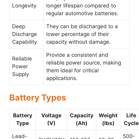
Longevity
longer lifespan compared to
regular automotive batteries.
Deep
They can be discharged to a
Discharge
lower percentage of their
Capability
capacity without damage.
Provide a consistent and
Reliable
reliable power source, making
Power
them ideal for critical
Supply
applications.
Battery Types
Battery
Voltage
Capacity
Weight
Life
Type
(V)
(Ah)
(lbs)
Cycle
Lead-
500-