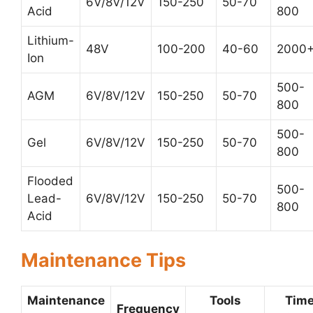
6V/8V/12V
150-250
50-70
Acid
800
Lithium-
48V
100-200
40-60
2000
Ion
500-
AGM
6V/8V/12V
150-250
50-70
800
500-
Gel
6V/8V/12V
150-250
50-70
800
Flooded
500-
Lead-
6V/8V/12V
150-250
50-70
800
Acid
Maintenance Tips
Maintenance
Tools
Tim
Frequency