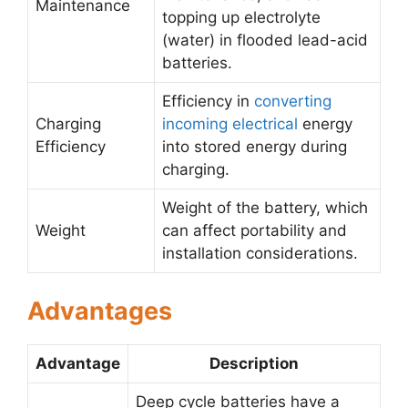
Maintenance
topping up electrolyte
(water) in flooded lead-acid
batteries.
Efficiency in
converting
Charging
incoming electrical
energy
Efficiency
into stored energy during
charging.
Weight of the battery, which
Weight
can affect portability and
installation considerations.
Advantages
Advantage
Description
Deep cycle batteries have a