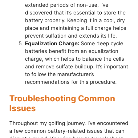
extended periods of non-use, I’ve
discovered that it’s essential to store the
battery properly. Keeping it in a cool, dry
place and maintaining a full charge helps
prevent sulfation and extends its life.
Equalization Charge
: Some deep cycle
batteries benefit from an equalization
charge, which helps to balance the cells
and remove sulfate buildup. It’s important
to follow the manufacturer’s
recommendations for this procedure.
Troubleshooting Common
Issues
Throughout my golfing journey, I’ve encountered
a few common battery-related issues that can