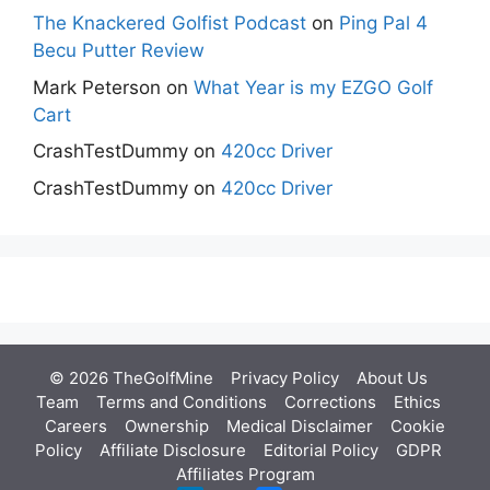
The Knackered Golfist Podcast
on
Ping Pal 4
Becu Putter Review
Mark Peterson
on
What Year is my EZGO Golf
Cart
CrashTestDummy
on
420cc Driver
CrashTestDummy
on
420cc Driver
© 2026 TheGolfMine
Privacy Policy
About Us
‎
Team
Terms and Conditions
Corrections
Ethics
Careers
Ownership
Medical Disclaimer
Cookie
Policy
Affiliate Disclosure
Editorial Policy
GDPR
Affiliates Program