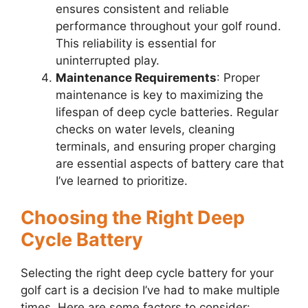
ensures consistent and reliable
performance throughout your golf round.
This reliability is essential for
uninterrupted play.
Maintenance Requirements
: Proper
maintenance is key to maximizing the
lifespan of deep cycle batteries. Regular
checks on water levels, cleaning
terminals, and ensuring proper charging
are essential aspects of battery care that
I’ve learned to prioritize.
Choosing the Right Deep
Cycle Battery
Selecting the right deep cycle battery for your
golf cart is a decision I’ve had to make multiple
times. Here are some factors to consider: