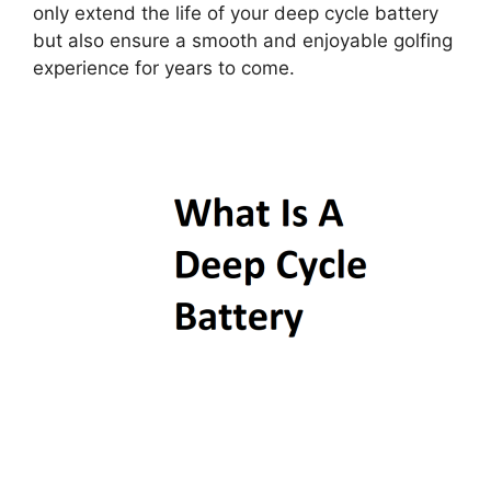
only extend the life of your deep cycle battery
but also ensure a smooth and enjoyable golfing
experience for years to come.