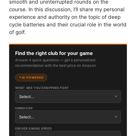
smooth and uninterrupted rounds on the
course. In this discussion, I’ll share my personal
experience and authority on the topic of deep
cycle batteries and their crucial role in the world
of golf.
Find the right club for your game
Answer 4 quick questions — get a personalised
recommendation with the best price on Amazon
AI POWERED
WHAT ARE YOU SHOPPING FOR?
HANDICAP
DRIVER SWING SPEED