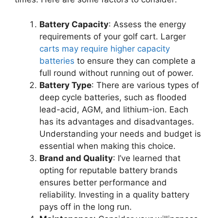
Battery Capacity
: Assess the energy
requirements of your golf cart. Larger
carts may require higher capacity
batteries
to ensure they can complete a
full round without running out of power.
Battery Type
: There are various types of
deep cycle batteries, such as flooded
lead-acid, AGM, and lithium-ion. Each
has its advantages and disadvantages.
Understanding your needs and budget is
essential when making this choice.
Brand and Quality
: I’ve learned that
opting for reputable battery brands
ensures better performance and
reliability. Investing in a quality battery
pays off in the long run.