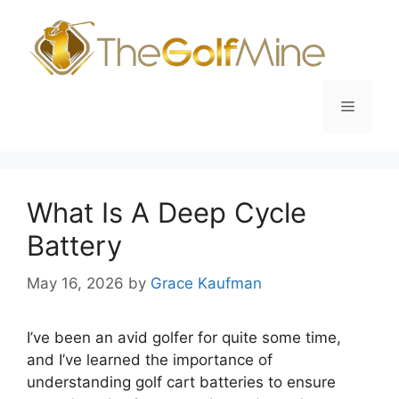
Skip
to
content
Menu
What Is A Deep Cycle
Battery
May 16, 2026
by
Grace Kaufman
I’ve been an avid golfer for quite some time,
and I’ve learned the importance of
understanding golf cart batteries to ensure