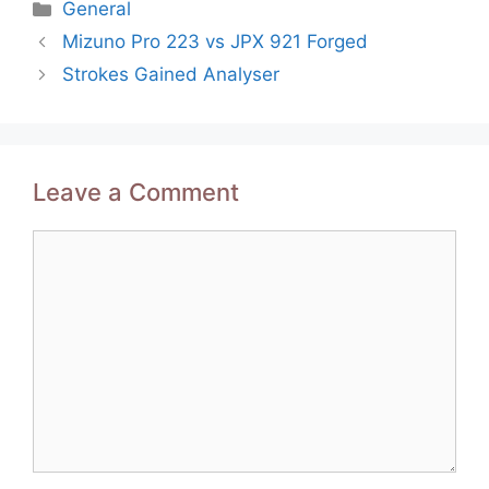
Categories
General
Post
Mizuno Pro 223 vs JPX 921 Forged
navigation
Strokes Gained Analyser
Leave a Comment
Comment