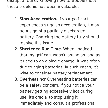
disrupt a round. Knowing how to troubleshoot
these problems has been invaluable:
Slow Acceleration
: If your golf cart
experiences sluggish acceleration, it may
be a sign of a partially discharged
battery. Charging the battery fully should
resolve this issue.
Shortened Run Time
: When I noticed
that my golf cart wasn’t lasting as long as
it used to on a single charge, it was often
due to aging batteries. In such cases, it’s
wise to consider battery replacement.
Overheating
: Overheating batteries can
be a safety concern. If you notice your
battery getting excessively hot during
use, it’s crucial to stop using it
immediately and consult a professional