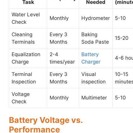
Task
Needed
(minut
Water Level
Monthly
Hydrometer
5-10
Check
Cleaning
Every 3
Baking
15-20
Terminals
Months
Soda Paste
Equalization
2-4
Battery
4-6 ho
Charge
times/year
Charger
Terminal
Every 3
Visual
10-15
Inspection
Months
inspection
minute
Voltage
Monthly
Multimeter
5-10
Check
Battery Voltage vs.
Performance