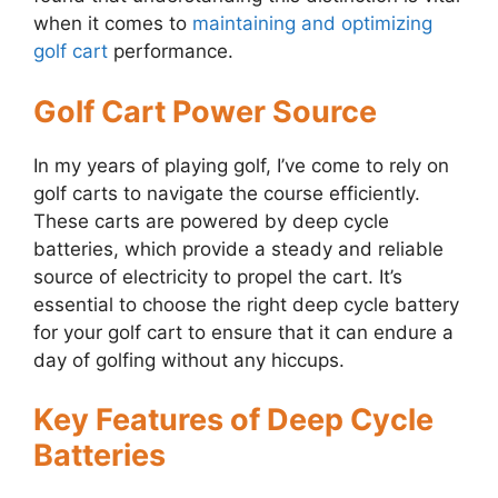
when it comes to
maintaining and optimizing
golf cart
performance.
Golf Cart Power Source
In my years of playing golf, I’ve come to rely on
golf carts to navigate the course efficiently.
These carts are powered by deep cycle
batteries, which provide a steady and reliable
source of electricity to propel the cart. It’s
essential to choose the right deep cycle battery
for your golf cart to ensure that it can endure a
day of golfing without any hiccups.
Key Features of Deep Cycle
Batteries