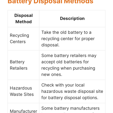
Battery Disposal Methods
Disposal
Description
Method
Take the old battery to a
Recycling
recycling center for proper
Centers
disposal.
Some battery retailers may
Battery
accept old batteries for
Retailers
recycling when purchasing
new ones.
Check with your local
Hazardous
hazardous waste disposal site
Waste Sites
for battery disposal options.
Some battery manufacturers
Manufacturer