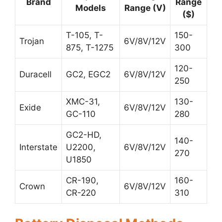
Brand
Range
Models
Range (V)
($)
T-105, T-
150-
Trojan
6V/8V/12V
875, T-1275
300
120-
Duracell
GC2, EGC2
6V/8V/12V
250
XMC-31,
130-
Exide
6V/8V/12V
GC-110
280
GC2-HD,
140-
Interstate
U2200,
6V/8V/12V
270
U1850
CR-190,
160-
Crown
6V/8V/12V
CR-220
310