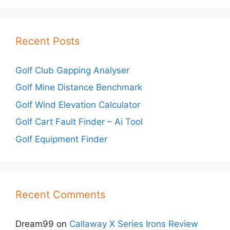
Recent Posts
Golf Club Gapping Analyser
Golf Mine Distance Benchmark
Golf Wind Elevation Calculator
Golf Cart Fault Finder – Ai Tool
Golf Equipment Finder
Recent Comments
Dream99
on
Callaway X Series Irons Review