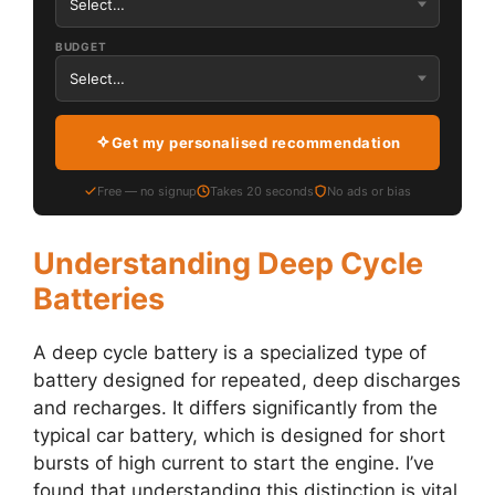
BUDGET
Get my personalised recommendation
Free — no signup
Takes 20 seconds
No ads or bias
Understanding Deep Cycle
Batteries
A deep cycle battery is a specialized type of
battery designed for repeated, deep discharges
and recharges. It differs significantly from the
typical car battery, which is designed for short
bursts of high current to start the engine. I’ve
found that understanding this distinction is vital