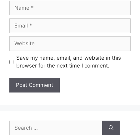
Name
Email
Website
Save my name, email, and website in this
browser for the next time I comment.
Search
for: