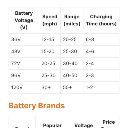
Battery
Speed
Range
Charging
Voltage
(mph)
(miles)
Time (hours)
(V)
36V
12-15
20-25
6-8
48V
15-20
25-30
4-6
72V
20-25
30-40
2-4
96V
25-30
40-50
2-3
120V
30+
50+
1-2
Battery Brands
Price
Popular
Voltage