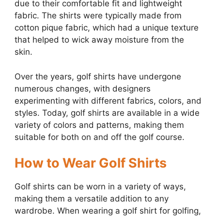
due to their comfortable fit and lightweight
fabric. The shirts were typically made from
cotton pique fabric, which had a unique texture
that helped to wick away moisture from the
skin.
Over the years, golf shirts have undergone
numerous changes, with designers
experimenting with different fabrics, colors, and
styles. Today, golf shirts are available in a wide
variety of colors and patterns, making them
suitable for both on and off the golf course.
How to Wear Golf Shirts
Golf shirts can be worn in a variety of ways,
making them a versatile addition to any
wardrobe. When wearing a golf shirt for golfing,