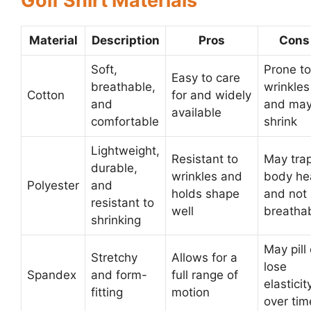
Golf Shirt Materials
Material
Description
Pros
Cons
Soft,
Prone to
Easy to care
breathable,
wrinkles
Cotton
for and widely
and
and ma
available
comfortable
shrink
Lightweight,
Resistant to
May tra
durable,
wrinkles and
body he
Polyester
and
holds shape
and not
resistant to
well
breatha
shrinking
May pill 
Stretchy
Allows for a
lose
Spandex
and form-
full range of
elasticit
fitting
motion
over tim