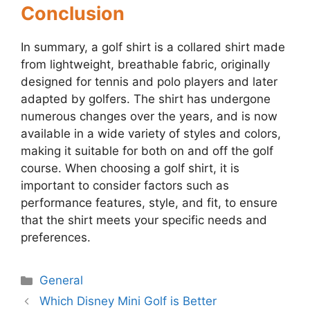
Conclusion
In summary, a golf shirt is a collared shirt made
from lightweight, breathable fabric, originally
designed for tennis and polo players and later
adapted by golfers. The shirt has undergone
numerous changes over the years, and is now
available in a wide variety of styles and colors,
making it suitable for both on and off the golf
course. When choosing a golf shirt, it is
important to consider factors such as
performance features, style, and fit, to ensure
that the shirt meets your specific needs and
preferences.
Categories
General
Post
Which Disney Mini Golf is Better