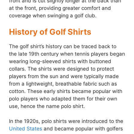
front and is cut slightly longer at the back than
at the front, providing greater comfort and
coverage when swinging a golf club.
History of Golf Shirts
The golf shirt’s history can be traced back to
the late 19th century when tennis players began
wearing long-sleeved shirts with buttoned
collars. The shirts were designed to protect
players from the sun and were typically made
from a lightweight, breathable fabric such as
cotton. These early shirts became popular with
polo players who adapted them for their own
use, hence the name polo shirt.
In the 1920s, polo shirts were introduced to the
United States
and became popular with golfers