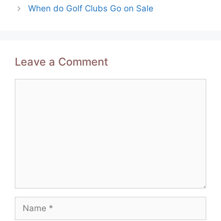
navigation
When do Golf Clubs Go on Sale
Leave a Comment
Comment
Name