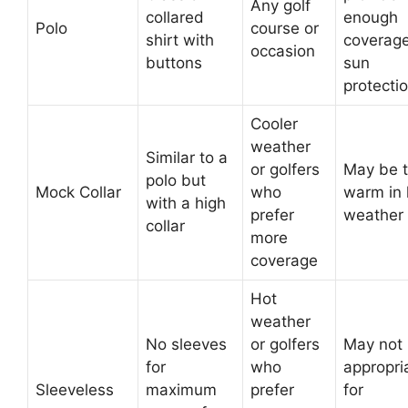
Any golf
collared
enough
Polo
course or
shirt with
coverage
occasion
buttons
sun
protecti
Cooler
weather
Similar to a
or golfers
May be 
polo but
Mock Collar
who
warm in 
with a high
prefer
weather
collar
more
coverage
Hot
weather
No sleeves
or golfers
May not
for
who
appropri
Sleeveless
maximum
prefer
for