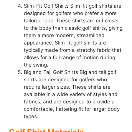
Slim-Fit Golf Shirts Slim-fit golf shirts are
designed for golfers who prefer a more
tailored look. These shirts are cut closer
to the body than classic golf shirts, giving
them a more modern, streamlined
appearance. Slim-fit golf shirts are
typically made from a stretchy fabric that
allows for a full range of motion during
the swing.
Big and Tall Golf Shirts Big and tall golf
shirts are designed for golfers who
require larger sizes. These shirts are
available in a wide variety of styles and
fabrics, and are designed to provide a
comfortable, flattering fit for larger body
types.