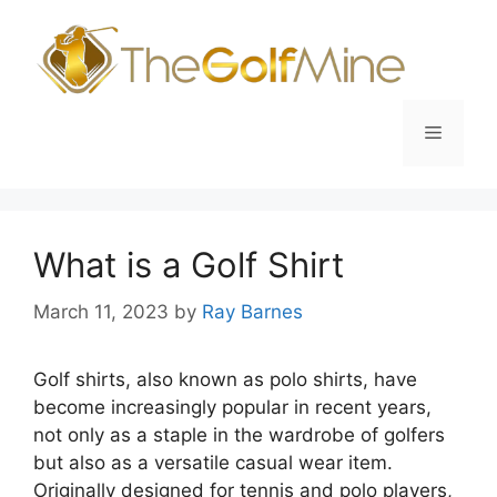
Skip
to
content
Menu
What is a Golf Shirt
March 11, 2023
by
Ray Barnes
Golf shirts, also known as polo shirts, have
become increasingly popular in recent years,
not only as a staple in the wardrobe of golfers
but also as a versatile casual wear item.
Originally designed for tennis and polo players,