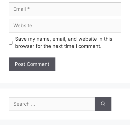
Email
Website
Save my name, email, and website in this
browser for the next time I comment.
Search
for: