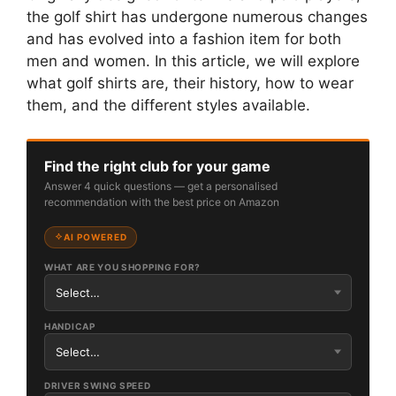
the golf shirt has undergone numerous changes
and has evolved into a fashion item for both
men and women. In this article, we will explore
what golf shirts are, their history, how to wear
them, and the different styles available.
Find the right club for your game
Answer 4 quick questions — get a personalised
recommendation with the best price on Amazon
AI POWERED
WHAT ARE YOU SHOPPING FOR?
HANDICAP
DRIVER SWING SPEED