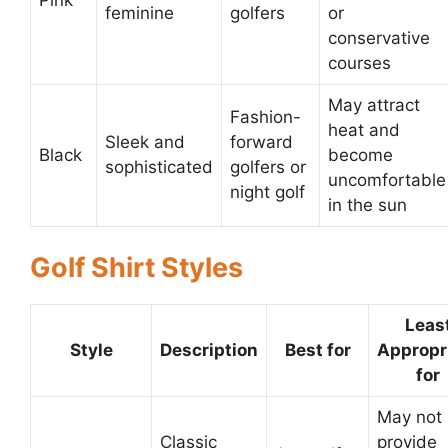
feminine
golfers
or
conservative
courses
May attract
Fashion-
heat and
Sleek and
forward
Black
become
sophisticated
golfers or
uncomfortable
night golf
in the sun
Golf Shirt Styles
Leas
Style
Description
Best for
Appropr
for
May not
Classic
provide