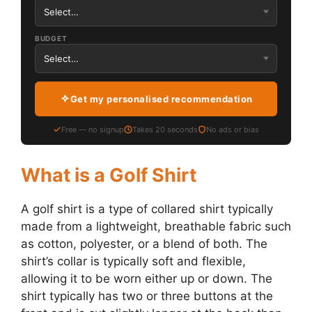
BUDGET
Get my personalised recommendation
Free — no signup
Takes 20 seconds
No ads or bias
What is a Golf Shirt
A golf shirt is a type of collared shirt typically
made from a lightweight, breathable fabric such
as cotton, polyester, or a blend of both. The
shirt’s collar is typically soft and flexible,
allowing it to be worn either up or down. The
shirt typically has two or three buttons at the