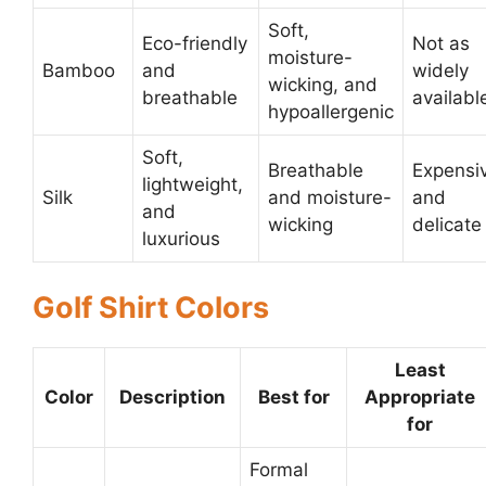
Soft,
Eco-friendly
Not as
moisture-
Bamboo
and
widely
wicking, and
breathable
availabl
hypoallergenic
Soft,
Breathable
Expensi
lightweight,
Silk
and moisture-
and
and
wicking
delicate
luxurious
Golf Shirt Colors
Least
Color
Description
Best for
Appropriate
for
Formal