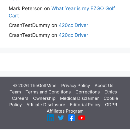
Mark Peterson
on
What Year is my EZGO Golf
Cart
CrashTestDummy
on
420cc Driver
CrashTestDummy
on
420cc Driver
© 2026 TheGolfMine
Privacy Policy
About Us
‎
Team
Terms and Conditions
Corrections
Ethics
Careers
Ownership
Medical Disclaimer
Cookie
Policy
Affiliate Disclosure
Editorial Policy
GDPR
Affiliates Program