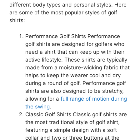
different body types and personal styles. Here
are some of the most popular styles of golf
shirts:
Performance Golf Shirts Performance
golf shirts are designed for golfers who
need a shirt that can keep up with their
active lifestyle. These shirts are typically
made from a moisture-wicking fabric that
helps to keep the wearer cool and dry
during a round of golf. Performance golf
shirts are also designed to be stretchy,
allowing for a
full range of motion during
the swing
.
Classic Golf Shirts Classic golf shirts are
the most traditional style of golf shirt,
featuring a simple design with a soft
collar and two or three buttons at the