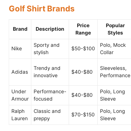
Golf Shirt Brands
Price
Popular
Brand
Description
Range
Styles
Sporty and
Polo, Mock
Nike
$50-$100
stylish
Collar
Trendy and
Sleeveless,
Adidas
$40-$80
innovative
Performance
Under
Performance-
Polo, Long
$40-$80
Armour
focused
Sleeve
Ralph
Classic and
Polo, Long
$70-$150
Lauren
preppy
Sleeve