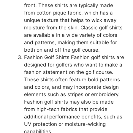
front. These shirts are typically made
from cotton pique fabric, which has a
unique texture that helps to wick away
moisture from the skin. Classic golf shirts
are available in a wide variety of colors
and patterns, making them suitable for
both on and off the golf course.
Fashion Golf Shirts Fashion golf shirts are
designed for golfers who want to make a
fashion statement on the golf course.
These shirts often feature bold patterns
and colors, and may incorporate design
elements such as stripes or embroidery.
Fashion golf shirts may also be made
from high-tech fabrics that provide
additional performance benefits, such as
UV protection or moisture-wicking
capabilities.