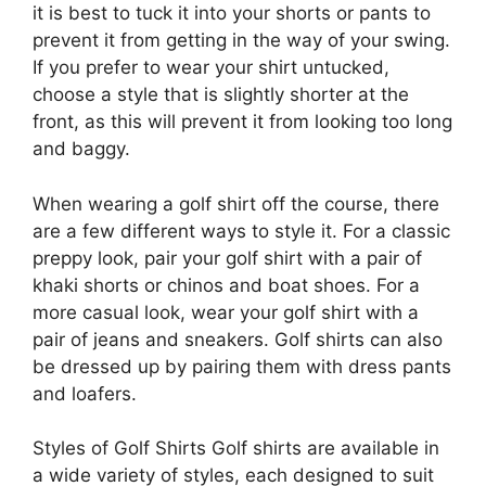
it is best to tuck it into your shorts or pants to
prevent it from getting in the way of your swing.
If you prefer to wear your shirt untucked,
choose a style that is slightly shorter at the
front, as this will prevent it from looking too long
and baggy.
When wearing a golf shirt off the course, there
are a few different ways to style it. For a classic
preppy look, pair your golf shirt with a pair of
khaki shorts or chinos and boat shoes. For a
more casual look, wear your golf shirt with a
pair of jeans and sneakers. Golf shirts can also
be dressed up by pairing them with dress pants
and loafers.
Styles of Golf Shirts Golf shirts are available in
a wide variety of styles, each designed to suit