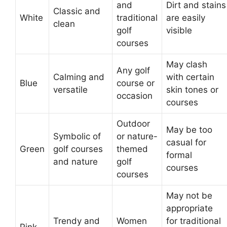
and
Dirt and stains
Classic and
White
traditional
are easily
clean
golf
visible
courses
May clash
Any golf
Calming and
with certain
Blue
course or
versatile
skin tones or
occasion
courses
Outdoor
May be too
Symbolic of
or nature-
casual for
Green
golf courses
themed
formal
and nature
golf
courses
courses
May not be
appropriate
Trendy and
Women
for traditional
Pink