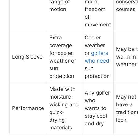
range of
more
conserva
motion
freedom
courses
of
movement
Extra
Cooler
coverage
weather
May be 
for cooler
or
golfers
Long Sleeve
warm in 
weather or
who need
weather
sun
sun
protection
protection
Made with
Any golfer
moisture-
May not
who
wicking and
have a
Performance
wants to
quick-
tradition
stay cool
drying
look
and dry
materials