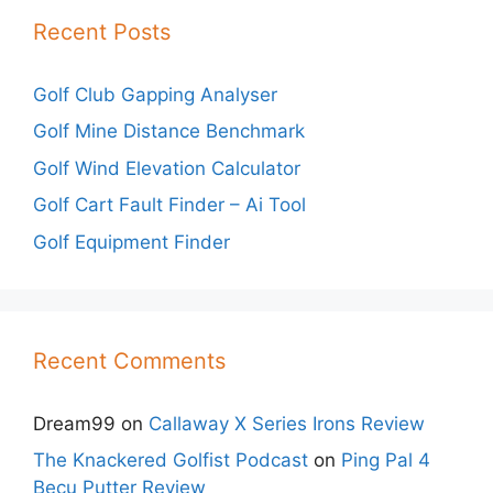
Recent Posts
Golf Club Gapping Analyser
Golf Mine Distance Benchmark
Golf Wind Elevation Calculator
Golf Cart Fault Finder – Ai Tool
Golf Equipment Finder
Recent Comments
Dream99
on
Callaway X Series Irons Review
The Knackered Golfist Podcast
on
Ping Pal 4
Becu Putter Review