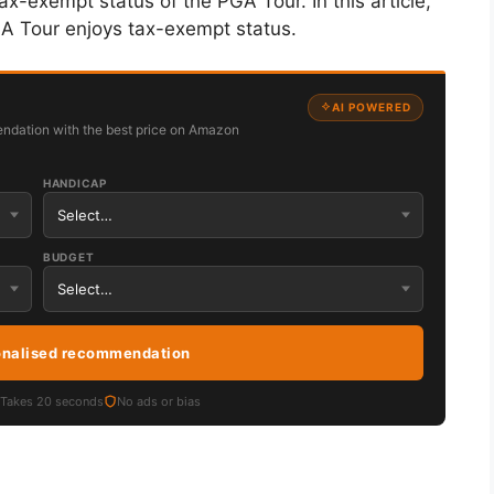
tax-exempt status of the PGA Tour. In this article,
GA Tour enjoys tax-exempt status.
AI POWERED
ndation with the best price on Amazon
HANDICAP
BUDGET
onalised recommendation
Takes 20 seconds
No ads or bias