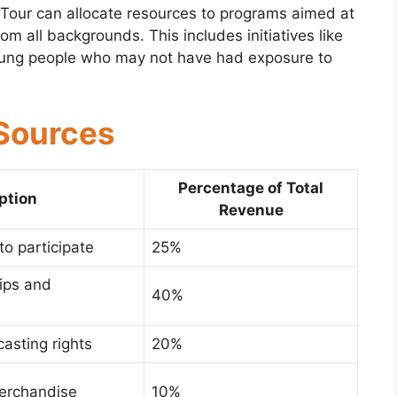
 Tour can allocate resources to programs aimed at
om all backgrounds. This includes initiatives like
young people who may not have had exposure to
Sources
Percentage of Total
ption
Revenue
to participate
25%
ips and
40%
asting rights
20%
erchandise
10%