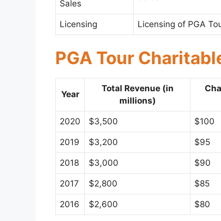
Sales
Licensing
Licensing of PGA To
PGA Tour Charitabl
Total Revenue (in
Cha
Year
millions)
2020
$3,500
$100
2019
$3,200
$95
2018
$3,000
$90
2017
$2,800
$85
2016
$2,600
$80