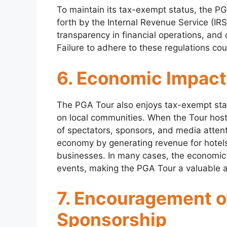
To maintain its tax-exempt status, the PG
forth by the Internal Revenue Service (IRS
transparency in financial operations, and 
Failure to adhere to these regulations cou
6. Economic Impact
The PGA Tour also enjoys tax-exempt stat
on local communities. When the Tour hosts 
of spectators, sponsors, and media attentio
economy by generating revenue for hotels,
businesses. In many cases, the economic 
events, making the PGA Tour a valuable 
7. Encouragement o
Sponsorship