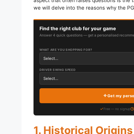
aspect that often raises questions is the 
we will delve into the reasons why the P
Find the right club for your game
Answer 4 quick questions — get a personalised recomme
WHAT ARE YOU SHOPPING FOR?
DRIVER SWING SPEED
Get my pers
Free — no signup
1. Historical Origins