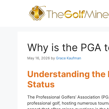
Skip
to
content
Why is the PGA t
May 16, 2026
by
Grace Kaufman
Understanding the
Status
The Professional Golfers’ Association (PGA
professional golf, hosting numerous tour