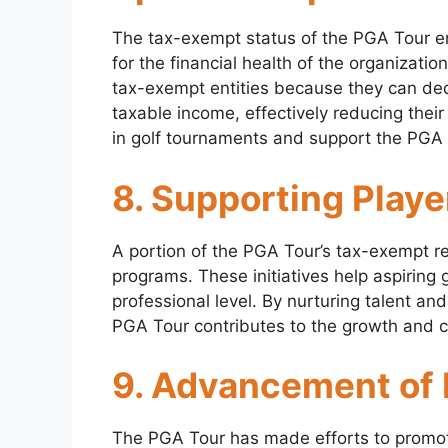
The tax-exempt status of the PGA Tour en
for the financial health of the organizatio
tax-exempt entities because they can dedu
taxable income, effectively reducing their 
in golf tournaments and support the PGA 
8. Supporting Play
A portion of the PGA Tour’s tax-exempt r
programs. These initiatives help aspiring 
professional level. By nurturing talent an
PGA Tour contributes to the growth and c
9. Advancement of D
The PGA Tour has made efforts to promote 