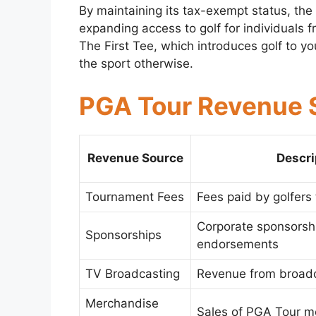
By maintaining its tax-exempt status, the
expanding access to golf for individuals fr
The First Tee, which introduces golf to 
the sport otherwise.
PGA Tour Revenue 
Revenue Source
Descri
Tournament Fees
Fees paid by golfers 
Corporate sponsorsh
Sponsorships
endorsements
TV Broadcasting
Revenue from broadc
Merchandise
Sales of PGA Tour m