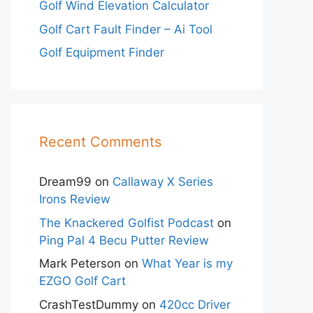
Golf Wind Elevation Calculator
Golf Cart Fault Finder – Ai Tool
Golf Equipment Finder
Recent Comments
Dream99
on
Callaway X Series
Irons Review
The Knackered Golfist Podcast
on
Ping Pal 4 Becu Putter Review
Mark Peterson
on
What Year is my
EZGO Golf Cart
CrashTestDummy
on
420cc Driver