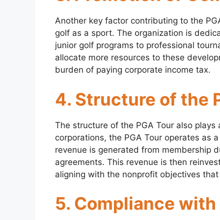
Another key factor contributing to the PGA
golf as a sport. The organization is dedic
junior golf programs to professional tou
allocate more resources to these develop
burden of paying corporate income tax.
4. Structure of the
The structure of the PGA Tour also plays a
corporations, the PGA Tour operates as a
revenue is generated from membership d
agreements. This revenue is then reinveste
aligning with the nonprofit objectives that
5. Compliance with