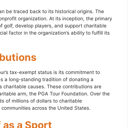
 be traced back to its historical origins. The
rofit organization. At its inception, the primary
 golf, develop players, and support charitable
al factor in the organization’s ability to fulfill its
ibutions
ur’s tax-exempt status is its commitment to
s a long-standing tradition of donating a
ous charitable causes. These contributions are
aritable arm, the PGA Tour Foundation. Over the
of millions of dollars to charitable
n communities across the United States.
 as a Sport