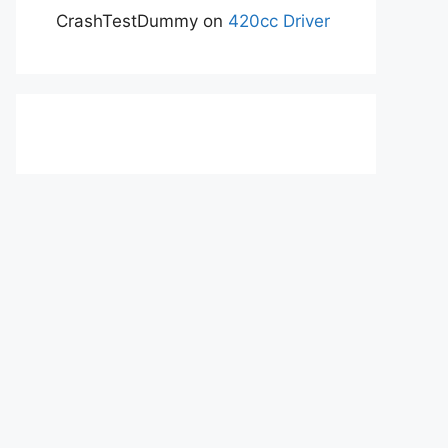
CrashTestDummy
on
420cc Driver