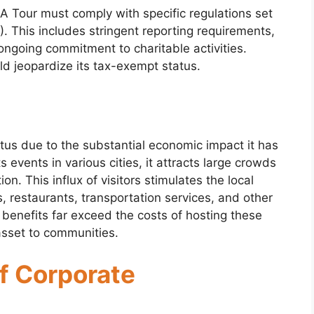
A Tour must comply with specific regulations set
). This includes stringent reporting requirements,
ongoing commitment to charitable activities.
ld jeopardize its tax-exempt status.
us due to the substantial economic impact it has
events in various cities, it attracts large crowds
n. This influx of visitors stimulates the local
 restaurants, transportation services, and other
benefits far exceed the costs of hosting these
asset to communities.
f Corporate