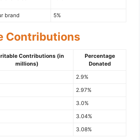
ur brand
5%
e Contributions
ritable Contributions (in
Percentage
millions)
Donated
2.9%
2.97%
3.0%
3.04%
3.08%