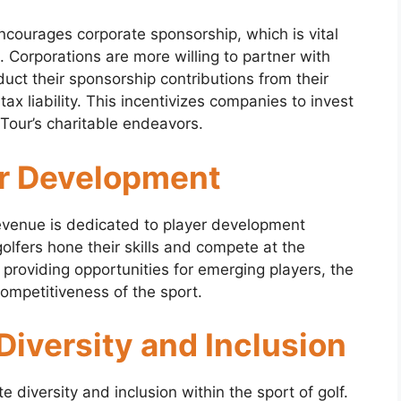
courages corporate sponsorship, which is vital
n. Corporations are more willing to partner with
ct their sponsorship contributions from their
tax liability. This incentivizes companies to invest
Tour’s charitable endeavors.
er Development
evenue is dedicated to player development
golfers hone their skills and compete at the
d providing opportunities for emerging players, the
ompetitiveness of the sport.
iversity and Inclusion
diversity and inclusion within the sport of golf.