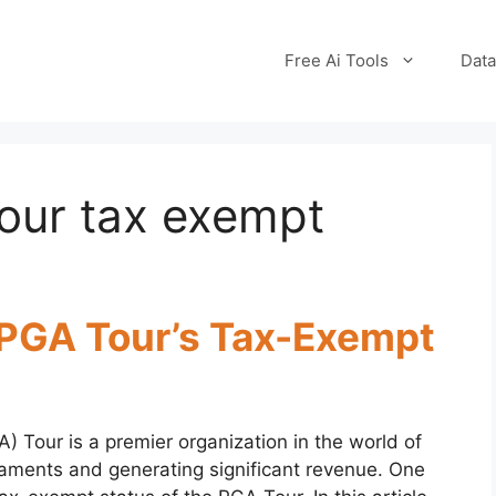
Free Ai Tools
Data
our tax exempt
 PGA Tour’s Tax-Exempt
) Tour is a premier organization in the world of
naments and generating significant revenue. One