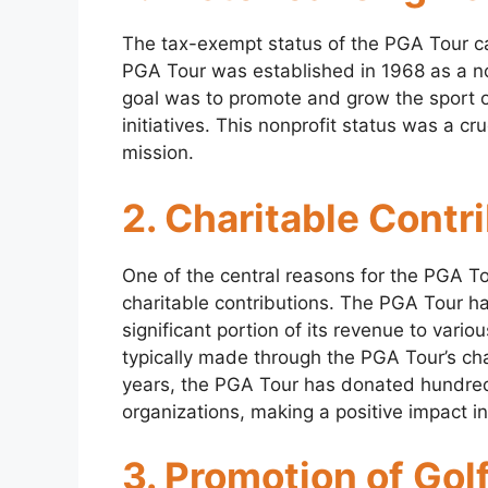
The tax-exempt status of the PGA Tour can
PGA Tour was established in 1968 as a nonp
goal was to promote and grow the sport of
initiatives. This nonprofit status was a cruci
mission.
2. Charitable Contr
One of the central reasons for the PGA To
charitable contributions. The PGA Tour ha
significant portion of its revenue to vari
typically made through the PGA Tour’s ch
years, the PGA Tour has donated hundreds 
organizations, making a positive impact i
3. Promotion of Golf