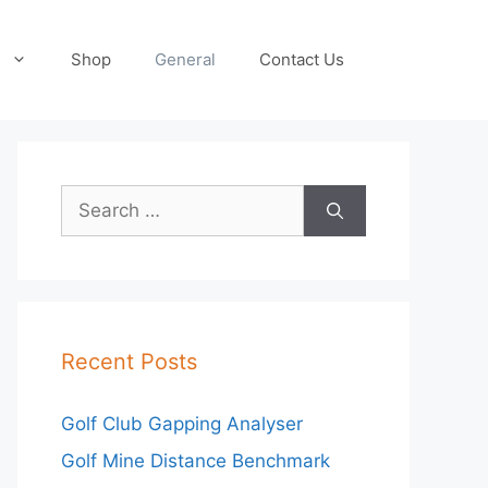
Shop
General
Contact Us
Search
for:
Recent Posts
Golf Club Gapping Analyser
Golf Mine Distance Benchmark