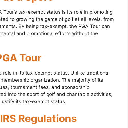
 Tour’s tax-exempt status is its role in promoting
ated to growing the game of golf at all levels, from
rnaments. By being tax-exempt, the PGA Tour can
mental and promotional efforts without the
 PGA Tour
 role in its tax-exempt status. Unlike traditional
 membership organization. The majority of its
ues, tournament fees, and sponsorship
d into the sport of golf and charitable activities,
 justify its tax-exempt status.
 IRS Regulations