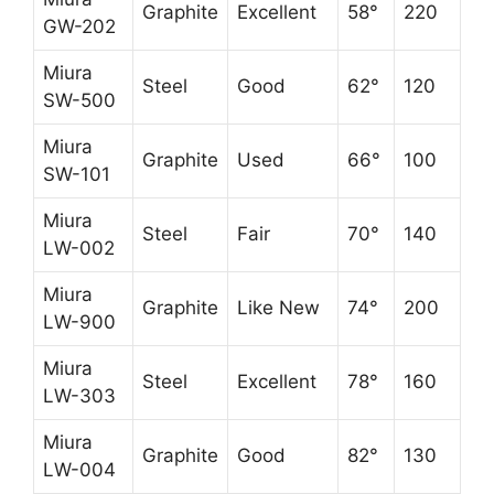
Graphite
Excellent
58°
220
GW-202
Miura
Steel
Good
62°
120
SW-500
Miura
Graphite
Used
66°
100
SW-101
Miura
Steel
Fair
70°
140
LW-002
Miura
Graphite
Like New
74°
200
LW-900
Miura
Steel
Excellent
78°
160
LW-303
Miura
Graphite
Good
82°
130
LW-004