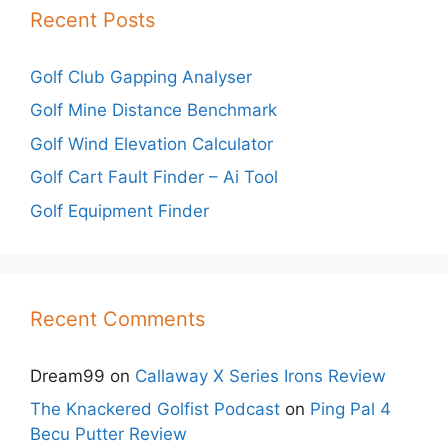
Recent Posts
Golf Club Gapping Analyser
Golf Mine Distance Benchmark
Golf Wind Elevation Calculator
Golf Cart Fault Finder – Ai Tool
Golf Equipment Finder
Recent Comments
Dream99
on
Callaway X Series Irons Review
The Knackered Golfist Podcast
on
Ping Pal 4
Becu Putter Review