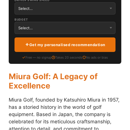
DRIVER SWING SPEED
BUDGET
Get my personalised recommendation
Free — no signup
Takes 20 seconds
No ads or bias
Miura Golf: A Legacy of
Excellence
Miura Golf, founded by Katsuhiro Miura in 1957,
has a storied history in the world of golf
equipment. Based in Japan, the company is
celebrated for its meticulous craftsmanship,
attention to detail, and commitment to