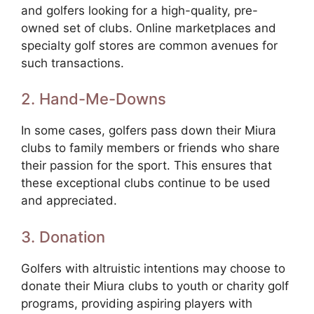
and golfers looking for a high-quality, pre-
owned set of clubs. Online marketplaces and
specialty golf stores are common avenues for
such transactions.
2. Hand-Me-Downs
In some cases, golfers pass down their Miura
clubs to family members or friends who share
their passion for the sport. This ensures that
these exceptional clubs continue to be used
and appreciated.
3. Donation
Golfers with altruistic intentions may choose to
donate their Miura clubs to youth or charity golf
programs, providing aspiring players with