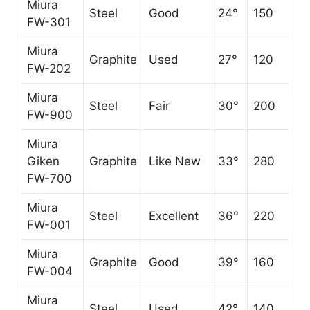
Miura
Steel
Good
24°
150
FW-301
Miura
Graphite
Used
27°
120
FW-202
Miura
Steel
Fair
30°
200
FW-900
Miura
Giken
Graphite
Like New
33°
280
FW-700
Miura
Steel
Excellent
36°
220
FW-001
Miura
Graphite
Good
39°
160
FW-004
Miura
Steel
Used
42°
140