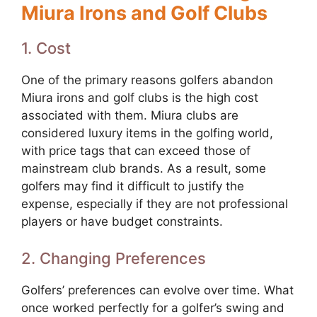
Miura Irons and Golf Clubs
1. Cost
One of the primary reasons golfers abandon
Miura irons and golf clubs is the high cost
associated with them. Miura clubs are
considered luxury items in the golfing world,
with price tags that can exceed those of
mainstream club brands. As a result, some
golfers may find it difficult to justify the
expense, especially if they are not professional
players or have budget constraints.
2. Changing Preferences
Golfers’ preferences can evolve over time. What
once worked perfectly for a golfer’s swing and