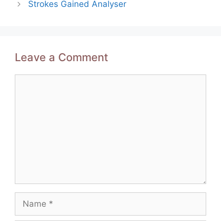
Strokes Gained Analyser
Leave a Comment
Comment
Name