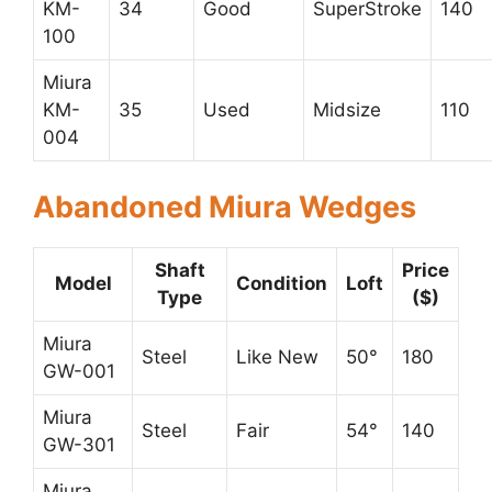
KM-
34
Good
SuperStroke
140
100
Miura
KM-
35
Used
Midsize
110
004
Abandoned Miura Wedges
Shaft
Price
Model
Condition
Loft
Type
($)
Miura
Steel
Like New
50°
180
GW-001
Miura
Steel
Fair
54°
140
GW-301
Miura