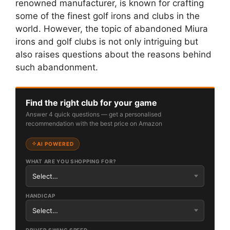
renowned manufacturer, is known for crafting
some of the finest golf irons and clubs in the
world. However, the topic of abandoned Miura
irons and golf clubs is not only intriguing but
also raises questions about the reasons behind
such abandonment.
Find the right club for your game
Answer 4 quick questions — get a personalised
recommendation with the best price on Amazon
AI POWERED
WHAT ARE YOU SHOPPING FOR?
HANDICAP