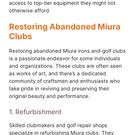
access to top-tier equipment they might not
otherwise afford.
Restoring Abandoned Miura
Clubs
Restoring abandoned Miura irons and golf clubs
is a passionate endeavor for some individuals
and organizations. These clubs are often seen
as works of art, and there’s a dedicated
community of craftsmen and enthusiasts who
take pride in reviving and preserving their
original beauty and performance.
1. Refurbishment
Skilled clubmakers and golf repair shops
specialize in refurbishing Miura clubs. They