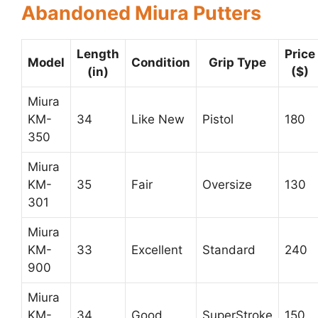
Abandoned Miura Putters
Length
Price
Model
Condition
Grip Type
(in)
($)
Miura
KM-
34
Like New
Pistol
180
350
Miura
KM-
35
Fair
Oversize
130
301
Miura
KM-
33
Excellent
Standard
240
900
Miura
KM-
34
Good
SuperStroke
150