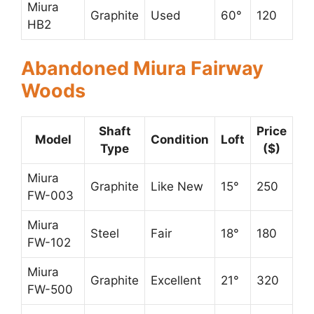
Miura
Graphite
Used
60°
120
HB2
Abandoned Miura Fairway
Woods
Shaft
Price
Model
Condition
Loft
Type
($)
Miura
Graphite
Like New
15°
250
FW-003
Miura
Steel
Fair
18°
180
FW-102
Miura
Graphite
Excellent
21°
320
FW-500