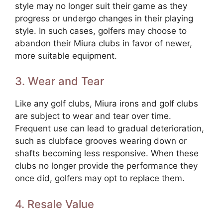
style may no longer suit their game as they
progress or undergo changes in their playing
style. In such cases, golfers may choose to
abandon their Miura clubs in favor of newer,
more suitable equipment.
3. Wear and Tear
Like any golf clubs, Miura irons and golf clubs
are subject to wear and tear over time.
Frequent use can lead to gradual deterioration,
such as clubface grooves wearing down or
shafts becoming less responsive. When these
clubs no longer provide the performance they
once did, golfers may opt to replace them.
4. Resale Value