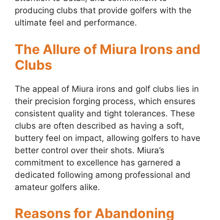
producing clubs that provide golfers with the
ultimate feel and performance.
The Allure of Miura Irons and
Clubs
The appeal of Miura irons and golf clubs lies in
their precision forging process, which ensures
consistent quality and tight tolerances. These
clubs are often described as having a soft,
buttery feel on impact, allowing golfers to have
better control over their shots. Miura’s
commitment to excellence has garnered a
dedicated following among professional and
amateur golfers alike.
Reasons for Abandoning