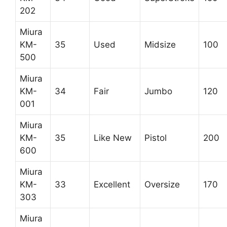
202
Miura
KM-
35
Used
Midsize
100
500
Miura
KM-
34
Fair
Jumbo
120
001
Miura
KM-
35
Like New
Pistol
200
600
Miura
KM-
33
Excellent
Oversize
170
303
Miura