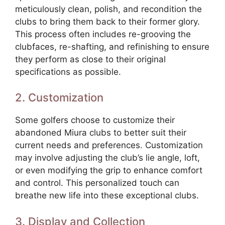
meticulously clean, polish, and recondition the
clubs to bring them back to their former glory.
This process often includes re-grooving the
clubfaces, re-shafting, and refinishing to ensure
they perform as close to their original
specifications as possible.
2. Customization
Some golfers choose to customize their
abandoned Miura clubs to better suit their
current needs and preferences. Customization
may involve adjusting the club’s lie angle, loft,
or even modifying the grip to enhance comfort
and control. This personalized touch can
breathe new life into these exceptional clubs.
3. Display and Collection