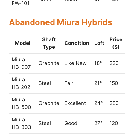
FW-101
Abandoned Miura Hybrids
Shaft
Price
Model
Condition
Loft
Type
($)
Miura
Graphite
Like New
18°
220
HB-007
Miura
Steel
Fair
21°
150
HB-202
Miura
Graphite
Excellent
24°
280
HB-600
Miura
Steel
Good
27°
120
HB-303