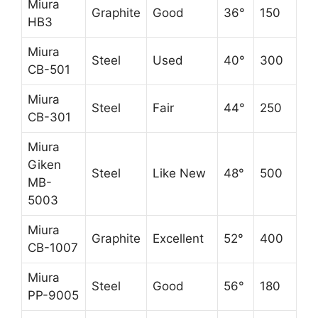
Miura
Graphite
Good
36°
150
HB3
Miura
Steel
Used
40°
300
CB-501
Miura
Steel
Fair
44°
250
CB-301
Miura
Giken
Steel
Like New
48°
500
MB-
5003
Miura
Graphite
Excellent
52°
400
CB-1007
Miura
Steel
Good
56°
180
PP-9005