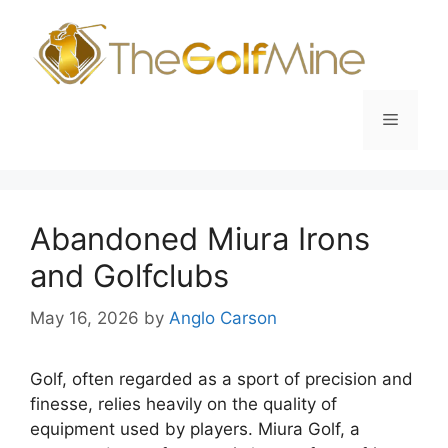
Skip
to
content
Menu
Abandoned Miura Irons
and Golfclubs
May 16, 2026
by
Anglo Carson
Golf, often regarded as a sport of precision and
finesse, relies heavily on the quality of
equipment used by players. Miura Golf, a