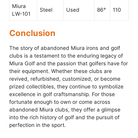
Miura
Steel
Used
86°
110
LW-101
Conclusion
The story of abandoned Miura irons and golf
clubs is a testament to the enduring legacy of
Miura Golf and the passion that golfers have for
their equipment. Whether these clubs are
revived, refurbished, customized, or become
prized collectibles, they continue to symbolize
excellence in golf craftsmanship. For those
fortunate enough to own or come across
abandoned Miura clubs, they offer a glimpse
into the rich history of golf and the pursuit of
perfection in the sport.