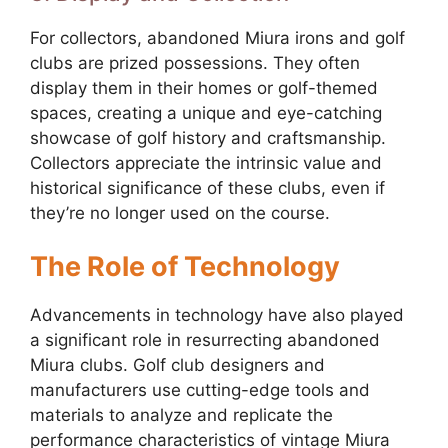
For collectors, abandoned Miura irons and golf
clubs are prized possessions. They often
display them in their homes or golf-themed
spaces, creating a unique and eye-catching
showcase of golf history and craftsmanship.
Collectors appreciate the intrinsic value and
historical significance of these clubs, even if
they’re no longer used on the course.
The Role of Technology
Advancements in technology have also played
a significant role in resurrecting abandoned
Miura clubs. Golf club designers and
manufacturers use cutting-edge tools and
materials to analyze and replicate the
performance characteristics of vintage Miura