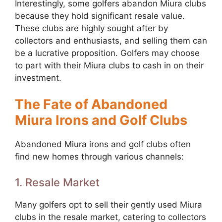
Interestingly, some golfers abandon Miura clubs
because they hold significant resale value.
These clubs are highly sought after by
collectors and enthusiasts, and selling them can
be a lucrative proposition. Golfers may choose
to part with their Miura clubs to cash in on their
investment.
The Fate of Abandoned
Miura Irons and Golf Clubs
Abandoned Miura irons and golf clubs often
find new homes through various channels:
1. Resale Market
Many golfers opt to sell their gently used Miura
clubs in the resale market, catering to collectors