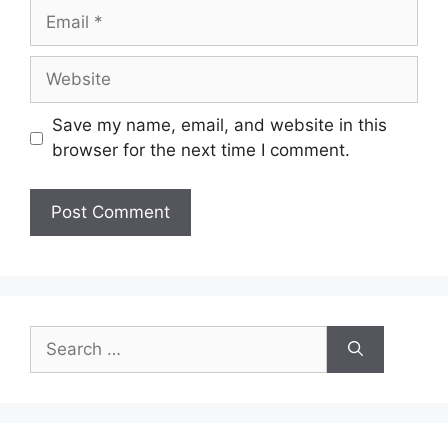
Email
Website
Save my name, email, and website in this
browser for the next time I comment.
Search
for: