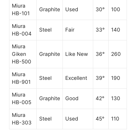
Miura
Graphite
Used
30°
100
HB-101
Miura
Steel
Fair
33°
140
HB-004
Miura
Giken
Graphite
Like New
36°
260
HB-500
Miura
Steel
Excellent
39°
190
HB-901
Miura
Graphite
Good
42°
130
HB-005
Miura
Steel
Used
45°
110
HB-303