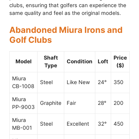
clubs, ensuring that golfers can experience the
same quality and feel as the original models.
Abandoned Miura Irons and
Golf Clubs
Shaft
Price
Model
Condition
Loft
Type
($)
Miura
Steel
Like New
24°
350
CB-1008
Miura
Graphite
Fair
28°
200
PP-9003
Miura
Steel
Excellent
32°
450
MB-001