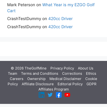
Mark Peterson
on
What Year is my EZGO Golf
Cart
CrashTestDummy
on
420cc Driver
CrashTestDummy
on
420cc Driver
© 2026 TheGolfMine
Privacy Policy
About Us
‎
Team
Terms and Conditions
Corrections
Ethics
Careers
Ownership
Medical Disclaimer
Cookie
Policy
Affiliate Disclosure
Editorial Policy
GDPR
Affiliates Program