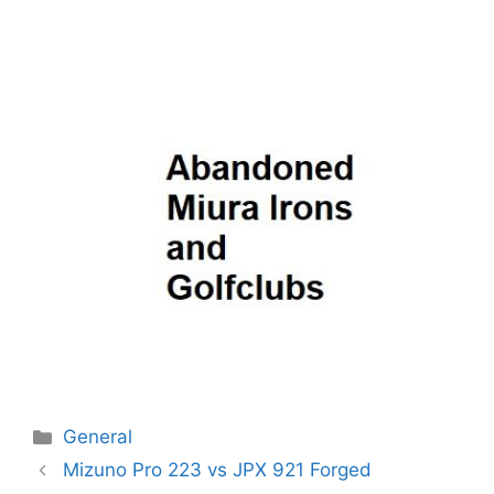
Categories
General
Post
Mizuno Pro 223 vs JPX 921 Forged
navigation