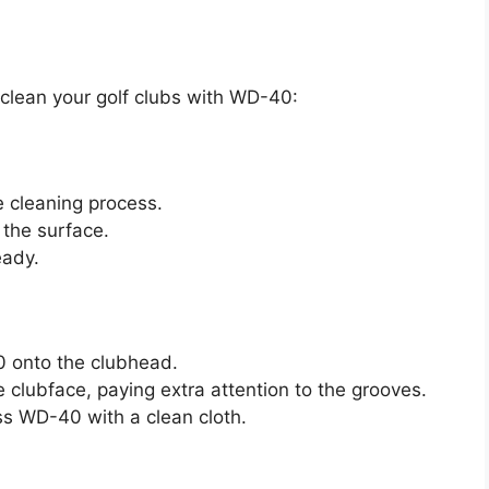
 clean your golf clubs with WD-40:
e cleaning process.
 the surface.
eady.
 onto the clubhead.
e clubface, paying extra attention to the grooves.
s WD-40 with a clean cloth.