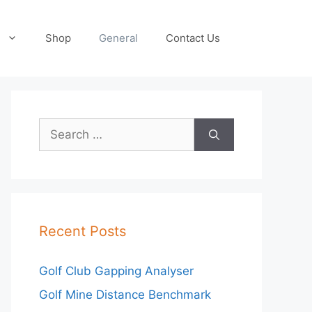
Shop
General
Contact Us
Search
for:
Recent Posts
Golf Club Gapping Analyser
Golf Mine Distance Benchmark