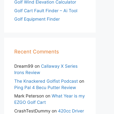
Golf Wind Elevation Calculator
Golf Cart Fault Finder – Ai Tool
Golf Equipment Finder
Recent Comments
Dream99
on
Callaway X Series
Irons Review
The Knackered Golfist Podcast
on
Ping Pal 4 Becu Putter Review
Mark Peterson
on
What Year is my
EZGO Golf Cart
CrashTestDummy
on
420cc Driver