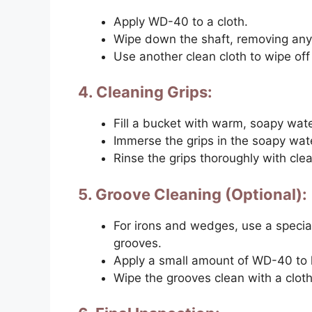
Apply WD-40 to a cloth.
Wipe down the shaft, removing any 
Use another clean cloth to wipe of
4. Cleaning Grips:
Fill a bucket with warm, soapy wate
Immerse the grips in the soapy wate
Rinse the grips thoroughly with cle
5. Groove Cleaning (Optional):
For irons and wedges, use a special
grooves.
Apply a small amount of WD-40 to h
Wipe the grooves clean with a cloth