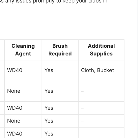
ss any issues promptly to keep your clubs in
Cleaning
Brush
Additional
Agent
Required
Supplies
WD40
Yes
Cloth, Bucket
None
Yes
–
WD40
Yes
–
None
Yes
–
WD40
Yes
–