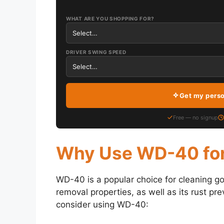
WHAT ARE YOU SHOPPING FOR?
DRIVER SWING SPEED
Get my pers
Free — no signup
Why Use WD-40 for
WD-40 is a popular choice for cleaning gol
removal properties, as well as its rust pr
consider using WD-40: