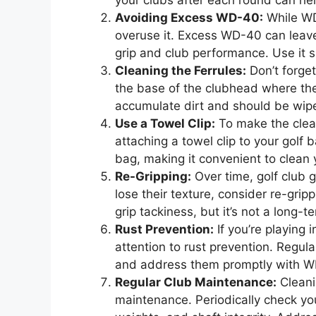
your clubs after each round can hel
Avoiding Excess WD-40:
While WD-
overuse it. Excess WD-40 can leave 
grip and club performance. Use it sp
Cleaning the Ferrules:
Don’t forget
the base of the clubhead where th
accumulate dirt and should be wipe
Use a Towel Clip:
To make the clean
attaching a towel clip to your golf
bag, making it convenient to clean 
Re-Gripping:
Over time, golf club g
lose their texture, consider re-gri
grip tackiness, but it’s not a long-t
Rust Prevention:
If you’re playing 
attention to rust prevention. Regula
and address them promptly with 
Regular Club Maintenance:
Cleani
maintenance. Periodically check yo