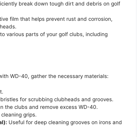
ciently break down tough dirt and debris on golf
tive film that helps prevent rust and corrosion,
bheads.
 various parts of your golf clubs, including
 with WD-40, gather the necessary materials:
t.
 bristles for scrubbing clubheads and grooves.
n the clubs and remove excess WD-40.
 cleaning grips.
l):
Useful for deep cleaning grooves on irons and