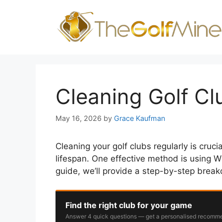
Skip
to
content
Cleaning Golf C
May 16, 2026
by
Grace Kaufman
Cleaning your golf clubs regularly is cruc
lifespan. One effective method is using WD
guide, we’ll provide a step-by-step brea
Find the right club for your game
Answer 4 quick questions — get a personalised recomme