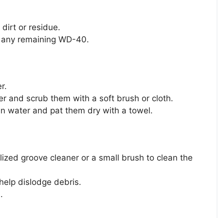
dirt or residue.
f any remaining WD-40.
r.
r and scrub them with a soft brush or cloth.
an water and pat them dry with a towel.
ized groove cleaner or a small brush to clean the
elp dislodge debris.
.