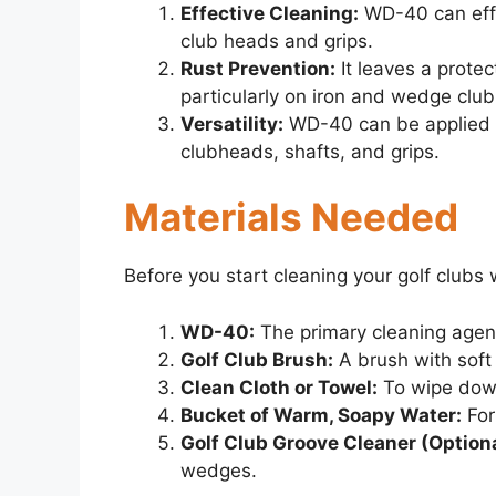
Effective Cleaning:
WD-40 can effi
club heads and grips.
Rust Prevention:
It leaves a protec
particularly on iron and wedge clu
Versatility:
WD-40 can be applied to
clubheads, shafts, and grips.
Materials Needed
Before you start cleaning your golf clubs
WD-40:
The primary cleaning agen
Golf Club Brush:
A brush with soft
Clean Cloth or Towel:
To wipe dow
Bucket of Warm, Soapy Water:
For
Golf Club Groove Cleaner (Optiona
wedges.