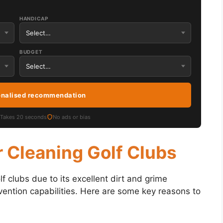
HANDICAP
BUDGET
onalised recommendation
Takes 20 seconds
No ads or bias
 Cleaning Golf Clubs
f clubs due to its excellent dirt and grime
evention capabilities. Here are some key reasons to