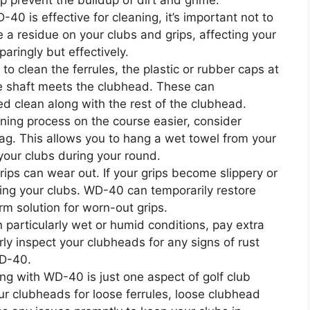
p prevent the buildup of dirt and grime.
40 is effective for cleaning, it’s important not to
a residue on your clubs and grips, affecting your
aringly but effectively.
 to clean the ferrules, the plastic or rubber caps at
e shaft meets the clubhead. These can
d clean along with the rest of the clubhead.
ing process on the course easier, consider
 bag. This allows you to hang a wet towel from your
your clubs during your round.
rips can wear out. If your grips become slippery or
pping your clubs. WD-40 can temporarily restore
erm solution for worn-out grips.
in particularly wet or humid conditions, pay extra
rly inspect your clubheads for any signs of rust
WD-40.
ng with WD-40 is just one aspect of golf club
ur clubheads for loose ferrules, loose clubhead