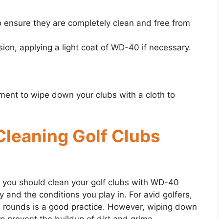
o ensure they are completely clean and free from
sion, applying a light coat of WD-40 if necessary.
ment to wipe down your clubs with a cloth to
 Cleaning Golf Clubs
you should clean your golf clubs with WD-40
and the conditions you play in. For avid golfers,
w rounds is a good practice. However, wiping down