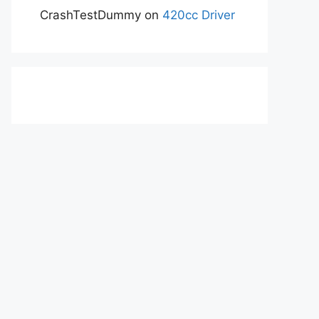
CrashTestDummy
on
420cc Driver