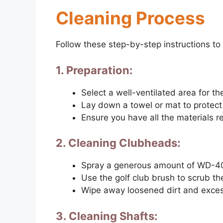
Cleaning Process
Follow these step-by-step instructions to
1. Preparation:
Select a well-ventilated area for th
Lay down a towel or mat to protect
Ensure you have all the materials r
2. Cleaning Clubheads:
Spray a generous amount of WD-40
Use the golf club brush to scrub th
Wipe away loosened dirt and exces
3. Cleaning Shafts: