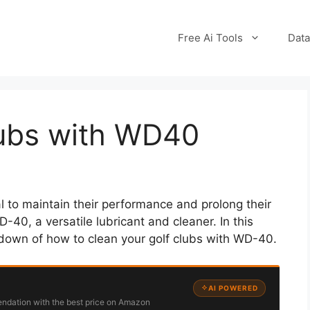
Free Ai Tools
Data
lubs with WD40
ial to maintain their performance and prolong their
-40, a versatile lubricant and cleaner. In this
kdown of how to clean your golf clubs with WD-40.
AI POWERED
ndation with the best price on Amazon