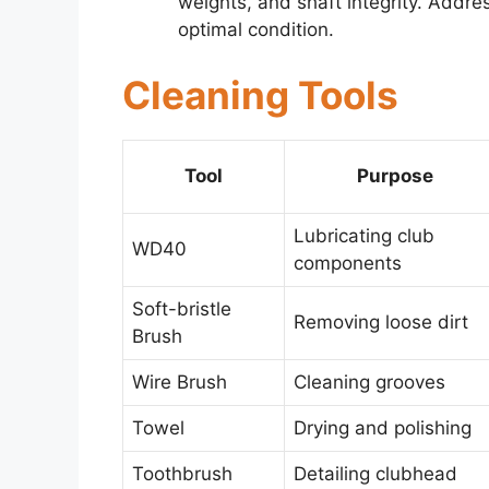
weights, and shaft integrity. Addre
optimal condition.
Cleaning Tools
Tool
Purpose
Lubricating club
WD40
components
Soft-bristle
Removing loose dirt
Brush
Wire Brush
Cleaning grooves
Towel
Drying and polishing
Toothbrush
Detailing clubhead