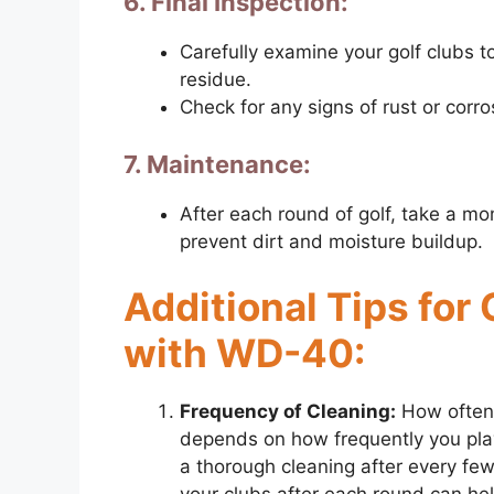
6. Final Inspection:
Carefully examine your golf clubs t
residue.
Check for any signs of rust or corro
7. Maintenance:
After each round of golf, take a mo
prevent dirt and moisture buildup.
Additional Tips for
with WD-40:
Frequency of Cleaning:
How often 
depends on how frequently you play 
a thorough cleaning after every fe