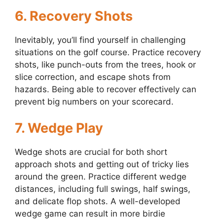
6.
Recovery Shots
Inevitably, you’ll find yourself in challenging
situations on the golf course. Practice recovery
shots, like punch-outs from the trees, hook or
slice correction, and escape shots from
hazards. Being able to recover effectively can
prevent big numbers on your scorecard.
7.
Wedge Play
Wedge shots are crucial for both short
approach shots and getting out of tricky lies
around the green. Practice different wedge
distances, including full swings, half swings,
and delicate flop shots. A well-developed
wedge game can result in more birdie