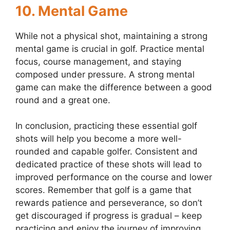
10.
Mental Game
While not a physical shot, maintaining a strong
mental game is crucial in golf. Practice mental
focus, course management, and staying
composed under pressure. A strong mental
game can make the difference between a good
round and a great one.
In conclusion, practicing these essential golf
shots will help you become a more well-
rounded and capable golfer. Consistent and
dedicated practice of these shots will lead to
improved performance on the course and lower
scores. Remember that golf is a game that
rewards patience and perseverance, so don’t
get discouraged if progress is gradual – keep
practicing and enjoy the journey of improving