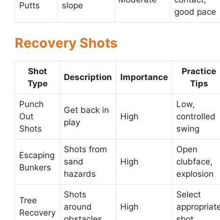
Putts
slope
good pace
Recovery Shots
Shot
Practice
Description
Importance
Type
Tips
Punch
Low,
Get back in
Out
High
controlled
play
Shots
swing
Shots from
Open
Escaping
sand
High
clubface,
Bunkers
hazards
explosion
Shots
Select
Tree
around
High
appropriat
Recovery
obstacles
shot