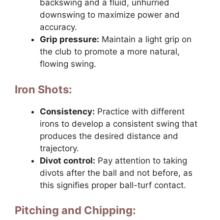
backswing and a fluid, unhurried
downswing to maximize power and
accuracy.
Grip pressure:
Maintain a light grip on
the club to promote a more natural,
flowing swing.
Iron Shots:
Consistency:
Practice with different
irons to develop a consistent swing that
produces the desired distance and
trajectory.
Divot control:
Pay attention to taking
divots after the ball and not before, as
this signifies proper ball-turf contact.
Pitching and Chipping: