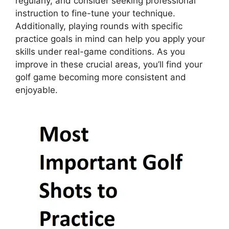
regularly, and consider seeking professional
instruction to fine-tune your technique.
Additionally, playing rounds with specific
practice goals in mind can help you apply your
skills under real-game conditions. As you
improve in these crucial areas, you’ll find your
golf game becoming more consistent and
enjoyable.