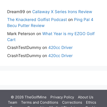
Dream99
on
Callaway X Series Irons Review
The Knackered Golfist Podcast
on
Ping Pal 4
Becu Putter Review
Mark Peterson
on
What Year is my EZGO Golf
Cart
CrashTestDummy
on
420cc Driver
CrashTestDummy
on
420cc Driver
© 2026 TheGolfMine
Privacy Policy
About Us
‎
Team
Terms and Conditions
Corrections
Ethics