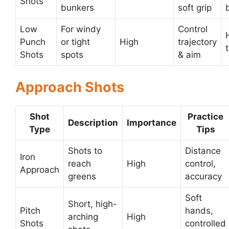
Shots
bunkers
soft grip
Low
For windy
Control
Punch
or tight
High
trajectory
Shots
spots
& aim
Approach Shots
Shot
Practice
Description
Importance
Type
Tips
Shots to
Distance
Iron
reach
High
control,
Approach
greens
accuracy
Soft
Short, high-
Pitch
hands,
arching
High
Shots
controlled