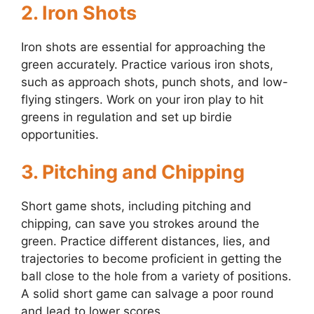
2.
Iron Shots
Iron shots are essential for approaching the
green accurately. Practice various iron shots,
such as approach shots, punch shots, and low-
flying stingers. Work on your iron play to hit
greens in regulation and set up birdie
opportunities.
3.
Pitching and Chipping
Short game shots, including pitching and
chipping, can save you strokes around the
green. Practice different distances, lies, and
trajectories to become proficient in getting the
ball close to the hole from a variety of positions.
A solid short game can salvage a poor round
and lead to lower scores.