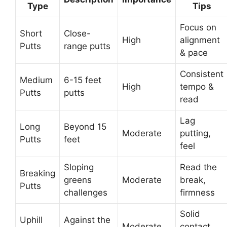
Type
Tips
Focus on
Short
Close-
High
alignment
Putts
range putts
& pace
Consistent
Medium
6-15 feet
High
tempo &
Putts
putts
read
Lag
Long
Beyond 15
Moderate
putting,
Putts
feet
feel
Sloping
Read the
Breaking
greens
Moderate
break,
Putts
challenges
firmness
Solid
Uphill
Against the
Moderate
contact,