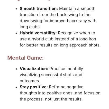
Smooth transition:
Maintain a smooth
transition from the backswing to the
downswing for improved accuracy with
long clubs.
Hybrid versatility:
Recognize when to
use a hybrid club instead of a long iron
for better results on long approach shots.
Mental Game:
Visualization:
Practice mentally
visualizing successful shots and
outcomes.
Stay positive:
Reframe negative
thoughts into positive ones, and focus on
the process, not just the results.