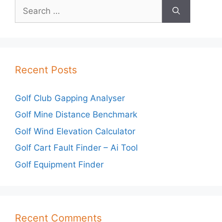
Search
for:
Recent Posts
Golf Club Gapping Analyser
Golf Mine Distance Benchmark
Golf Wind Elevation Calculator
Golf Cart Fault Finder – Ai Tool
Golf Equipment Finder
Recent Comments