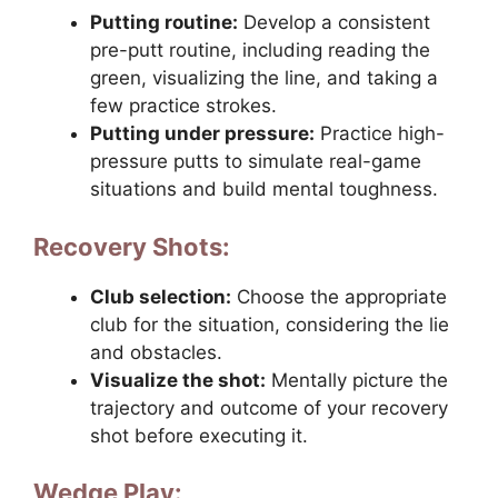
Putting routine:
Develop a consistent
pre-putt routine, including reading the
green, visualizing the line, and taking a
few practice strokes.
Putting under pressure:
Practice high-
pressure putts to simulate real-game
situations and build mental toughness.
Recovery Shots:
Club selection:
Choose the appropriate
club for the situation, considering the lie
and obstacles.
Visualize the shot:
Mentally picture the
trajectory and outcome of your recovery
shot before executing it.
Wedge Play: