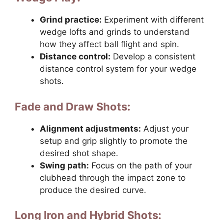
Grind practice:
Experiment with different
wedge lofts and grinds to understand
how they affect ball flight and spin.
Distance control:
Develop a consistent
distance control system for your wedge
shots.
Fade and Draw Shots:
Alignment adjustments:
Adjust your
setup and grip slightly to promote the
desired shot shape.
Swing path:
Focus on the path of your
clubhead through the impact zone to
produce the desired curve.
Long Iron and Hybrid Shots: