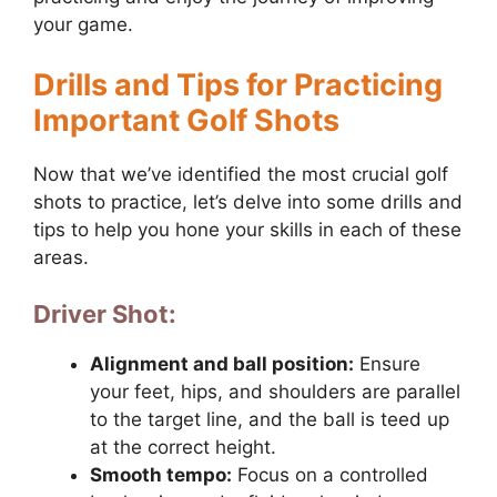
your game.
Drills and Tips for Practicing
Important Golf Shots
Now that we’ve identified the most crucial golf
shots to practice, let’s delve into some drills and
tips to help you hone your skills in each of these
areas.
Driver Shot:
Alignment and ball position:
Ensure
your feet, hips, and shoulders are parallel
to the target line, and the ball is teed up
at the correct height.
Smooth tempo:
Focus on a controlled