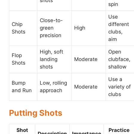
shots
spin
Use
Close-to-
Chip
different
green
High
Shots
clubs,
precision
aim
High, soft
Open
Flop
landing
Moderate
clubface,
Shots
shots
shallow
Use a
Bump
Low, rolling
Moderate
variety of
and Run
approach
clubs
Putting Shots
Shot
Practice
Description
Importance