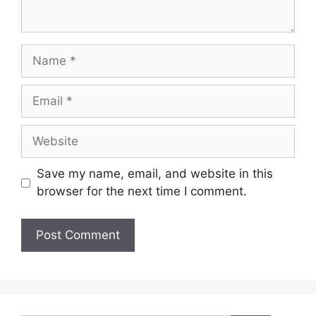
Name
Email
Website
Save my name, email, and website in this
browser for the next time I comment.