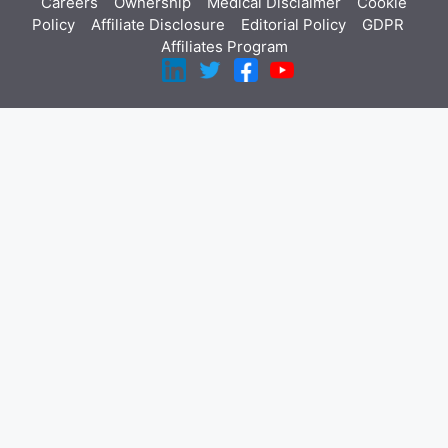
Careers
Ownership
Medical Disclaimer
Cookie
Policy
Affiliate Disclosure
Editorial Policy
GDPR
Affiliates Program