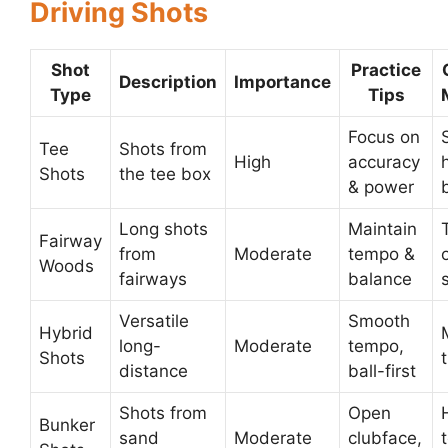
Driving Shots
Shot
Practice
Description
Importance
Type
Tips
Focus on
Tee
Shots from
High
accuracy
Shots
the tee box
& power
Long shots
Maintain
Fairway
from
Moderate
tempo &
Woods
fairways
balance
Versatile
Smooth
Hybrid
long-
Moderate
tempo,
Shots
distance
ball-first
Shots from
Open
Bunker
sand
Moderate
clubface,