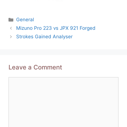
Categories
General
Post
Mizuno Pro 223 vs JPX 921 Forged
navigation
Strokes Gained Analyser
Leave a Comment
Comment