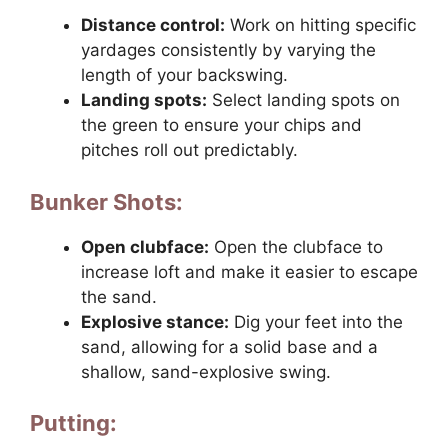
Distance control:
Work on hitting specific
yardages consistently by varying the
length of your backswing.
Landing spots:
Select landing spots on
the green to ensure your chips and
pitches roll out predictably.
Bunker Shots:
Open clubface:
Open the clubface to
increase loft and make it easier to escape
the sand.
Explosive stance:
Dig your feet into the
sand, allowing for a solid base and a
shallow, sand-explosive swing.
Putting: