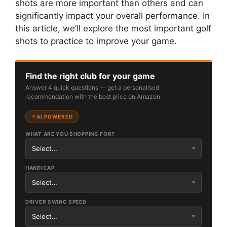
shots are more important than others and can
significantly impact your overall performance. In
this article, we’ll explore the most important golf
shots to practice to improve your game.
Find the right club for your game
Answer 4 quick questions — get a personalised
recommendation with the best price on Amazon
AI POWERED
WHAT ARE YOU SHOPPING FOR?
HANDICAP
DRIVER SWING SPEED