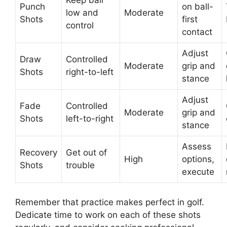
Keep ball
Punch
on ball-
low and
Moderate
Shots
first
control
contact
Adjust
Draw
Controlled
Moderate
grip and
Shots
right-to-left
stance
Adjust
Fade
Controlled
Moderate
grip and
Shots
left-to-right
stance
Assess
Recovery
Get out of
High
options,
Shots
trouble
execute
Remember that practice makes perfect in golf.
Dedicate time to work on each of these shots