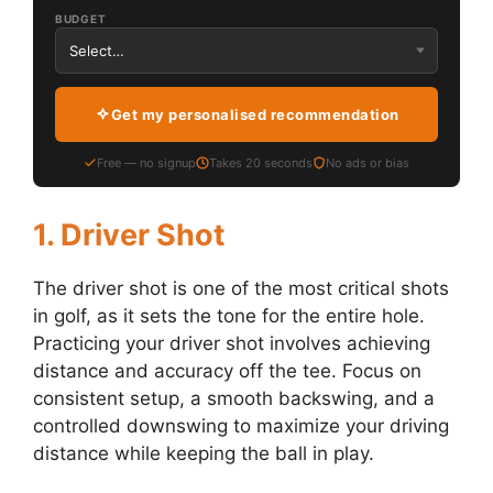
BUDGET
Get my personalised recommendation
Free — no signup
Takes 20 seconds
No ads or bias
1.
Driver Shot
The driver shot is one of the most critical shots
in golf, as it sets the tone for the entire hole.
Practicing your driver shot involves achieving
distance and accuracy off the tee. Focus on
consistent setup, a smooth backswing, and a
controlled downswing to maximize your driving
distance while keeping the ball in play.