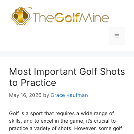
Skip
to
content
Menu
Most Important Golf Shots
to Practice
May 16, 2026
by
Grace Kaufman
Golf is a sport that requires a wide range of
skills, and to excel in the game, it’s crucial to
practice a variety of shots. However, some golf