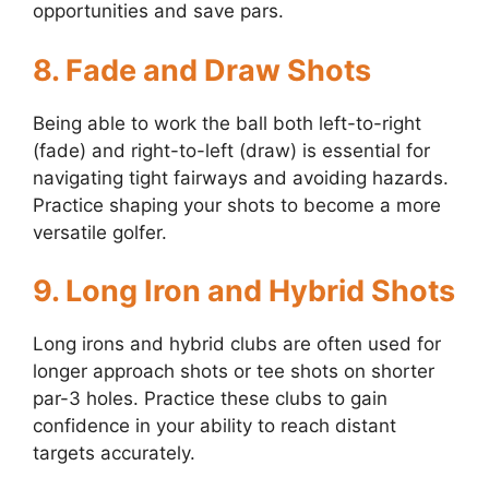
opportunities and save pars.
8.
Fade and Draw Shots
Being able to work the ball both left-to-right
(fade) and right-to-left (draw) is essential for
navigating tight fairways and avoiding hazards.
Practice shaping your shots to become a more
versatile golfer.
9.
Long Iron and Hybrid Shots
Long irons and hybrid clubs are often used for
longer approach shots or tee shots on shorter
par-3 holes. Practice these clubs to gain
confidence in your ability to reach distant
targets accurately.