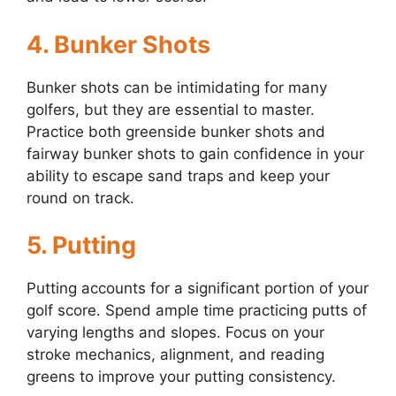
4.
Bunker Shots
Bunker shots can be intimidating for many
golfers, but they are essential to master.
Practice both greenside bunker shots and
fairway bunker shots to gain confidence in your
ability to escape sand traps and keep your
round on track.
5.
Putting
Putting accounts for a significant portion of your
golf score. Spend ample time practicing putts of
varying lengths and slopes. Focus on your
stroke mechanics, alignment, and reading
greens to improve your putting consistency.