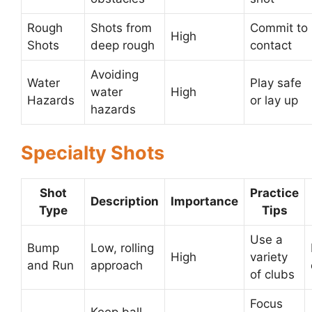
Rough
Shots from
Commit to
High
Shots
deep rough
contact
Avoiding
Water
Play safe
water
High
Hazards
or lay up
hazards
Specialty Shots
Shot
Practice
Description
Importance
Type
Tips
Use a
Bump
Low, rolling
High
variety
and Run
approach
of clubs
Focus