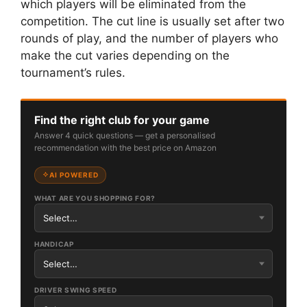
which players will be eliminated from the
competition. The cut line is usually set after two
rounds of play, and the number of players who
make the cut varies depending on the
tournament’s rules.
Find the right club for your game
Answer 4 quick questions — get a personalised
recommendation with the best price on Amazon
AI POWERED
WHAT ARE YOU SHOPPING FOR?
HANDICAP
DRIVER SWING SPEED