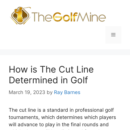
Skip
to
content
Menu
How is The Cut Line
Determined in Golf
March 19, 2023
by
Ray Barnes
The cut line is a standard in professional golf
tournaments, which determines which players
will advance to play in the final rounds and