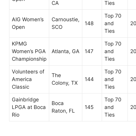
CA
Ties
Top 70
AIG Women’s
Carnoustie,
148
and
2
Open
SCO
Ties
KPMG
Top 70
Women’s PGA
Atlanta, GA
147
and
2
Championship
Ties
Volunteers of
Top 70
The
America
144
and
2
Colony, TX
Classic
Ties
Gainbridge
Top 70
Boca
LPGA at Boca
145
and
2
Raton, FL
Rio
Ties