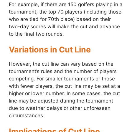
For example, if there are 150 golfers playing in a
tournament, the top 70 players (including those
who are tied for 70th place) based on their
two-day scores will make the cut and advance
to the final two rounds.
Variations in Cut Line
However, the cut line can vary based on the
tournament’s rules and the number of players
competing. For smaller tournaments or those
with fewer players, the cut line may be set at a
higher or lower number. In some cases, the cut
line may be adjusted during the tournament
due to weather delays or other unforeseen
circumstances.
Implications of Cut Line