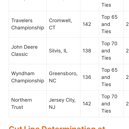
Ties
Top 65
Travelers
Cromwell,
142
and
2
Championship
CT
Ties
Top 70
John Deere
Silvis, IL
138
and
2
Classic
Ties
Top 65
Wyndham
Greensboro,
136
and
2
Championship
NC
Ties
Top 70
Northern
Jersey City,
142
and
2
Trust
NJ
Ties