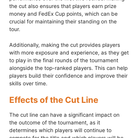
the cut also ensures that players earn prize
money and FedEx Cup points, which can be
crucial for maintaining their standing on the
tour.
Additionally, making the cut provides players
with more exposure and experience, as they get
to play in the final rounds of the tournament
alongside the top-ranked players. This can help
players build their confidence and improve their
skills over time.
Effects of the Cut Line
The cut line can have a significant impact on
the outcome of the tournament, as it
determines which players will continue to