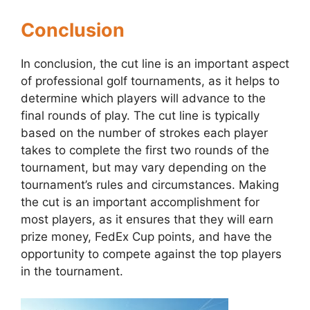
Conclusion
In conclusion, the cut line is an important aspect
of professional golf tournaments, as it helps to
determine which players will advance to the
final rounds of play. The cut line is typically
based on the number of strokes each player
takes to complete the first two rounds of the
tournament, but may vary depending on the
tournament’s rules and circumstances. Making
the cut is an important accomplishment for
most players, as it ensures that they will earn
prize money, FedEx Cup points, and have the
opportunity to compete against the top players
in the tournament.