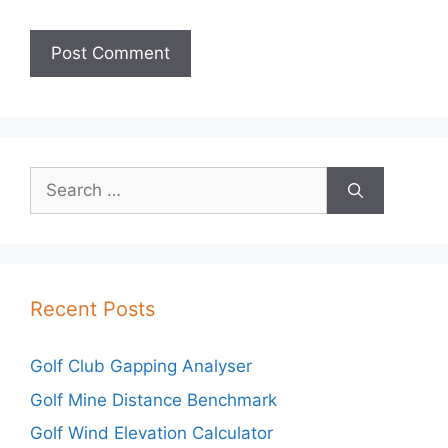
Search
for:
Recent Posts
Golf Club Gapping Analyser
Golf Mine Distance Benchmark
Golf Wind Elevation Calculator