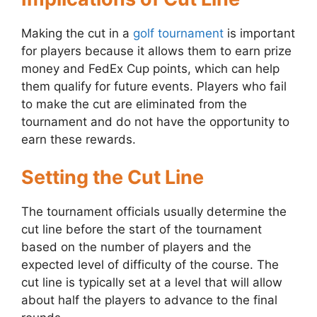
Making the cut in a
golf tournament
is important
for players because it allows them to earn prize
money and FedEx Cup points, which can help
them qualify for future events. Players who fail
to make the cut are eliminated from the
tournament and do not have the opportunity to
earn these rewards.
Setting the Cut Line
The tournament officials usually determine the
cut line before the start of the tournament
based on the number of players and the
expected level of difficulty of the course. The
cut line is typically set at a level that will allow
about half the players to advance to the final