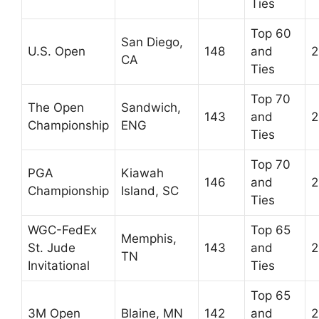
Ties
Top 60
San Diego,
U.S. Open
148
and
2
CA
Ties
Top 70
The Open
Sandwich,
143
and
2
Championship
ENG
Ties
Top 70
PGA
Kiawah
146
and
2
Championship
Island, SC
Ties
WGC-FedEx
Top 65
Memphis,
St. Jude
143
and
2
TN
Invitational
Ties
Top 65
3M Open
Blaine, MN
142
and
2