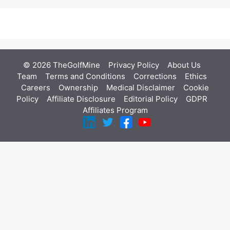
© 2026 TheGolfMine
Privacy Policy
About Us
‎
Team
Terms and Conditions
Corrections
Ethics
Careers
Ownership
Medical Disclaimer
Cookie
Policy
Affiliate Disclosure
Editorial Policy
GDPR
Affiliates Program