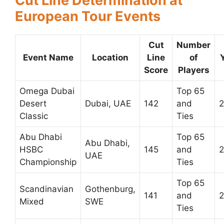
Cut Line Determination at
European Tour Events
Cut
Number
Event Name
Location
Line
of
Score
Players
Omega Dubai
Top 65
Desert
Dubai, UAE
142
and
Classic
Ties
Abu Dhabi
Top 65
Abu Dhabi,
HSBC
145
and
UAE
Championship
Ties
Top 65
Scandinavian
Gothenburg,
141
and
2
Mixed
SWE
Ties