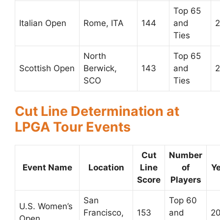
Top 65
Italian Open
Rome, ITA
144
and
2
Ties
North
Top 65
Scottish Open
Berwick,
143
and
2
SCO
Ties
Cut Line Determination at
LPGA Tour Events
Cut
Number
Event Name
Location
Line
of
Y
Score
Players
San
Top 60
U.S. Women’s
Francisco,
153
and
2
Open