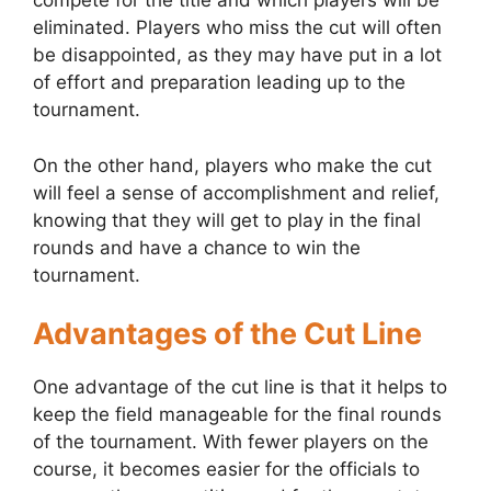
compete for the title and which players will be
eliminated. Players who miss the cut will often
be disappointed, as they may have put in a lot
of effort and preparation leading up to the
tournament.
On the other hand, players who make the cut
will feel a sense of accomplishment and relief,
knowing that they will get to play in the final
rounds and have a chance to win the
tournament.
Advantages of the Cut Line
One advantage of the cut line is that it helps to
keep the field manageable for the final rounds
of the tournament. With fewer players on the
course, it becomes easier for the officials to