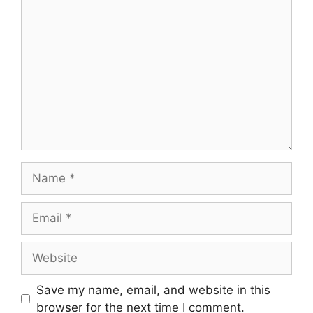
Comment
Name
Email
Website
Save my name, email, and website in this
browser for the next time I comment.