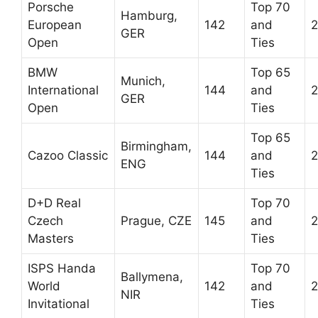
Porsche
Top 70
Hamburg,
European
142
and
2
GER
Open
Ties
BMW
Top 65
Munich,
International
144
and
2
GER
Open
Ties
Top 65
Birmingham,
Cazoo Classic
144
and
2
ENG
Ties
D+D Real
Top 70
Czech
Prague, CZE
145
and
2
Masters
Ties
ISPS Handa
Top 70
Ballymena,
World
142
and
2
NIR
Invitational
Ties