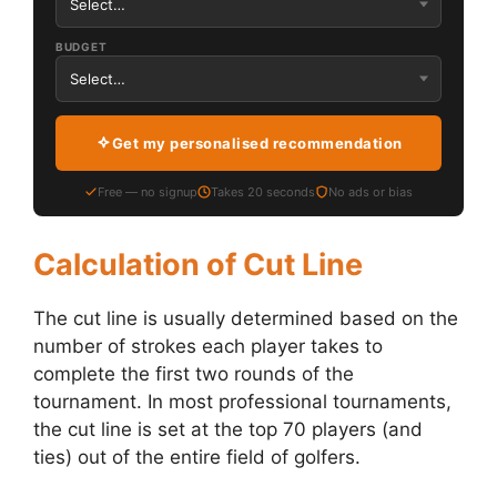
BUDGET
Get my personalised recommendation
Free — no signup
Takes 20 seconds
No ads or bias
Calculation of Cut Line
The cut line is usually determined based on the
number of strokes each player takes to
complete the first two rounds of the
tournament. In most professional tournaments,
the cut line is set at the top 70 players (and
ties) out of the entire field of golfers.