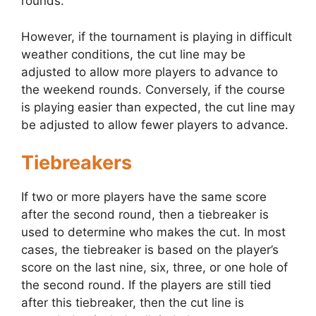
rounds.
However, if the tournament is playing in difficult
weather conditions, the cut line may be
adjusted to allow more players to advance to
the weekend rounds. Conversely, if the course
is playing easier than expected, the cut line may
be adjusted to allow fewer players to advance.
Tiebreakers
If two or more players have the same score
after the second round, then a tiebreaker is
used to determine who makes the cut. In most
cases, the tiebreaker is based on the player’s
score on the last nine, six, three, or one hole of
the second round. If the players are still tied
after this tiebreaker, then the cut line is