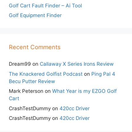
Golf Cart Fault Finder – Ai Tool
Golf Equipment Finder
Recent Comments
Dream99
on
Callaway X Series Irons Review
The Knackered Golfist Podcast
on
Ping Pal 4
Becu Putter Review
Mark Peterson
on
What Year is my EZGO Golf
Cart
CrashTestDummy
on
420cc Driver
CrashTestDummy
on
420cc Driver