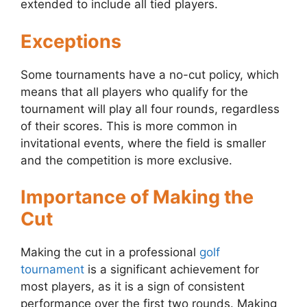
extended to include all tied players.
Exceptions
Some tournaments have a no-cut policy, which
means that all players who qualify for the
tournament will play all four rounds, regardless
of their scores. This is more common in
invitational events, where the field is smaller
and the competition is more exclusive.
Importance of Making the
Cut
Making the cut in a professional
golf
tournament
is a significant achievement for
most players, as it is a sign of consistent
performance over the first two rounds. Making