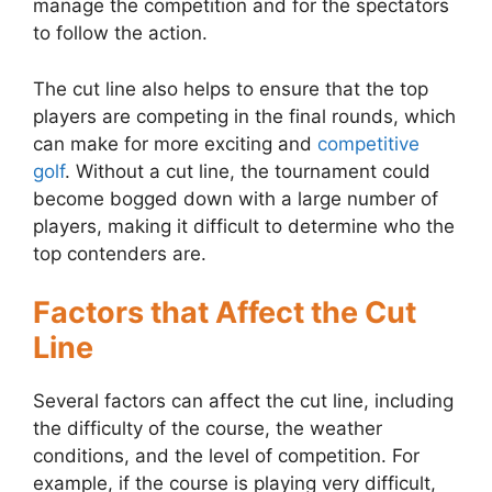
manage the competition and for the spectators
to follow the action.
The cut line also helps to ensure that the top
players are competing in the final rounds, which
can make for more exciting and
competitive
golf
. Without a cut line, the tournament could
become bogged down with a large number of
players, making it difficult to determine who the
top contenders are.
Factors that Affect the Cut
Line
Several factors can affect the cut line, including
the difficulty of the course, the weather
conditions, and the level of competition. For
example, if the course is playing very difficult,