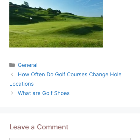
Categories
General
Post
How Often Do Golf Courses Change Hole
navigation
Locations
What are Golf Shoes
Leave a Comment