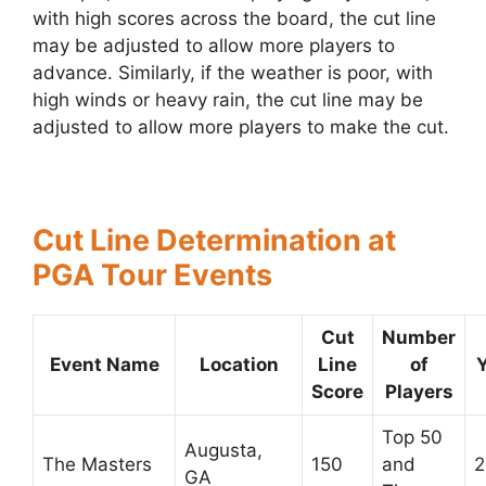
with high scores across the board, the cut line
may be adjusted to allow more players to
advance. Similarly, if the weather is poor, with
high winds or heavy rain, the cut line may be
adjusted to allow more players to make the cut.
Cut Line Determination at
PGA Tour Events
Cut
Number
Event Name
Location
Line
of
Score
Players
Top 50
Augusta,
The Masters
150
and
2
GA